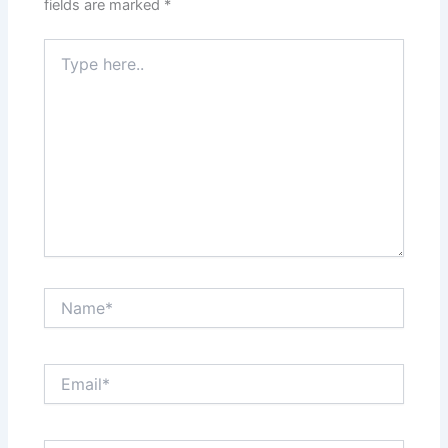
fields are marked
*
Type
here..
Name*
Email*