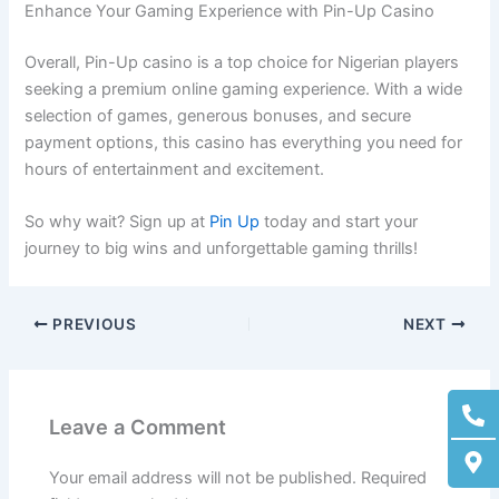
Enhance Your Gaming Experience with Pin-Up Casino
Overall, Pin-Up casino is a top choice for Nigerian players
seeking a premium online gaming experience. With a wide
selection of games, generous bonuses, and secure
payment options, this casino has everything you need for
hours of entertainment and excitement.
So why wait? Sign up at
Pin Up
today and start your
journey to big wins and unforgettable gaming thrills!
PREVIOUS
NEXT
Ph
M
alt
ma
Leave a Comment
alt
Your email address will not be published.
Required