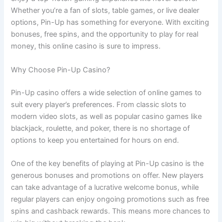
Whether you’re a fan of slots, table games, or live dealer
options, Pin-Up has something for everyone. With exciting
bonuses, free spins, and the opportunity to play for real
money, this online casino is sure to impress.
Why Choose Pin-Up Casino?
Pin-Up casino offers a wide selection of online games to
suit every player’s preferences. From classic slots to
modern video slots, as well as popular casino games like
blackjack, roulette, and poker, there is no shortage of
options to keep you entertained for hours on end.
One of the key benefits of playing at Pin-Up casino is the
generous bonuses and promotions on offer. New players
can take advantage of a lucrative welcome bonus, while
regular players can enjoy ongoing promotions such as free
spins and cashback rewards. This means more chances to