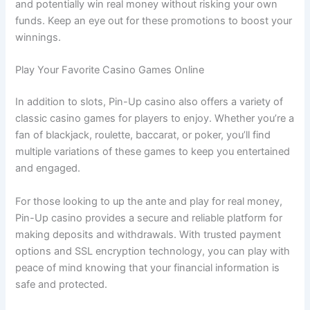
and potentially win real money without risking your own
funds. Keep an eye out for these promotions to boost your
winnings.
Play Your Favorite Casino Games Online
In addition to slots, Pin-Up casino also offers a variety of
classic casino games for players to enjoy. Whether you’re a
fan of blackjack, roulette, baccarat, or poker, you’ll find
multiple variations of these games to keep you entertained
and engaged.
For those looking to up the ante and play for real money,
Pin-Up casino provides a secure and reliable platform for
making deposits and withdrawals. With trusted payment
options and SSL encryption technology, you can play with
peace of mind knowing that your financial information is
safe and protected.