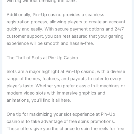
win big without breaking the bank.
Additionally, Pin-Up casino provides a seamless
registration process, allowing players to create an account
quickly and easily. With secure payment options and 24/7
customer support, you can rest assured that your gaming
experience will be smooth and hassle-free.
The Thrill of Slots at Pin-Up Casino
Slots are a major highlight at Pin-Up casino, with a diverse
range of themes, features, and payouts to cater to every
player’s taste. Whether you prefer classic fruit machines or
modern video slots with immersive graphics and
animations, you’ll find it all here.
One tip for maximizing your slot experience at Pin-Up
casino is to take advantage of free spins promotions.
These offers give you the chance to spin the reels for free