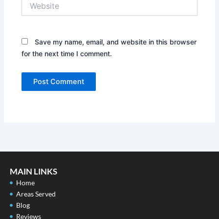
Website
Save my name, email, and website in this browser
for the next time I comment.
MAIN LINKS
Home
Areas Served
Blog
Reviews