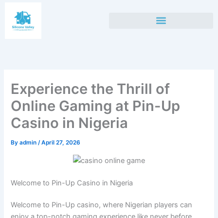
Skip
to
content
Experience the Thrill of
Online Gaming at Pin-Up
Casino in Nigeria
By
admin
/
April 27, 2026
Welcome to Pin-Up Casino in Nigeria
Welcome to Pin-Up casino, where Nigerian players can
enjoy a top-notch gaming experience like never before.