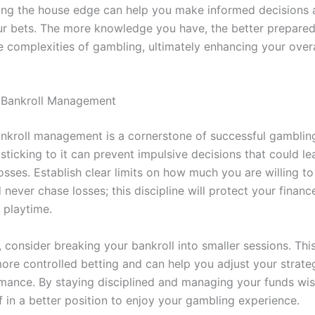
ng the house edge can help you make informed decisions
ur bets. The more knowledge you have, the better prepared
e complexities of gambling, ultimately enhancing your overa
 Bankroll Management
ankroll management is a cornerstone of successful gambling
ticking to it can prevent impulsive decisions that could le
losses. Establish clear limits on how much you are willing to
 never chase losses; this discipline will protect your finan
 playtime.
, consider breaking your bankroll into smaller sessions. Th
more controlled betting and can help you adjust your strat
mance. By staying disciplined and managing your funds wisel
f in a better position to enjoy your gambling experience.