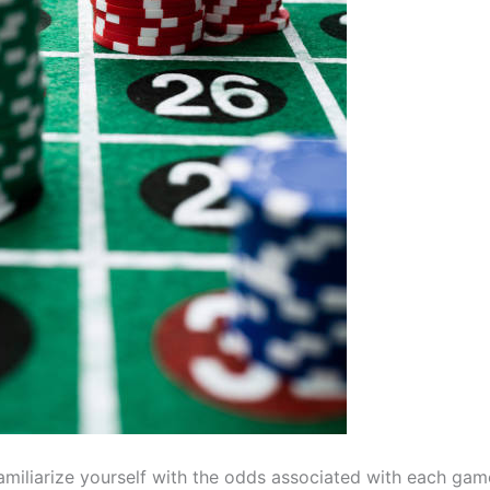
amiliarize yourself with the odds associated with each gam