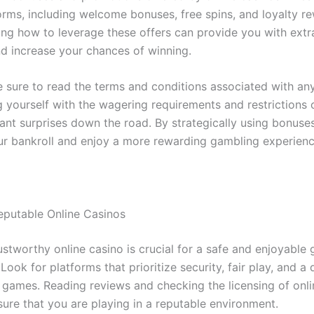
forms, including welcome bonuses, free spins, and loyalty r
ng how to leverage these offers can provide you with extr
nd increase your chances of winning.
 sure to read the terms and conditions associated with an
ng yourself with the wagering requirements and restrictions
ant surprises down the road. By strategically using bonuse
r bankroll and enjoy a more rewarding gambling experienc
eputable Online Casinos
ustworthy online casino is crucial for a safe and enjoyable
Look for platforms that prioritize security, fair play, and a 
f games. Reading reviews and checking the licensing of onli
sure that you are playing in a reputable environment.