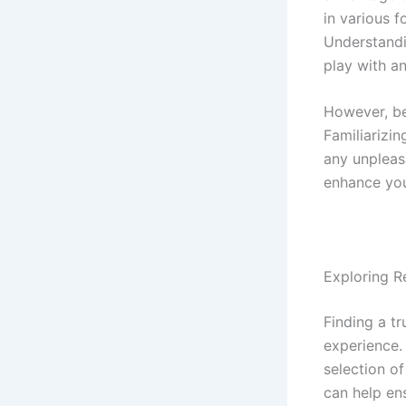
in various 
Understandi
play with a
However, be
Familiarizi
any unpleas
enhance you
Exploring R
Finding a tr
experience. 
selection o
can help en