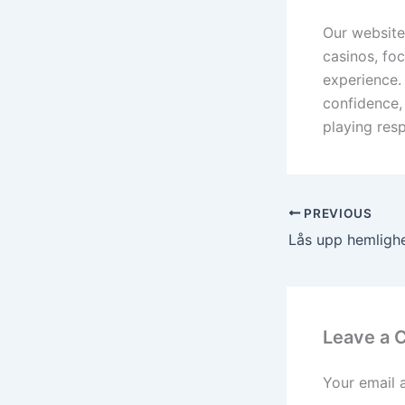
Our website
casinos, fo
experience.
confidence,
playing resp
PREVIOUS
Leave a
Your email 