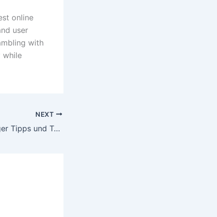
st online
and user
ambling with
 while
NEXT
Casino für Anfänger Tipps und Tricks von prima casino