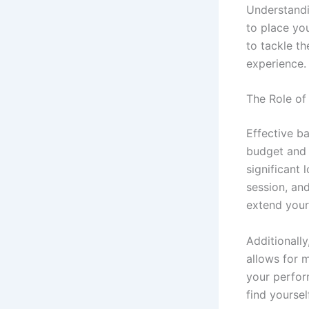
Understandi
to place yo
to tackle th
experience.
The Role of
Effective b
budget and s
significant 
session, and
extend your
Additionally
allows for 
your perfor
find yoursel