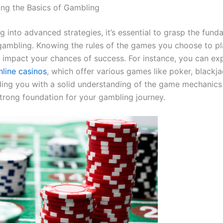
ng the Basics of Gambling
g into advanced strategies, it’s essential to grasp the fund
gambling. Knowing the rules of the games you choose to p
ly impact your chances of success. For instance, you can ex
nline casinos
, which offer various games like poker, blackj
iding you with a solid understanding of the game mechanics 
strong foundation for your gambling journey.