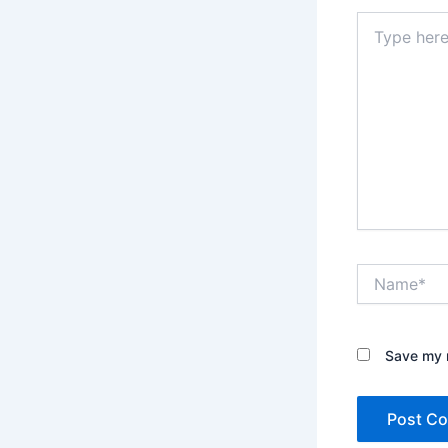
Type
here..
Name*
Save my n