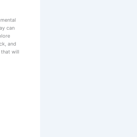
amental
lay can
plore
ack, and
that will