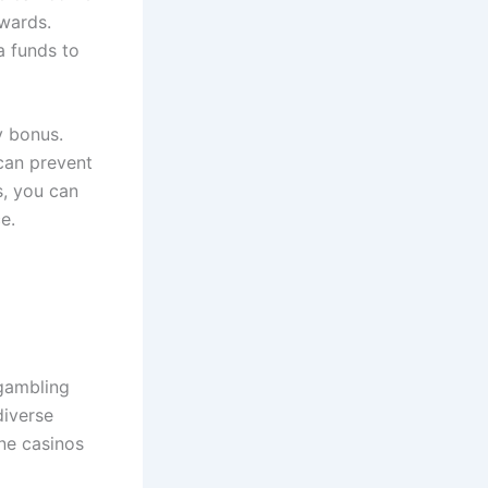
ewards.
a funds to
y bonus.
 can prevent
s, you can
e.
 gambling
diverse
ne casinos