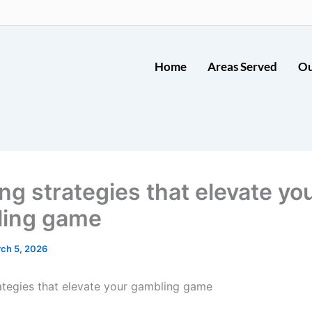
Home
Areas Served
Ou
ng strategies that elevate yo
ling game
ch 5, 2026
ategies that elevate your gambling game