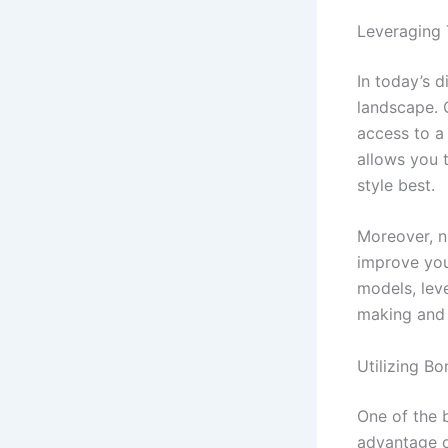
Leveraging
In today’s 
landscape. 
access to a
allows you 
style best.
Moreover, n
improve your
models, lev
making and 
Utilizing B
One of the 
advantage o