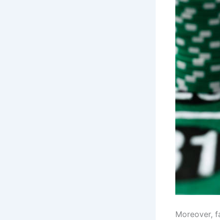
Moreover, f