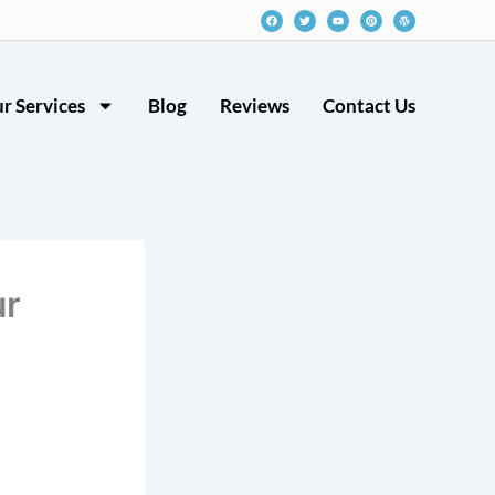
F
T
Y
P
W
a
w
o
i
o
c
i
u
n
r
e
t
t
t
d
b
t
u
e
p
o
e
b
r
r
o
r
e
e
e
k
s
s
t
s
r Services
Blog
Reviews
Contact Us
ur