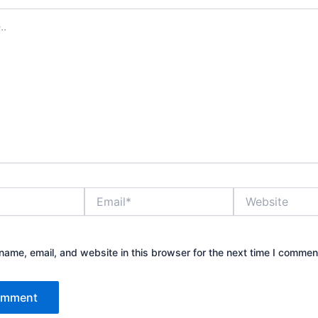
Email*
Website
ame, email, and website in this browser for the next time I commen