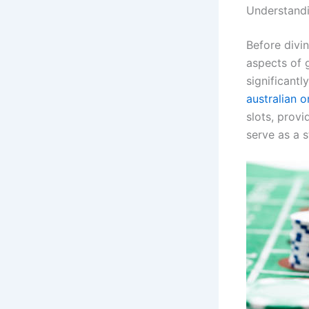
Understandi
Before divin
aspects of 
significant
australian o
slots, prov
serve as a 