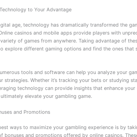
 Technology to Your Advantage
digital age, technology has dramatically transformed the ga
Online casinos and mobile apps provide players with unpr
 variety of games from anywhere. Taking advantage of the
to explore different gaming options and find the ones that 
umerous tools and software can help you analyze your ga
 strategies. Whether it’s tracking your bets or studying sta
eraging technology can provide insights that enhance your 
ultimately elevate your gambling game.
onuses and Promotions
best ways to maximize your gambling experience is by tak
f bonuses and promotions offered by online casinos. The