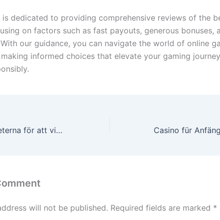
 is dedicated to providing comprehensive reviews of the be
cusing on factors such as fast payouts, generous bonuses, 
 With our guidance, you can navigate the world of online g
 making informed choices that elevate your gaming journey
onsibly.
Lås upp hemligheterna för att vinna stort på Unknown casino
 Comment
address will not be published.
Required fields are marked
*