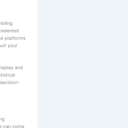
mbling
ecedented
se platforms
suit your
meplay and
tistical
decision-
ing
se can come