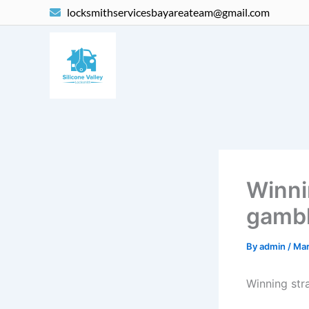
Skip
locksmithservicesbayareateam@gmail.com
to
content
Winni
gamb
By
admin
/
Mar
Winning str