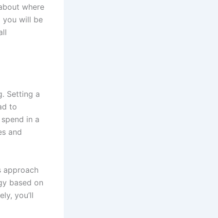
 about where
 you will be
ll
. Setting a
ad to
 spend in a
ces and
is approach
egy based on
y, you’ll