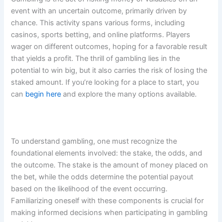
event with an uncertain outcome, primarily driven by
chance. This activity spans various forms, including
casinos, sports betting, and online platforms. Players
wager on different outcomes, hoping for a favorable result
that yields a profit. The thrill of gambling lies in the
potential to win big, but it also carries the risk of losing the
staked amount. If you’re looking for a place to start, you
can
begin here
and explore the many options available.
To understand gambling, one must recognize the
foundational elements involved: the stake, the odds, and
the outcome. The stake is the amount of money placed on
the bet, while the odds determine the potential payout
based on the likelihood of the event occurring.
Familiarizing oneself with these components is crucial for
making informed decisions when participating in gambling