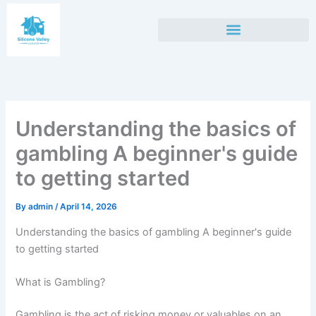
Skip
to
content
Understanding the basics of
gambling A beginner's guide
to getting started
By
admin
/
April 14, 2026
Understanding the basics of gambling A beginner's guide
to getting started
What is Gambling?
Gambling is the act of risking money or valuables on an