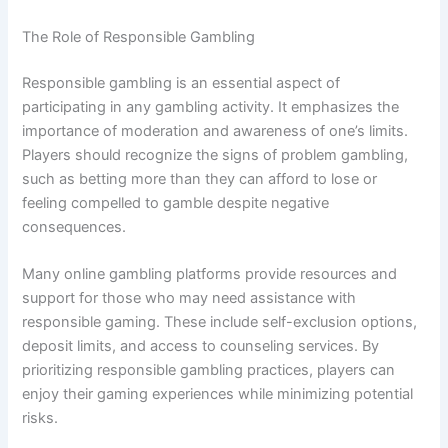
The Role of Responsible Gambling
Responsible gambling is an essential aspect of
participating in any gambling activity. It emphasizes the
importance of moderation and awareness of one’s limits.
Players should recognize the signs of problem gambling,
such as betting more than they can afford to lose or
feeling compelled to gamble despite negative
consequences.
Many online gambling platforms provide resources and
support for those who may need assistance with
responsible gaming. These include self-exclusion options,
deposit limits, and access to counseling services. By
prioritizing responsible gambling practices, players can
enjoy their gaming experiences while minimizing potential
risks.