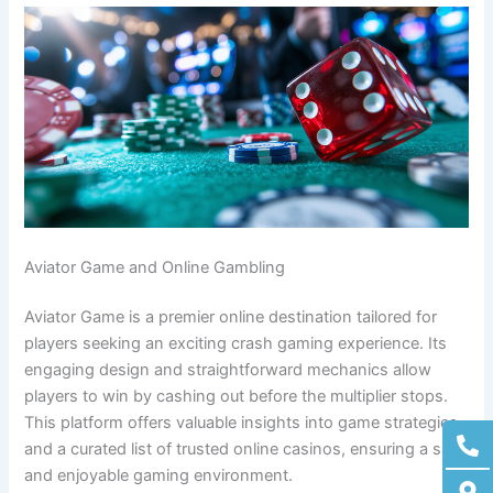
Aviator Game and Online Gambling
Aviator Game is a premier online destination tailored for
players seeking an exciting crash gaming experience. Its
engaging design and straightforward mechanics allow
players to win by cashing out before the multiplier stops.
This platform offers valuable insights into game strategies
Ph
M
alt
ma
and a curated list of trusted online casinos, ensuring a safe
alt
and enjoyable gaming environment.