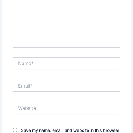
Name*
Email*
Website
Save my name, email, and website in this browser