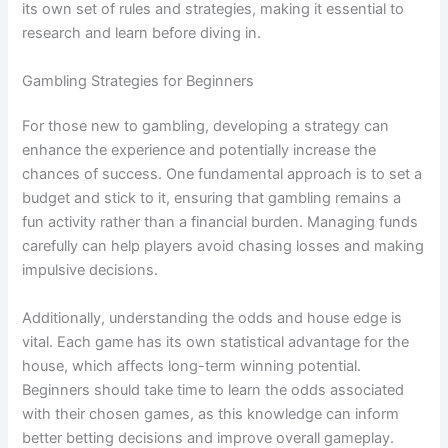
its own set of rules and strategies, making it essential to
research and learn before diving in.
Gambling Strategies for Beginners
For those new to gambling, developing a strategy can
enhance the experience and potentially increase the
chances of success. One fundamental approach is to set a
budget and stick to it, ensuring that gambling remains a
fun activity rather than a financial burden. Managing funds
carefully can help players avoid chasing losses and making
impulsive decisions.
Additionally, understanding the odds and house edge is
vital. Each game has its own statistical advantage for the
house, which affects long-term winning potential.
Beginners should take time to learn the odds associated
with their chosen games, as this knowledge can inform
better betting decisions and improve overall gameplay.