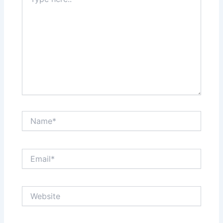
here..
Name*
Email*
Website