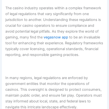
The casino industry operates within a complex framework
of legal regulations that vary significantly from one
jurisdiction to another. Understanding these regulations is
crucial for casino operators to ensure compliance and
avoid potential legal pitfalls. As they explore the world of
gaming, many find the
vegasnow app
to be an invaluable
tool for enhancing their experience. Regulatory frameworks
typically cover licensing, operational standards, financial
reporting, and responsible gaming practices.
In many regions, legal regulations are enforced by
government entities that monitor the operations of
casinos. This oversight is designed to protect consumers,
maintain public order, and ensure fair play. Operators must
stay informed about local, state, and federal laws to
navigate this intricate landscape effectively.