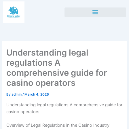
Skip
to
content
Understanding legal
regulations A
comprehensive guide for
casino operators
By
admin
/
March 4, 2026
Understanding legal regulations A comprehensive guide for
casino operators
Overview of Legal Regulations in the Casino Industry