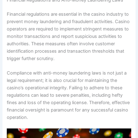
Financial Regulations and Anti-Money Laundering Laws
Financial regulations are essential in the casino industry to
prevent money laundering and fraudulent activities. Casino
operators are required to implement stringent measures to
monitor transactions and report suspicious activities to
authorities. These measures often involve customer
identification processes and transaction thresholds that
trigger further scrutiny.
Compliance with anti-money laundering laws is not just a
legal requirement; it is also crucial for maintaining the
casino’s operational integrity. Failing to adhere to these
regulations can lead to severe penalties, including hefty
fines and loss of the operating license. Therefore, effective
financial oversight is paramount for any successful casino
operation.