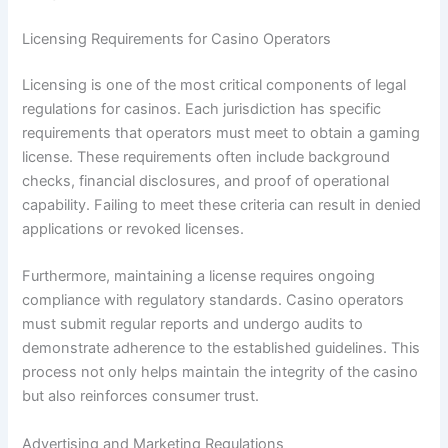
Licensing Requirements for Casino Operators
Licensing is one of the most critical components of legal
regulations for casinos. Each jurisdiction has specific
requirements that operators must meet to obtain a gaming
license. These requirements often include background
checks, financial disclosures, and proof of operational
capability. Failing to meet these criteria can result in denied
applications or revoked licenses.
Furthermore, maintaining a license requires ongoing
compliance with regulatory standards. Casino operators
must submit regular reports and undergo audits to
demonstrate adherence to the established guidelines. This
process not only helps maintain the integrity of the casino
but also reinforces consumer trust.
Advertising and Marketing Regulations