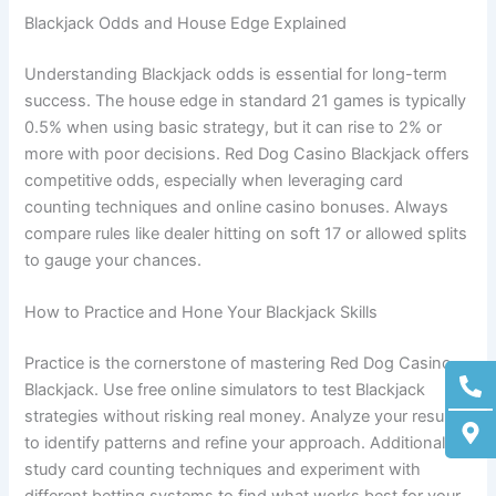
Blackjack Odds and House Edge Explained
Understanding Blackjack odds is essential for long-term
success. The house edge in standard 21 games is typically
0.5% when using basic strategy, but it can rise to 2% or
more with poor decisions. Red Dog Casino Blackjack offers
competitive odds, especially when leveraging card
counting techniques and online casino bonuses. Always
compare rules like dealer hitting on soft 17 or allowed splits
to gauge your chances.
How to Practice and Hone Your Blackjack Skills
Practice is the cornerstone of mastering Red Dog Casino
Ph
M
Blackjack. Use free online simulators to test Blackjack
alt
ma
alt
strategies without risking real money. Analyze your results
to identify patterns and refine your approach. Additionally,
study card counting techniques and experiment with
different betting systems to find what works best for your