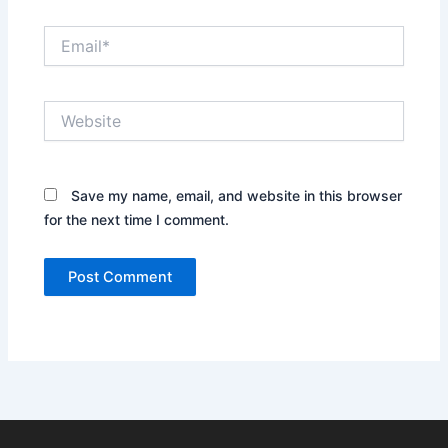
Email*
Website
Save my name, email, and website in this browser
for the next time I comment.