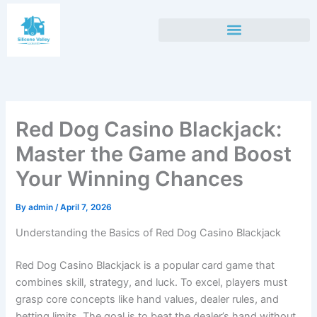
Skip
to
content
Red Dog Casino Blackjack:
Master the Game and Boost
Your Winning Chances
By
admin
/
April 7, 2026
Understanding the Basics of Red Dog Casino Blackjack
Red Dog Casino Blackjack is a popular card game that
combines skill, strategy, and luck. To excel, players must
grasp core concepts like hand values, dealer rules, and
betting limits. The goal is to beat the dealer’s hand without