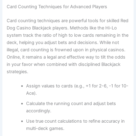
Card Counting Techniques for Advanced Players
Card counting techniques are powerful tools for skilled Red
Dog Casino Blackjack players. Methods like the Hi-Lo
system track the ratio of high to low cards remaining in the
deck, helping you adjust bets and decisions. While not
illegal, card counting is frowned upon in physical casinos.
Online, it remains a legal and effective way to tilt the odds
in your favor when combined with disciplined Blackjack
strategies.
Assign values to cards (e.g., +1 for 2-6, -1 for 10-
Ace).
Calculate the running count and adjust bets
accordingly.
Use true count calculations to refine accuracy in
multi-deck games.