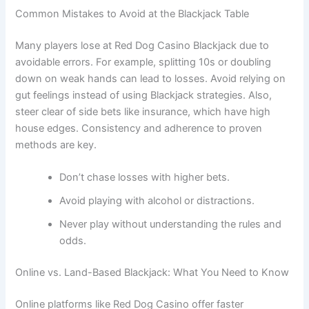
Common Mistakes to Avoid at the Blackjack Table
Many players lose at Red Dog Casino Blackjack due to
avoidable errors. For example, splitting 10s or doubling
down on weak hands can lead to losses. Avoid relying on
gut feelings instead of using Blackjack strategies. Also,
steer clear of side bets like insurance, which have high
house edges. Consistency and adherence to proven
methods are key.
Don’t chase losses with higher bets.
Avoid playing with alcohol or distractions.
Never play without understanding the rules and
odds.
Online vs. Land-Based Blackjack: What You Need to Know
Online platforms like Red Dog Casino offer faster