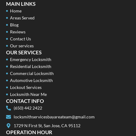
MAIN LINKS
Home
Areas Served
Blog
Reviews
Contact Us
Our services
OUR SERVICES
Emergency Locksmith
Residential Locksmith
Commercial Locksmith
Automotive Locksmith
Lockout Services
Locksmith Near Me
CONTACT INFO
(650) 442 2422
locksmithservicesbayareateam@gmail.com
1729 N First St, San Jose, CA 95112
OPERATION HOUR