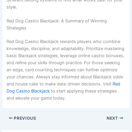
style.
Red Dog Casino Blackjack: A Summary of Winning
Strategies
Red Dog Casino Blackjack rewards players who combine
knowledge, discipline, and adaptability. Prioritize mastering
basic Blackjack strategies, leverage online casino bonuses,
and refine your skills through practice. For those seeking
an edge, card counting techniques can further optimize
your chances. Always stay informed about Blackjack odds
and house rules to make data-driven decisions. Visit
Red
Dog Casino Blackjack
to start applying these strategies
and elevate your game today.
PREVIOUS
NEXT