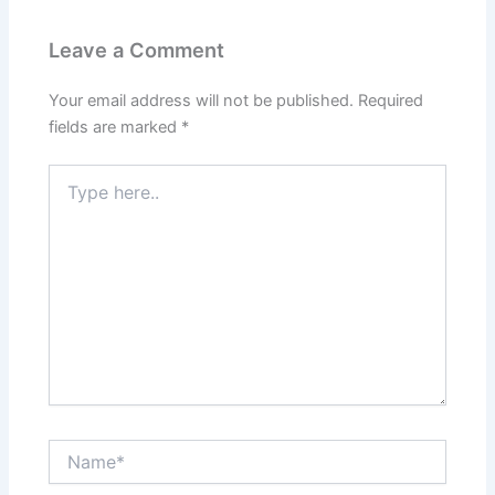
Leave a Comment
Your email address will not be published.
Required
fields are marked
*
Type
here..
Name*