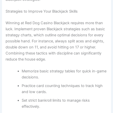
Strategies to Improve Your Blackjack Skills
Winning at Red Dog Casino Blackjack requires more than
luck. Implement proven Blackjack strategies such as basic
strategy charts, which outline optimal decisions for every
possible hand. For instance, always split aces and eights,
double down on 11, and avoid hitting on 17 or higher.
Combining these tactics with discipline can significantly
reduce the house edge.
Memorize basic strategy tables for quick in-game
decisions.
Practice card counting techniques to track high
and low cards.
Set strict bankroll limits to manage risks
effectively.