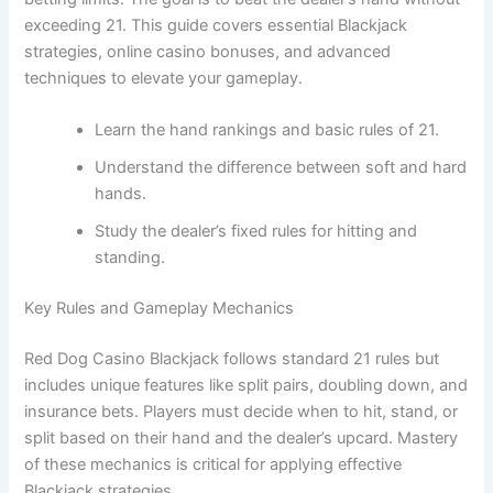
exceeding 21. This guide covers essential Blackjack
strategies, online casino bonuses, and advanced
techniques to elevate your gameplay.
Learn the hand rankings and basic rules of 21.
Understand the difference between soft and hard
hands.
Study the dealer’s fixed rules for hitting and
standing.
Key Rules and Gameplay Mechanics
Red Dog Casino Blackjack follows standard 21 rules but
includes unique features like split pairs, doubling down, and
insurance bets. Players must decide when to hit, stand, or
split based on their hand and the dealer’s upcard. Mastery
of these mechanics is critical for applying effective
Blackjack strategies.