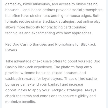
gameplay, lower minimums, and access to online casino
bonuses. Land-based casinos provide a social atmosphere
but often have stricter rules and higher house edges. Both
formats require similar Blackjack strategies, but online play
allows more flexibility for practicing card counting
techniques and experimenting with new approaches.
Red Dog Casino Bonuses and Promotions for Blackjack
Players
Take advantage of exclusive offers to boost your Red Dog
Casino Blackjack experience. The platform frequently
provides welcome bonuses, reload bonuses, and
cashback rewards for loyal players. These online casino
bonuses can extend your bankroll and increase
opportunities to apply your Blackjack strategies. Always
check the terms and conditions to ensure eligibility and
maximize benefits.