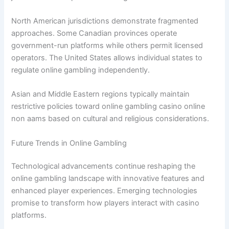
North American jurisdictions demonstrate fragmented
approaches. Some Canadian provinces operate
government-run platforms while others permit licensed
operators. The United States allows individual states to
regulate online gambling independently.
Asian and Middle Eastern regions typically maintain
restrictive policies toward online gambling casino online
non aams based on cultural and religious considerations.
Future Trends in Online Gambling
Technological advancements continue reshaping the
online gambling landscape with innovative features and
enhanced player experiences. Emerging technologies
promise to transform how players interact with casino
platforms.