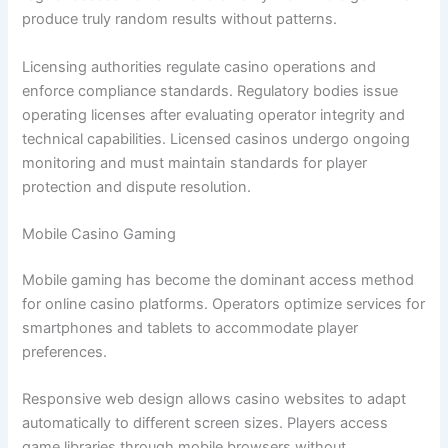
produce truly random results without patterns.
Licensing authorities regulate casino operations and
enforce compliance standards. Regulatory bodies issue
operating licenses after evaluating operator integrity and
technical capabilities. Licensed casinos undergo ongoing
monitoring and must maintain standards for player
protection and dispute resolution.
Mobile Casino Gaming
Mobile gaming has become the dominant access method
for online casino platforms. Operators optimize services for
smartphones and tablets to accommodate player
preferences.
Responsive web design allows casino websites to adapt
automatically to different screen sizes. Players access
game libraries through mobile browsers without