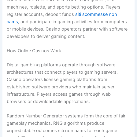
machines, roulette, and sports betting options. Players
register accounts, deposit funds
siti scommesse non
aams
, and participate in gaming activities from computers
or mobile devices. Casino operators partner with software
developers to deliver gaming content.
How Online Casinos Work
Digital gambling platforms operate through software
architectures that connect players to gaming servers.
Casino operators license gaming platforms from
established software providers who maintain server
infrastructure. Players access games through web
browsers or downloadable applications.
Random Number Generator systems form the core of fair
gameplay mechanics. RNG algorithms produce
unpredictable outcomes siti non aams for each game