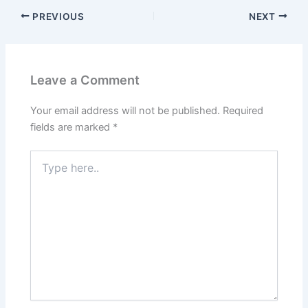
PREVIOUS
NEXT
Leave a Comment
Your email address will not be published.
Required
fields are marked
*
Type
here..