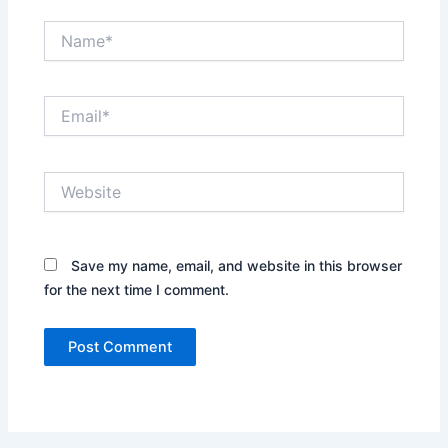
Name*
Email*
Website
Save my name, email, and website in this browser
for the next time I comment.