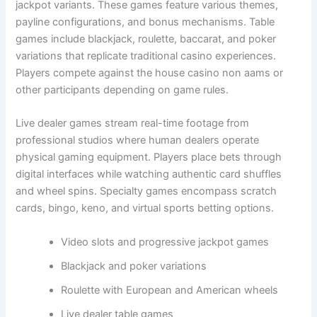
jackpot variants. These games feature various themes,
payline configurations, and bonus mechanisms. Table
games include blackjack, roulette, baccarat, and poker
variations that replicate traditional casino experiences.
Players compete against the house casino non aams or
other participants depending on game rules.
Live dealer games stream real-time footage from
professional studios where human dealers operate
physical gaming equipment. Players place bets through
digital interfaces while watching authentic card shuffles
and wheel spins. Specialty games encompass scratch
cards, bingo, keno, and virtual sports betting options.
Video slots and progressive jackpot games
Blackjack and poker variations
Roulette with European and American wheels
Live dealer table games