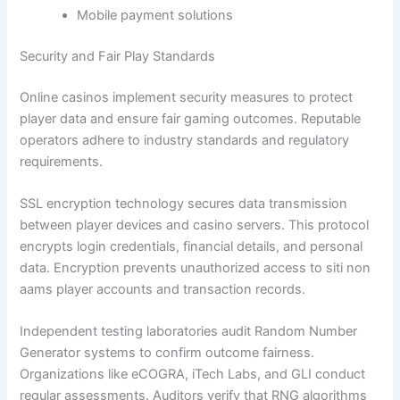
Mobile payment solutions
Security and Fair Play Standards
Online casinos implement security measures to protect
player data and ensure fair gaming outcomes. Reputable
operators adhere to industry standards and regulatory
requirements.
SSL encryption technology secures data transmission
between player devices and casino servers. This protocol
encrypts login credentials, financial details, and personal
data. Encryption prevents unauthorized access to siti non
aams player accounts and transaction records.
Independent testing laboratories audit Random Number
Generator systems to confirm outcome fairness.
Organizations like eCOGRA, iTech Labs, and GLI conduct
regular assessments. Auditors verify that RNG algorithms