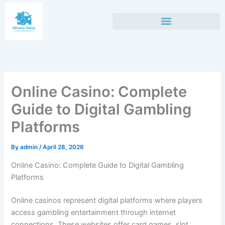
Skip
to
content
Online Casino: Complete
Guide to Digital Gambling
Platforms
By
admin
/
April 28, 2026
Online Casino: Complete Guide to Digital Gambling
Platforms
Online casinos represent digital platforms where players
access gambling entertainment through internet
connections. These websites offer card games, slot