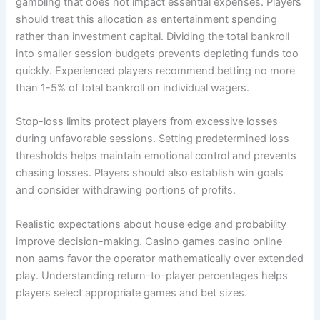
gambling that does not impact essential expenses. Players
should treat this allocation as entertainment spending
rather than investment capital. Dividing the total bankroll
into smaller session budgets prevents depleting funds too
quickly. Experienced players recommend betting no more
than 1-5% of total bankroll on individual wagers.
Stop-loss limits protect players from excessive losses
during unfavorable sessions. Setting predetermined loss
thresholds helps maintain emotional control and prevents
chasing losses. Players should also establish win goals
and consider withdrawing portions of profits.
Realistic expectations about house edge and probability
improve decision-making. Casino games casino online
non aams favor the operator mathematically over extended
play. Understanding return-to-player percentages helps
players select appropriate games and bet sizes.