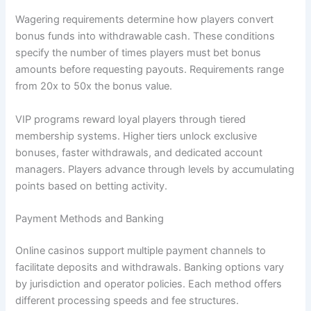
Wagering requirements determine how players convert
bonus funds into withdrawable cash. These conditions
specify the number of times players must bet bonus
amounts before requesting payouts. Requirements range
from 20x to 50x the bonus value.
VIP programs reward loyal players through tiered
membership systems. Higher tiers unlock exclusive
bonuses, faster withdrawals, and dedicated account
managers. Players advance through levels by accumulating
points based on betting activity.
Payment Methods and Banking
Online casinos support multiple payment channels to
facilitate deposits and withdrawals. Banking options vary
by jurisdiction and operator policies. Each method offers
different processing speeds and fee structures.