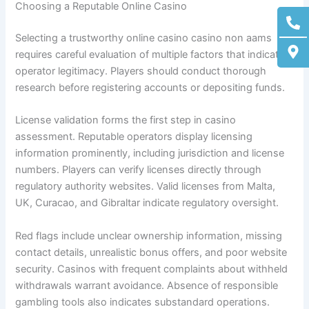
Choosing a Reputable Online Casino
Ph
M
alt
ma
Selecting a trustworthy online casino casino non aams
alt
requires careful evaluation of multiple factors that indicate
operator legitimacy. Players should conduct thorough
research before registering accounts or depositing funds.
License validation forms the first step in casino
assessment. Reputable operators display licensing
information prominently, including jurisdiction and license
numbers. Players can verify licenses directly through
regulatory authority websites. Valid licenses from Malta,
UK, Curacao, and Gibraltar indicate regulatory oversight.
Red flags include unclear ownership information, missing
contact details, unrealistic bonus offers, and poor website
security. Casinos with frequent complaints about withheld
withdrawals warrant avoidance. Absence of responsible
gambling tools also indicates substandard operations.