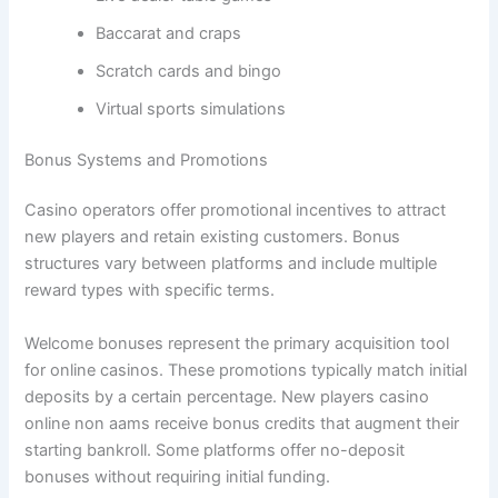
Baccarat and craps
Scratch cards and bingo
Virtual sports simulations
Bonus Systems and Promotions
Casino operators offer promotional incentives to attract
new players and retain existing customers. Bonus
structures vary between platforms and include multiple
reward types with specific terms.
Welcome bonuses represent the primary acquisition tool
for online casinos. These promotions typically match initial
deposits by a certain percentage. New players casino
online non aams receive bonus credits that augment their
starting bankroll. Some platforms offer no-deposit
bonuses without requiring initial funding.