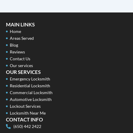
MAIN LINKS
Home
Areas Served
Blog
Reviews
Contact Us
Our services
OUR SERVICES
Emergency Locksmith
Residential Locksmith
Commercial Locksmith
Automotive Locksmith
Lockout Services
Locksmith Near Me
CONTACT INFO
(650) 442 2422