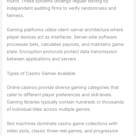
round. These systems undergo regular testing by
independent auditing firms to verify randomness and
fairness.
Gaming platforms utilize client-server architecture where
player devices act as interfaces. Server-side software
processes bets, calculates payouts, and maintains game
state. Encryption protocols protect data transmission
between applications and servers.
Types of Casino Games Available
Online casinos provide diverse gaming categories that
cater to different player preferences and skill levels.
Gaming libraries typically contain hundreds or thousands
of individual titles across multiple genres.
Slot machines dominate casino game collections with
video slots, classic three-reel games, and progressive