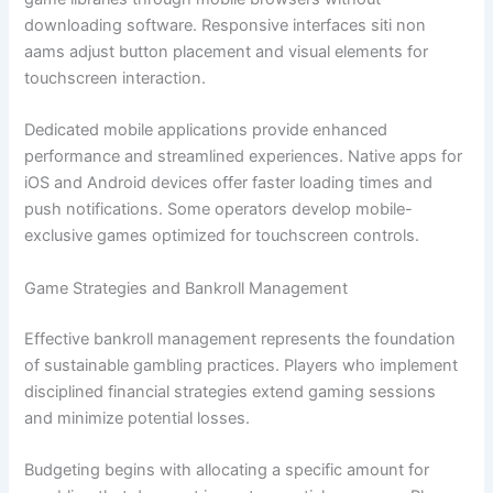
downloading software. Responsive interfaces siti non
aams adjust button placement and visual elements for
touchscreen interaction.
Dedicated mobile applications provide enhanced
performance and streamlined experiences. Native apps for
iOS and Android devices offer faster loading times and
push notifications. Some operators develop mobile-
exclusive games optimized for touchscreen controls.
Game Strategies and Bankroll Management
Effective bankroll management represents the foundation
of sustainable gambling practices. Players who implement
disciplined financial strategies extend gaming sessions
and minimize potential losses.
Budgeting begins with allocating a specific amount for