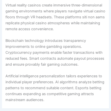
Virtual reality casinos create immersive three-dimensional
gaming environments where players navigate virtual casino
floors through VR headsets. These platforms siti non aams
replicate physical casino atmospheres while maintaining
remote access convenience.
Blockchain technology introduces transparency
improvements to online gambling operations.
Cryptocurrency payments enable faster transactions with
reduced fees. Smart contracts automate payout processes
and ensure provably fair gaming outcomes.
Artificial intelligence personalization tailors experiences to
individual player preferences. AI algorithms analyze betting
patterns to recommend suitable content. Esports betting
continues expanding as competitive gaming attracts
mainstream audiences.