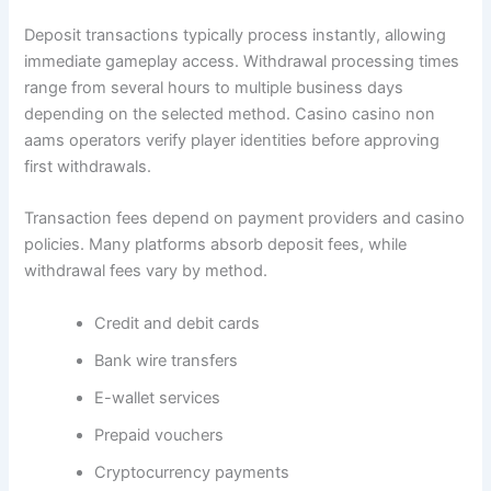
Deposit transactions typically process instantly, allowing
immediate gameplay access. Withdrawal processing times
range from several hours to multiple business days
depending on the selected method. Casino casino non
aams operators verify player identities before approving
first withdrawals.
Transaction fees depend on payment providers and casino
policies. Many platforms absorb deposit fees, while
withdrawal fees vary by method.
Credit and debit cards
Bank wire transfers
E-wallet services
Prepaid vouchers
Cryptocurrency payments