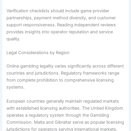
Verification checklists should include game provider
partnerships, payment method diversity, and customer
support responsiveness. Reading independent reviews
provides insights into operator reputation and service
quality.
Legal Considerations by Region
Online gambling legality varies significantly across different
countries and jurisdictions. Regulatory frameworks range
from complete prohibition to comprehensive licensing
systems.
European countries generally maintain regulated markets
with established licensing authorities. The United Kingdom
operates a regulatory system through the Gambling
Commission. Malta and Gibraltar serve as popular licensing
jurisdictions for operators serving international markets.