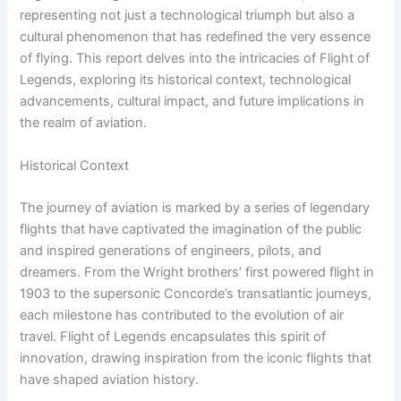
representing not just a technological triumph but also a
cultural phenomenon that has redefined the very essence
of flying. This report delves into the intricacies of Flight of
Legends, exploring its historical context, technological
advancements, cultural impact, and future implications in
the realm of aviation.
Historical Context
The journey of aviation is marked by a series of legendary
flights that have captivated the imagination of the public
and inspired generations of engineers, pilots, and
dreamers. From the Wright brothers’ first powered flight in
1903 to the supersonic Concorde’s transatlantic journeys,
each milestone has contributed to the evolution of air
travel. Flight of Legends encapsulates this spirit of
innovation, drawing inspiration from the iconic flights that
have shaped aviation history.