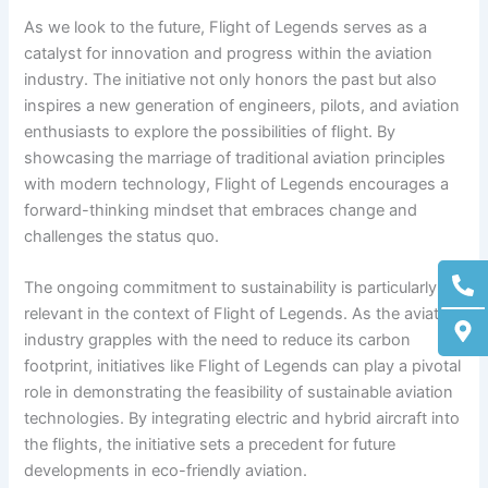
As we look to the future, Flight of Legends serves as a
catalyst for innovation and progress within the aviation
industry. The initiative not only honors the past but also
inspires a new generation of engineers, pilots, and aviation
enthusiasts to explore the possibilities of flight. By
showcasing the marriage of traditional aviation principles
with modern technology, Flight of Legends encourages a
forward-thinking mindset that embraces change and
challenges the status quo.
Ph
M
The ongoing commitment to sustainability is particularly
alt
ma
alt
relevant in the context of Flight of Legends. As the aviation
industry grapples with the need to reduce its carbon
footprint, initiatives like Flight of Legends can play a pivotal
role in demonstrating the feasibility of sustainable aviation
technologies. By integrating electric and hybrid aircraft into
the flights, the initiative sets a precedent for future
developments in eco-friendly aviation.