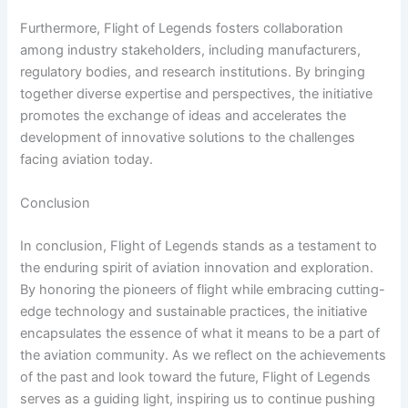
Furthermore, Flight of Legends fosters collaboration
among industry stakeholders, including manufacturers,
regulatory bodies, and research institutions. By bringing
together diverse expertise and perspectives, the initiative
promotes the exchange of ideas and accelerates the
development of innovative solutions to the challenges
facing aviation today.
Conclusion
In conclusion, Flight of Legends stands as a testament to
the enduring spirit of aviation innovation and exploration.
By honoring the pioneers of flight while embracing cutting-
edge technology and sustainable practices, the initiative
encapsulates the essence of what it means to be a part of
the aviation community. As we reflect on the achievements
of the past and look toward the future, Flight of Legends
serves as a guiding light, inspiring us to continue pushing