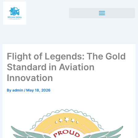
Skip
to
content
Flight of Legends: The Gold
Standard in Aviation
Innovation
By
admin
/
May 18, 2026