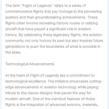
The term “Flight of Legends” refers to a series of
commemorative flights that pay homage to the pioneering
aviators and their groundbreaking achievements. These
flights often involve recreating historic routes or utilizing
aircraft that have played a significant role in aviation
history. By celebrating these legendary flights, the aviation
community not only honors its past but also inspires future
generations to push the boundaries of what is possible in
the skies.
Technological Advancements
At the heart of Flight of Legends lies a commitment to
technological excellence. The initiative showcases cutting-
edge advancements in aviation technology while paying
tribute to the classic designs that paved the way for
modern aircraft. One of the standout features of these
flights is the integration of advanced avionics, materials,