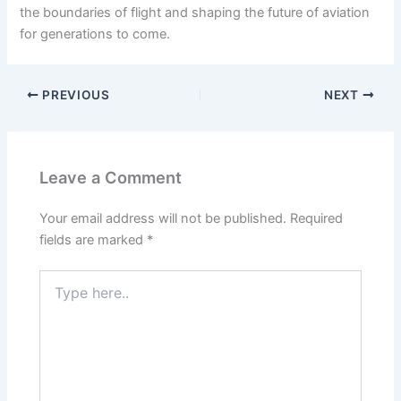
the boundaries of flight and shaping the future of aviation
for generations to come.
PREVIOUS
NEXT
Leave a Comment
Your email address will not be published.
Required
fields are marked
*
Type
here..