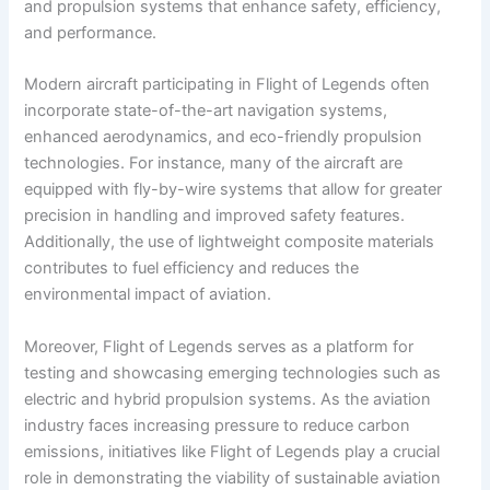
and propulsion systems that enhance safety, efficiency,
and performance.
Modern aircraft participating in Flight of Legends often
incorporate state-of-the-art navigation systems,
enhanced aerodynamics, and eco-friendly propulsion
technologies. For instance, many of the aircraft are
equipped with fly-by-wire systems that allow for greater
precision in handling and improved safety features.
Additionally, the use of lightweight composite materials
contributes to fuel efficiency and reduces the
environmental impact of aviation.
Moreover, Flight of Legends serves as a platform for
testing and showcasing emerging technologies such as
electric and hybrid propulsion systems. As the aviation
industry faces increasing pressure to reduce carbon
emissions, initiatives like Flight of Legends play a crucial
role in demonstrating the viability of sustainable aviation