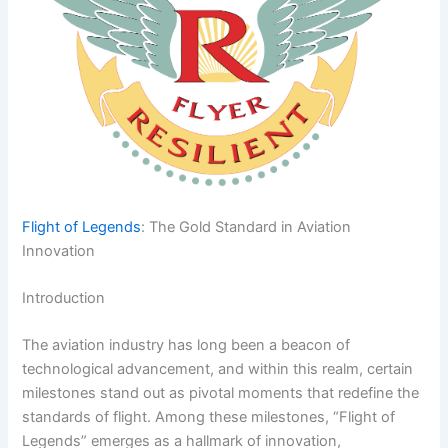
Flight of Legends
: The Gold Standard in Aviation
Innovation
Introduction
The aviation industry has long been a beacon of
technological advancement, and within this realm, certain
milestones stand out as pivotal moments that redefine the
standards of flight. Among these milestones, “Flight of
Legends” emerges as a hallmark of innovation,