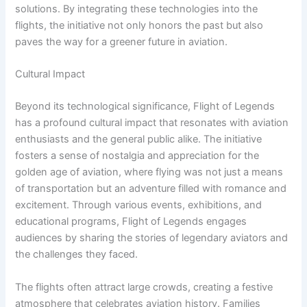
solutions. By integrating these technologies into the
flights, the initiative not only honors the past but also
paves the way for a greener future in aviation.
Cultural Impact
Beyond its technological significance, Flight of Legends
has a profound cultural impact that resonates with aviation
enthusiasts and the general public alike. The initiative
fosters a sense of nostalgia and appreciation for the
golden age of aviation, where flying was not just a means
of transportation but an adventure filled with romance and
excitement. Through various events, exhibitions, and
educational programs, Flight of Legends engages
audiences by sharing the stories of legendary aviators and
the challenges they faced.
The flights often attract large crowds, creating a festive
atmosphere that celebrates aviation history. Families