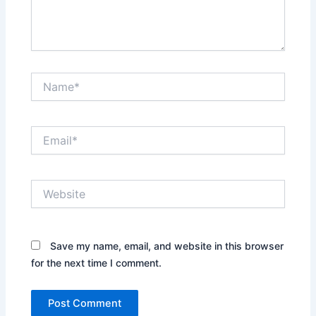
Name*
Email*
Website
Save my name, email, and website in this browser
for the next time I comment.