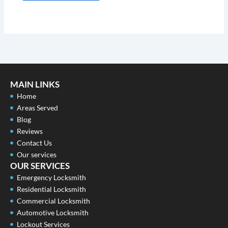
MAIN LINKS
Home
Areas Served
Blog
Reviews
Contact Us
Our services
OUR SERVICES
Emergency Locksmith
Residential Locksmith
Commercial Locksmith
Automotive Locksmith
Lockout Services