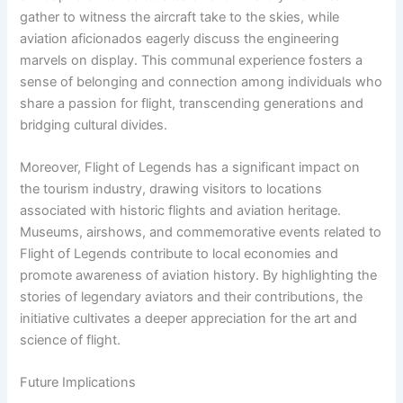
gather to witness the aircraft take to the skies, while
aviation aficionados eagerly discuss the engineering
marvels on display. This communal experience fosters a
sense of belonging and connection among individuals who
share a passion for flight, transcending generations and
bridging cultural divides.
Moreover, Flight of Legends has a significant impact on
the tourism industry, drawing visitors to locations
associated with historic flights and aviation heritage.
Museums, airshows, and commemorative events related to
Flight of Legends contribute to local economies and
promote awareness of aviation history. By highlighting the
stories of legendary aviators and their contributions, the
initiative cultivates a deeper appreciation for the art and
science of flight.
Future Implications