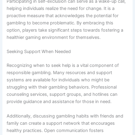
Participating in self-exclusion can serve as a wake-up call,
helping individuals realize the need for change. It is a
proactive measure that acknowledges the potential for
gambling to become problematic. By embracing this
option, players take significant steps towards fostering a
healthier gaming environment for themselves.
Seeking Support When Needed
Recognizing when to seek help is a vital component of
responsible gambling. Many resources and support
systems are available for individuals who might be
struggling with their gambling behaviors. Professional
counseling services, support groups, and hotlines can
provide guidance and assistance for those in need.
Additionally, discussing gambling habits with friends and
family can create a support network that encourages
healthy practices. Open communication fosters