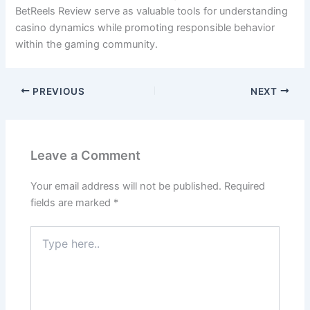
BetReels Review serve as valuable tools for understanding
casino dynamics while promoting responsible behavior
within the gaming community.
PREVIOUS
NEXT
Leave a Comment
Your email address will not be published.
Required
fields are marked
*
Type
here..