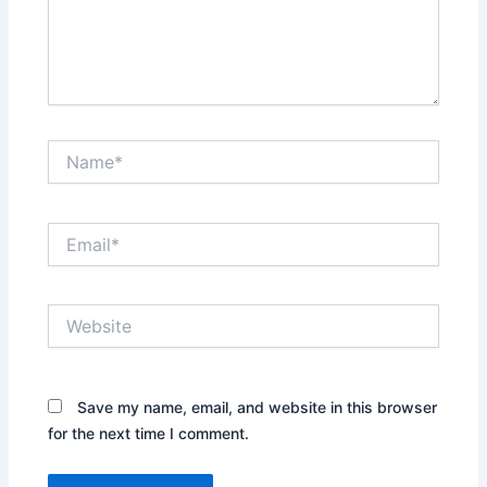
Name*
Email*
Website
Save my name, email, and website in this browser
for the next time I comment.