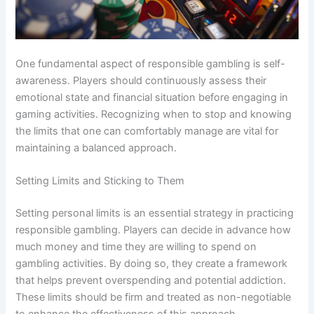
One fundamental aspect of responsible gambling is self-
awareness. Players should continuously assess their
emotional state and financial situation before engaging in
gaming activities. Recognizing when to stop and knowing
the limits that one can comfortably manage are vital for
maintaining a balanced approach.
Setting Limits and Sticking to Them
Setting personal limits is an essential strategy in practicing
responsible gambling. Players can decide in advance how
much money and time they are willing to spend on
gambling activities. By doing so, they create a framework
that helps prevent overspending and potential addiction.
These limits should be firm and treated as non-negotiable