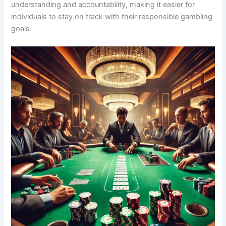
understanding and accountability, making it easier for
individuals to stay on track with their responsible gambling
goals.