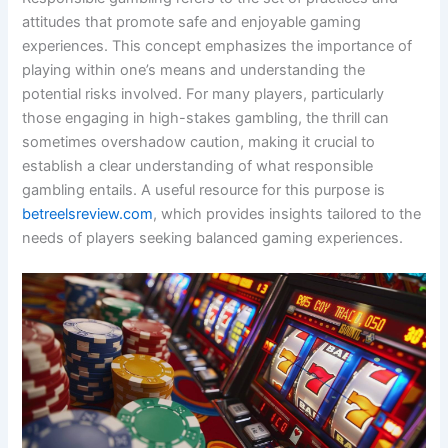
attitudes that promote safe and enjoyable gaming
experiences. This concept emphasizes the importance of
playing within one’s means and understanding the
potential risks involved. For many players, particularly
those engaging in high-stakes gambling, the thrill can
sometimes overshadow caution, making it crucial to
establish a clear understanding of what responsible
gambling entails. A useful resource for this purpose is
betreelsreview.com
, which provides insights tailored to the
needs of players seeking balanced gaming experiences.