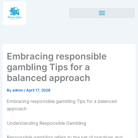
Skip
to
content
Embracing responsible
gambling Tips for a
balanced approach
By
admin
/
April 17, 2026
Embracing responsible gambling Tips for a balanced
approach
Understanding Responsible Gambling
Responsible gambling refers to the set of practices and