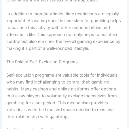
to enhance the effectiveness of this approach.
In addition to monetary limits, time restrictions are equally
important. Allocating specific time slots for gambling helps
to balance this activity with other responsibilities and
interests in life. This approach not only helps to maintain
control but also enriches the overall gaming experience by
making it a part of a well-rounded lifestyle.
The Role of Self-Exclusion Programs
Self-exclusion programs are valuable tools for individuals
who may find it challenging to control their gambling
habits. Many casinos and online platforms offer options
that allow players to voluntarily exclude themselves from
gambling for a set period. This mechanism provides
individuals with the time and space needed to reassess
their relationship with gambling.