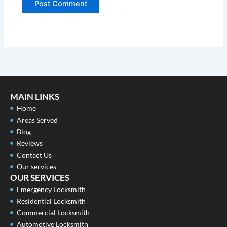
MAIN LINKS
Home
Areas Served
Blog
Reviews
Contact Us
Our services
OUR SERVICES
Emergency Locksmith
Residential Locksmith
Commercial Locksmith
Automotive Locksmith