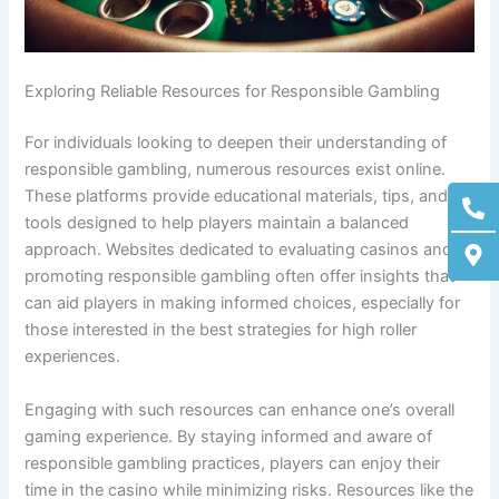
Exploring Reliable Resources for Responsible Gambling
For individuals looking to deepen their understanding of
responsible gambling, numerous resources exist online.
Ph
M
These platforms provide educational materials, tips, and
alt
ma
tools designed to help players maintain a balanced
alt
approach. Websites dedicated to evaluating casinos and
promoting responsible gambling often offer insights that
can aid players in making informed choices, especially for
those interested in the best strategies for high roller
experiences.
Engaging with such resources can enhance one’s overall
gaming experience. By staying informed and aware of
responsible gambling practices, players can enjoy their
time in the casino while minimizing risks. Resources like the