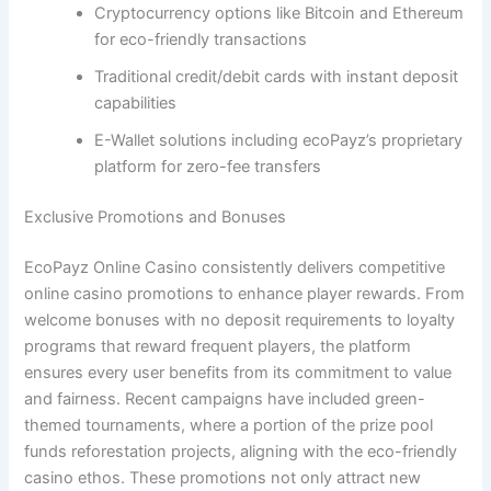
Cryptocurrency options like Bitcoin and Ethereum
for eco-friendly transactions
Traditional credit/debit cards with instant deposit
capabilities
E-Wallet solutions including ecoPayz’s proprietary
platform for zero-fee transfers
Exclusive Promotions and Bonuses
EcoPayz Online Casino consistently delivers competitive
online casino promotions to enhance player rewards. From
welcome bonuses with no deposit requirements to loyalty
programs that reward frequent players, the platform
ensures every user benefits from its commitment to value
and fairness. Recent campaigns have included green-
themed tournaments, where a portion of the prize pool
funds reforestation projects, aligning with the eco-friendly
casino ethos. These promotions not only attract new