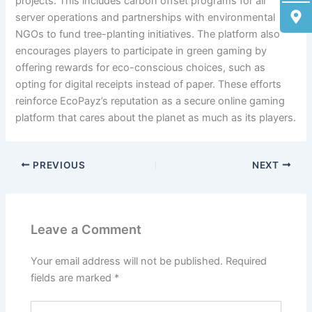
projects. This includes carbon offset programs for all
alt
server operations and partnerships with environmental
NGOs to fund tree-planting initiatives. The platform also
encourages players to participate in green gaming by
offering rewards for eco-conscious choices, such as
opting for digital receipts instead of paper. These efforts
reinforce EcoPayz’s reputation as a secure online gaming
platform that cares about the planet as much as its players.
PREVIOUS
NEXT
Leave a Comment
Your email address will not be published.
Required
fields are marked
*
Type