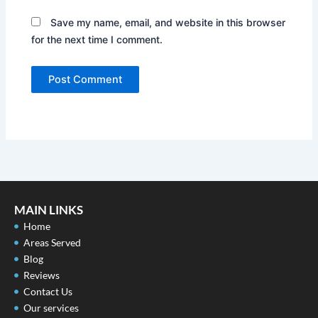
Save my name, email, and website in this browser
for the next time I comment.
MAIN LINKS
Home
Areas Served
Blog
Reviews
Contact Us
Our services