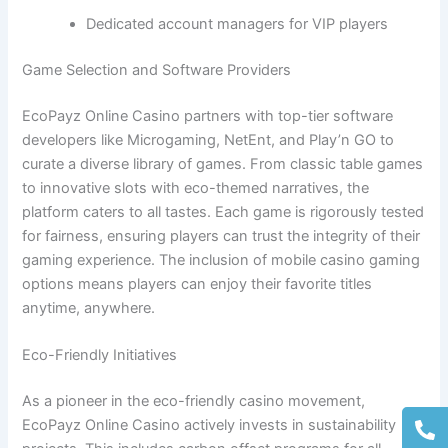
Dedicated account managers for VIP players
Game Selection and Software Providers
EcoPayz Online Casino partners with top-tier software
developers like Microgaming, NetEnt, and Play’n GO to
curate a diverse library of games. From classic table games
to innovative slots with eco-themed narratives, the
platform caters to all tastes. Each game is rigorously tested
for fairness, ensuring players can trust the integrity of their
gaming experience. The inclusion of mobile casino gaming
options means players can enjoy their favorite titles
anytime, anywhere.
Eco-Friendly Initiatives
As a pioneer in the eco-friendly casino movement,
Ph
M
EcoPayz Online Casino actively invests in sustainability
alt
ma