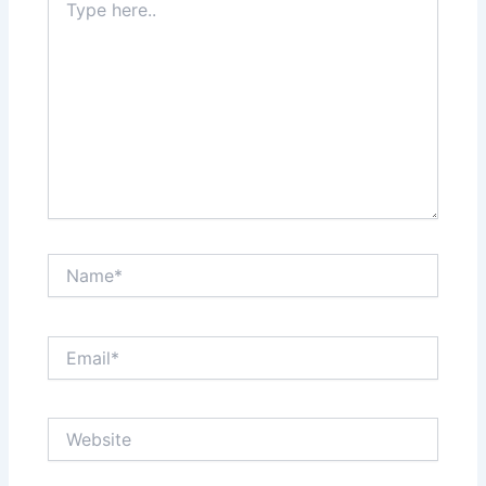
here..
Name*
Email*
Website