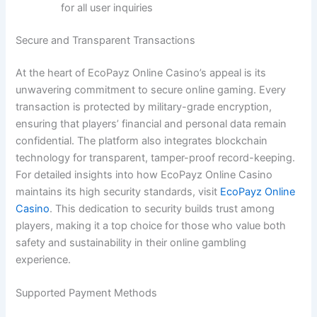
for all user inquiries
Secure and Transparent Transactions
At the heart of EcoPayz Online Casino’s appeal is its
unwavering commitment to secure online gaming. Every
transaction is protected by military-grade encryption,
ensuring that players’ financial and personal data remain
confidential. The platform also integrates blockchain
technology for transparent, tamper-proof record-keeping.
For detailed insights into how EcoPayz Online Casino
maintains its high security standards, visit
EcoPayz Online
Casino
. This dedication to security builds trust among
players, making it a top choice for those who value both
safety and sustainability in their online gambling
experience.
Supported Payment Methods