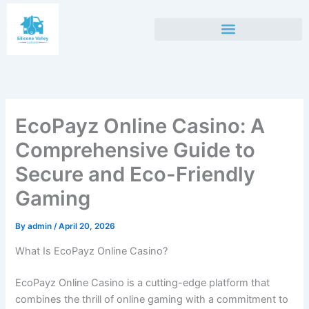
Skip
to
content
EcoPayz Online Casino: A
Comprehensive Guide to
Secure and Eco-Friendly
Gaming
By
admin
/
April 20, 2026
What Is EcoPayz Online Casino?
EcoPayz Online Casino is a cutting-edge platform that
combines the thrill of online gaming with a commitment to