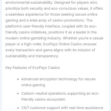
environmental sustainability. Designed for players who
prioritize both security and eco-conscious values, it offers
a seamless experience for those seeking secure online
gaming and a wide array of casino promotions. The
platform’s user-friendly interface, coupled with its eco-
friendly casino initiatives, positions it as a leader in the
modern online gambling industry. Whether you’re a casual
player or a high-roller, EcoPayz Online Casino ensures
every transaction and game aligns with its mission of
sustainability and transparency.
Key Features of EcoPayz Casino
Advanced encryption technology for secure
online gaming
Carbon-neutral operations supporting an eco-
friendly casino ecosystem
24/7 customer support with real-time assistance