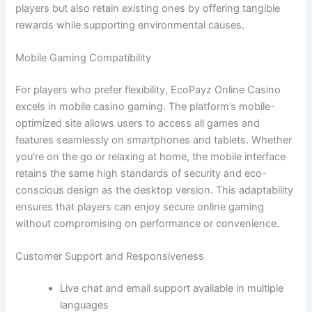
players but also retain existing ones by offering tangible
rewards while supporting environmental causes.
Mobile Gaming Compatibility
For players who prefer flexibility, EcoPayz Online Casino
excels in mobile casino gaming. The platform’s mobile-
optimized site allows users to access all games and
features seamlessly on smartphones and tablets. Whether
you’re on the go or relaxing at home, the mobile interface
retains the same high standards of security and eco-
conscious design as the desktop version. This adaptability
ensures that players can enjoy secure online gaming
without compromising on performance or convenience.
Customer Support and Responsiveness
Live chat and email support available in multiple
languages