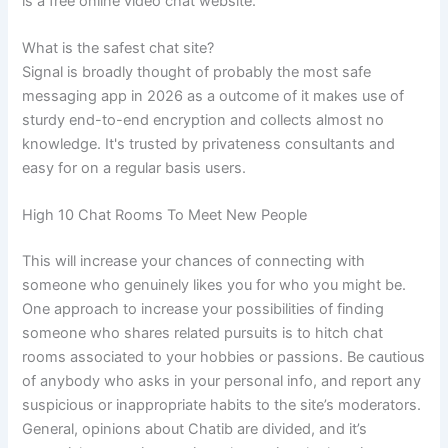
is a free online video chat website.
What is the safest chat site?
Signal is broadly thought of probably the most safe
messaging app in 2026 as a outcome of it makes use of
sturdy end-to-end encryption and collects almost no
knowledge. It's trusted by privateness consultants and
easy for on a regular basis users.
High 10 Chat Rooms To Meet New People
This will increase your chances of connecting with
someone who genuinely likes you for who you might be.
One approach to increase your possibilities of finding
someone who shares related pursuits is to hitch chat
rooms associated to your hobbies or passions. Be cautious
of anybody who asks in your personal info, and report any
suspicious or inappropriate habits to the site’s moderators.
General, opinions about Chatib are divided, and it’s