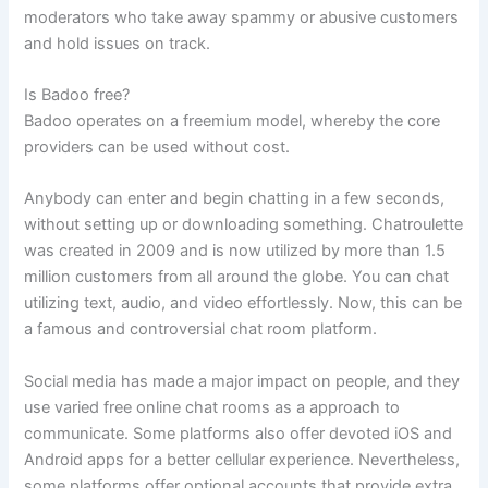
moderators who take away spammy or abusive customers
and hold issues on track.
Is Badoo free?
Badoo operates on a freemium model, whereby the core
providers can be used without cost.
Anybody can enter and begin chatting in a few seconds,
without setting up or downloading something. Chatroulette
was created in 2009 and is now utilized by more than 1.5
million customers from all around the globe. You can chat
utilizing text, audio, and video effortlessly. Now, this can be
a famous and controversial chat room platform.
Social media has made a major impact on people, and they
use varied free online chat rooms as a approach to
communicate. Some platforms also offer devoted iOS and
Android apps for a better cellular experience. Nevertheless,
some platforms offer optional accounts that provide extra