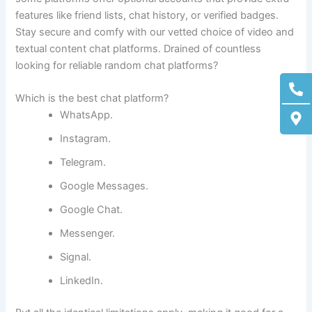
features like friend lists, chat history, or verified badges.
Stay secure and comfy with our vetted choice of video and
textual content chat platforms. Drained of countless
looking for reliable random chat platforms?
Ph
M
alt
ma
Which is the best chat platform?
alt
WhatsApp.
Instagram.
Telegram.
Google Messages.
Google Chat.
Messenger.
Signal.
LinkedIn.