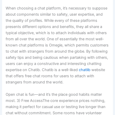
When choosing a chat platform, it’s necessary to suppose
about components similar to safety, user expertise, and
the quality of profiles. While every of these platforms
presents different options and benefits, they all share a
typical objective, which is to attach individuals with others
from all over the world. One of essentially the most well-
known chat platforms is Omegle, which permits customers
to chat with strangers from around the globe. By following
safety tips and being cautious when partaking with others,
users can enjoy a constructive and interesting chatting
expertise on Chatib. Chatib is a well-liked
chatlib
website
that offers free chat rooms for users to attach with
strangers from around the world.
Open chat is fun—and it’s the place good habits matter
most. 3) Free AccessThe core experience prices nothing,
making it perfect for casual use or testing live longer than
chat without commitment. Some rooms have volunteer