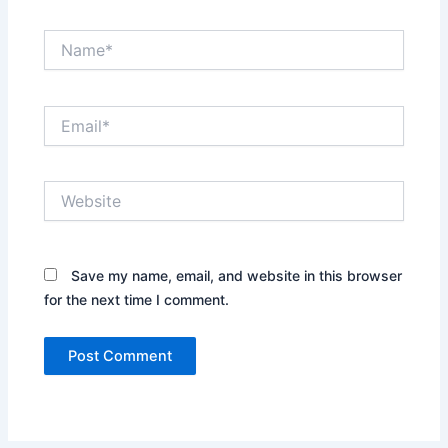
Name*
Email*
Website
Save my name, email, and website in this browser
for the next time I comment.