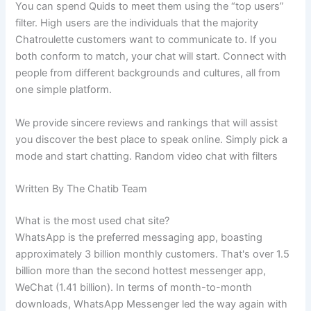
You can spend Quids to meet them using the “top users”
filter. High users are the individuals that the majority
Chatroulette customers want to communicate to. If you
both conform to match, your chat will start. Connect with
people from different backgrounds and cultures, all from
one simple platform.
We provide sincere reviews and rankings that will assist
you discover the best place to speak online. Simply pick a
mode and start chatting. Random video chat with filters
Written By The Chatib Team
What is the most used chat site?
WhatsApp is the preferred messaging app, boasting
approximately 3 billion monthly customers. That's over 1.5
billion more than the second hottest messenger app,
WeChat (1.41 billion). In terms of month-to-month
downloads, WhatsApp Messenger led the way again with