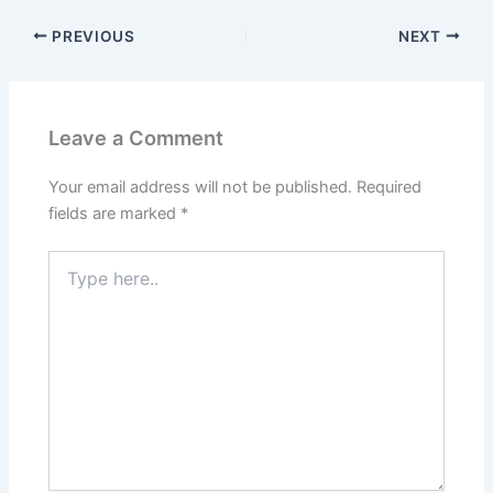
PREVIOUS
NEXT
Leave a Comment
Your email address will not be published.
Required
fields are marked
*
Type
here..