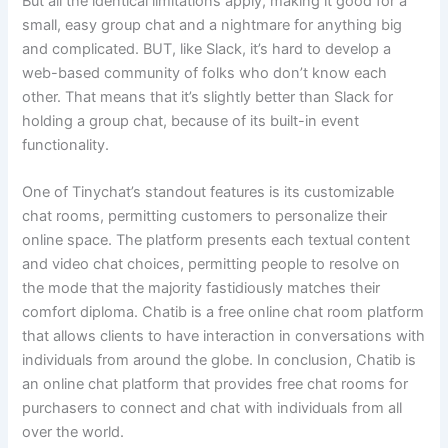
But all the identical limitations apply, making it good for a
small, easy group chat and a nightmare for anything big
and complicated. BUT, like Slack, it’s hard to develop a
web-based community of folks who don’t know each
other. That means that it’s slightly better than Slack for
holding a group chat, because of its built-in event
functionality.
One of Tinychat’s standout features is its customizable
chat rooms, permitting customers to personalize their
online space. The platform presents each textual content
and video chat choices, permitting people to resolve on
the mode that the majority fastidiously matches their
comfort diploma. Chatib is a free online chat room platform
that allows clients to have interaction in conversations with
individuals from around the globe. In conclusion, Chatib is
an online chat platform that provides free chat rooms for
purchasers to connect and chat with individuals from all
over the world.