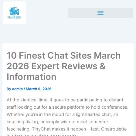
Skip
to
content
10 Finest Chat Sites March
2026 Expert Reviews &
Information
By
admin
/
March 9, 2026
At the identical time, it goes to be participating to distant
staff looking out for a secure platform to hold conferences.
Whether you’re in the mood for a lighthearted chat, an
inspiring dialog, or simply wish to meet someone
fascinating, TinyChat makes it happen—fast. Chatroulette