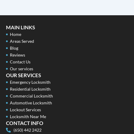
MAIN LINKS
Home
Areas Served
Blog
Reviews
Contact Us
Our services
OUR SERVICES
Emergency Locksmith
Residential Locksmith
Commercial Locksmith
Automotive Locksmith
Lockout Services
Locksmith Near Me
CONTACT INFO
(650) 442 2422