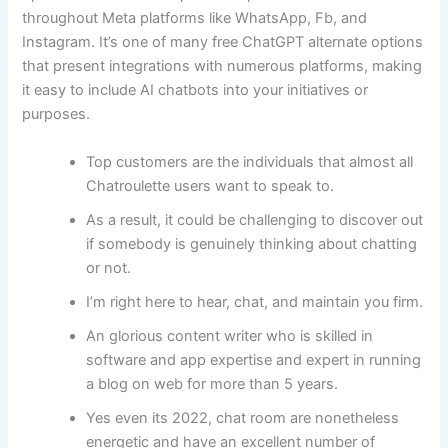
throughout Meta platforms like WhatsApp, Fb, and
Instagram. It’s one of many free ChatGPT alternate options
that present integrations with numerous platforms, making
it easy to include AI chatbots into your initiatives or
purposes.
Top customers are the individuals that almost all
Chatroulette users want to speak to.
As a result, it could be challenging to discover out
if somebody is genuinely thinking about chatting
or not.
I’m right here to hear, chat, and maintain you firm.
An glorious content writer who is skilled in
software and app expertise and expert in running
a blog on web for more than 5 years.
Yes even its 2022, chat room are nonetheless
energetic and have an excellent number of