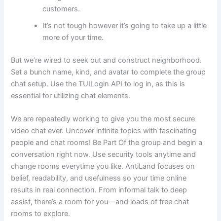
customers.
It’s not tough however it’s going to take up a little
more of your time.
But we’re wired to seek out and construct neighborhood.
Set a bunch name, kind, and avatar to complete the group
chat setup. Use the TUILogin API to log in, as this is
essential for utilizing chat elements.
We are repeatedly working to give you the most secure
video chat ever. Uncover infinite topics with fascinating
people and chat rooms! Be Part Of the group and begin a
conversation right now. Use security tools anytime and
change rooms everytime you like. AntiLand focuses on
belief, readability, and usefulness so your time online
results in real connection. From informal talk to deep
assist, there’s a room for you—and loads of free chat
rooms to explore.