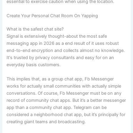
essential to exercise caution when using the location.
Create Your Personal Chat Room On Yapping
What is the safest chat site?
Signal is extensively thought-about the most safe
messaging app in 2026 as a end result of it uses robust
end-to-end encryption and collects almost no knowledge.
It's trusted by privacy consultants and easy for on an
everyday basis customers.
This implies that, as a group chat app, Fb Messenger
works for actually small communities with actually simple
conversations. Of course, Fb Messenger must be on any
record of community chat apps. But it’s a better messenger
app than a community chat app. Telegram can be
considered a neighborhood chat app, but it’s principally for
creating giant teams and broadcasting.