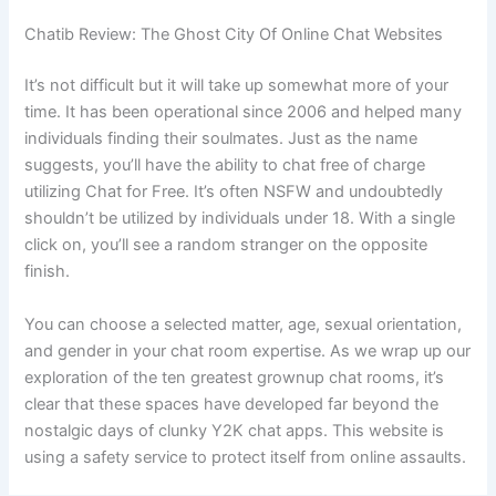
Chatib Review: The Ghost City Of Online Chat Websites
It’s not difficult but it will take up somewhat more of your
time. It has been operational since 2006 and helped many
individuals finding their soulmates. Just as the name
suggests, you’ll have the ability to chat free of charge
utilizing Chat for Free. It’s often NSFW and undoubtedly
shouldn’t be utilized by individuals under 18. With a single
click on, you’ll see a random stranger on the opposite
finish.
You can choose a selected matter, age, sexual orientation,
and gender in your chat room expertise. As we wrap up our
exploration of the ten greatest grownup chat rooms, it’s
clear that these spaces have developed far beyond the
nostalgic days of clunky Y2K chat apps. This website is
using a safety service to protect itself from online assaults.