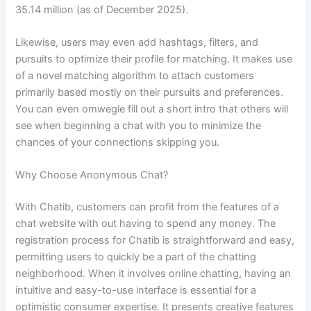
35.14 million (as of December 2025).
Likewise, users may even add hashtags, filters, and
pursuits to optimize their profile for matching. It makes use
of a novel matching algorithm to attach customers
primarily based mostly on their pursuits and preferences.
You can even omwegle fill out a short intro that others will
see when beginning a chat with you to minimize the
chances of your connections skipping you.
Why Choose Anonymous Chat?
With Chatib, customers can profit from the features of a
chat website with out having to spend any money. The
registration process for Chatib is straightforward and easy,
permitting users to quickly be a part of the chatting
neighborhood. When it involves online chatting, having an
intuitive and easy-to-use interface is essential for a
optimistic consumer expertise. It presents creative features