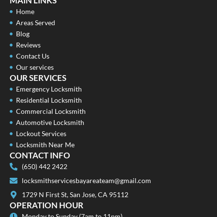
MAIN LINKS
Home
Areas Served
Blog
Reviews
Contact Us
Our services
OUR SERVICES
Emergency Locksmith
Residential Locksmith
Commercial Locksmith
Automotive Locksmith
Lockout Services
Locksmith Near Me
CONTACT INFO
(650) 442 2422
locksmithservicesbayareateam@gmail.com
1729 N First St, San Jose, CA 95112
OPERATION HOUR
Monday to Sunday (7am to 11pm)