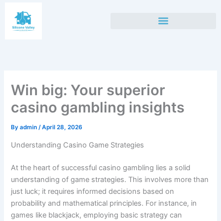
Skip
to
content
Win big: Your superior
casino gambling insights
By
admin
/
April 28, 2026
Understanding Casino Game Strategies
At the heart of successful casino gambling lies a solid
understanding of game strategies. This involves more than
just luck; it requires informed decisions based on
probability and mathematical principles. For instance, in
games like blackjack, employing basic strategy can