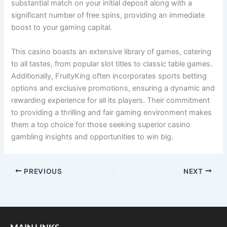
substantial match on your initial deposit along with a
significant number of free spins, providing an immediate
boost to your gaming capital.
This casino boasts an extensive library of games, catering
to all tastes, from popular slot titles to classic table games.
Additionally, FruityKing often incorporates sports betting
options and exclusive promotions, ensuring a dynamic and
rewarding experience for all its players. Their commitment
to providing a thrilling and fair gaming environment makes
them a top choice for those seeking superior casino
gambling insights and opportunities to win big.
PREVIOUS
NEXT