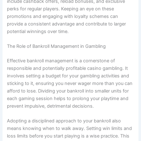
include cashback offers, reload bonuses, and exclusive
perks for regular players. Keeping an eye on these
promotions and engaging with loyalty schemes can
provide a consistent advantage and contribute to larger
potential winnings over time.
The Role of Bankroll Management in Gambling
Effective bankroll management is a cornerstone of
responsible and potentially profitable casino gambling. It
involves setting a budget for your gambling activities and
sticking to it, ensuring you never wager more than you can
afford to lose. Dividing your bankroll into smaller units for
each gaming session helps to prolong your playtime and
prevent impulsive, detrimental decisions.
Adopting a disciplined approach to your bankroll also
means knowing when to walk away. Setting win limits and
loss limits before you start playing is a wise practice. This