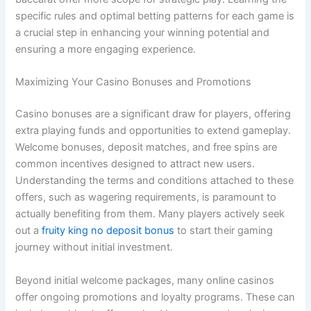
specific rules and optimal betting patterns for each game is
a crucial step in enhancing your winning potential and
ensuring a more engaging experience.
Maximizing Your Casino Bonuses and Promotions
Casino bonuses are a significant draw for players, offering
extra playing funds and opportunities to extend gameplay.
Welcome bonuses, deposit matches, and free spins are
common incentives designed to attract new users.
Understanding the terms and conditions attached to these
offers, such as wagering requirements, is paramount to
actually benefiting from them. Many players actively seek
out a
fruity king no deposit bonus
to start their gaming
journey without initial investment.
Beyond initial welcome packages, many online casinos
offer ongoing promotions and loyalty programs. These can