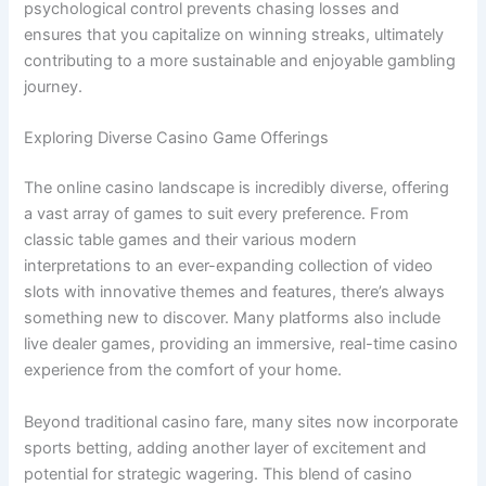
psychological control prevents chasing losses and
ensures that you capitalize on winning streaks, ultimately
contributing to a more sustainable and enjoyable gambling
journey.
Exploring Diverse Casino Game Offerings
The online casino landscape is incredibly diverse, offering
a vast array of games to suit every preference. From
classic table games and their various modern
interpretations to an ever-expanding collection of video
slots with innovative themes and features, there’s always
something new to discover. Many platforms also include
live dealer games, providing an immersive, real-time casino
experience from the comfort of your home.
Beyond traditional casino fare, many sites now incorporate
sports betting, adding another layer of excitement and
potential for strategic wagering. This blend of casino