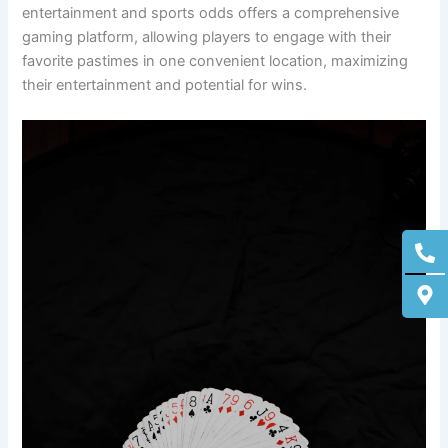
entertainment and sports odds offers a comprehensive
gaming platform, allowing players to engage with their
favorite pastimes in one convenient location, maximizing
their entertainment and potential for wins.
Ph
M
alt
ma
alt