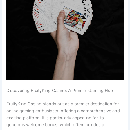
Discovering FruityKing Casino: A Premier Gaming Hub
FruityKing Casino stands out as a premier destination for
online gaming enthusiasts, offering a comprehensive and
exciting platform. It is particularly appealing for its
generous welcome bonus, which often includes a