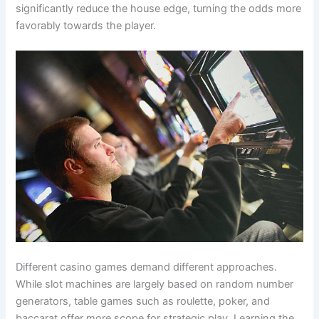
significantly reduce the house edge, turning the odds more
favorably towards the player.
Different casino games demand different approaches.
While slot machines are largely based on random number
generators, table games such as roulette, poker, and
baccarat offer more scope for strategic play. Learning the