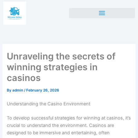
Skip
to
content
Unraveling the secrets of
winning strategies in
casinos
By
admin
/
February 26, 2026
Understanding the Casino Environment
To develop successful strategies for winning at casinos, it’s
crucial to understand the environment. Casinos are
designed to be immersive and entertaining, often