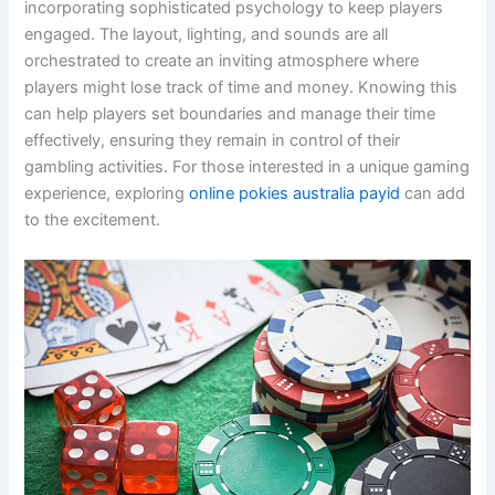
incorporating sophisticated psychology to keep players
engaged. The layout, lighting, and sounds are all
orchestrated to create an inviting atmosphere where
players might lose track of time and money. Knowing this
can help players set boundaries and manage their time
effectively, ensuring they remain in control of their
gambling activities. For those interested in a unique gaming
experience, exploring
online pokies australia payid
can add
to the excitement.