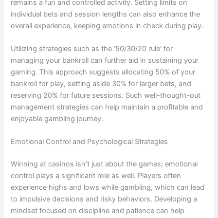
remains a fun and controlled activity. Setting limits on
individual bets and session lengths can also enhance the
overall experience, keeping emotions in check during play.
Utilizing strategies such as the ‘50/30/20 rule’ for
managing your bankroll can further aid in sustaining your
gaming. This approach suggests allocating 50% of your
bankroll for play, setting aside 30% for larger bets, and
reserving 20% for future sessions. Such well-thought-out
management strategies can help maintain a profitable and
enjoyable gambling journey.
Emotional Control and Psychological Strategies
Winning at casinos isn’t just about the games; emotional
control plays a significant role as well. Players often
experience highs and lows while gambling, which can lead
to impulsive decisions and risky behaviors. Developing a
mindset focused on discipline and patience can help