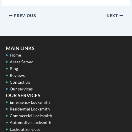
PREVIOUS
NEXT
MAIN LINKS
Home
Areas Served
Blog
Reviews
Contact Us
Our services
OUR SERVICES
Emergency Locksmith
Residential Locksmith
Commercial Locksmith
Automotive Locksmith
Lockout Services