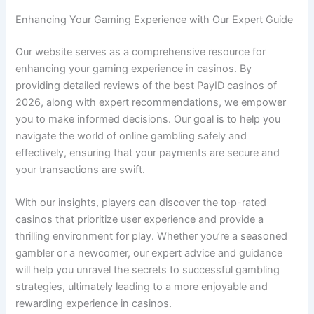
Enhancing Your Gaming Experience with Our Expert Guide
Our website serves as a comprehensive resource for
enhancing your gaming experience in casinos. By
providing detailed reviews of the best PayID casinos of
2026, along with expert recommendations, we empower
you to make informed decisions. Our goal is to help you
navigate the world of online gambling safely and
effectively, ensuring that your payments are secure and
your transactions are swift.
With our insights, players can discover the top-rated
casinos that prioritize user experience and provide a
thrilling environment for play. Whether you’re a seasoned
gambler or a newcomer, our expert advice and guidance
will help you unravel the secrets to successful gambling
strategies, ultimately leading to a more enjoyable and
rewarding experience in casinos.