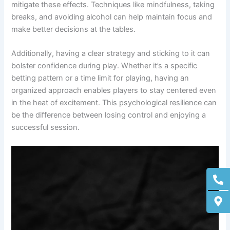
mitigate these effects. Techniques like mindfulness, taking
breaks, and avoiding alcohol can help maintain focus and
make better decisions at the tables.
Additionally, having a clear strategy and sticking to it can
bolster confidence during play. Whether it’s a specific
betting pattern or a time limit for playing, having an
organized approach enables players to stay centered even
in the heat of excitement. This psychological resilience can
be the difference between losing control and enjoying a
successful session.
Ph
M
alt
ma
alt