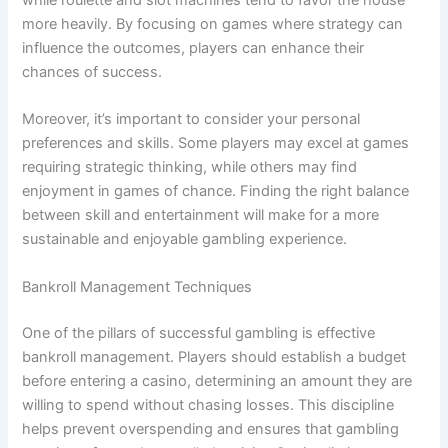
more heavily. By focusing on games where strategy can
influence the outcomes, players can enhance their
chances of success.
Moreover, it’s important to consider your personal
preferences and skills. Some players may excel at games
requiring strategic thinking, while others may find
enjoyment in games of chance. Finding the right balance
between skill and entertainment will make for a more
sustainable and enjoyable gambling experience.
Bankroll Management Techniques
One of the pillars of successful gambling is effective
bankroll management. Players should establish a budget
before entering a casino, determining an amount they are
willing to spend without chasing losses. This discipline
helps prevent overspending and ensures that gambling