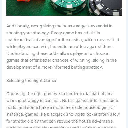
Additionally, recognizing the house edge is essential in
shaping your strategy. Every game has a built-in
mathematical advantage for the casino, which means that
while players can win, the odds are often against them.
Understanding these odds allows players to choose
games that offer better chances of winning, aiding in the
development of a more informed betting strategy.
Selecting the Right Games
Choosing the right games is a fundamental part of any
winning strategy in casinos. Not all games offer the same
odds, and some have a more favorable house edge. For
instance, games like blackjack and video poker often allow
for strategic play that can reduce the house advantage,
while roulette and slot machines tend to favor the house