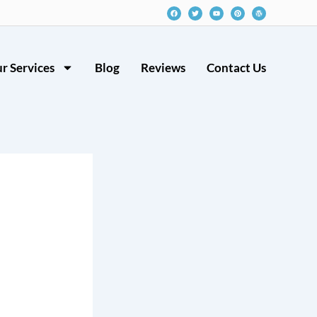
F
T
Y
P
W
a
w
o
i
o
c
i
u
n
r
e
t
t
t
d
b
t
u
e
p
o
e
b
r
r
o
r
e
e
e
k
s
s
t
s
r Services
Blog
Reviews
Contact Us