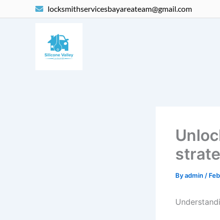
Skip
locksmithservicesbayareateam@gmail.com
to
content
Unloc
strat
By
admin
/
Feb
Understandi