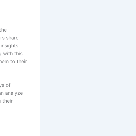
the
rs share
 insights
 with this
hem to their
ys of
an analyze
 their