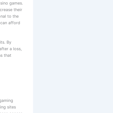
asino games.
crease their
onal to the
 can afford
its. By
ter a loss,
s that
 gaming
ing sites