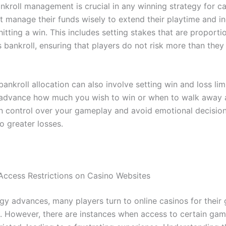
ankroll management is crucial in any winning strategy for c
t manage their funds wisely to extend their playtime and in
itting a win. This includes setting stakes that are proporti
s bankroll, ensuring that players do not risk more than they
bankroll allocation can also involve setting win and loss lim
 advance how much you wish to win or when to walk away af
n control over your gameplay and avoid emotional decision
o greater losses.
Access Restrictions on Casino Websites
gy advances, many players turn to online casinos for their
. However, there are instances when access to certain gam