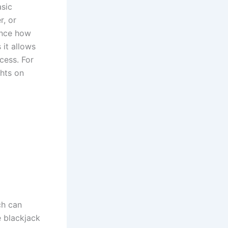
asic
r, or
ence how
 it allows
cess. For
ghts on
ch can
e blackjack