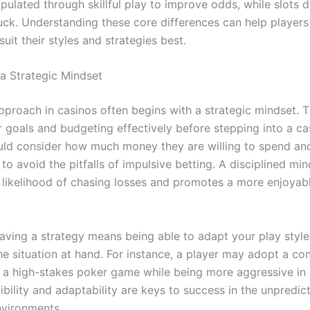
pulated through skillful play to improve odds, while slots 
luck. Understanding these core differences can help player
uit their styles and strategies best.
a Strategic Mindset
proach in casinos often begins with a strategic mindset. Th
r goals and budgeting effectively before stepping into a ca
uld consider how much money they are willing to spend and
to avoid the pitfalls of impulsive betting. A disciplined mi
 likelihood of chasing losses and promotes a more enjoya
aving a strategy means being able to adapt your play style
e situation at hand. For instance, a player may adopt a co
 a high-stakes poker game while being more aggressive in 
xibility and adaptability are keys to success in the unpredic
nvironments.