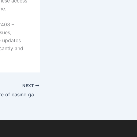
these access
ne.
“403 –
sues,
e updates
cantly and
NEXT
Exploring the allure of casino games Why they captivate millions