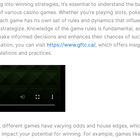
g into winning strategies, it’s essential to understand the b
f various casino games. Whether you’re playing slots, poke
each game has its own set of rules and dynamics that influ
 strategize. Knowledge of the game rules is fundamental, as
make informed decisions and enhances their chances of suc
ation, you can visit
https://www.gftc.ca/
, which offers insi
lations and practices.
y, different games have varying odds and house edges, whi
y impact your potential for winning. For example, games lik