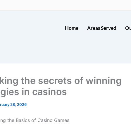
Home
Areas Served
Ou
king the secrets of winning
egies in casinos
ruary 28, 2026
ng the Basics of Casino Games