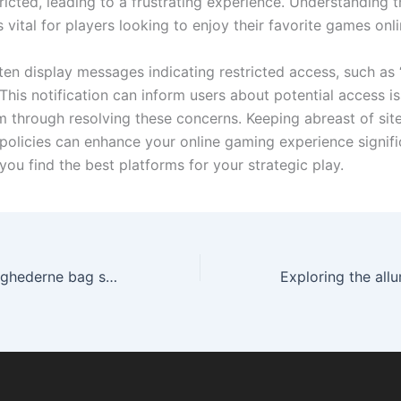
ricted, leading to a frustrating experience. Understanding 
is vital for players looking to enjoy their favorite games onli
ten display messages indicating restricted access, such as 
This notification can inform users about potential access is
m through resolving these concerns. Keeping abreast of sit
policies can enhance your online gaming experience signifi
you find the best platforms for your strategic play.
Udforsk hemmelighederne bag store gevinster i casinoer tips fra eksperterne