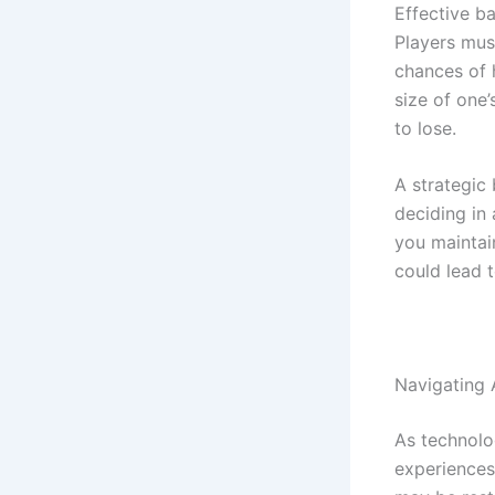
Effective b
Players mus
chances of h
size of one’
to lose.
A strategic 
deciding in
you maintai
could lead t
Navigating 
As technolo
experiences