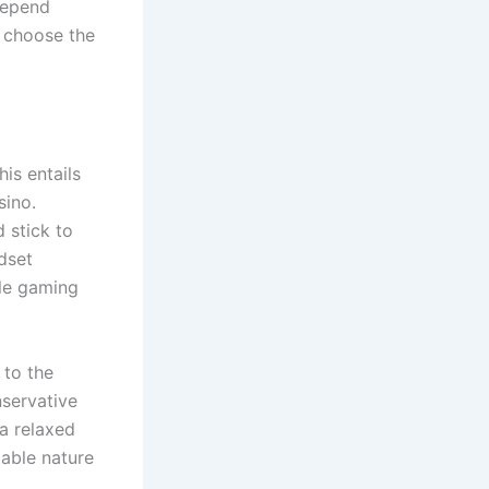
depend
s choose the
is entails
sino.
 stick to
ndset
ble gaming
 to the
nservative
a relaxed
table nature