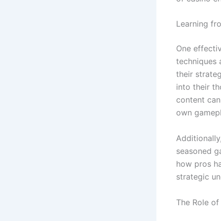
Learning fr
One effecti
techniques 
their strate
into their 
content can 
own gamepl
Additionall
seasoned ga
how pros han
strategic u
The Role of