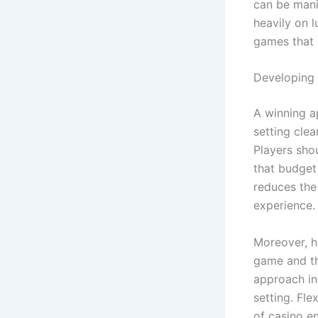
can be mani
heavily on 
games that s
Developing 
A winning ap
setting clea
Players sho
that budget 
reduces the
experience.
Moreover, h
game and th
approach in
setting. Fle
of casino e