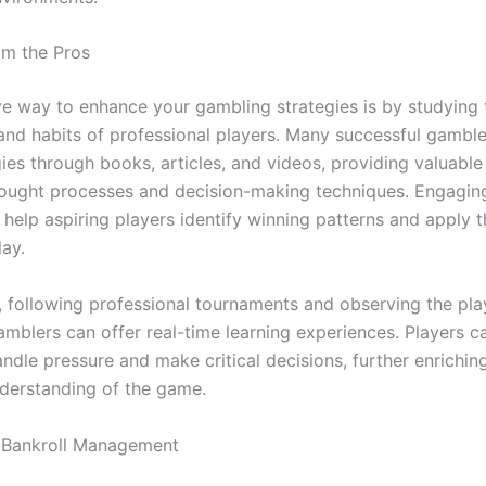
om the Pros
ve way to enhance your gambling strategies is by studying 
and habits of professional players. Many successful gamble
gies through books, articles, and videos, providing valuable
thought processes and decision-making techniques. Engaging
help aspiring players identify winning patterns and apply t
ay.
y, following professional tournaments and observing the pla
mblers can offer real-time learning experiences. Players c
dle pressure and make critical decisions, further enriching
nderstanding of the game.
 Bankroll Management