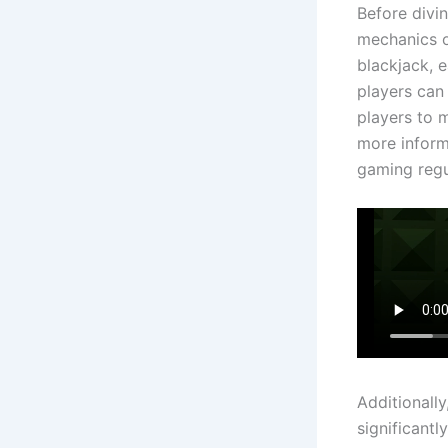
Before divin
mechanics o
blackjack, 
players can
players to 
more inform
gaming regu
Additionall
significantl