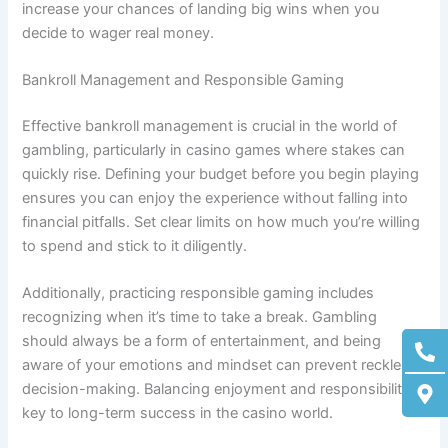
increase your chances of landing big wins when you
decide to wager real money.
Bankroll Management and Responsible Gaming
Effective bankroll management is crucial in the world of
gambling, particularly in casino games where stakes can
quickly rise. Defining your budget before you begin playing
ensures you can enjoy the experience without falling into
financial pitfalls. Set clear limits on how much you’re willing
to spend and stick to it diligently.
Additionally, practicing responsible gaming includes
recognizing when it’s time to take a break. Gambling
Ph
M
should always be a form of entertainment, and being
alt
ma
aware of your emotions and mindset can prevent reckless
alt
decision-making. Balancing enjoyment and responsibility is
key to long-term success in the casino world.