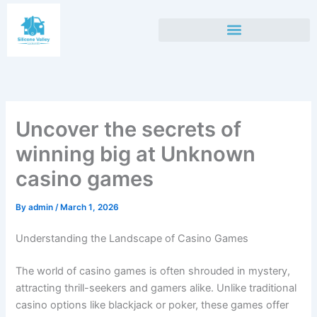
Skip
to
content
Uncover the secrets of
winning big at Unknown
casino games
By
admin
/
March 1, 2026
Understanding the Landscape of Casino Games
The world of casino games is often shrouded in mystery,
attracting thrill-seekers and gamers alike. Unlike traditional
casino options like blackjack or poker, these games offer