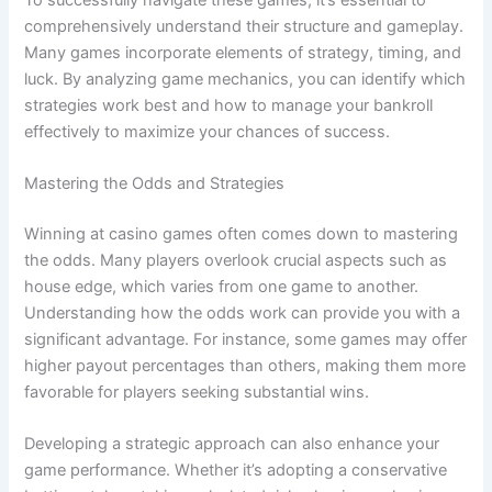
comprehensively understand their structure and gameplay.
Many games incorporate elements of strategy, timing, and
luck. By analyzing game mechanics, you can identify which
strategies work best and how to manage your bankroll
effectively to maximize your chances of success.
Mastering the Odds and Strategies
Winning at casino games often comes down to mastering
the odds. Many players overlook crucial aspects such as
house edge, which varies from one game to another.
Understanding how the odds work can provide you with a
significant advantage. For instance, some games may offer
higher payout percentages than others, making them more
favorable for players seeking substantial wins.
Developing a strategic approach can also enhance your
game performance. Whether it’s adopting a conservative