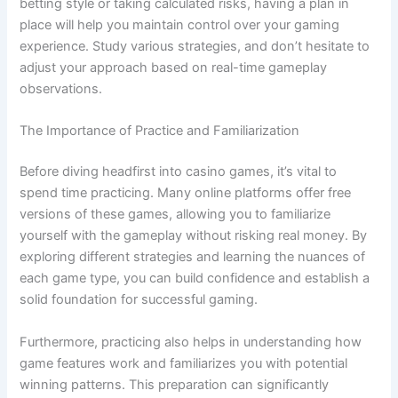
betting style or taking calculated risks, having a plan in
place will help you maintain control over your gaming
experience. Study various strategies, and don’t hesitate to
adjust your approach based on real-time gameplay
observations.
The Importance of Practice and Familiarization
Before diving headfirst into casino games, it’s vital to
spend time practicing. Many online platforms offer free
versions of these games, allowing you to familiarize
yourself with the gameplay without risking real money. By
exploring different strategies and learning the nuances of
each game type, you can build confidence and establish a
solid foundation for successful gaming.
Furthermore, practicing also helps in understanding how
game features work and familiarizes you with potential
winning patterns. This preparation can significantly