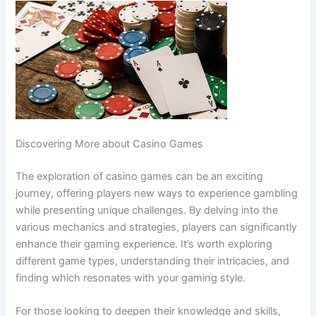
Discovering More about Casino Games
The exploration of casino games can be an exciting
journey, offering players new ways to experience gambling
while presenting unique challenges. By delving into the
various mechanics and strategies, players can significantly
enhance their gaming experience. It’s worth exploring
different game types, understanding their intricacies, and
finding which resonates with your gaming style.
For those looking to deepen their knowledge and skills,