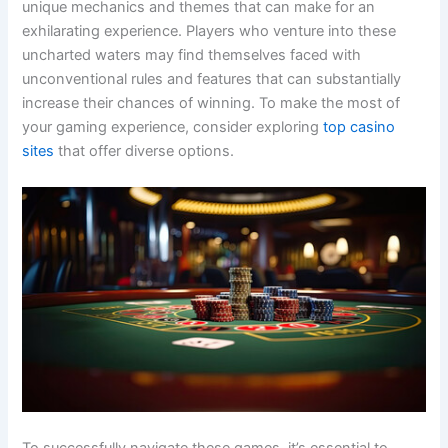
unique mechanics and themes that can make for an
exhilarating experience. Players who venture into these
uncharted waters may find themselves faced with
unconventional rules and features that can substantially
increase their chances of winning. To make the most of
your gaming experience, consider exploring
top casino
sites
that offer diverse options.
To successfully navigate these games, it’s essential to