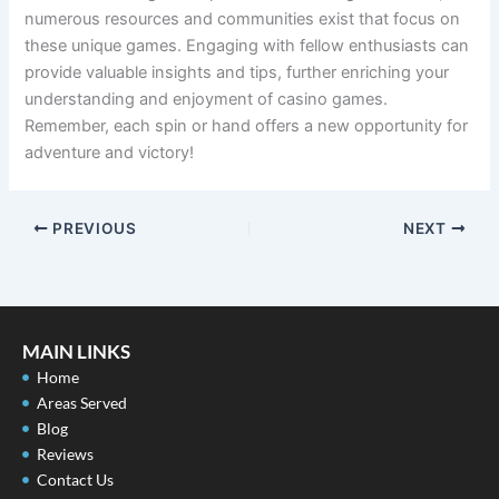
numerous resources and communities exist that focus on
these unique games. Engaging with fellow enthusiasts can
provide valuable insights and tips, further enriching your
understanding and enjoyment of casino games.
Remember, each spin or hand offers a new opportunity for
adventure and victory!
PREVIOUS
NEXT
MAIN LINKS
Home
Areas Served
Blog
Reviews
Contact Us