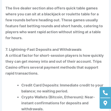
The live dealer section also offers quick table games
where you can sit at a blackjack or roulette table for a
few rounds before heading out. These games usually
feature fast betting rounds and short hands, catering to
players who want rapid action without sitting at a table
for hours.
7. Lightning‑Fast Deposits and Withdrawals
A critical factor for short‑session players is how quickly
they can get money into and out of their account. Trips
Casino offers several payment methods that support
rapid transactions.
Credit Card Deposits:
Immediate credit to your
Ph
M
balance; no waiting period.
alt
ma
Crypto Wallets (Bitcoin, Ethereum):
Near-
alt
instant confirmations for deposits and
withdrawals.