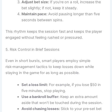
Adjust bet size:
If you’re on a roll, increase the
bet slightly; if not, keep it steady.
Maintain pace:
Avoid pausing longer than five
seconds between spins.
This rhythm keeps the session fast and keeps the player
engaged without feeling rushed or pressured.
5. Risk Control in Brief Sessions
Even in short bursts, smart players employ simple
risk‑management tactics to keep losses down while
staying in the game for as long as possible.
Set a loss limit:
For example, if you lose $50 in
five minutes, stop playing.
Use a bankroll buffer:
Keep an extra amount
aside that won’t be touched during the session.
Avoid chasing losses:
Stick to your pre‑set bet