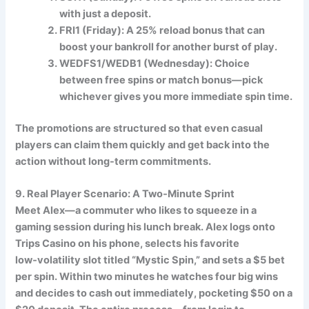
with just a deposit.
FRI1 (Friday):
A 25% reload bonus that can
boost your bankroll for another burst of play.
WEDFS1/WEDB1 (Wednesday):
Choice
between free spins or match bonus—pick
whichever gives you more immediate spin time.
The promotions are structured so that even casual
players can claim them quickly and get back into the
action without long-term commitments.
9. Real Player Scenario: A Two‑Minute Sprint
Meet Alex—a commuter who likes to squeeze in a
gaming session during his lunch break. Alex logs onto
Trips Casino on his phone, selects his favorite
low‑volatility slot titled “Mystic Spin,” and sets a $5 bet
per spin. Within two minutes he watches four big wins
and decides to cash out immediately, pocketing $50 on a