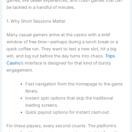
games, live dealer experiences, and crash games that can
be tackled in a handful of minutes.
1. Why Short Sessions Matter
Many casual gamers arrive at the casino with a brief
window of free time—perhaps during a lunch break or a
quick coffee run. They want to test a new slot, hit a big
win, and log out before the day turns into chaos.
Trips
Casino
’s interface is designed for that kind of bursty
engagement.
Fast navigation from the homepage to the game
library.
Instant spin options that skip the traditional
loading screens.
Quick payout options for instant cash‑out.
For these players, every second counts. The platform’s