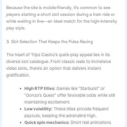
Because the site is mobile‑friendly, it’s common to see
players starting a short slot session during a train ride or
while waiting in line—an ideal match for the high‑intensity
play style.
3. Slot Selection That Keeps the Pulse Racing
The heart of Trips Casino’s quick‑play appeal lies in its
diverse slot catalogue. From classic reels to immersive
video slots, there’s an option that delivers instant
gratification.
High RTP titles:
Games like “Starburst” or
“Gonzo’s Quest” offer favorable odds while still
maintaining excitement.
Low volatility:
These titles provide frequent
payouts, keeping the adrenaline high.
Quick spin mechanics:
Short reel animations