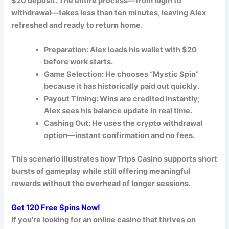
$20 deposit. The entire process—from login to
withdrawal—takes less than ten minutes, leaving Alex
refreshed and ready to return home.
Preparation:
Alex loads his wallet with $20
before work starts.
Game Selection:
He chooses “Mystic Spin”
because it has historically paid out quickly.
Payout Timing:
Wins are credited instantly;
Alex sees his balance update in real time.
Cashing Out:
He uses the crypto withdrawal
option—instant confirmation and no fees.
This scenario illustrates how Trips Casino supports short
bursts of gameplay while still offering meaningful
rewards without the overhead of longer sessions.
Get 120 Free Spins Now!
If you’re looking for an online casino that thrives on