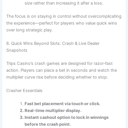
size rather than increasing it after a loss.
The focus is on staying in control without overcomplicating
the experience—perfect for players who value quick wins
over long strategic play.
6. Quick Wins Beyond Slots: Crash & Live Dealer
Snapshots
Trips Casino’s crash games are designed for razor‑fast
action. Players can place a bet in seconds and watch the
multiplier curve rise before deciding whether to stop.
Crasher Essentials
Fast bet placement via touch or click.
Real‑time multiplier display.
Instant cashout option to lock in winnings
before the crash point.