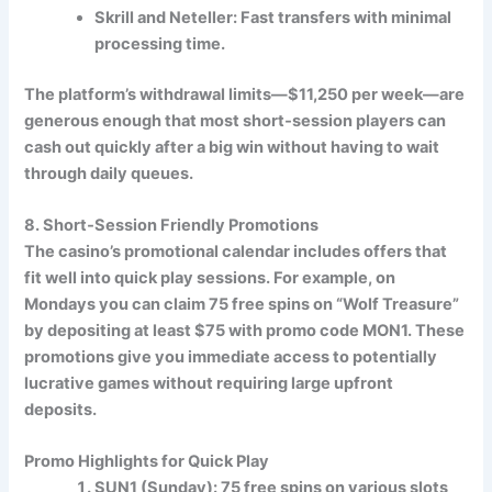
Skrill and Neteller:
Fast transfers with minimal
processing time.
The platform’s withdrawal limits—$11,250 per week—are
generous enough that most short‑session players can
cash out quickly after a big win without having to wait
through daily queues.
8. Short‑Session Friendly Promotions
The casino’s promotional calendar includes offers that
fit well into quick play sessions. For example, on
Mondays you can claim 75 free spins on “Wolf Treasure”
by depositing at least $75 with promo code MON1. These
promotions give you immediate access to potentially
lucrative games without requiring large upfront
deposits.
Promo Highlights for Quick Play
SUN1 (Sunday):
75 free spins on various slots