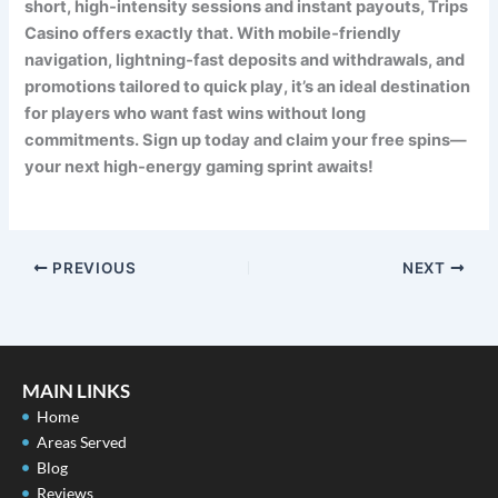
short, high‑intensity sessions and instant payouts, Trips
Casino offers exactly that. With mobile‑friendly
navigation, lightning‑fast deposits and withdrawals, and
promotions tailored to quick play, it’s an ideal destination
for players who want fast wins without long
commitments. Sign up today and claim your free spins—
your next high‑energy gaming sprint awaits!
PREVIOUS
NEXT
MAIN LINKS
Home
Areas Served
Blog
Reviews