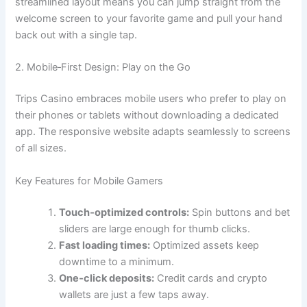
streamlined layout means you can jump straight from the
welcome screen to your favorite game and pull your hand
back out with a single tap.
2. Mobile‑First Design: Play on the Go
Trips Casino embraces mobile users who prefer to play on
their phones or tablets without downloading a dedicated
app. The responsive website adapts seamlessly to screens
of all sizes.
Key Features for Mobile Gamers
Touch‑optimized controls:
Spin buttons and bet
sliders are large enough for thumb clicks.
Fast loading times:
Optimized assets keep
downtime to a minimum.
One‑click deposits:
Credit cards and crypto
wallets are just a few taps away.