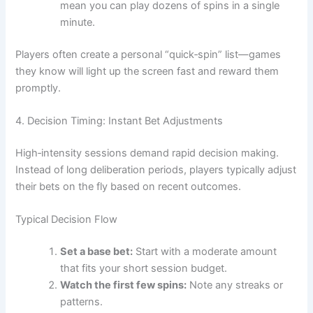
mean you can play dozens of spins in a single
minute.
Players often create a personal “quick‑spin” list—games
they know will light up the screen fast and reward them
promptly.
4. Decision Timing: Instant Bet Adjustments
High‑intensity sessions demand rapid decision making.
Instead of long deliberation periods, players typically adjust
their bets on the fly based on recent outcomes.
Typical Decision Flow
Set a base bet:
Start with a moderate amount
that fits your short session budget.
Watch the first few spins:
Note any streaks or
patterns.