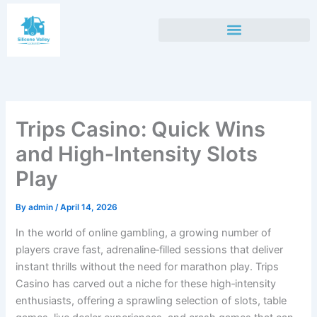
Skip
to
content
Trips Casino: Quick Wins
and High‑Intensity Slots
Play
By
admin
/
April 14, 2026
In the world of online gambling, a growing number of
players crave fast, adrenaline‑filled sessions that deliver
instant thrills without the need for marathon play. Trips
Casino has carved out a niche for these high‑intensity
enthusiasts, offering a sprawling selection of slots, table