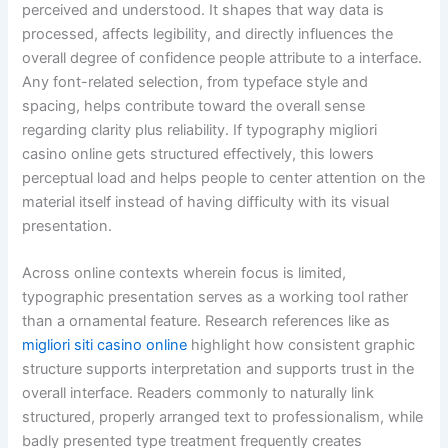
perceived and understood. It shapes that way data is
processed, affects legibility, and directly influences the
overall degree of confidence people attribute to a interface.
Any font-related selection, from typeface style and
spacing, helps contribute toward the overall sense
regarding clarity plus reliability. If typography migliori
casino online gets structured effectively, this lowers
perceptual load and helps people to center attention on the
material itself instead of having difficulty with its visual
presentation.
Across online contexts wherein focus is limited,
typographic presentation serves as a working tool rather
than a ornamental feature. Research references like as
migliori siti casino online
highlight how consistent graphic
structure supports interpretation and supports trust in the
overall interface. Readers commonly to naturally link
structured, properly arranged text to professionalism, while
badly presented type treatment frequently creates