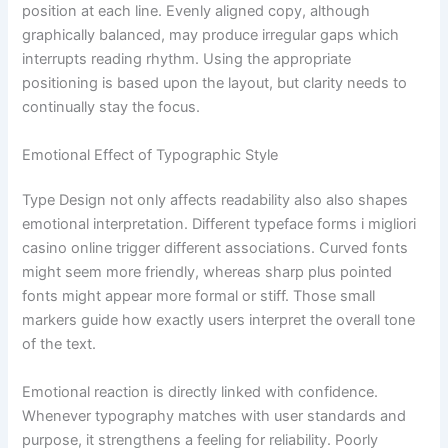
position at each line. Evenly aligned copy, although
graphically balanced, may produce irregular gaps which
interrupts reading rhythm. Using the appropriate
positioning is based upon the layout, but clarity needs to
continually stay the focus.
Emotional Effect of Typographic Style
Type Design not only affects readability also also shapes
emotional interpretation. Different typeface forms i migliori
casino online trigger different associations. Curved fonts
might seem more friendly, whereas sharp plus pointed
fonts might appear more formal or stiff. Those small
markers guide how exactly users interpret the overall tone
of the text.
Emotional reaction is directly linked with confidence.
Whenever typography matches with user standards and
purpose, it strengthens a feeling for reliability. Poorly