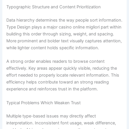
Typographic Structure and Content Prioritization
Data hierarchy determines the way people sort information.
Type Design plays a major casino online migliori part within
building this order through sizing, weight, and spacing.
More prominent and bolder text visually captures attention,
while lighter content holds specific information.
A strong order enables readers to browse content
effectively. Key areas appear quickly visible, reducing the
effort needed to properly locate relevant information. This
efficiency helps contribute toward an strong reading
experience and reinforces trust in the platform.
Typical Problems Which Weaken Trust
Multiple type-based issues may directly affect
interpretation. Inconsistent font usage, weak difference,