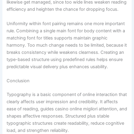
likewise get managed, since too wide lines weaken reading
efficiency and heighten the chance for dropping focus.
Uniformity within font pairing remains one more important
rule. Combining a single main font for body content with a
matching font for titles supports maintain graphic
harmony. Too much change needs to be limited, because it
breaks consistency while weakens clearness. Creating an
type-based structure using predefined rules helps ensure
predictable visual delivery plus enhances usability.
Conclusion
Typography is a basic component of online interaction that
clearly affects user impression and credibility. It affects
ease of reading, guides casino online migliori attention, and
shapes affective responses. Structured plus stable
typographic structures create readability, reduce cognitive
load, and strengthen reliability.