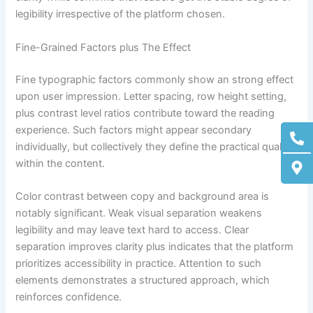
legibility irrespective of the platform chosen.
Fine-Grained Factors plus The Effect
Fine typographic factors commonly show an strong effect
upon user impression. Letter spacing, row height setting,
plus contrast level ratios contribute toward the reading
Ph
M
experience. Such factors might appear secondary
alt
ma
individually, but collectively they define the practical quality
alt
within the content.
Color contrast between copy and background area is
notably significant. Weak visual separation weakens
legibility and may leave text hard to access. Clear
separation improves clarity plus indicates that the platform
prioritizes accessibility in practice. Attention to such
elements demonstrates a structured approach, which
reinforces confidence.