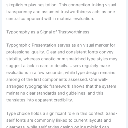
skepticism plus hesitation. This connection linking visual
transparency and assumed trustworthiness acts as one
central component within material evaluation.
Typography as a Signal of Trustworthiness
Typographic Presentation serves as an visual marker for
professional quality. Clear and consistent fonts convey
stability, whereas chaotic or mismatched type styles may
suggest a lack in care to details. Users regularly make
evaluations in a few seconds, while type design remains
among of the first components assessed. One well-
arranged typographic framework shows that the system
maintains clear standards and guidelines, and this
translates into apparent credibility.
Type choice holds a significant role in this context. Sans-
serif fonts are commonly linked to current layouts and
clearness, while serif styles casino online migliori can