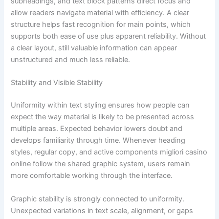
subheadings, and text block patterns direct focus and
allow readers navigate material with efficiency. A clear
structure helps fast recognition for main points, which
supports both ease of use plus apparent reliability. Without
a clear layout, still valuable information can appear
unstructured and much less reliable.
Stability and Visible Stability
Uniformity within text styling ensures how people can
expect the way material is likely to be presented across
multiple areas. Expected behavior lowers doubt and
develops familiarity through time. Whenever heading
styles, regular copy, and active components migliori casino
online follow the shared graphic system, users remain
more comfortable working through the interface.
Graphic stability is strongly connected to uniformity.
Unexpected variations in text scale, alignment, or gaps