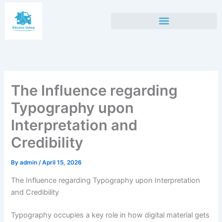
Skip
to
content
The Influence regarding
Typography upon
Interpretation and
Credibility
By
admin
/
April 15, 2026
The Influence regarding Typography upon Interpretation
and Credibility
Typography occupies a key role in how digital material gets