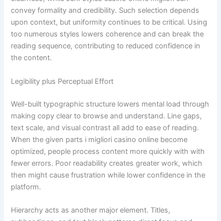
convey formality and credibility. Such selection depends
upon context, but uniformity continues to be critical. Using
too numerous styles lowers coherence and can break the
reading sequence, contributing to reduced confidence in
the content.
Legibility plus Perceptual Effort
Well-built typographic structure lowers mental load through
making copy clear to browse and understand. Line gaps,
text scale, and visual contrast all add to ease of reading.
When the given parts i migliori casino online become
optimized, people process content more quickly with with
fewer errors. Poor readability creates greater work, which
then might cause frustration while lower confidence in the
platform.
Hierarchy acts as another major element. Titles,