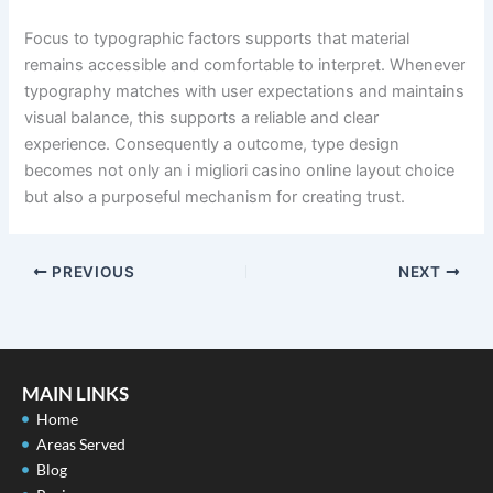
Focus to typographic factors supports that material
remains accessible and comfortable to interpret. Whenever
typography matches with user expectations and maintains
visual balance, this supports a reliable and clear
experience. Consequently a outcome, type design
becomes not only an i migliori casino online layout choice
but also a purposeful mechanism for creating trust.
PREVIOUS
NEXT
MAIN LINKS
Home
Areas Served
Blog