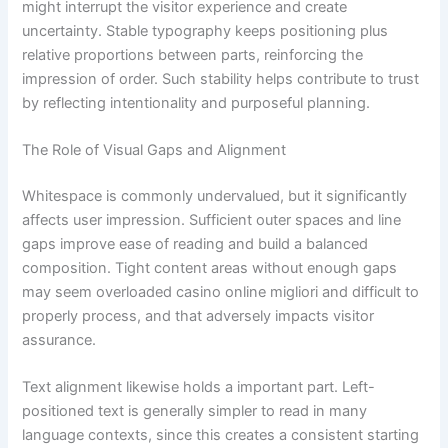
might interrupt the visitor experience and create
uncertainty. Stable typography keeps positioning plus
relative proportions between parts, reinforcing the
impression of order. Such stability helps contribute to trust
by reflecting intentionality and purposeful planning.
The Role of Visual Gaps and Alignment
Whitespace is commonly undervalued, but it significantly
affects user impression. Sufficient outer spaces and line
gaps improve ease of reading and build a balanced
composition. Tight content areas without enough gaps
may seem overloaded casino online migliori and difficult to
properly process, and that adversely impacts visitor
assurance.
Text alignment likewise holds a important part. Left-
positioned text is generally simpler to read in many
language contexts, since this creates a consistent starting