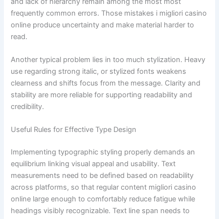
and lack of hierarchy remain among the most most
frequently common errors. Those mistakes i migliori casino
online produce uncertainty and make material harder to
read.
Another typical problem lies in too much stylization. Heavy
use regarding strong italic, or stylized fonts weakens
clearness and shifts focus from the message. Clarity and
stability are more reliable for supporting readability and
credibility.
Useful Rules for Effective Type Design
Implementing typographic styling properly demands an
equilibrium linking visual appeal and usability. Text
measurements need to be defined based on readability
across platforms, so that regular content migliori casino
online large enough to comfortably reduce fatigue while
headings visibly recognizable. Text line span needs to