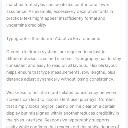
matched font styles can create discomfort and lower
assurance. As example, excessively decorative fonts in
practical text might appear insufficiently formal and
undermine credibility.
Typographic Structure in Adaptive Environments
Current electronic systems are required to adjust to
different device sizes and screens. Typography has to stay
consistent and easy to read on all layouts. Flexible layout
helps ensure that type measurements, row lengths, plus
distance adjust dynamically without losing consistency.
Weakness to maintain font-related consistency between
screens can lead to inconsistent user journeys. Content
that simply looks migliori casino online clear on a certain
display but misaligned within another reduces credibility in
the given interface. Responsive typography supports
clarity while confirms that readers get the stable degree of