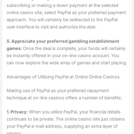
subscribing or making a down payment at the selected
online casino site, select PayPal as your preferred payment
approach. You will certainly be redirected to the PayPal
user interface to visit and authorize the deal.
5. Appreciate your preferred gambling establishment
games:
Once the deal is complete, your funds will certainly
be instantly offered in your on-line casino account. You
can now explore the wide array of games and start playing.
Advantages of Utilizing PayPal at Online Online Casinos
Making use of PayPal as your preferred repayment
technique at on-line casinos offers a number of benefits:
1. Privacy:
When you utilize PayPal, your financial details
continues to be private. The online casino site just obtains
your PayPal e-mail address, supplying an extra layer of
privacy.