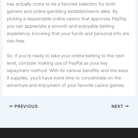
has actually come to be a favored selection for both
gamers and online gambling establishments alike. By
picking a respectable online casino that approves PayPal,
you can appreciate a smooth and enjoyable betting
experience, knowing that your funds and personal info are
risk-free.
So, if you’re ready to take your online betting to the next
level, consider making use of PayPal as your key
repayment method. With its various benefits and the ease
it supplies, you’ll have more time to concentrate on the
adventure and enjoyment of your favorite casino games.
PREVIOUS
NEXT