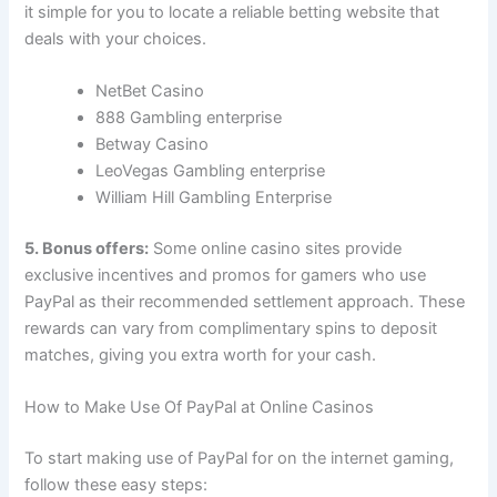
it simple for you to locate a reliable betting website that
deals with your choices.
NetBet Casino
888 Gambling enterprise
Betway Casino
LeoVegas Gambling enterprise
William Hill Gambling Enterprise
5. Bonus offers:
Some online casino sites provide
exclusive incentives and promos for gamers who use
PayPal as their recommended settlement approach. These
rewards can vary from complimentary spins to deposit
matches, giving you extra worth for your cash.
How to Make Use Of PayPal at Online Casinos
To start making use of PayPal for on the internet gaming,
follow these easy steps: