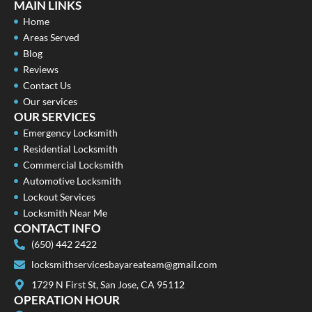
MAIN LINKS
Home
Areas Served
Blog
Reviews
Contact Us
Our services
OUR SERVICES
Emergency Locksmith
Residential Locksmith
Commercial Locksmith
Automotive Locksmith
Lockout Services
Locksmith Near Me
CONTACT INFO
(650) 442 2422
locksmithservicesbayareateam@gmail.com
1729 N First St, San Jose, CA 95112
OPERATION HOUR