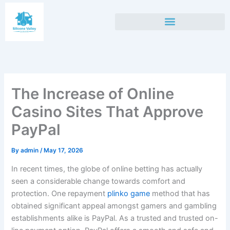
Skip
to
content
The Increase of Online
Casino Sites That Approve
PayPal
By
admin
/
May 17, 2026
In recent times, the globe of online betting has actually
seen a considerable change towards comfort and
protection. One repayment
plinko game
method that has
obtained significant appeal amongst gamers and gambling
establishments alike is PayPal. As a trusted and trusted on-