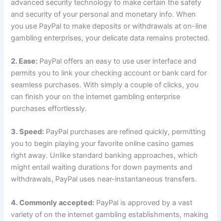
advanced security technology to make certain the safety
and security of your personal and monetary info. When
you use PayPal to make deposits or withdrawals at on-line
gambling enterprises, your delicate data remains protected.
2. Ease:
PayPal offers an easy to use user interface and
permits you to link your checking account or bank card for
seamless purchases. With simply a couple of clicks, you
can finish your on the internet gambling enterprise
purchases effortlessly.
3. Speed:
PayPal purchases are refined quickly, permitting
you to begin playing your favorite online casino games
right away. Unlike standard banking approaches, which
might entail waiting durations for down payments and
withdrawals, PayPal uses near-instantaneous transfers.
4. Commonly accepted:
PayPal is approved by a vast
variety of on the internet gambling establishments, making