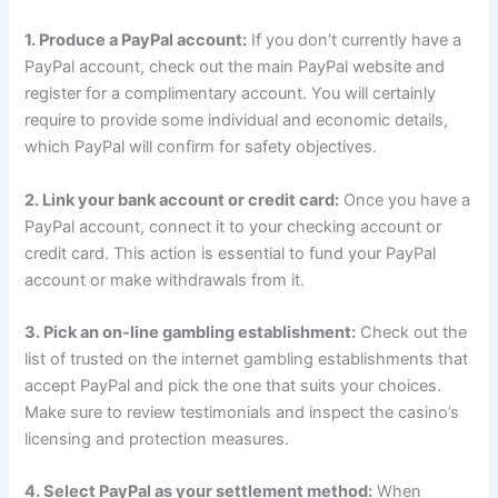
1. Produce a PayPal account:
If you don’t currently have a
PayPal account, check out the main PayPal website and
register for a complimentary account. You will certainly
require to provide some individual and economic details,
which PayPal will confirm for safety objectives.
2. Link your bank account or credit card:
Once you have a
PayPal account, connect it to your checking account or
credit card. This action is essential to fund your PayPal
account or make withdrawals from it.
3. Pick an on-line gambling establishment:
Check out the
list of trusted on the internet gambling establishments that
accept PayPal and pick the one that suits your choices.
Make sure to review testimonials and inspect the casino’s
licensing and protection measures.
4. Select PayPal as your settlement method:
When