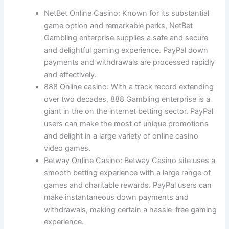
NetBet Online Casino: Known for its substantial
game option and remarkable perks, NetBet
Gambling enterprise supplies a safe and secure
and delightful gaming experience. PayPal down
payments and withdrawals are processed rapidly
and effectively.
888 Online casino: With a track record extending
over two decades, 888 Gambling enterprise is a
giant in the on the internet betting sector. PayPal
users can make the most of unique promotions
and delight in a large variety of online casino
video games.
Betway Online Casino: Betway Casino site uses a
smooth betting experience with a large range of
games and charitable rewards. PayPal users can
make instantaneous down payments and
withdrawals, making certain a hassle-free gaming
experience.