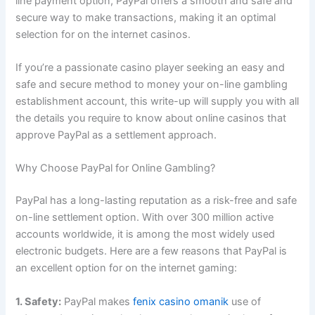
line payment option,
PayPal offers a smooth and safe and
secure way to make transactions, making it an optimal
selection for on the internet casinos.
If you’re a passionate casino player seeking an easy and
safe and secure method to money your on-line gambling
establishment account, this write-up will supply you with all
the details you require to know about online casinos that
approve PayPal as a settlement approach.
Why Choose PayPal for Online Gambling?
PayPal has a long-lasting reputation as a risk-free and safe
on-line settlement option. With over 300 million active
accounts worldwide, it is among the most widely used
electronic budgets. Here are a few reasons that PayPal is
an excellent option for on the internet gaming:
1. Safety:
PayPal makes
fenix casino omanik
use of