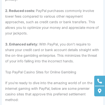
2. Reduced costs:
PayPal purchases commonly involve
lower fees compared to various other repayment
approaches, such as credit cards or bank transfers. This
allows you to optimize your money and appreciate more of
your jackpots.
3. Enhanced safety:
With PayPal, you don’t require to
share your credit card or bank account details straight with
the on-line gambling enterprise. This minimizes the threat
of your info falling into the incorrect hands.
Top PayPal Casino Sites for Online Gambling
Ph
M
alt
ma
If you’re ready to dive into the amazing world of on the
alt
internet gaming with PayPal, below are some premier
casino sites that approve this preferred settlement
method: