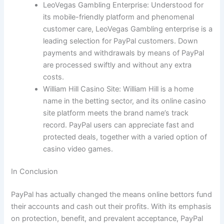
LeoVegas Gambling Enterprise: Understood for
its mobile-friendly platform and phenomenal
customer care, LeoVegas Gambling enterprise is a
leading selection for PayPal customers. Down
payments and withdrawals by means of PayPal
are processed swiftly and without any extra
costs.
William Hill Casino Site: William Hill is a home
name in the betting sector, and its online casino
site platform meets the brand name’s track
record. PayPal users can appreciate fast and
protected deals, together with a varied option of
casino video games.
In Conclusion
PayPal has actually changed the means online bettors fund
their accounts and cash out their profits. With its emphasis
on protection, benefit, and prevalent acceptance, PayPal