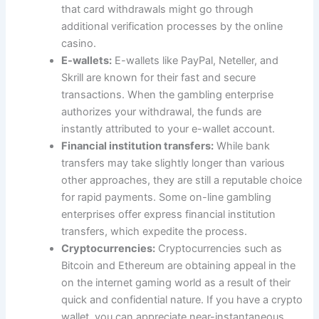
that card withdrawals might go through
additional verification processes by the online
casino.
E-wallets:
E-wallets like PayPal, Neteller, and
Skrill are known for their fast and secure
transactions. When the gambling enterprise
authorizes your withdrawal, the funds are
instantly attributed to your e-wallet account.
Financial institution transfers:
While bank
transfers may take slightly longer than various
other approaches, they are still a reputable choice
for rapid payments. Some on-line gambling
enterprises offer express financial institution
transfers, which expedite the process.
Cryptocurrencies:
Cryptocurrencies such as
Bitcoin and Ethereum are obtaining appeal in the
on the internet gaming world as a result of their
quick and confidential nature. If you have a crypto
wallet, you can appreciate near-instantaneous