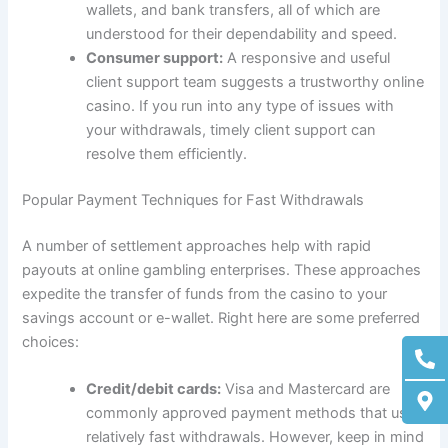
wallets, and bank transfers, all of which are
understood for their dependability and speed.
Consumer support:
A responsive and useful
client support team suggests a trustworthy online
casino. If you run into any type of issues with
your withdrawals, timely client support can
resolve them efficiently.
Popular Payment Techniques for Fast Withdrawals
A number of settlement approaches help with rapid
payouts at online gambling enterprises. These approaches
expedite the transfer of funds from the casino to your
savings account or e-wallet. Right here are some preferred
choices:
Ph
M
alt
ma
alt
Credit/debit cards:
Visa and Mastercard are
commonly approved payment methods that use
relatively fast withdrawals. However, keep in mind