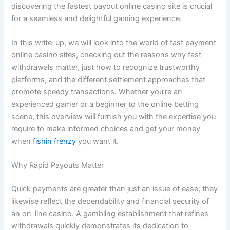
discovering the fastest payout online casino site is crucial
for a seamless and delightful gaming experience.
In this write-up, we will look into the world of fast payment
online casino sites, checking out the reasons why fast
withdrawals matter, just how to recognize trustworthy
platforms, and the different settlement approaches that
promote speedy transactions. Whether you’re an
experienced gamer or a beginner to the online betting
scene, this overview will furnish you with the expertise you
require to make informed choices and get your money
when
fishin frenzy
you want it.
Why Rapid Payouts Matter
Quick payments are greater than just an issue of ease; they
likewise reflect the dependability and financial security of
an on-line casino. A gambling establishment that refines
withdrawals quickly demonstrates its dedication to