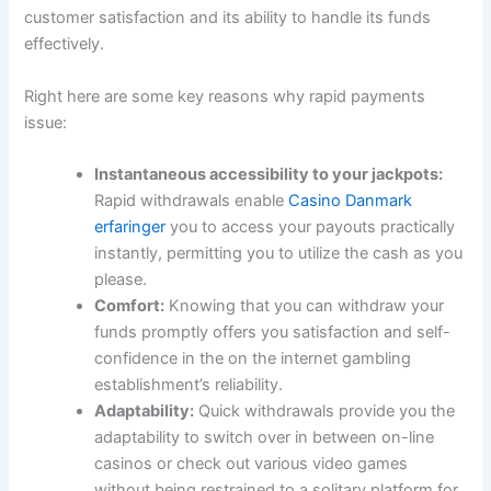
customer satisfaction and its ability to handle its funds
effectively.
Right here are some key reasons why rapid payments
issue:
Instantaneous accessibility to your jackpots:
Rapid withdrawals enable
Casino Danmark
erfaringer
you to access your payouts practically
instantly, permitting you to utilize the cash as you
please.
Comfort:
Knowing that you can withdraw your
funds promptly offers you satisfaction and self-
confidence in the on the internet gambling
establishment’s reliability.
Adaptability:
Quick withdrawals provide you the
adaptability to switch over in between on-line
casinos or check out various video games
without being restrained to a solitary platform for