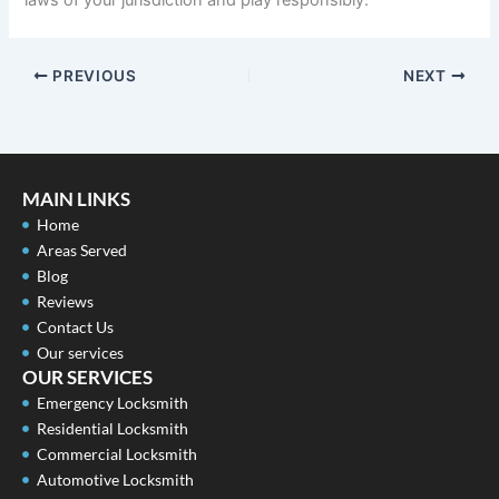
laws of your jurisdiction and play responsibly.
PREVIOUS
NEXT
MAIN LINKS
Home
Areas Served
Blog
Reviews
Contact Us
Our services
OUR SERVICES
Emergency Locksmith
Residential Locksmith
Commercial Locksmith
Automotive Locksmith