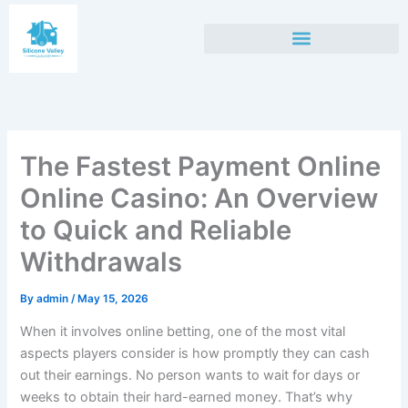
Skip
to
content
The Fastest Payment Online
Online Casino: An Overview
to Quick and Reliable
Withdrawals
By
admin
/
May 15, 2026
When it involves online betting, one of the most vital
aspects players consider is how promptly they can cash
out their earnings. No person wants to wait for days or
weeks to obtain their hard-earned money. That’s why