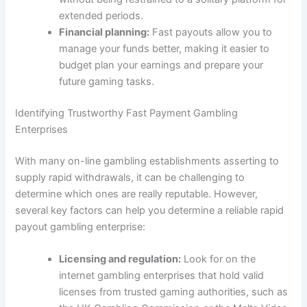
extended periods.
Financial planning:
Fast payouts allow you to
manage your funds better, making it easier to
budget plan your earnings and prepare your
future gaming tasks.
Identifying Trustworthy Fast Payment Gambling
Enterprises
With many on-line gambling establishments asserting to
supply rapid withdrawals, it can be challenging to
determine which ones are really reputable. However,
several key factors can help you determine a reliable rapid
payout gambling enterprise:
Licensing and regulation:
Look for on the
internet gambling enterprises that hold valid
licenses from trusted gaming authorities, such as