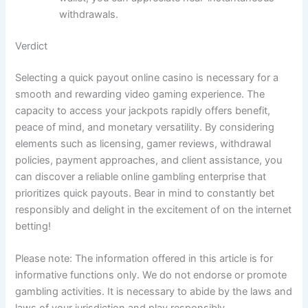
withdrawals.
Verdict
Selecting a quick payout online casino is necessary for a
smooth and rewarding video gaming experience. The
capacity to access your jackpots rapidly offers benefit,
peace of mind, and monetary versatility. By considering
elements such as licensing, gamer reviews, withdrawal
policies, payment approaches, and client assistance, you
can discover a reliable online gambling enterprise that
prioritizes quick payouts. Bear in mind to constantly bet
responsibly and delight in the excitement of on the internet
betting!
Please note: The information offered in this article is for
informative functions only. We do not endorse or promote
gambling activities. It is necessary to abide by the laws and