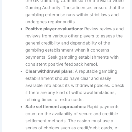
the UK Gambling Commission or the Malta Video
Gaming Authority. These licenses ensure that the
gambling enterprise runs within strict laws and
undergoes regular audits.
Positive player evaluations:
Review reviews and
reviews from various other players to assess the
general credibility and dependability of the
gambling establishment when it concerns
payments. Seek gambling establishments with
consistent positive feedback hereof.
Clear withdrawal plans:
A reputable gambling
establishment should have clear and easily
available info about its withdrawal policies. Check
if there are any kind of withdrawal limitations,
refining times, or extra costs.
Safe settlement approaches:
Rapid payments
count on the availability of secure and credible
settlement methods. The casino must use a
series of choices such as credit/debit cards, e-