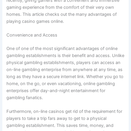
recently, giving gamers with a convenient and immersive
gaming experience
from the comfort of their very own
homes. This article checks out the many advantages of
playing casino games online.
Convenience and Access
One of one of the most significant advantages of online
gambling establishments is their benefit and access. Unlike
physical gambling establishments, players can access an
on-line gambling enterprise from anywhere at any time, as
long as they have a secure internet link. Whether you go to
home, on the go, or even vacationing, online gambling
enterprises offer day-and-night entertainment for
gambling fanatics.
Furthermore, on-line casinos get rid of the requirement for
players to take a trip fars away to get to a physical
gambling establishment. This saves time, money, and