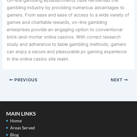
On-line gambling establishments have reinvented the
gambling industry by providing numerous advantages to
gamers. From ease and ease of access to a wide variety of
games and charitable rewards, on-line gambling
enterprises provide an engaging option to conventional
brick-and-mortar online casinos. With correct research
study and adherence to liable gambling methods, gamers
can enjoy a secure and pleasurable pc gaming experience
in the online casino site realm.
PREVIOUS
NEXT
MAIN LINKS
Home
Areas Served
Blog