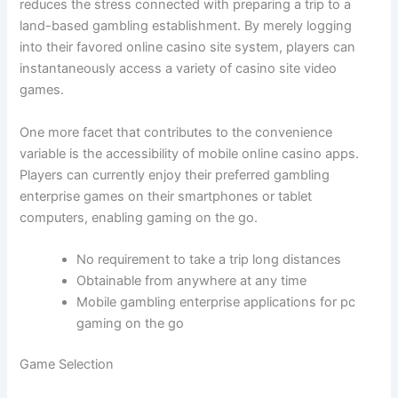
reduces the stress connected with preparing a trip to a
land-based gambling establishment. By merely logging
into their favored online casino site system, players can
instantaneously access a variety of casino site video
games.
One more facet that contributes to the convenience
variable is the accessibility of mobile online casino apps.
Players can currently enjoy their preferred gambling
enterprise games on their smartphones or tablet
computers, enabling gaming on the go.
No requirement to take a trip long distances
Obtainable from anywhere at any time
Mobile gambling enterprise applications for pc
gaming on the go
Game Selection