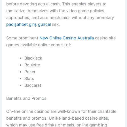
before devoting actual cash. This enables players to
familiarize themselves with the video game policies,
approaches, and auto mechanics without any monetary
padişahbet giriş güncel
risk.
Some prominent
New Online Casino Australia
casino site
games available online consist of:
Blackjack
Roulette
Poker
Slots
Baccarat
Benefits and Promos
On-line online casinos are well-known for their charitable
benefits and promos. Unlike land-based casino sites,
which may use free drinks or meals, online gambling