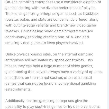
On-line gambling enterprises use a considerable option of
games, dealing with the diverse preferences of players.
Traditional gambling enterprise games such as blackjack,
roulette, poker, and slots are conveniently offered, along
with cutting-edge variants and brand-new video game
releases. Online casino video game programmers are
continuously servicing creating one-of-a-kind and
amusing video games to keep players involved.
Unlike physical casino sites, on the internet gambling
enterprises are not limited by space constraints. This
means they can hold a large number of video games,
guaranteeing that players always have a variety of options.
In addition, on the internet casinos often use special
games that can not be found in conventional gambling
establishments.
Additionally, on-line gambling enterprises give the
possibility to play cost-free games or try demo variations