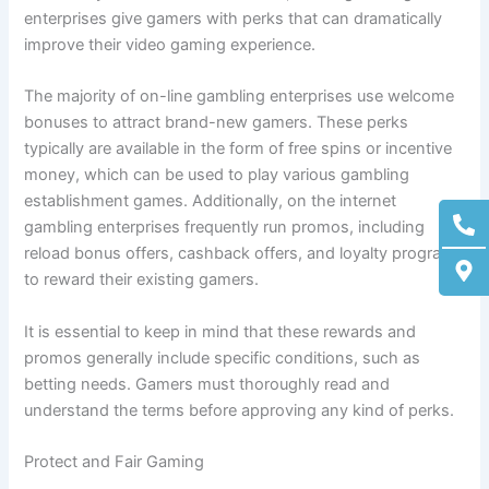
enterprises give gamers with perks that can dramatically
improve their video gaming experience.
The majority of on-line gambling enterprises use welcome
bonuses to attract brand-new gamers. These perks
typically are available in the form of free spins or incentive
money, which can be used to play various gambling
establishment games. Additionally, on the internet
Ph
M
gambling enterprises frequently run promos, including
alt
ma
alt
reload bonus offers, cashback offers, and loyalty programs
to reward their existing gamers.
It is essential to keep in mind that these rewards and
promos generally include specific conditions, such as
betting needs. Gamers must thoroughly read and
understand the terms before approving any kind of perks.
Protect and Fair Gaming