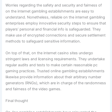
Worries regarding the safety and security and fairness of
on the internet gambling establishments are easy to
understand. Nonetheless, reliable on the internet gambling
enterprises employ innovative security steps to ensure that
players’ personal and financial info is safeguarded. They
make use of encrypted connections and secure settlement
methods to safeguard sensitive information.
On top of that, on the internet casino sites undergo
stringent laws and licensing requirements. They undertake
regular audits and tests to make certain reasonable pc
gaming practices. Trusted online gambling establishments
likewise provide information about their arbitrary number
generators (RNGs), which are in charge of the randomness
and fairness of the video games.
Final thought