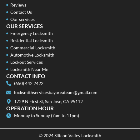
Reviews
Contact Us
Our services
OUR SERVICES
Emergency Locksmith
Residential Locksmith
Commercial Locksmith
Automotive Locksmith
Lockout Services
Locksmith Near Me
CONTACT INFO
(650) 442 2422
locksmithservicesbayareateam@gmail.com
1729 N First St, San Jose, CA 95112
OPERATION HOUR
Monday to Sunday (7am to 11pm)
© 2024 Silicon Valley Locksmith