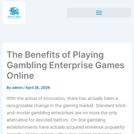
Skip
to
content
The Benefits of Playing
Gambling Enterprise Games
Online
By
admin
/
April 26, 2026
With the arrival of innovation, there has actually been a
recognizable change in the gaming market. Standard brick-
and-mortar gambling enterprises are no more the only
alternative for devoted bettors. On-line gambling
establishments have actually acquired immense popularity