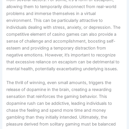
allowing them to temporarily disconnect from real-world
problems and immerse themselves in a virtual
environment. This can be particularly attractive to
individuals dealing with stress, anxiety, or depression. The
competitive element of casino games can also provide a
sense of challenge and accomplishment, boosting self-
esteem and providing a temporary distraction from
negative emotions. However, it’s important to recognize
that excessive reliance on escapism can be detrimental to
mental health, potentially exacerbating underlying issues.
The thrill of winning, even small amounts, triggers the
release of dopamine in the brain, creating a rewarding
sensation that reinforces the gaming behavior. This
dopamine rush can be addictive, leading individuals to
chase the feeling and spend more time and money
gambling than they initially intended. Ultimately, the
pleasure derived from solitary gaming must be balanced