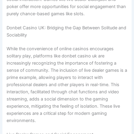
poker offer more opportunities for social engagement than
purely chance-based games like slots.
Donbet Casino UK: Bridging the Gap Between Solitude and
Sociability
While the convenience of online casinos encourages
solitary play, platforms like donbet casino uk are
increasingly recognizing the importance of fostering a
sense of community. The inclusion of live dealer games is a
prime example, allowing players to interact with
professional dealers and other players in real-time. This
interaction, facilitated through chat functions and video
streaming, adds a social dimension to the gaming
experience, mitigating the feeling of isolation. These live
experiences are a critical step for modern gaming
environments.