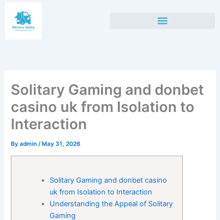
Skip
to
content
Solitary Gaming and donbet
casino uk from Isolation to
Interaction
By
admin
/
May 31, 2026
Solitary Gaming and donbet casino
uk from Isolation to Interaction
Understanding the Appeal of Solitary
Gaming