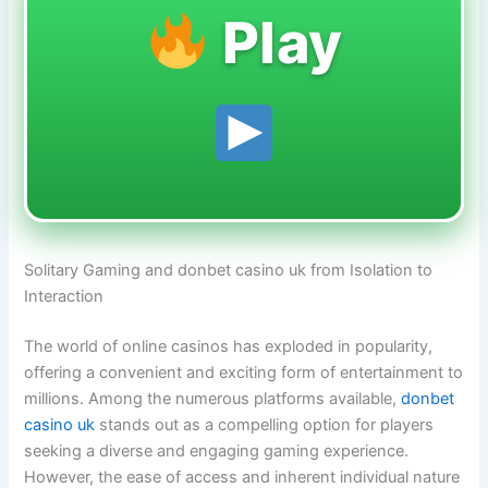
Play
Solitary Gaming and donbet casino uk from Isolation to
Interaction
The world of online casinos has exploded in popularity,
offering a convenient and exciting form of entertainment to
millions. Among the numerous platforms available,
donbet
casino uk
stands out as a compelling option for players
seeking a diverse and engaging gaming experience.
However, the ease of access and inherent individual nature