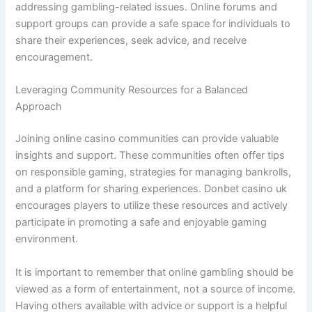
addressing gambling-related issues. Online forums and
support groups can provide a safe space for individuals to
share their experiences, seek advice, and receive
encouragement.
Leveraging Community Resources for a Balanced
Approach
Joining online casino communities can provide valuable
insights and support. These communities often offer tips
on responsible gaming, strategies for managing bankrolls,
and a platform for sharing experiences. Donbet casino uk
encourages players to utilize these resources and actively
participate in promoting a safe and enjoyable gaming
environment.
It is important to remember that online gambling should be
viewed as a form of entertainment, not a source of income.
Having others available with advice or support is a helpful