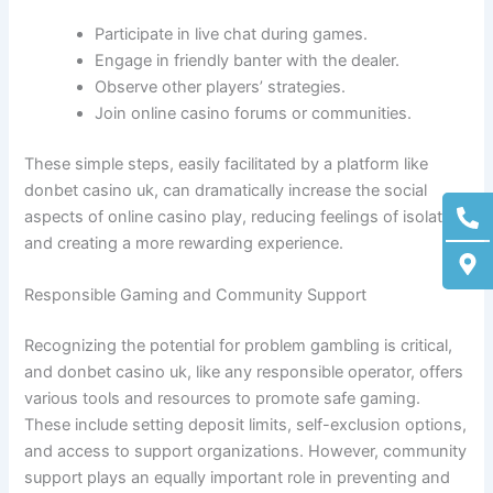
Participate in live chat during games.
Engage in friendly banter with the dealer.
Observe other players’ strategies.
Join online casino forums or communities.
These simple steps, easily facilitated by a platform like
donbet casino uk, can dramatically increase the social
Ph
M
aspects of online casino play, reducing feelings of isolation
alt
ma
alt
and creating a more rewarding experience.
Responsible Gaming and Community Support
Recognizing the potential for problem gambling is critical,
and donbet casino uk, like any responsible operator, offers
various tools and resources to promote safe gaming.
These include setting deposit limits, self-exclusion options,
and access to support organizations. However, community
support plays an equally important role in preventing and