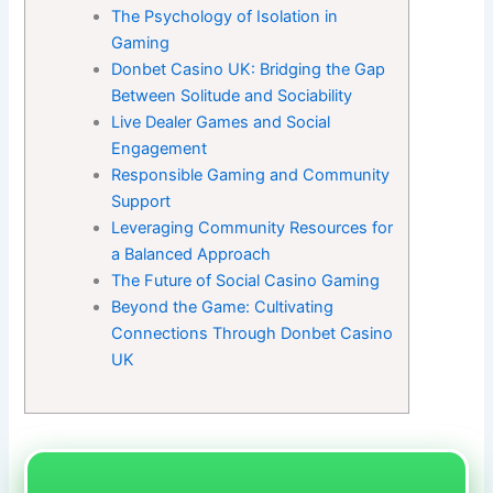
The Psychology of Isolation in
Gaming
Donbet Casino UK: Bridging the Gap
Between Solitude and Sociability
Live Dealer Games and Social
Engagement
Responsible Gaming and Community
Support
Leveraging Community Resources for
a Balanced Approach
The Future of Social Casino Gaming
Beyond the Game: Cultivating
Connections Through Donbet Casino
UK