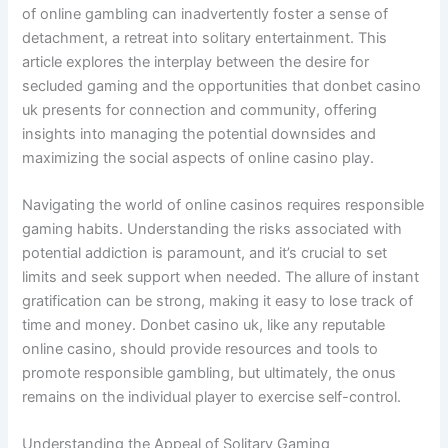
of online gambling can inadvertently foster a sense of
detachment, a retreat into solitary entertainment. This
article explores the interplay between the desire for
secluded gaming and the opportunities that donbet casino
uk presents for connection and community, offering
insights into managing the potential downsides and
maximizing the social aspects of online casino play.
Navigating the world of online casinos requires responsible
gaming habits. Understanding the risks associated with
potential addiction is paramount, and it’s crucial to set
limits and seek support when needed. The allure of instant
gratification can be strong, making it easy to lose track of
time and money. Donbet casino uk, like any reputable
online casino, should provide resources and tools to
promote responsible gambling, but ultimately, the onus
remains on the individual player to exercise self-control.
Understanding the Appeal of Solitary Gaming