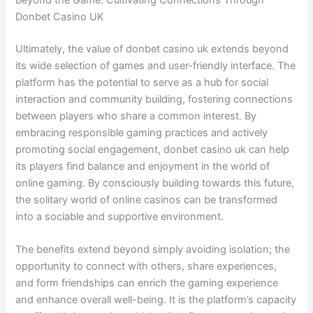
Donbet Casino UK
Ultimately, the value of donbet casino uk extends beyond
its wide selection of games and user-friendly interface. The
platform has the potential to serve as a hub for social
interaction and community building, fostering connections
between players who share a common interest. By
embracing responsible gaming practices and actively
promoting social engagement, donbet casino uk can help
its players find balance and enjoyment in the world of
online gaming. By consciously building towards this future,
the solitary world of online casinos can be transformed
into a sociable and supportive environment.
The benefits extend beyond simply avoiding isolation; the
opportunity to connect with others, share experiences,
and form friendships can enrich the gaming experience
and enhance overall well-being. It is the platform’s capacity