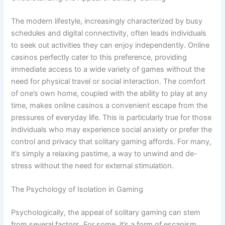
The modern lifestyle, increasingly characterized by busy
schedules and digital connectivity, often leads individuals
to seek out activities they can enjoy independently. Online
casinos perfectly cater to this preference, providing
immediate access to a wide variety of games without the
need for physical travel or social interaction. The comfort
of one’s own home, coupled with the ability to play at any
time, makes online casinos a convenient escape from the
pressures of everyday life. This is particularly true for those
individuals who may experience social anxiety or prefer the
control and privacy that solitary gaming affords. For many,
it’s simply a relaxing pastime, a way to unwind and de-
stress without the need for external stimulation.
The Psychology of Isolation in Gaming
Psychologically, the appeal of solitary gaming can stem
from several factors. For some, it’s a form of escapism,