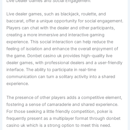
Live Dealer Games and Social Engagement
Live dealer games, such as blackjack, roulette, and
baccarat, offer a unique opportunity for social engagement.
Players can chat with the dealer and other participants,
creating a more immersive and interactive gaming
experience. This social interaction can help reduce the
feeling of isolation and enhance the overall enjoyment of
the game. Donbet casino uk provides high-quality live
dealer games, with professional dealers and a user-friendly
interface. The ability to participate in real-time
communication can turn a solitary activity into a shared
experience.
The presence of other players adds a competitive element,
fostering a sense of camaraderie and shared experience.
For those seeking a little friendly competition, poker is
frequently present as a multiplayer format through donbet
casino uk which is a strong option to meet this need.