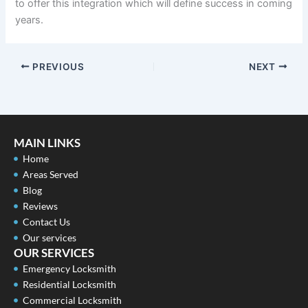
to offer this integration which will define success in coming
years.
PREVIOUS
NEXT
MAIN LINKS
Home
Areas Served
Blog
Reviews
Contact Us
Our services
OUR SERVICES
Emergency Locksmith
Residential Locksmith
Commercial Locksmith