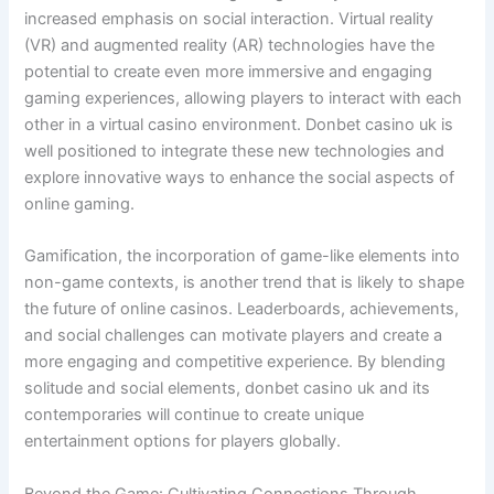
increased emphasis on social interaction. Virtual reality
(VR) and augmented reality (AR) technologies have the
potential to create even more immersive and engaging
gaming experiences, allowing players to interact with each
other in a virtual casino environment. Donbet casino uk is
well positioned to integrate these new technologies and
explore innovative ways to enhance the social aspects of
online gaming.
Gamification, the incorporation of game-like elements into
non-game contexts, is another trend that is likely to shape
the future of online casinos. Leaderboards, achievements,
and social challenges can motivate players and create a
more engaging and competitive experience. By blending
solitude and social elements, donbet casino uk and its
contemporaries will continue to create unique
entertainment options for players globally.
Beyond the Game: Cultivating Connections Through