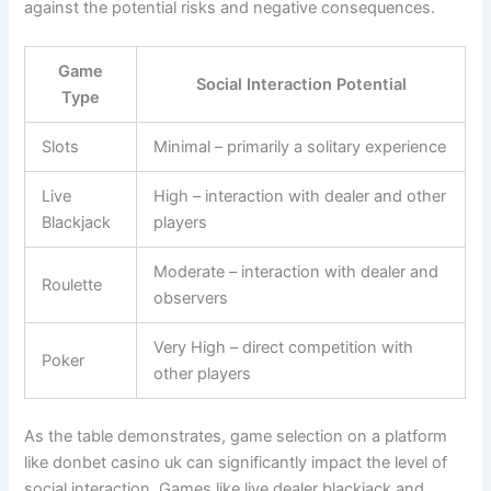
against the potential risks and negative consequences.
Game
Social Interaction Potential
Type
Slots
Minimal – primarily a solitary experience
Live
High – interaction with dealer and other
Blackjack
players
Moderate – interaction with dealer and
Roulette
observers
Very High – direct competition with
Poker
other players
As the table demonstrates, game selection on a platform
like donbet casino uk can significantly impact the level of
social interaction. Games like live dealer blackjack and