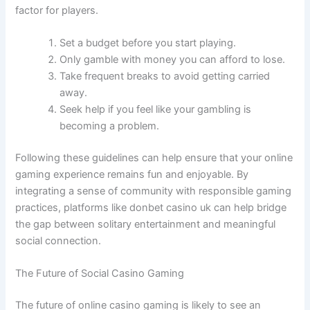
factor for players.
Set a budget before you start playing.
Only gamble with money you can afford to lose.
Take frequent breaks to avoid getting carried
away.
Seek help if you feel like your gambling is
becoming a problem.
Following these guidelines can help ensure that your online
gaming experience remains fun and enjoyable. By
integrating a sense of community with responsible gaming
practices, platforms like donbet casino uk can help bridge
the gap between solitary entertainment and meaningful
social connection.
The Future of Social Casino Gaming
The future of online casino gaming is likely to see an