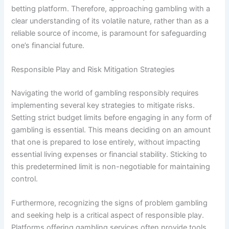
betting platform. Therefore, approaching gambling with a
clear understanding of its volatile nature, rather than as a
reliable source of income, is paramount for safeguarding
one’s financial future.
Responsible Play and Risk Mitigation Strategies
Navigating the world of gambling responsibly requires
implementing several key strategies to mitigate risks.
Setting strict budget limits before engaging in any form of
gambling is essential. This means deciding on an amount
that one is prepared to lose entirely, without impacting
essential living expenses or financial stability. Sticking to
this predetermined limit is non-negotiable for maintaining
control.
Furthermore, recognizing the signs of problem gambling
and seeking help is a critical aspect of responsible play.
Platforms offering gambling services often provide tools