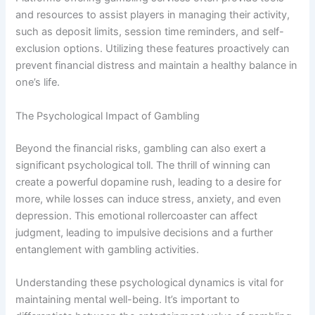
and resources to assist players in managing their activity,
such as deposit limits, session time reminders, and self-
exclusion options. Utilizing these features proactively can
prevent financial distress and maintain a healthy balance in
one’s life.
The Psychological Impact of Gambling
Beyond the financial risks, gambling can also exert a
significant psychological toll. The thrill of winning can
create a powerful dopamine rush, leading to a desire for
more, while losses can induce stress, anxiety, and even
depression. This emotional rollercoaster can affect
judgment, leading to impulsive decisions and a further
entanglement with gambling activities.
Understanding these psychological dynamics is vital for
maintaining mental well-being. It’s important to