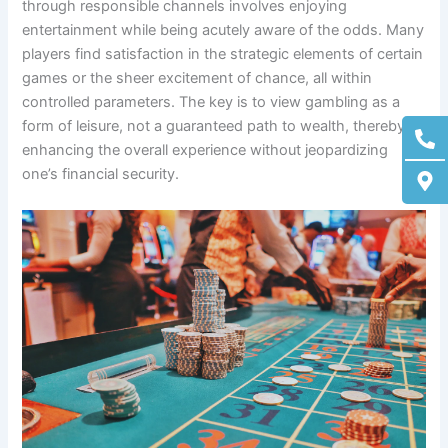
through responsible channels involves enjoying
entertainment while being acutely aware of the odds. Many
players find satisfaction in the strategic elements of certain
games or the sheer excitement of chance, all within
controlled parameters. The key is to view gambling as a
Ph
M
form of leisure, not a guaranteed path to wealth, thereby
alt
ma
enhancing the overall experience without jeopardizing
alt
one’s financial security.