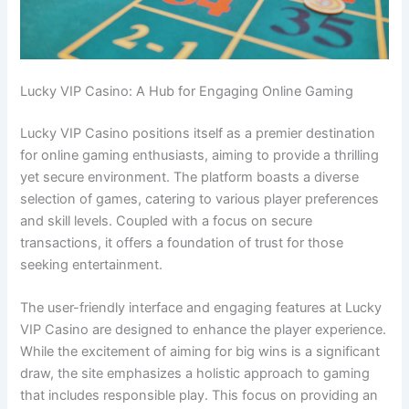
Lucky VIP Casino: A Hub for Engaging Online Gaming
Lucky VIP Casino positions itself as a premier destination
for online gaming enthusiasts, aiming to provide a thrilling
yet secure environment. The platform boasts a diverse
selection of games, catering to various player preferences
and skill levels. Coupled with a focus on secure
transactions, it offers a foundation of trust for those
seeking entertainment.
The user-friendly interface and engaging features at Lucky
VIP Casino are designed to enhance the player experience.
While the excitement of aiming for big wins is a significant
draw, the site emphasizes a holistic approach to gaming
that includes responsible play. This focus on providing an