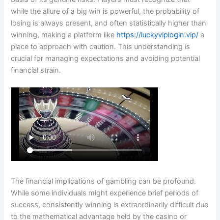
while the allure of a big win is powerful, the probability of
losing is always present, and often statistically higher than
winning, making a platform like
https://luckyviplogin.vip/
a
place to approach with caution. This understanding is
crucial for managing expectations and avoiding potential
financial strain.
The financial implications of gambling can be profound.
While some individuals might experience brief periods of
success, consistently winning is extraordinarily difficult due
to the mathematical advantage held by the casino or