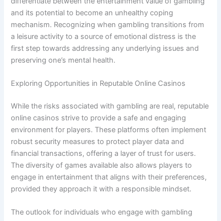
differentiate between the entertainment value of gambling
and its potential to become an unhealthy coping
mechanism. Recognizing when gambling transitions from
a leisure activity to a source of emotional distress is the
first step towards addressing any underlying issues and
preserving one’s mental health.
Exploring Opportunities in Reputable Online Casinos
While the risks associated with gambling are real, reputable
online casinos strive to provide a safe and engaging
environment for players. These platforms often implement
robust security measures to protect player data and
financial transactions, offering a layer of trust for users.
The diversity of games available also allows players to
engage in entertainment that aligns with their preferences,
provided they approach it with a responsible mindset.
The outlook for individuals who engage with gambling