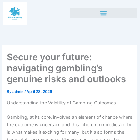
Skip
to
content
Secure your future:
navigating gambling’s
genuine risks and outlooks
By
admin
/
April 28, 2026
Understanding the Volatility of Gambling Outcomes
Gambling, at its core, involves an element of chance where
the outcome is uncertain, and this inherent unpredictability
is what makes it exciting for many, but it also forms the
basis of its genuine risks. Players must recognize that