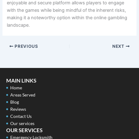
enjoyable and secure platform allows players to engage
with the games while being mindful of the inherent risks,
making it a noteworthy option within the online gambling
landscape.
PREVIOUS
NEXT
MAIN LINKS
Home
Areas Served
Blog
Reviews
Contact Us
Our services
OUR SERVICES
Emergency Locksmith