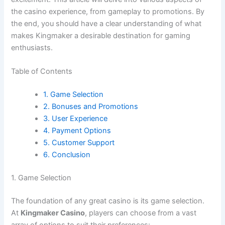
the casino experience, from gameplay to promotions. By
the end, you should have a clear understanding of what
makes Kingmaker a desirable destination for gaming
enthusiasts.
Table of Contents
1. Game Selection
2. Bonuses and Promotions
3. User Experience
4. Payment Options
5. Customer Support
6. Conclusion
1. Game Selection
The foundation of any great casino is its game selection.
At
Kingmaker Casino
, players can choose from a vast
array of options to suit their preferences: