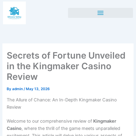
Skip
to
content
Secrets of Fortune Unveiled
in the Kingmaker Casino
Review
By
admin
/
May 13, 2026
The Allure of Chance: An In-Depth Kingmaker Casino
Review
Welcome to our comprehensive review of
Kingmaker
Casino
, where the thrill of the game meets unparalleled
excitement. This article will delve into various aspects of