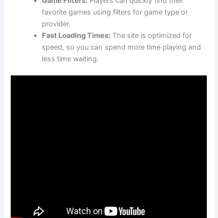
Game Filters:
Players can quickly find their
favorite games using filters for game type or
provider.
Fast Loading Times:
The site is optimized for
speed, so you can spend more time playing and
less time waiting.