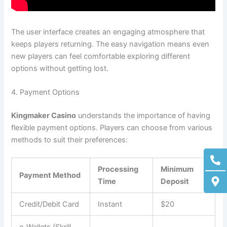
The user interface creates an engaging atmosphere that
keeps players returning. The easy navigation means even
new players can feel comfortable exploring different
options without getting lost.
4. Payment Options
Kingmaker Casino
understands the importance of having
flexible payment options. Players can choose from various
methods to suit their preferences:
Ph
M
alt
ma
Processing
Minimum
alt
Payment Method
Time
Deposit
Credit/Debit Card
Instant
$20