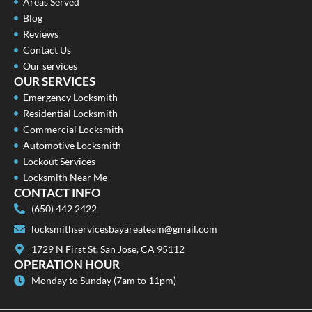
Areas Served
Blog
Reviews
Contact Us
Our services
OUR SERVICES
Emergency Locksmith
Residential Locksmith
Commercial Locksmith
Automotive Locksmith
Lockout Services
Locksmith Near Me
CONTACT INFO
(650) 442 2422
locksmithservicesbayareateam@gmail.com
1729 N First St, San Jose, CA 95112
OPERATION HOUR
Monday to Sunday (7am to 11pm)