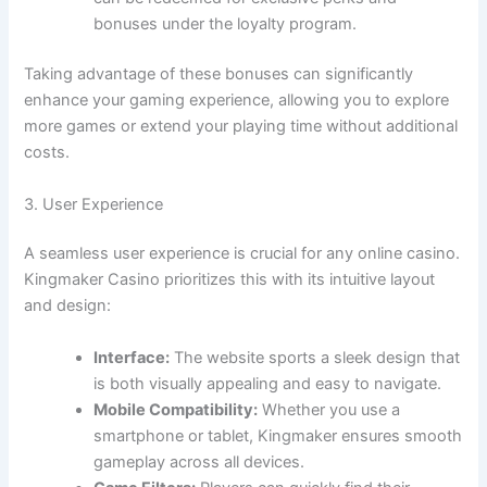
bonuses under the loyalty program.
Taking advantage of these bonuses can significantly
enhance your gaming experience, allowing you to explore
more games or extend your playing time without additional
costs.
3. User Experience
A seamless user experience is crucial for any online casino.
Kingmaker Casino prioritizes this with its intuitive layout
and design:
Interface:
The website sports a sleek design that
is both visually appealing and easy to navigate.
Mobile Compatibility:
Whether you use a
smartphone or tablet, Kingmaker ensures smooth
gameplay across all devices.