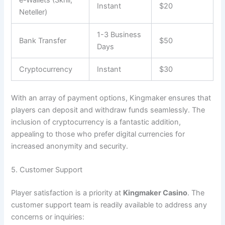
e-Wallets (Skrill,
Instant
$20
Neteller)
1-3 Business
Bank Transfer
$50
Days
Cryptocurrency
Instant
$30
With an array of payment options, Kingmaker ensures that
players can deposit and withdraw funds seamlessly. The
inclusion of cryptocurrency is a fantastic addition,
appealing to those who prefer digital currencies for
increased anonymity and security.
5. Customer Support
Player satisfaction is a priority at
Kingmaker Casino
. The
customer support team is readily available to address any
concerns or inquiries: