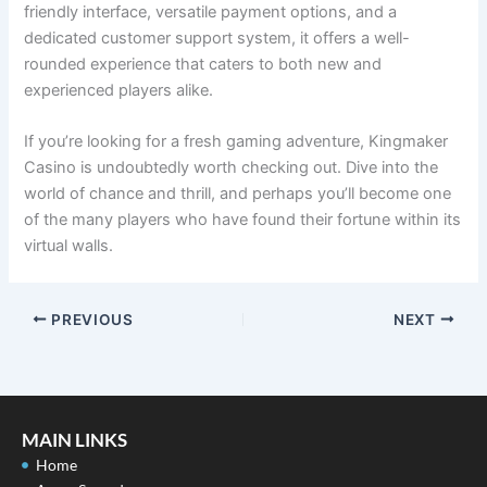
friendly interface, versatile payment options, and a
dedicated customer support system, it offers a well-
rounded experience that caters to both new and
experienced players alike.
If you’re looking for a fresh gaming adventure, Kingmaker
Casino is undoubtedly worth checking out. Dive into the
world of chance and thrill, and perhaps you’ll become one
of the many players who have found their fortune within its
virtual walls.
PREVIOUS
NEXT
MAIN LINKS
Home