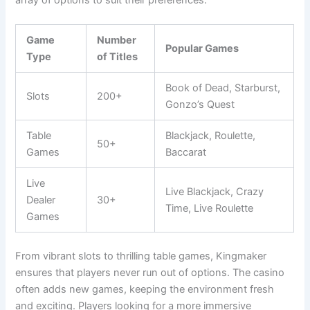
Game
Number
Popular Games
Type
of Titles
Book of Dead, Starburst,
Slots
200+
Gonzo’s Quest
Table
Blackjack, Roulette,
50+
Games
Baccarat
Live
Live Blackjack, Crazy
Dealer
30+
Time, Live Roulette
Games
From vibrant slots to thrilling table games, Kingmaker
ensures that players never run out of options. The casino
often adds new games, keeping the environment fresh
and exciting. Players looking for a more immersive