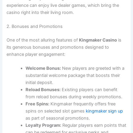
experience can enjoy live dealer games, which bring the
casino right into their living room.
2. Bonuses and Promotions
One of the most alluring features of
Kingmaker Casino
is
its generous bonuses and promotions designed to
enhance player engagement:
Welcome Bonus:
New players are greeted with a
substantial welcome package that boosts their
initial deposit.
Reload Bonuses:
Existing players can benefit
from reload bonuses during weekly promotions.
Free Spins:
Kingmaker frequently offers free
spins on selected slot games
kingmaker sign up
as part of seasonal promotions.
Loyalty Program:
Regular players earn points that
can be redeemed for exclusive perks and