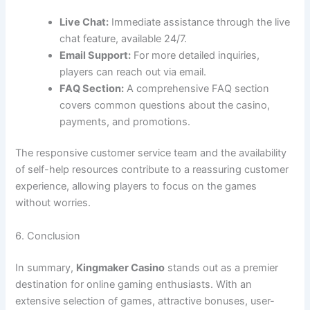
Live Chat:
Immediate assistance through the live
chat feature, available 24/7.
Email Support:
For more detailed inquiries,
players can reach out via email.
FAQ Section:
A comprehensive FAQ section
covers common questions about the casino,
payments, and promotions.
The responsive customer service team and the availability
of self-help resources contribute to a reassuring customer
experience, allowing players to focus on the games
without worries.
6. Conclusion
In summary,
Kingmaker Casino
stands out as a premier
destination for online gaming enthusiasts. With an
extensive selection of games, attractive bonuses, user-