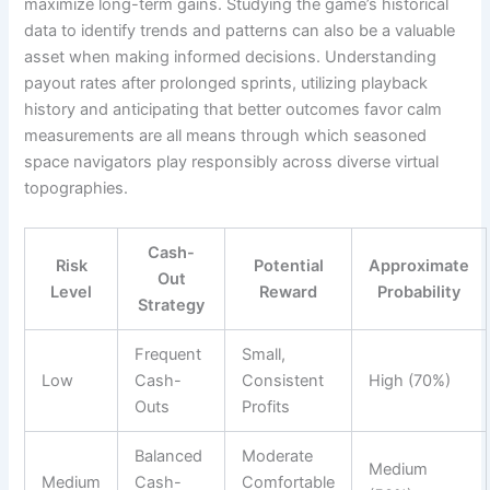
maximize long-term gains. Studying the game’s historical
data to identify trends and patterns can also be a valuable
asset when making informed decisions. Understanding
payout rates after prolonged sprints, utilizing playback
history and anticipating that better outcomes favor calm
measurements are all means through which seasoned
space navigators play responsibly across diverse virtual
topographies.
Cash-
Risk
Potential
Approximate
Out
Level
Reward
Probability
Strategy
Frequent
Small,
Low
Cash-
Consistent
High (70%)
Outs
Profits
Balanced
Moderate
Medium
Medium
Cash-
Comfortable