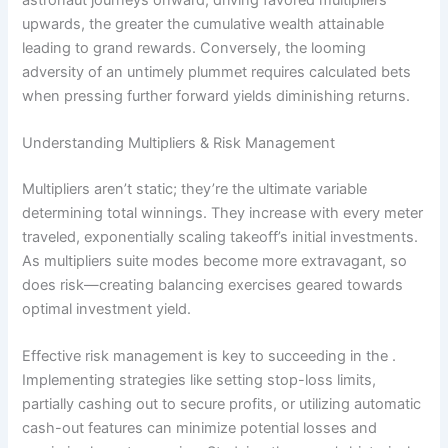
upwards, the greater the cumulative wealth attainable
leading to grand rewards. Conversely, the looming
adversity of an untimely plummet requires calculated bets
when pressing further forward yields diminishing returns.
Understanding Multipliers & Risk Management
Multipliers aren’t static; they’re the ultimate variable
determining total winnings. They increase with every meter
traveled, exponentially scaling takeoff’s initial investments.
As multipliers suite modes become more extravagant, so
does risk—creating balancing exercises geared towards
optimal investment yield.
Effective risk management is key to succeeding in the
.
Implementing strategies like setting stop-loss limits,
partially cashing out to secure profits, or utilizing automatic
cash-out features can minimize potential losses and