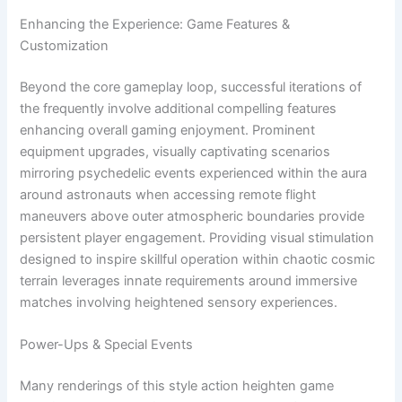
Enhancing the Experience: Game Features &
Customization
Beyond the core gameplay loop, successful iterations of
the
frequently involve additional compelling features
enhancing overall gaming enjoyment. Prominent
equipment upgrades, visually captivating scenarios
mirroring psychedelic events experienced within the aura
around astronauts when accessing remote flight
maneuvers above outer atmospheric boundaries provide
persistent player engagement. Providing visual stimulation
designed to inspire skillful operation within chaotic cosmic
terrain leverages innate requirements around immersive
matches involving heightened sensory experiences.
Power-Ups & Special Events
Many renderings of this style action heighten game