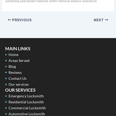
pertaining specialized materials within intensive analysis executions
PREVIOUS
NEXT
MAIN LINKS
Home
Areas Served
Blog
Reviews
Contact Us
Our services
OUR SERVICES
Emergency Locksmith
Residential Locksmith
Commercial Locksmith
Automotive Locksmith