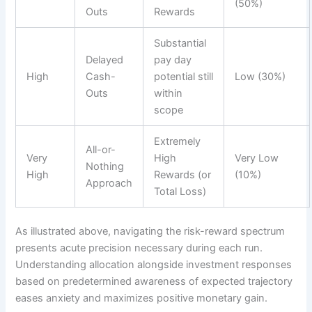
(50%)
Outs
Rewards
Substantial
Delayed
pay day
High
Cash-
potential still
Low (30%)
Outs
within
scope
Extremely
All-or-
Very
High
Very Low
Nothing
High
Rewards (or
(10%)
Approach
Total Loss)
As illustrated above, navigating the risk-reward spectrum
presents acute precision necessary during each run.
Understanding allocation alongside investment responses
based on predetermined awareness of expected trajectory
eases anxiety and maximizes positive monetary gain.