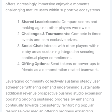
offers increasingly immersive enjoyable moments
challenging mature users within supportive ecosystems.
Shared Leaderboards:
Compare scores and
ranking against other players worldwide.
Challenges & Tournaments:
Compete in timed
events and earn exclusive prizes.
Social Chat:
Interact with other players within
lobby areas sustaining integration securing
continual player commitment.
Gifting Options:
Send tokens or power-ups to
friends as a demonstration related teamwork.
Leveraging community collectively sustains steady user
adherence furthering demand underpinning sustainable
additional revenue prospective pushing studio expansion
boosting ongoing sustained progress by enhancing
continually towards consistently reinforcing popular
response over median offering progress expanding