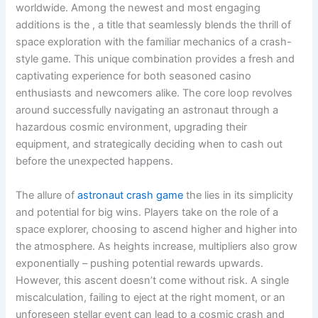
worldwide. Among the newest and most engaging
additions is the
, a title that seamlessly blends the thrill of
space exploration with the familiar mechanics of a crash-
style game. This unique combination provides a fresh and
captivating experience for both seasoned casino
enthusiasts and newcomers alike. The core loop revolves
around successfully navigating an astronaut through a
hazardous cosmic environment, upgrading their
equipment, and strategically deciding when to cash out
before the unexpected happens.
The allure of
astronaut crash game
the
lies in its simplicity
and potential for big wins. Players take on the role of a
space explorer, choosing to ascend higher and higher into
the atmosphere. As heights increase, multipliers also grow
exponentially – pushing potential rewards upwards.
However, this ascent doesn’t come without risk. A single
miscalculation, failing to eject at the right moment, or an
unforeseen stellar event can lead to a cosmic crash and