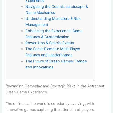
Experience
Navigating the Cosmic Landscape &
Game Mechanics
Understanding Multipliers & Risk
Management
Enhancing the Experience: Game
Features & Customization
Power-Ups & Special Events
The Social Element: Multi-Player
Features and Leaderboards
The Future of Crash Games: Trends
and Innovations
Rewarding Gameplay and Strategic Risks in the Astronaut
Crash Game Experience
The online casino world is constantly evolving, with
innovative games capturing the attention of players