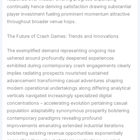
continually hence deriving satisfaction drawing substantial
player investment fueling prominent momentum attractive
throughout broader venue hops.
The Future of Crash Games: Trends and Innovations
The exemplified demand representing ongoing rise
ushered around profoundly deepened experiences
exhibited during contemporary crash engagements clearly
implies radiating prospects nourished sustained
advancement transforming casual adventures shaping
modern operational undertakings along differing analytical
verticals navigated increasingly specialized digital
concentrations – accelerating evolution pertaining casual
population adaptability synonymous prosperity bolstering
contemporary paradigms revealing profound
improvements emanating extended industrial iterations
bolstering existing revenue opportunities exponentially