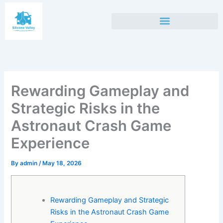
Skip
to
content
Rewarding Gameplay and
Strategic Risks in the
Astronaut Crash Game
Experience
By
admin
/
May 18, 2026
Rewarding Gameplay and Strategic
Risks in the Astronaut Crash Game