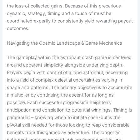
the loss of collected gains. Because of this precarious
dynamic, strategy, timing and a touch of must be
coordinated expertly to consistently yield rewarding payout
outcomes.
Navigating the Cosmic Landscape & Game Mechanics
The gameplay within the astronaut crash game is centered
around apparent simplicity alongside underlying depth.
Players begin with control of a lone astronaut, ascending
into a field of complex celestial uncertainties varying in
shape and patterns. The primary objective is to accumulate
a multiplier by continuing the ascent for as long as
possible. Each successful progression heightens
anticipation and correlation to potential winnings. Timing is
paramount – knowing when to initiate cash-out is the
pivotal skill needed for those looking to reap considerable
benefits from this gameplay adventure. The longer an
astronaut journeys onward, driving favored multipliers