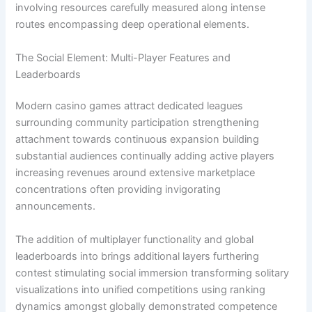
involving resources carefully measured along intense
routes encompassing deep operational elements.
The Social Element: Multi-Player Features and
Leaderboards
Modern casino games attract dedicated leagues
surrounding community participation strengthening
attachment towards continuous expansion building
substantial audiences continually adding active players
increasing revenues around extensive marketplace
concentrations often providing invigorating
announcements.
The addition of multiplayer functionality and global
leaderboards into
brings additional layers furthering
contest stimulating social immersion transforming solitary
visualizations into unified competitions using ranking
dynamics amongst globally demonstrated competence