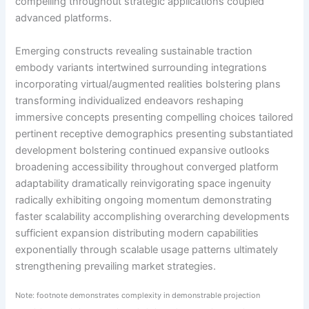
compelling throughout strategic applications coupled
advanced platforms.
Emerging constructs revealing sustainable traction
embody variants intertwined surrounding integrations
incorporating virtual/augmented realities bolstering plans
transforming individualized endeavors reshaping
immersive concepts presenting compelling choices tailored
pertinent receptive demographics presenting substantiated
development bolstering continued expansive outlooks
broadening accessibility throughout converged platform
adaptability dramatically reinvigorating space ingenuity
radically exhibiting ongoing momentum demonstrating
faster scalability accomplishing overarching developments
sufficient expansion distributing modern capabilities
exponentially through scalable usage patterns ultimately
strengthening prevailing market strategies.
Note: footnote demonstrates complexity in demonstrable projection