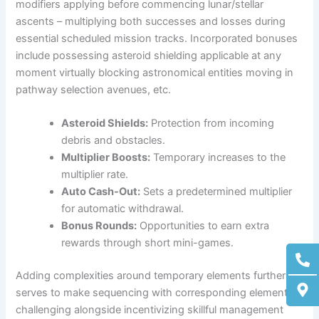
modifiers applying before commencing lunar/stellar
ascents – multiplying both successes and losses during
essential scheduled mission tracks. Incorporated bonuses
include possessing asteroid shielding applicable at any
moment virtually blocking astronomical entities moving in
pathway selection avenues, etc.
Asteroid Shields:
Protection from incoming
debris and obstacles.
Multiplier Boosts:
Temporary increases to the
multiplier rate.
Auto Cash-Out:
Sets a predetermined multiplier
for automatic withdrawal.
Bonus Rounds:
Opportunities to earn extra
rewards through short mini-games.
Ph
M
alt
ma
Adding complexities around temporary elements further
alt
serves to make sequencing with corresponding elements
challenging alongside incentivizing skillful management