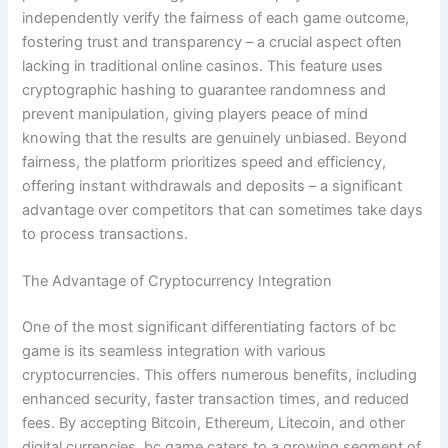
independently verify the fairness of each game outcome,
fostering trust and transparency – a crucial aspect often
lacking in traditional online casinos. This feature uses
cryptographic hashing to guarantee randomness and
prevent manipulation, giving players peace of mind
knowing that the results are genuinely unbiased. Beyond
fairness, the platform prioritizes speed and efficiency,
offering instant withdrawals and deposits – a significant
advantage over competitors that can sometimes take days
to process transactions.
The Advantage of Cryptocurrency Integration
One of the most significant differentiating factors of bc
game is its seamless integration with various
cryptocurrencies. This offers numerous benefits, including
enhanced security, faster transaction times, and reduced
fees. By accepting Bitcoin, Ethereum, Litecoin, and other
digital currencies, bc game caters to a growing segment of