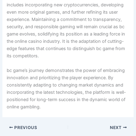
includes incorporating new cryptocurrencies, developing
even more original games, and further refining its user
experience. Maintaining a commitment to transparency,
security, and responsible gaming will remain crucial as bc
game evolves, solidifying its position as a leading force in
the online casino industry. It is the adaptation of cutting-
edge features that continues to distinguish bc game from
its competitors.
bc game’s journey demonstrates the power of embracing
innovation and prioritizing the player experience. By
consistently adapting to changing market dynamics and
incorporating the latest technologies, the platform is well-
positioned for long-term success in the dynamic world of
online gambling.
PREVIOUS
NEXT