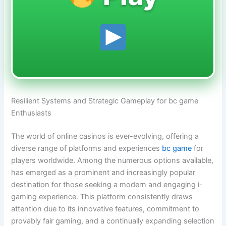
Resilient Systems and Strategic Gameplay for bc game
Enthusiasts
The world of online casinos is ever-evolving, offering a
diverse range of platforms and experiences
bc game
for
players worldwide. Among the numerous options available,
has emerged as a prominent and increasingly popular
destination for those seeking a modern and engaging i-
gaming experience. This platform consistently draws
attention due to its innovative features, commitment to
provably fair gaming, and a continually expanding selection