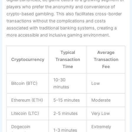
players who prefer the anonymity and convenience of
crypto-based gambling. This also facilitates cross-border
transactions without the complications and costs
associated with traditional banking systems, creating a
more accessible and inclusive gaming environment.
Typical
Average
Cryptocurrency
Transaction
Transaction
Time
Fee
10-30
Bitcoin (BTC)
Low
minutes
Ethereum (ETH)
5-15 minutes
Moderate
Litecoin (LTC)
2-5 minutes
Very Low
Dogecoin
Extremely
1-3 minutes