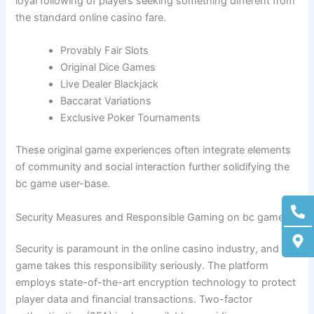
loyal following of players seeking something different from
the standard online casino fare.
Provably Fair Slots
Original Dice Games
Live Dealer Blackjack
Baccarat Variations
Exclusive Poker Tournaments
These original game experiences often integrate elements
of community and social interaction further solidifying the
bc game user-base.
Ph
M
alt
ma
Security Measures and Responsible Gaming on bc game
alt
Security is paramount in the online casino industry, and bc
game takes this responsibility seriously. The platform
employs state-of-the-art encryption technology to protect
player data and financial transactions. Two-factor