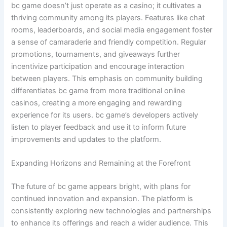
bc game doesn’t just operate as a casino; it cultivates a
thriving community among its players. Features like chat
rooms, leaderboards, and social media engagement foster
a sense of camaraderie and friendly competition. Regular
promotions, tournaments, and giveaways further
incentivize participation and encourage interaction
between players. This emphasis on community building
differentiates bc game from more traditional online
casinos, creating a more engaging and rewarding
experience for its users. bc game’s developers actively
listen to player feedback and use it to inform future
improvements and updates to the platform.
Expanding Horizons and Remaining at the Forefront
The future of bc game appears bright, with plans for
continued innovation and expansion. The platform is
consistently exploring new technologies and partnerships
to enhance its offerings and reach a wider audience. This