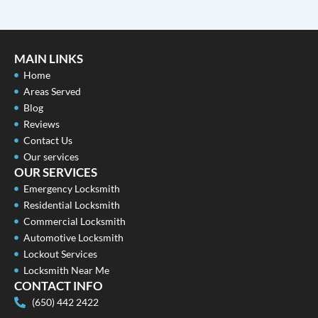
MAIN LINKS
Home
Areas Served
Blog
Reviews
Contact Us
Our services
OUR SERVICES
Emergency Locksmith
Residential Locksmith
Commercial Locksmith
Automotive Locksmith
Lockout Services
Locksmith Near Me
CONTACT INFO
(650) 442 2422