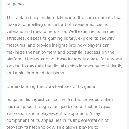
of games.
This detailed exploration delves into the core elements that
make
a compelling choice for both seasoned casino
veterans and newcomers alike. We’ll examine its unique
attributes, dissect its gaming library, explore its security
measures, and provide insights into how players can
maximize their enjoyment and potential success on the
platform. Understanding these factors is crucial for anyone
looking to navigate the digital casino landscape confidently
and make informed decisions.
Understanding the Core Features of bc game
bc game distinguishes itself within the crowded online
casino space through a unique blend of technological
innovation and a player-centric approach. A key
component of its appeal lies in its implementation of
provably fair technology. This allows players to