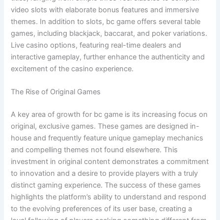
video slots with elaborate bonus features and immersive
themes. In addition to slots, bc game offers several table
games, including blackjack, baccarat, and poker variations.
Live casino options, featuring real-time dealers and
interactive gameplay, further enhance the authenticity and
excitement of the casino experience.
The Rise of Original Games
A key area of growth for bc game is its increasing focus on
original, exclusive games. These games are designed in-
house and frequently feature unique gameplay mechanics
and compelling themes not found elsewhere. This
investment in original content demonstrates a commitment
to innovation and a desire to provide players with a truly
distinct gaming experience. The success of these games
highlights the platform’s ability to understand and respond
to the evolving preferences of its user base, creating a