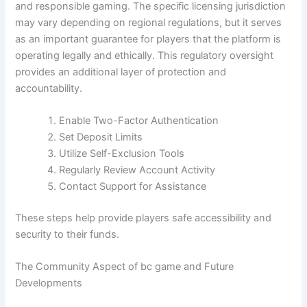
and responsible gaming. The specific licensing jurisdiction
may vary depending on regional regulations, but it serves
as an important guarantee for players that the platform is
operating legally and ethically. This regulatory oversight
provides an additional layer of protection and
accountability.
Enable Two-Factor Authentication
Set Deposit Limits
Utilize Self-Exclusion Tools
Regularly Review Account Activity
Contact Support for Assistance
These steps help provide players safe accessibility and
security to their funds.
The Community Aspect of bc game and Future
Developments