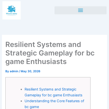
Skip
to
content
Resilient Systems and
Strategic Gameplay for bc
game Enthusiasts
By
admin
/
May 30, 2026
Resilient Systems and Strategic
Gameplay for bc game Enthusiasts
Understanding the Core Features of
bc game