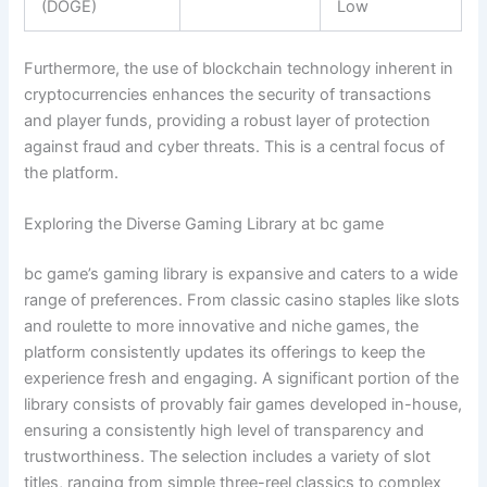
(DOGE)
Low
Furthermore, the use of blockchain technology inherent in
cryptocurrencies enhances the security of transactions
and player funds, providing a robust layer of protection
against fraud and cyber threats. This is a central focus of
the platform.
Exploring the Diverse Gaming Library at bc game
bc game’s gaming library is expansive and caters to a wide
range of preferences. From classic casino staples like slots
and roulette to more innovative and niche games, the
platform consistently updates its offerings to keep the
experience fresh and engaging. A significant portion of the
library consists of provably fair games developed in-house,
ensuring a consistently high level of transparency and
trustworthiness. The selection includes a variety of slot
titles, ranging from simple three-reel classics to complex