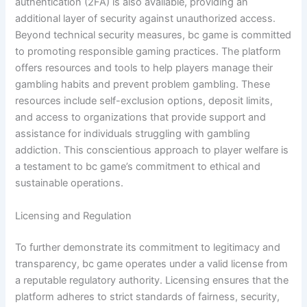
authentication (2FA) is also available, providing an
additional layer of security against unauthorized access.
Beyond technical security measures, bc game is committed
to promoting responsible gaming practices. The platform
offers resources and tools to help players manage their
gambling habits and prevent problem gambling. These
resources include self-exclusion options, deposit limits,
and access to organizations that provide support and
assistance for individuals struggling with gambling
addiction. This conscientious approach to player welfare is
a testament to bc game’s commitment to ethical and
sustainable operations.
Licensing and Regulation
To further demonstrate its commitment to legitimacy and
transparency, bc game operates under a valid license from
a reputable regulatory authority. Licensing ensures that the
platform adheres to strict standards of fairness, security,