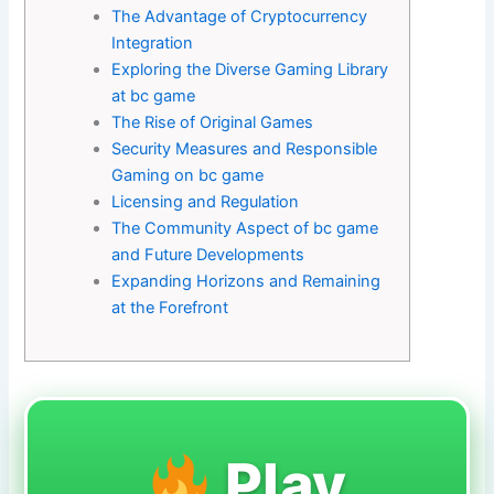
The Advantage of Cryptocurrency
Integration
Exploring the Diverse Gaming Library
at bc game
The Rise of Original Games
Security Measures and Responsible
Gaming on bc game
Licensing and Regulation
The Community Aspect of bc game
and Future Developments
Expanding Horizons and Remaining
at the Forefront
Play