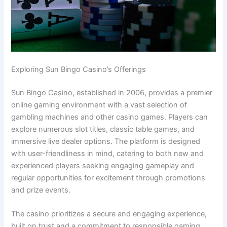
Exploring Sun Bingo Casino’s Offerings
Sun Bingo Casino, established in 2006, provides a premier
online gaming environment with a vast selection of
gambling machines and other casino games. Players can
explore numerous slot titles, classic table games, and
immersive live dealer options. The platform is designed
with user-friendliness in mind, catering to both new and
experienced players seeking engaging gameplay and
regular opportunities for excitement through promotions
and prize events.
The casino prioritizes a secure and engaging experience,
built on trust and a commitment to responsible gaming