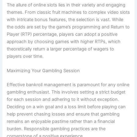
The allure of online slots lies in their variety and engaging
themes. From classic fruit machines to complex video slots
with intricate bonus features, the selection is vast. While
the odds are set by the game’s programming and Return to
Player (RTP) percentage, players can adopt a positive
approach by choosing games with higher RTPs, which
theoretically return a larger percentage of wagers to
players over time.
Maximizing Your Gambling Session
Effective bankroll management is paramount for any online
gambling enthusiast. This involves setting a strict budget
for each session and adhering to it without exception.
Deciding on a win goal and a loss limit before playing can
help prevent chasing losses and ensure that gambling
remains an enjoyable pastime rather than a financial
burden. Responsible gambling practices are the
cornerstone of a positive experience.