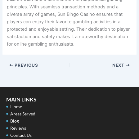
principles. With seamless transaction methods and a
diverse array of games, Sun Bingo Casino ensures that
players can enjoy their favorite gambling activities in a
protected and enjoyable setting. Their dedication to player
satisfaction and safety makes it a noteworthy destination
for online gambling enthusiasts.
PREVIOUS
NEXT
MAIN LINKS
Home
Areas Served
Blog
Reviews
Contact Us