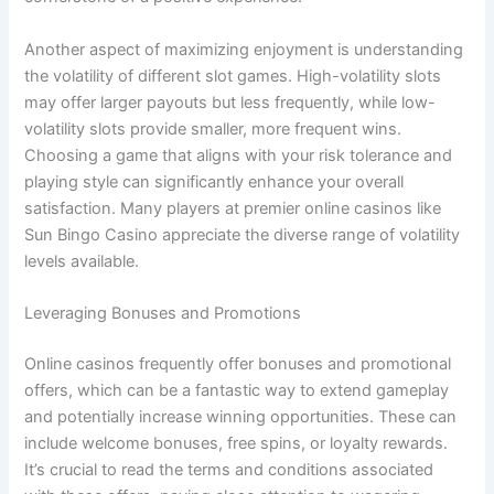
Another aspect of maximizing enjoyment is understanding
the volatility of different slot games. High-volatility slots
may offer larger payouts but less frequently, while low-
volatility slots provide smaller, more frequent wins.
Choosing a game that aligns with your risk tolerance and
playing style can significantly enhance your overall
satisfaction. Many players at premier online casinos like
Sun Bingo Casino appreciate the diverse range of volatility
levels available.
Leveraging Bonuses and Promotions
Online casinos frequently offer bonuses and promotional
offers, which can be a fantastic way to extend gameplay
and potentially increase winning opportunities. These can
include welcome bonuses, free spins, or loyalty rewards.
It’s crucial to read the terms and conditions associated