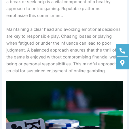
a break or seek help is a vital component of a healthy
approach to online gaming. Reputable platforms
emphasize this commitment.
Maintaining a clear head and avoiding emotional decisions
are key to responsible play. Chasing losses or playing
when fatigued or under the influence can lead to poor
Ph
M
judgment. A balanced approach ensures that the thrill of
alt
ma
the game is enjoyed without compromising financial well-
alt
being or personal responsibilities. This mindful approach is
crucial for sustained enjoyment of online gambling.