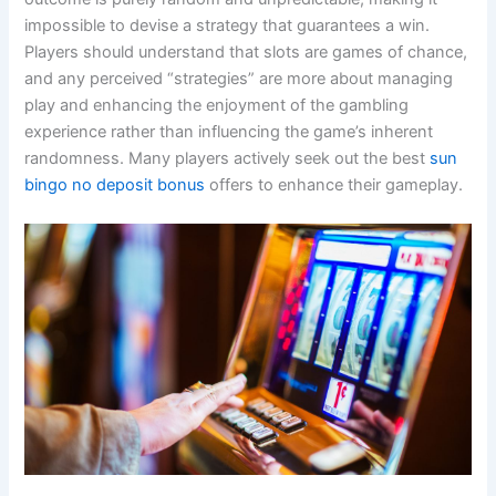
impossible to devise a strategy that guarantees a win.
Players should understand that slots are games of chance,
and any perceived “strategies” are more about managing
play and enhancing the enjoyment of the gambling
experience rather than influencing the game’s inherent
randomness. Many players actively seek out the best
sun
bingo no deposit bonus
offers to enhance their gameplay.