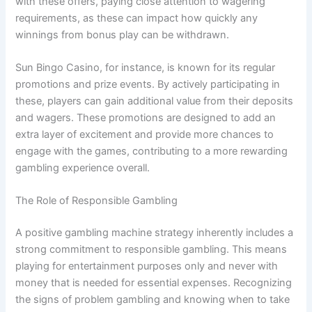
with these offers, paying close attention to wagering
requirements, as these can impact how quickly any
winnings from bonus play can be withdrawn.
Sun Bingo Casino, for instance, is known for its regular
promotions and prize events. By actively participating in
these, players can gain additional value from their deposits
and wagers. These promotions are designed to add an
extra layer of excitement and provide more chances to
engage with the games, contributing to a more rewarding
gambling experience overall.
The Role of Responsible Gambling
A positive gambling machine strategy inherently includes a
strong commitment to responsible gambling. This means
playing for entertainment purposes only and never with
money that is needed for essential expenses. Recognizing
the signs of problem gambling and knowing when to take