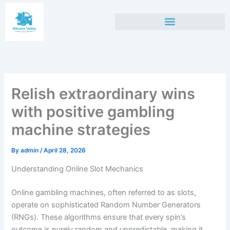
Skip
to
content
Relish extraordinary wins
with positive gambling
machine strategies
By
admin
/
April 28, 2026
Understanding Online Slot Mechanics
Online gambling machines, often referred to as slots,
operate on sophisticated Random Number Generators
(RNGs). These algorithms ensure that every spin’s
outcome is purely random and unpredictable, making it