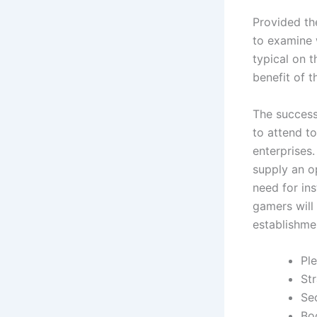
Provided th
to examine 
typical on t
benefit of t
The success 
to attend t
enterprises.
supply an op
need for ins
gamers will
establishme
Ple
St
Se
Bo