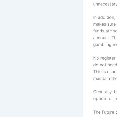
unnecessary
In addition
makes sure t
funds are s
account. Thi
gambling in
No register
do not need 
This is espe
maintain the
Generally, 
option for 
The Future 