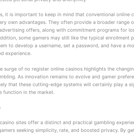
, it is important to keep in mind that conventional online ca
very own advantages. They often provide a broader range o
dvertising offers, along with commitment programs for l
addition, some gamers may still like the typical enrollment
them to develop a username, set a password, and have a m
ed experience.
e surge of no register online casinos highlights the changi
ambling. As innovation remains to evolve and gamer preferen
ikely that these cutting-edge systems will certainly play a si
 function in the market.
e
casino sites offer a distinct and practical gambling experie
amers seeking simplicity, rate, and boosted privacy. By get