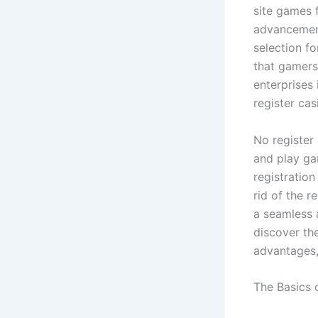
site games 
advancement
selection f
that gamers
enterprises 
register cas
No register
and play ga
registration
rid of the 
a seamless 
discover the
advantages, 
The Basics 