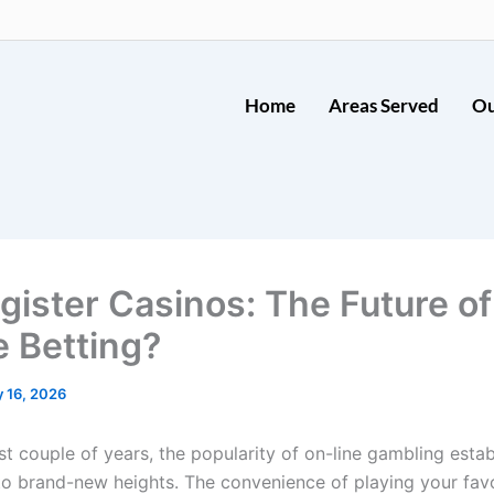
Home
Areas Served
Ou
gister Casinos: The Future of
e Betting?
 16, 2026
st couple of years, the popularity of on-line gambling esta
to brand-new heights. The convenience of playing your favo