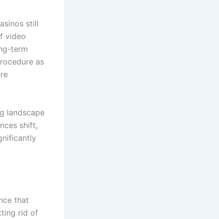
sinos still
f video
ong-term
 procedure as
ore
ng landscape
ces shift,
gnificantly
nce that
ting rid of