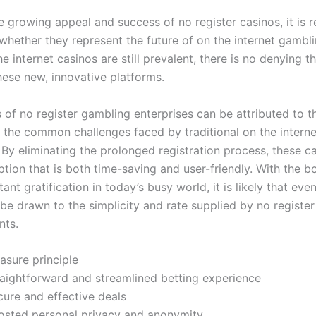
e growing appeal and success of no register casinos, it is 
whether they represent the future of on the internet gambli
he internet casinos are still prevalent, there is no denying t
hese new, innovative platforms.
of no register gambling enterprises can be attributed to the
o the common challenges faced by traditional on the intern
 By eliminating the prolonged registration process, these ca
tion that is both time-saving and user-friendly. With the b
tant gratification in today’s busy world, it is likely that ev
 be drawn to the simplicity and rate supplied by no registe
nts.
asure principle
raightforward and streamlined betting experience
cure and effective deals
osted personal privacy and anonymity