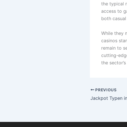
the typical
access to g
both casual
While they m
casinos sta
remain to se
cutting-edge
the sector’s
PREVIOUS
Jackpot Typen i