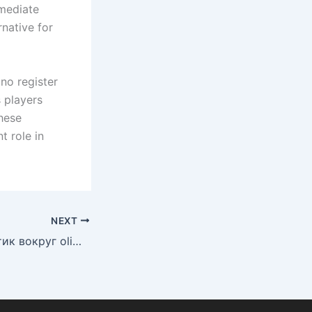
mmediate
native for
 no register
s players
these
t role in
NEXT
Искусный аналитик вокруг olimp casino и прозорливый салун