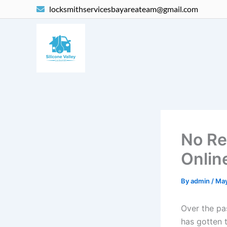
Skip
locksmithservicesbayareateam@gmail.com
to
content
No Re
Onlin
By
admin
/
May
Over the pa
has gotten 