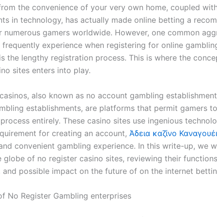
from the convenience of your very own home, coupled with
s in technology, has actually made online betting a rec
or numerous gamers worldwide.
However, one common aggr
 frequently experience when registering for online gamblin
is the lengthy registration process. This is where the conce
ino sites enters into play.
 casinos, also known as no account gambling establishment
mbling establishments, are platforms that permit gamers to
 process entirely. These casino sites use ingenious technol
requirement for creating an account,
Άδεια καζίνο Καναγουέ
and convenient gambling experience. In this write-up, we wil
 globe of no register casino sites, reviewing their functions
and possible impact on the future of on the internet bettin
of No Register Gambling enterprises