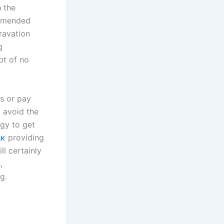
 the
ommended
avation
g
pt of no
s or pay
 avoid the
ogy to get
ικ
providing
l certainly
,
g.