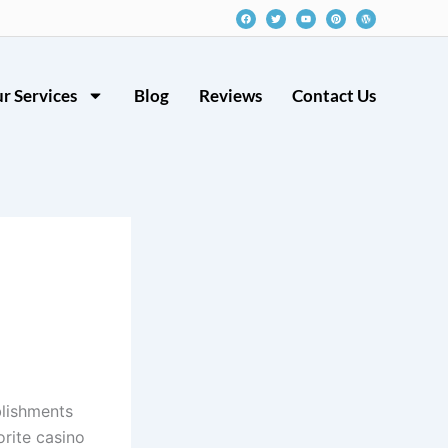
F
T
Y
P
W
a
w
o
i
o
c
i
u
n
r
e
t
t
t
d
b
t
u
e
p
o
e
b
r
r
o
r
e
e
e
k
s
s
t
s
r Services
Blog
Reviews
Contact Us
blishments
rite casino