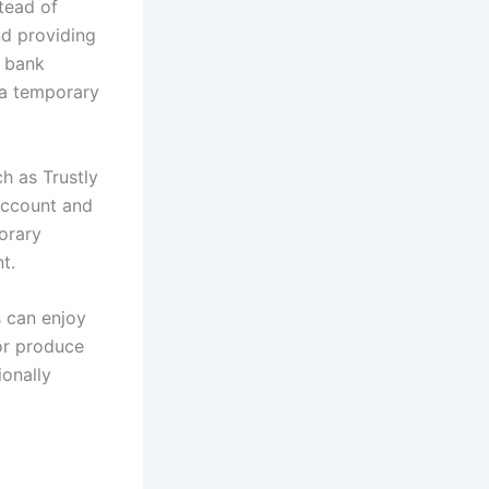
stead of
nd providing
r bank
p a temporary
h as Trustly
account and
orary
t.
 can enjoy
or produce
onally