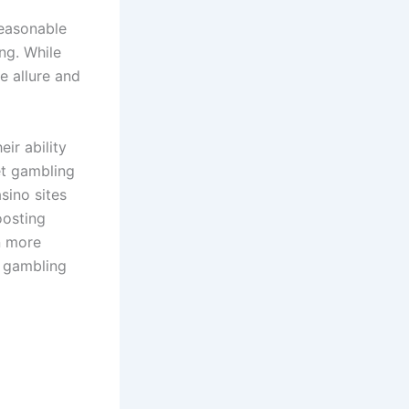
reasonable
ng. While
he allure and
ir ability
et gambling
sino sites
oosting
en more
r gambling