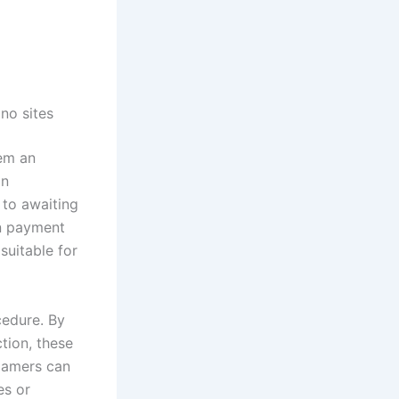
no sites
hem an
in
 to awaiting
n payment
suitable for
cedure. By
tion, these
Gamers can
es or