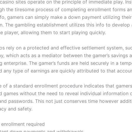
casino sites operate on the principle of immediate play. In
gh the tiresome process of completing enrollment forms a
info, gamers can simply make a down payment utilizing thei
on. The gambling establishment utilizes this info to develo
e player, allowing them to start playing quickly.
os rely on a protected and effective settlement system, suc
ay, which acts as a mediator between the gamer’s savings 
g enterprise. The gamer’s funds are held securely in a temp
 any type of earnings are quickly attributed to that accoun
 of a standard enrollment procedure indicates that gamers
ed games without the need to reveal individual information 
nd passwords. This not just conserves time however additi
acy and safety.
 enrollment required
stant down payments and withdrawals