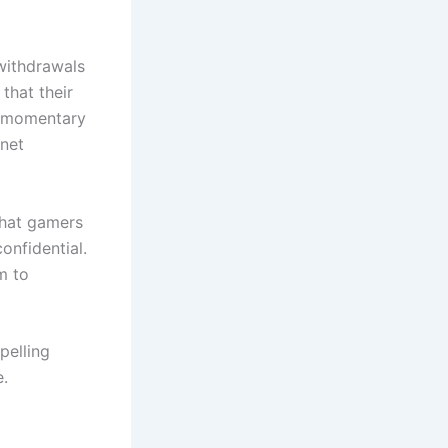
withdrawals
that their
ir momentary
rnet
that gamers
onfidential.
m to
pelling
e.