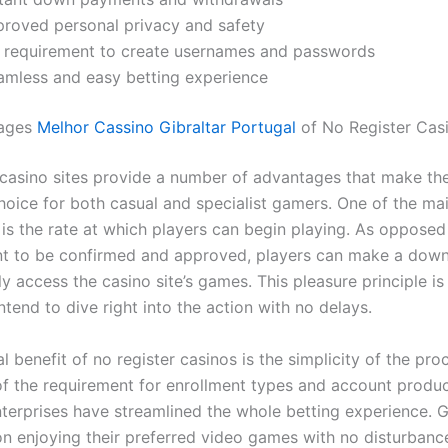
proved personal privacy and safety
 requirement to create usernames and passwords
amless and easy betting experience
tages
Melhor Cassino Gibraltar Portugal
of No Register Casi
 casino sites provide a number of advantages that make t
hoice for both casual and specialist gamers. One of the ma
is the rate at which players can begin playing. As opposed
nt to be confirmed and approved, players can make a dow
 access the casino site’s games. This pleasure principle is 
tend to dive right into the action with no delays.
l benefit of no register casinos is the simplicity of the pro
 of the requirement for enrollment types and account produc
terprises have streamlined the whole betting experience. 
on enjoying their preferred video games with no disturbanc