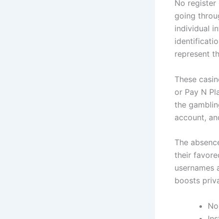
No register 
going throu
individual 
identificati
represent th
These casin
or Pay N Pl
the gamblin
account, and
The absence
their favor
usernames a
boosts priv
No
In