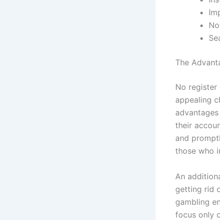
Im
No
Se
The Advan
No register
appealing c
advantages 
their accou
and promptly
those who in
An additiona
getting rid
gambling en
focus only 