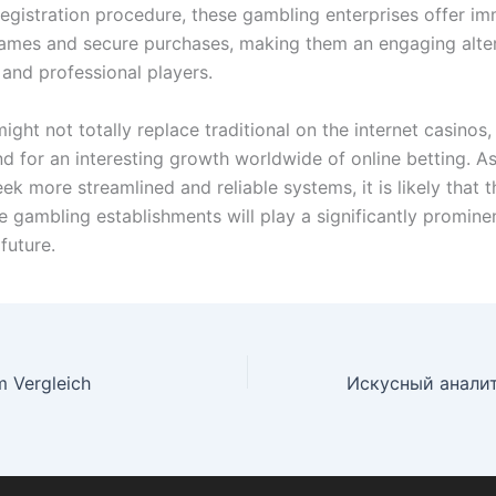
 registration procedure, these gambling enterprises offer i
ames and secure purchases, making them an engaging alter
 and professional players.
ight not totally replace traditional on the internet casinos,
nd for an interesting growth worldwide of online betting. A
ek more streamlined and reliable systems, it is likely that 
 gambling establishments will play a significantly prominen
 future.
m Vergleich