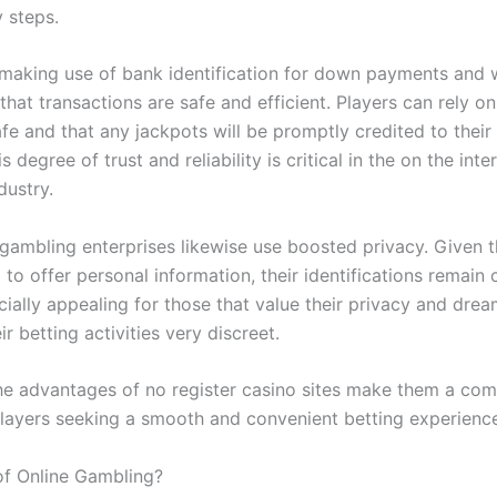
 steps.
, making use of bank identification for down payments and 
hat transactions are safe and efficient. Players can rely on 
afe and that any jackpots will be promptly credited to the
s degree of trust and reliability is critical in the on the inte
dustry.
 gambling enterprises likewise use boosted privacy. Given 
to offer personal information, their identifications remain c
cially appealing for those that value their privacy and drea
ir betting activities very discreet.
the advantages of no register casino sites make them a com
players seeking a smooth and convenient betting experienc
of Online Gambling?