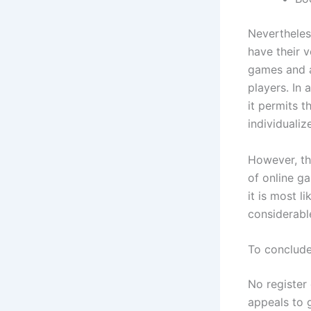
Nevertheless
have their 
games and a
players. In 
it permits 
individualiz
However, th
of online g
it is most l
considerable
To conclud
No register 
appeals to g