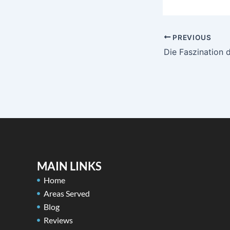
PREVIOUS
MAIN LINKS
Home
Areas Served
Blog
Reviews