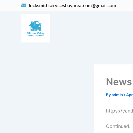
Skip
locksmithservicesbayareateam@gmail.com
to
content
News
By
admin
/
Apr
https://cand
Continued.