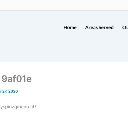
Home
Areas Served
Ou
 9af01e
il 27, 2026
yspinzgiocare.it/