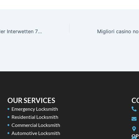
Die Faszination der Interwetten 7 Megaways Spiele: Ein Leitfaden für erfahrene Glücksspieler
OUR SERVICES
C
Emergency Locksmith
Residential Locksmith
Commercial Locksmith
Automotive Locksmith
OP