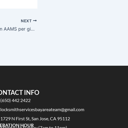
NEXT
Migliori casino non AAMS per giocatori VIP
ONTACT INFO
(650) 442 2422
locksmithservicesbayareateam@gmail.com
1729 N First St, San Jose, CA 95112
ERATION HOUR
Monday to Sunday (7am to 11pm)