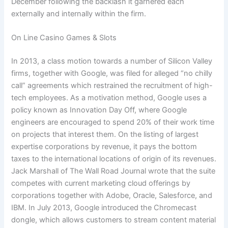
December following the backlash it garnered each
externally and internally within the firm.
On Line Casino Games & Slots
In 2013, a class motion towards a number of Silicon Valley
firms, together with Google, was filed for alleged “no chilly
call” agreements which restrained the recruitment of high-
tech employees. As a motivation method, Google uses a
policy known as Innovation Day Off, where Google
engineers are encouraged to spend 20% of their work time
on projects that interest them. On the listing of largest
expertise corporations by revenue, it pays the bottom
taxes to the international locations of origin of its revenues.
Jack Marshall of The Wall Road Journal wrote that the suite
competes with current marketing cloud offerings by
corporations together with Adobe, Oracle, Salesforce, and
IBM. In July 2013, Google introduced the Chromecast
dongle, which allows customers to stream content material