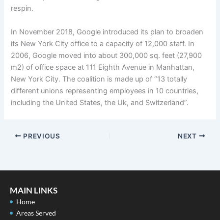
respin.
In November 2018, Google introduced its plan to broaden
its New York City office to a capacity of 12,000 staff. In
2006, Google moved into about 300,000 sq. feet (27,900
m2) of office space at 111 Eighth Avenue in Manhattan,
New York City. The coalition is made up of “13 totally
different unions representing employees in 10 countries,
including the United States, the Uk, and Switzerland”.
PREVIOUS
NEXT
MAIN LINKS
Home
Areas Served