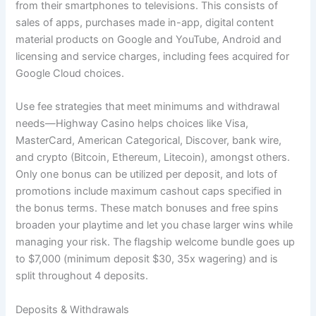
from their smartphones to televisions. This consists of
sales of apps, purchases made in-app, digital content
material products on Google and YouTube, Android and
licensing and service charges, including fees acquired for
Google Cloud choices.
Use fee strategies that meet minimums and withdrawal
needs—Highway Casino helps choices like Visa,
MasterCard, American Categorical, Discover, bank wire,
and crypto (Bitcoin, Ethereum, Litecoin), amongst others.
Only one bonus can be utilized per deposit, and lots of
promotions include maximum cashout caps specified in
the bonus terms. These match bonuses and free spins
broaden your playtime and let you chase larger wins while
managing your risk. The flagship welcome bundle goes up
to $7,000 (minimum deposit $30, 35x wagering) and is
split throughout 4 deposits.
Deposits & Withdrawals