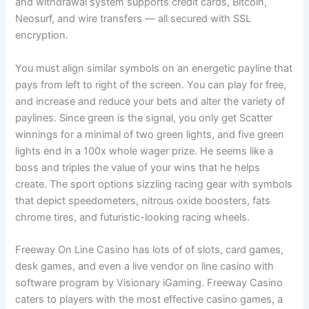
and withdrawal system supports credit cards, Bitcoin,
Neosurf, and wire transfers — all secured with SSL
encryption.
You must align similar symbols on an energetic payline that
pays from left to right of the screen. You can play for free,
and increase and reduce your bets and alter the variety of
paylines. Since green is the signal, you only get Scatter
winnings for a minimal of two green lights, and five green
lights end in a 100x whole wager prize. He seems like a
boss and triples the value of your wins that he helps
create. The sport options sizzling racing gear with symbols
that depict speedometers, nitrous oxide boosters, fats
chrome tires, and futuristic-looking racing wheels.
Freeway On Line Casino has lots of of slots, card games,
desk games, and even a live vendor on line casino with
software program by Visionary iGaming. Freeway Casino
caters to players with the most effective casino games, a