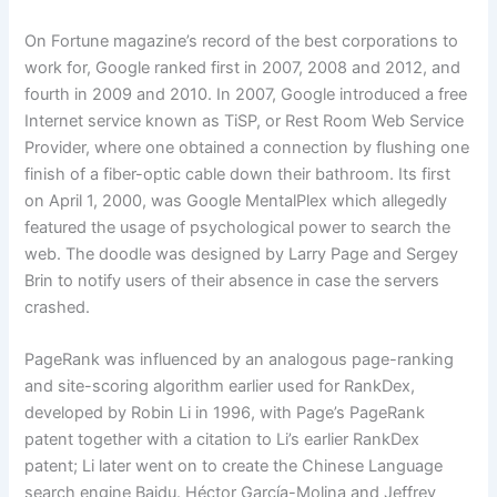
On Fortune magazine’s record of the best corporations to
work for, Google ranked first in 2007, 2008 and 2012, and
fourth in 2009 and 2010. In 2007, Google introduced a free
Internet service known as TiSP, or Rest Room Web Service
Provider, where one obtained a connection by flushing one
finish of a fiber-optic cable down their bathroom. Its first
on April 1, 2000, was Google MentalPlex which allegedly
featured the usage of psychological power to search the
web. The doodle was designed by Larry Page and Sergey
Brin to notify users of their absence in case the servers
crashed.
PageRank was influenced by an analogous page-ranking
and site-scoring algorithm earlier used for RankDex,
developed by Robin Li in 1996, with Page’s PageRank
patent together with a citation to Li’s earlier RankDex
patent; Li later went on to create the Chinese Language
search engine Baidu. Héctor García-Molina and Jeffrey