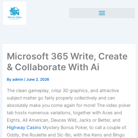
Skip
to
content
Microsoft 365 Write, Create
& Collaborate With Ai
By
admin
/
June 2, 2026
The clean gameplay, crisp 3D graphics, and attractive
subject matter go fairly properly collectively and can
absolutely make you come again for more! The video poker
tab hosts numerous variations, together with Aces and
Eights, All American, Deuces Wild, Jacks or Better, and
Highway Casino
Mystery Bonus Poker, to call a couple of.
Oddly, the Roulette and Sic-Bo, with the Keno and Bingo