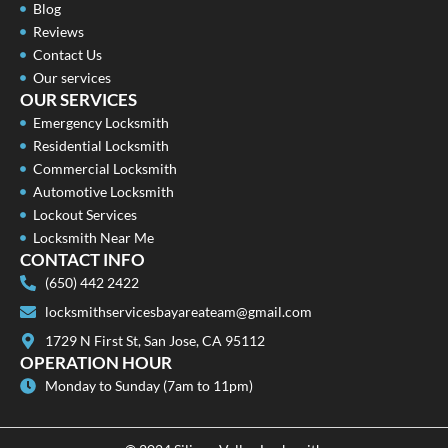
Blog
Reviews
Contact Us
Our services
OUR SERVICES
Emergency Locksmith
Residential Locksmith
Commercial Locksmith
Automotive Locksmith
Lockout Services
Locksmith Near Me
CONTACT INFO
(650) 442 2422
locksmithservicesbayareateam@gmail.com
1729 N First St, San Jose, CA 95112
OPERATION HOUR
Monday to Sunday (7am to 11pm)