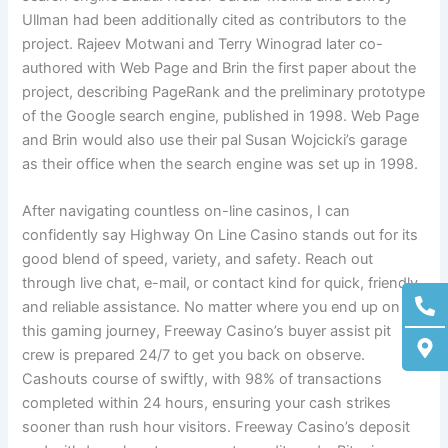
Ullman had been additionally cited as contributors to the
project. Rajeev Motwani and Terry Winograd later co-
authored with Web Page and Brin the first paper about the
project, describing PageRank and the preliminary prototype
of the Google search engine, published in 1998. Web Page
and Brin would also use their pal Susan Wojcicki’s garage
as their office when the search engine was set up in 1998.
After navigating countless on-line casinos, I can
confidently say Highway On Line Casino stands out for its
good blend of speed, variety, and safety. Reach out
through live chat, e-mail, or contact kind for quick, friendly,
Ph
M
and reliable assistance. No matter where you end up on
alt
ma
alt
this gaming journey, Freeway Casino’s buyer assist pit
crew is prepared 24/7 to get you back on observe.
Cashouts course of swiftly, with 98% of transactions
completed within 24 hours, ensuring your cash strikes
sooner than rush hour visitors. Freeway Casino’s deposit