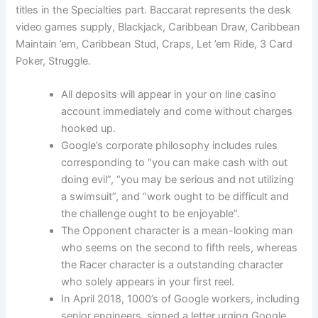
titles in the Specialties part. Baccarat represents the desk
video games supply, Blackjack, Caribbean Draw, Caribbean
Maintain ’em, Caribbean Stud, Craps, Let ’em Ride, 3 Card
Poker, Struggle.
All deposits will appear in your on line casino
account immediately and come without charges
hooked up.
Google’s corporate philosophy includes rules
corresponding to “you can make cash with out
doing evil”, “you may be serious and not utilizing
a swimsuit”, and “work ought to be difficult and
the challenge ought to be enjoyable”.
The Opponent character is a mean-looking man
who seems on the second to fifth reels, whereas
the Racer character is a outstanding character
who solely appears in your first reel.
In April 2018, 1000’s of Google workers, including
senior engineers, signed a letter urging Google