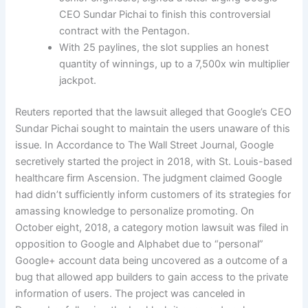
CEO Sundar Pichai to finish this controversial
contract with the Pentagon.
With 25 paylines, the slot supplies an honest
quantity of winnings, up to a 7,500x win multiplier
jackpot.
Reuters reported that the lawsuit alleged that Google’s CEO
Sundar Pichai sought to maintain the users unaware of this
issue. In Accordance to The Wall Street Journal, Google
secretively started the project in 2018, with St. Louis-based
healthcare firm Ascension. The judgment claimed Google
had didn’t sufficiently inform customers of its strategies for
amassing knowledge to personalize promoting. On
October eight, 2018, a category motion lawsuit was filed in
opposition to Google and Alphabet due to “personal”
Google+ account data being uncovered as a outcome of a
bug that allowed app builders to gain access to the private
information of users. The project was canceled in