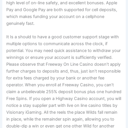
high level of on-line safety, and excellent bonuses. Apple
Pay and Google Pay are both supported for cell deposits,
which makes funding your account on a cellphone
genuinely fast.
It Is a should to have a good customer support stage with
multiple options to communicate across the clock, if
potential. You may need quick assistance to withdraw your
winnings or ensure your account is sufficiently verified.
Please observe that Freeway On Line Casino doesn’t apply
further charges to deposits and, thus, just isn’t responsible
for extra fees charged by your bank or another fee
operator. When you enroll at Freeway Casino, you can’t
claim a unbelievable 255% deposit bonus plus one hundred
Free Spins. If you open a Highway Casino account, you will
notice a stay supplier part with live on line casino titles by
Visionary iGaming. All the reels the place Wilds fall remain
in place, while the remainder spin again, allowing you to
double-dip a win or even get one other Wild for another