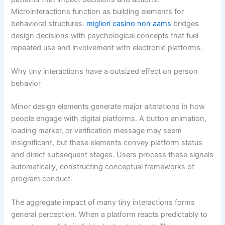
Microinteractions function as building elements for
behavioral structures.
migliori casino non aams
bridges
design decisions with psychological concepts that fuel
repeated use and involvement with electronic platforms.
Why tiny interactions have a outsized effect on person
behavior
Minor design elements generate major alterations in how
people engage with digital platforms. A button animation,
loading marker, or verification message may seem
insignificant, but these elements convey platform status
and direct subsequent stages. Users process these signals
automatically, constructing conceptual frameworks of
program conduct.
The aggregate impact of many tiny interactions forms
general perception. When a platform reacts predictably to