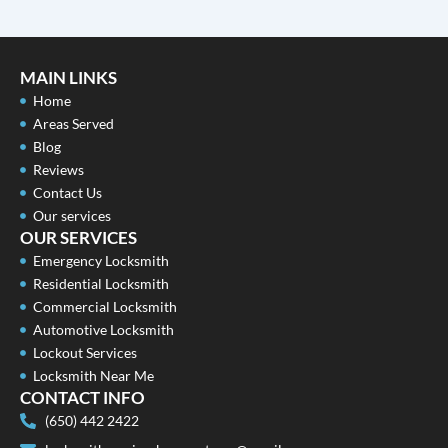
MAIN LINKS
Home
Areas Served
Blog
Reviews
Contact Us
Our services
OUR SERVICES
Emergency Locksmith
Residential Locksmith
Commercial Locksmith
Automotive Locksmith
Lockout Services
Locksmith Near Me
CONTACT INFO
(650) 442 2422