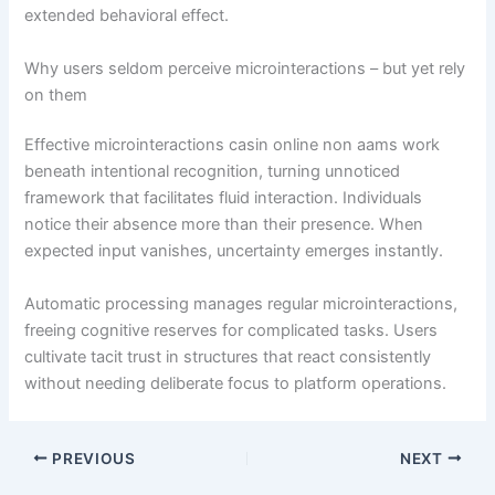
extended behavioral effect.
Why users seldom perceive microinteractions – but yet rely
on them
Effective microinteractions casin online non aams work
beneath intentional recognition, turning unnoticed
framework that facilitates fluid interaction. Individuals
notice their absence more than their presence. When
expected input vanishes, uncertainty emerges instantly.
Automatic processing manages regular microinteractions,
freeing cognitive reserves for complicated tasks. Users
cultivate tacit trust in structures that react consistently
without needing deliberate focus to platform operations.
PREVIOUS
NEXT