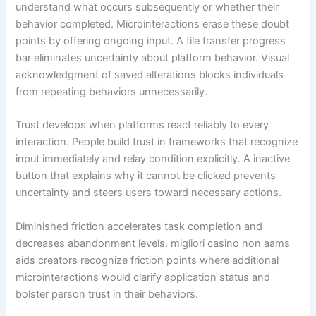
understand what occurs subsequently or whether their
behavior completed. Microinteractions erase these doubt
points by offering ongoing input. A file transfer progress
bar eliminates uncertainty about platform behavior. Visual
acknowledgment of saved alterations blocks individuals
from repeating behaviors unnecessarily.
Trust develops when platforms react reliably to every
interaction. People build trust in frameworks that recognize
input immediately and relay condition explicitly. A inactive
button that explains why it cannot be clicked prevents
uncertainty and steers users toward necessary actions.
Diminished friction accelerates task completion and
decreases abandonment levels. migliori casino non aams
aids creators recognize friction points where additional
microinteractions would clarify application status and
bolster person trust in their behaviors.