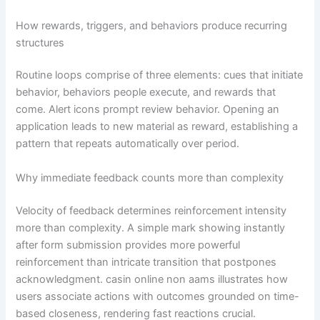
How rewards, triggers, and behaviors produce recurring
structures
Routine loops comprise of three elements: cues that initiate
behavior, behaviors people execute, and rewards that
come. Alert icons prompt review behavior. Opening an
application leads to new material as reward, establishing a
pattern that repeats automatically over period.
Why immediate feedback counts more than complexity
Velocity of feedback determines reinforcement intensity
more than complexity. A simple mark showing instantly
after form submission provides more powerful
reinforcement than intricate transition that postpones
acknowledgment. casin online non aams illustrates how
users associate actions with outcomes grounded on time-
based closeness, rendering fast reactions crucial.