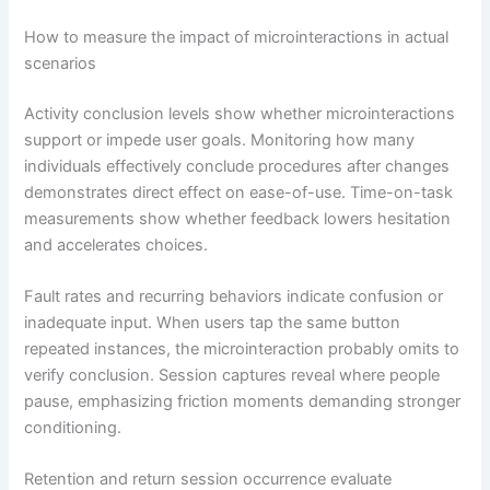
How to measure the impact of microinteractions in actual
scenarios
Activity conclusion levels show whether microinteractions
support or impede user goals. Monitoring how many
individuals effectively conclude procedures after changes
demonstrates direct effect on ease-of-use. Time-on-task
measurements show whether feedback lowers hesitation
and accelerates choices.
Fault rates and recurring behaviors indicate confusion or
inadequate input. When users tap the same button
repeated instances, the microinteraction probably omits to
verify conclusion. Session captures reveal where people
pause, emphasizing friction moments demanding stronger
conditioning.
Retention and return session occurrence evaluate