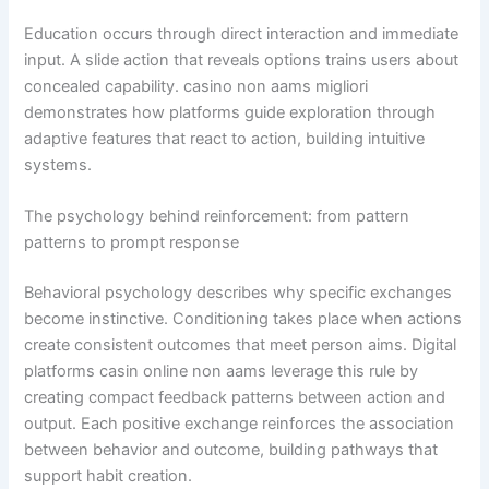
Education occurs through direct interaction and immediate
input. A slide action that reveals options trains users about
concealed capability. casino non aams migliori
demonstrates how platforms guide exploration through
adaptive features that react to action, building intuitive
systems.
The psychology behind reinforcement: from pattern
patterns to prompt response
Behavioral psychology describes why specific exchanges
become instinctive. Conditioning takes place when actions
create consistent outcomes that meet person aims. Digital
platforms casin online non aams leverage this rule by
creating compact feedback patterns between action and
output. Each positive exchange reinforces the association
between behavior and outcome, building pathways that
support habit creation.