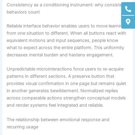
Ph
M
Consistency as a conditioning instrument: why consistent
alt
ma
behaviors count
alt
Reliable interface behavior enables users to move learning
from one situation to different. When all buttons react with
equivalent motions and input sequences, people know
what to expect across the entire platform. This uniformity
decreases mental burden and hastens engagement.
Unpredictable microinteractions force users to re-acquire
patterns in different sections. A preserve button that
provides visual confirmation in one page but remains quiet
in another generates bewilderment. Normalized replies
across comparable actions strengthen conceptual models
and render systems feel integrated and reliable.
The relationship between emotional response and
recurring usage