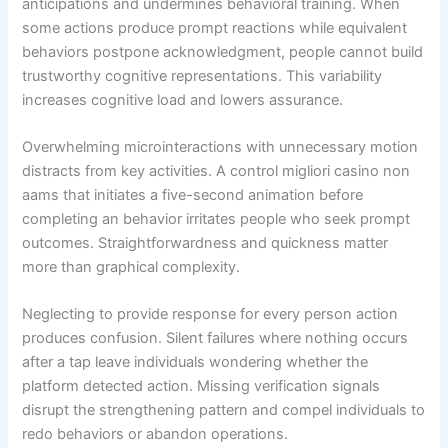
anticipations and undermines behavioral training. When
some actions produce prompt reactions while equivalent
behaviors postpone acknowledgment, people cannot build
trustworthy cognitive representations. This variability
increases cognitive load and lowers assurance.
Overwhelming microinteractions with unnecessary motion
distracts from key activities. A control migliori casino non
aams that initiates a five-second animation before
completing an behavior irritates people who seek prompt
outcomes. Straightforwardness and quickness matter
more than graphical complexity.
Neglecting to provide response for every person action
produces confusion. Silent failures where nothing occurs
after a tap leave individuals wondering whether the
platform detected action. Missing verification signals
disrupt the strengthening pattern and compel individuals to
redo behaviors or abandon operations.