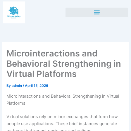
Skip
to
content
Microinteractions and
Behavioral Strengthening in
Virtual Platforms
By
admin
/
April 15, 2026
Microinteractions and Behavioral Strengthening in Virtual
Platforms
Virtual solutions rely on minor exchanges that form how
people use applications. These brief instances generate
patterns that impact decisions and actions.