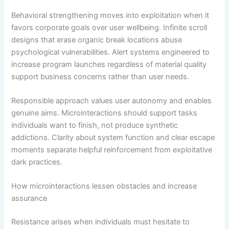
Behavioral strengthening moves into exploitation when it
favors corporate goals over user wellbeing. Infinite scroll
designs that erase organic break locations abuse
psychological vulnerabilities. Alert systems engineered to
increase program launches regardless of material quality
support business concerns rather than user needs.
Responsible approach values user autonomy and enables
genuine aims. Microinteractions should support tasks
individuals want to finish, not produce synthetic
addictions. Clarity about system function and clear escape
moments separate helpful reinforcement from exploitative
dark practices.
How microinteractions lessen obstacles and increase
assurance
Resistance arises when individuals must hesitate to