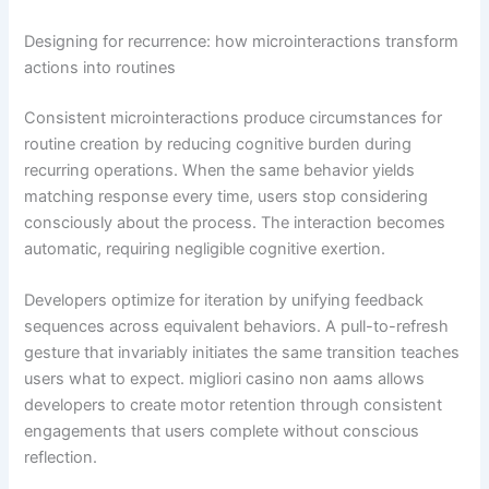
Designing for recurrence: how microinteractions transform
actions into routines
Consistent microinteractions produce circumstances for
routine creation by reducing cognitive burden during
recurring operations. When the same behavior yields
matching response every time, users stop considering
consciously about the process. The interaction becomes
automatic, requiring negligible cognitive exertion.
Developers optimize for iteration by unifying feedback
sequences across equivalent behaviors. A pull-to-refresh
gesture that invariably initiates the same transition teaches
users what to expect. migliori casino non aams allows
developers to create motor retention through consistent
engagements that users complete without conscious
reflection.