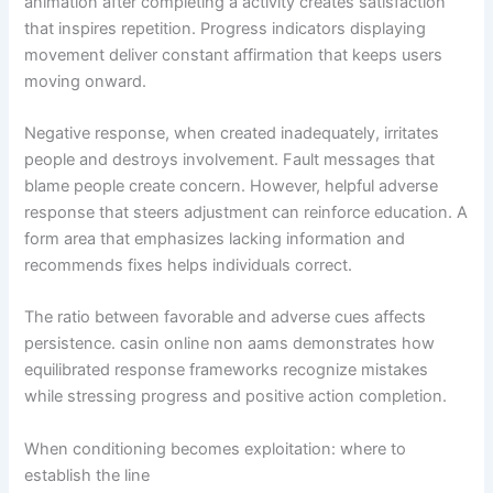
animation after completing a activity creates satisfaction
that inspires repetition. Progress indicators displaying
movement deliver constant affirmation that keeps users
moving onward.
Negative response, when created inadequately, irritates
people and destroys involvement. Fault messages that
blame people create concern. However, helpful adverse
response that steers adjustment can reinforce education. A
form area that emphasizes lacking information and
recommends fixes helps individuals correct.
The ratio between favorable and adverse cues affects
persistence. casin online non aams demonstrates how
equilibrated response frameworks recognize mistakes
while stressing progress and positive action completion.
When conditioning becomes exploitation: where to
establish the line