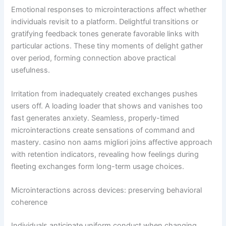
Emotional responses to microinteractions affect whether
individuals revisit to a platform. Delightful transitions or
gratifying feedback tones generate favorable links with
particular actions. These tiny moments of delight gather
over period, forming connection above practical
usefulness.
Irritation from inadequately created exchanges pushes
users off. A loading loader that shows and vanishes too
fast generates anxiety. Seamless, properly-timed
microinteractions create sensations of command and
mastery. casino non aams migliori joins affective approach
with retention indicators, revealing how feelings during
fleeting exchanges form long-term usage choices.
Microinteractions across devices: preserving behavioral
coherence
Individuals anticipate uniform conduct when changing