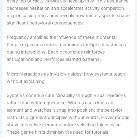
every tap or click, individuals develop trust. This assurance
decreases hesitation and accelerates activity completion.
migliori casino non aams reveals how minor aspects shape
significant behavioral consequences.
Frequency amplifies the influence of these moments.
People experience microinteractions multiple of instances
during interactions. Each occurrence reinforces
anticipations and reinforces learned patterns.
Microinteractions as invisible guides: how systems teach
without explaining
Systems communicate capability through visual reactions
rather than written guidance. When a user drags an
element and watches it snap into position, the behavior
instructs alignment principles without words. Hover modes
show interactive elements before selecting takes place.
These gentle hints diminish the need for tutorials.