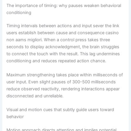
The importance of timing: why pauses weaken behavioral
conditioning
Timing intervals between actions and input sever the link
users establish between cause and consequence casino
non aams migliori. When a control press takes three
seconds to display acknowledgment, the brain struggles
to connect the touch with the result. This lag undermines
conditioning and reduces repeated action chance.
Maximum strengthening takes place within milliseconds of
user input. Even slight pauses of 300-500 milliseconds
reduce observed reactivity, rendering interactions appear
disconnected and unreliable.
Visual and motion cues that subtly guide users toward
behavior
Motion approach directs attention and implies potential