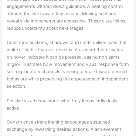
engagements without direct guidance. A beating control
attracts the eye toward key actions. Moving sections
reveal slide movements are accessible. These visual clues
reduce uncertainty about next stages.
Color modifications, shadows, and shifts deliver cues that
make clickable features obvious. A element that elevates
on hover indicates it can be pressed. casino non aams
migliori illustrates how movement and visual response form
self-explanatory channels, steering people toward desired
behaviors while preserving the appearance of independent
selection.
Positive vs adverse input: what truly keeps individuals
active
Constructive strengthening encourages sustained
exchange by rewarding desired actions. A achievement