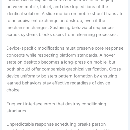
between mobile, tablet, and desktop editions of the
identical solution. A slide motion on mobile should translate
to an equivalent exchange on desktop, even if the
mechanism changes. Sustaining behavioral sequences
across systems blocks users from relearning processes.
Device-specific modifications must preserve core response
concepts while respecting platform standards. A hover
state on desktop becomes a long-press on mobile, but
both should offer comparable graphical verification. Cross-
device uniformity bolsters pattern formation by ensuring
learned behaviors stay effective regardless of device
choice.
Frequent interface errors that destroy conditioning
structures
Unpredictable response scheduling breaks person