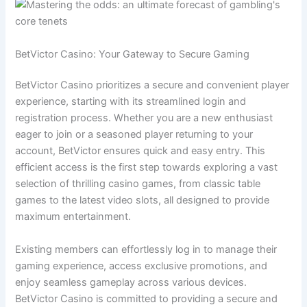
BetVictor Casino: Your Gateway to Secure Gaming
BetVictor Casino prioritizes a secure and convenient player
experience, starting with its streamlined login and
registration process. Whether you are a new enthusiast
eager to join or a seasoned player returning to your
account, BetVictor ensures quick and easy entry. This
efficient access is the first step towards exploring a vast
selection of thrilling casino games, from classic table
games to the latest video slots, all designed to provide
maximum entertainment.
Existing members can effortlessly log in to manage their
gaming experience, access exclusive promotions, and
enjoy seamless gameplay across various devices.
BetVictor Casino is committed to providing a secure and