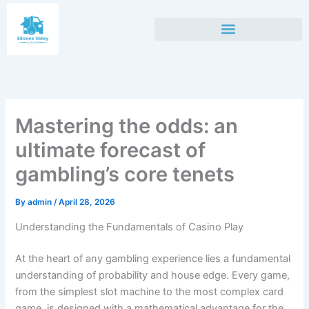
Skip
to
content
Mastering the odds: an
ultimate forecast of
gambling’s core tenets
By
admin
/
April 28, 2026
Understanding the Fundamentals of Casino Play
At the heart of any gambling experience lies a fundamental
understanding of probability and house edge. Every game,
from the simplest slot machine to the most complex card
game, is designed with a mathematical advantage for the