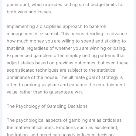
paramount, which includes setting strict budget limits for
both wins and losses.
Implementing a disciplined approach to bankroll
management is essential. This means deciding in advance
how much money you are willing to spend and sticking to
that limit, regardless of whether you are winning or losing.
Experienced gamblers often employ betting patterns that
adjust stakes based on previous outcomes, but even these
sophisticated techniques are subject to the statistical
dominance of the house. The ultimate goal of strategy is
often to prolong playtime and enhance the entertainment
value, rather than to guarantee a win.
The Psychology of Gambling Decisions
The psychological aspects of gambling are as critical as
the mathematical ones. Emotions such as excitement,
frustration, and greed can heavily influence decision-