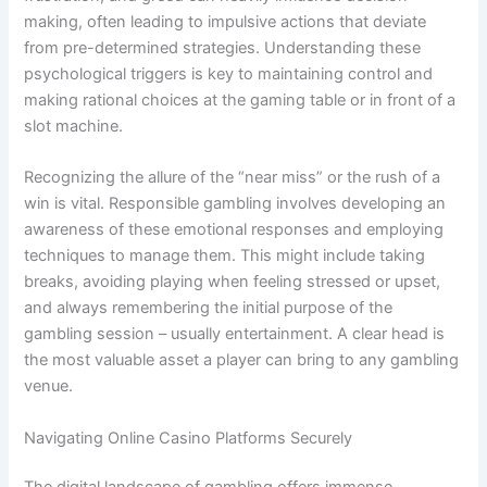
making, often leading to impulsive actions that deviate
from pre-determined strategies. Understanding these
psychological triggers is key to maintaining control and
making rational choices at the gaming table or in front of a
slot machine.
Recognizing the allure of the “near miss” or the rush of a
win is vital. Responsible gambling involves developing an
awareness of these emotional responses and employing
techniques to manage them. This might include taking
breaks, avoiding playing when feeling stressed or upset,
and always remembering the initial purpose of the
gambling session – usually entertainment. A clear head is
the most valuable asset a player can bring to any gambling
venue.
Navigating Online Casino Platforms Securely