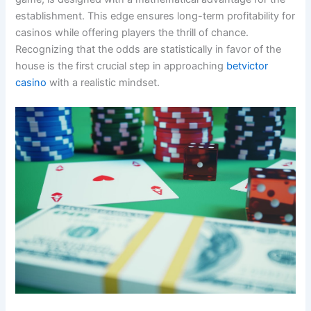
establishment. This edge ensures long-term profitability for
casinos while offering players the thrill of chance.
Recognizing that the odds are statistically in favor of the
house is the first crucial step in approaching
betvictor
casino
with a realistic mindset.