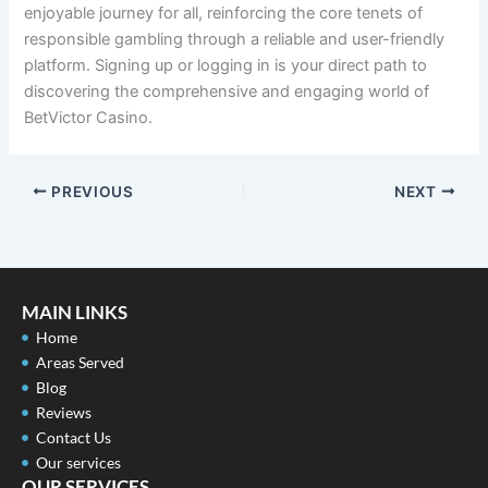
enjoyable journey for all, reinforcing the core tenets of
responsible gambling through a reliable and user-friendly
platform. Signing up or logging in is your direct path to
discovering the comprehensive and engaging world of
BetVictor Casino.
PREVIOUS
NEXT
MAIN LINKS
Home
Areas Served
Blog
Reviews
Contact Us
Our services
OUR SERVICES