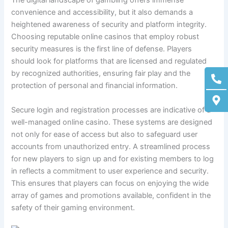
The digital landscape of gambling offers immense
convenience and accessibility, but it also demands a
heightened awareness of security and platform integrity.
Choosing reputable online casinos that employ robust
security measures is the first line of defense. Players
should look for platforms that are licensed and regulated
Ph
M
by recognized authorities, ensuring fair play and the
alt
ma
protection of personal and financial information.
alt
Secure login and registration processes are indicative of a
well-managed online casino. These systems are designed
not only for ease of access but also to safeguard user
accounts from unauthorized entry. A streamlined process
for new players to sign up and for existing members to log
in reflects a commitment to user experience and security.
This ensures that players can focus on enjoying the wide
array of games and promotions available, confident in the
safety of their gaming environment.