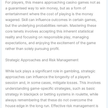
For players, this means approaching casino games not as
a guaranteed way to win money, but as a form of
entertainment where the cost of playing is the money
wagered. Skill can influence outcomes in certain games,
but the underlying probabilities remain. Mastering these
core tenets involves accepting this inherent statistical
reality and focusing on responsible play, managing
expectations, and enjoying the excitement of the game
rather than solely pursuing profit.
Strategic Approaches and Risk Management
While luck plays a significant role in gambling, strategic
approaches can influence the longevity of a player’s
session and, in some cases, mitigate losses. This involves
understanding game-specific strategies, such as basic
strategy in blackjack or betting systems in roulette, while
always remembering that these do not overcome the
house edge in the long run. Effective risk management is