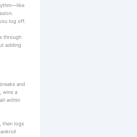
rhythm—like
ssion.
ou log off.
s through
ut adding
 breaks and
, wins a
ll within
, then logs
bankroll