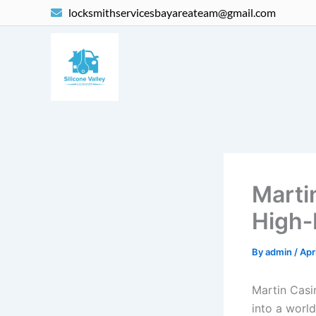
Skip
locksmithservicesbayareateam@gmail.com
to
content
Marti
High‑
By
admin
/
Apr
Martin Casin
into a worl