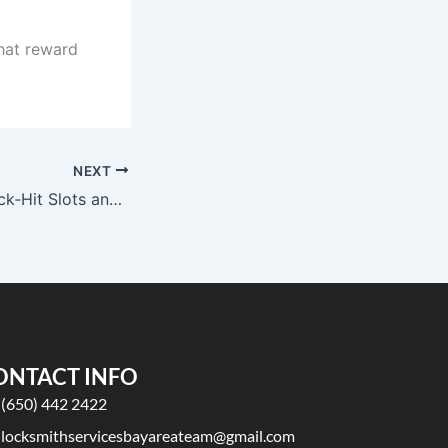
that reward
NEXT
Wyns Casino: Quick‑Hit Slots and Rapid Wins for the Modern Player
ONTACT INFO
(650) 442 2422
locksmithservicesbayareateam@gmail.com