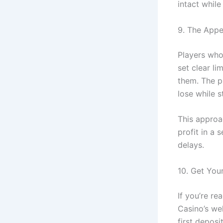
intact while 
9. The Appea
Players who
set clear l
them. The p
lose while s
This approac
profit in a 
delays.
10. Get Yo
If you’re re
Casino’s we
first depos