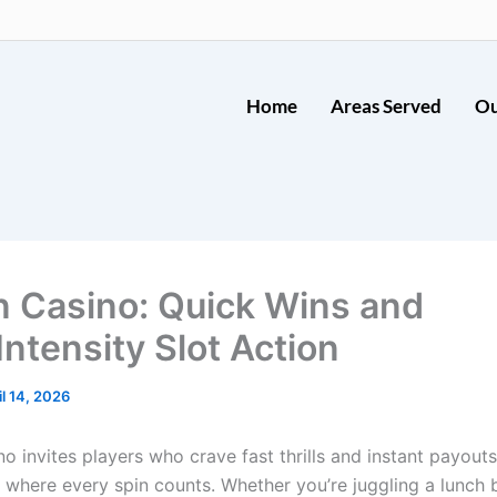
Home
Areas Served
Ou
n Casino: Quick Wins and
Intensity Slot Action
il 14, 2026
o invites players who crave fast thrills and instant payouts
d where every spin counts. Whether you’re juggling a lunch 