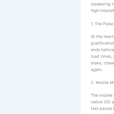
squeezing in
high‑intensi
1. The Pulse
At the hear
gratificatio
ends before
load times, 
stake, chase
again.
2. Mobile M
The mobile 
native iOS a
fast‑paced 