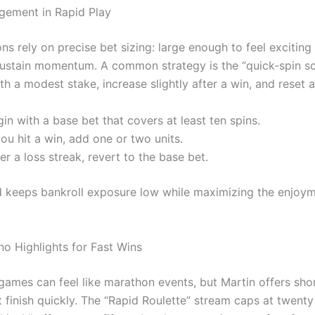
gement in Rapid Play
ns rely on precise bet sizing: large enough to feel exciting
ustain momentum. A common strategy is the “quick‑spin sc
th a modest stake, increase slightly after a win, and reset af
in with a base bet that covers at least ten spins.
you hit a win, add one or two units.
er a loss streak, revert to the base bet.
 keeps bankroll exposure low while maximizing the enjoym
no Highlights for Fast Wins
 games can feel like marathon events, but Martin offers sho
 finish quickly. The “Rapid Roulette” stream caps at twenty