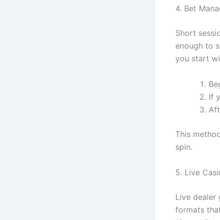
4. Bet Mana
Short sessio
enough to s
you start wi
Beg
If 
Aft
This method
spin.
5. Live Casi
Live dealer
formats that