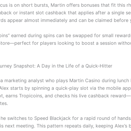
cus is on short bursts, Martin offers bonuses that fit this 
back or instant slot cashback that applies after a single se
ds appear almost immediately and can be claimed before y
oins” earned during spins can be swapped for small reward
Store—perfect for players looking to boost a session witho
urney Snapshot: A Day in the Life of a Quick‑Hitter
 marketing analyst who plays Martin Casino during lunch
lex starts by spinning a quick‑play slot via the mobile app
ot, earns Tropicoins, and checks his live cashback reward—a
tes.
 he switches to Speed Blackjack for a rapid round of hands
is next meeting. This pattern repeats daily, keeping Alex’s 