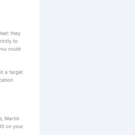
set: they
ictly to
you could
it a target
cation
e, Martin
00 on your