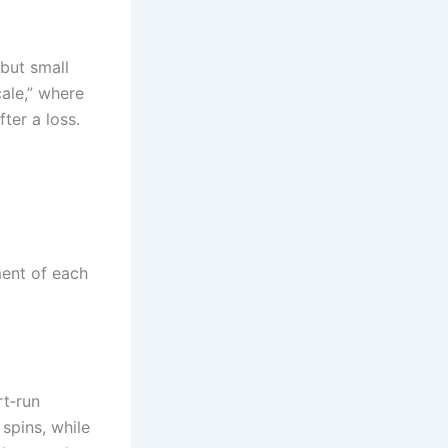
 but small
ale,” where
ter a loss.
ent of each
rt‑run
 spins, while