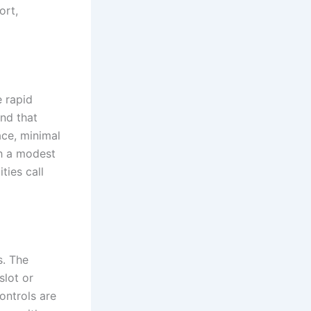
ort,
e rapid
und that
ace, minimal
th a modest
ties call
s. The
slot or
ontrols are