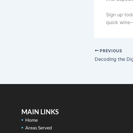
Sign up tod
quick wins—
PREVIOUS
MAIN LINKS
Home
Areas Served