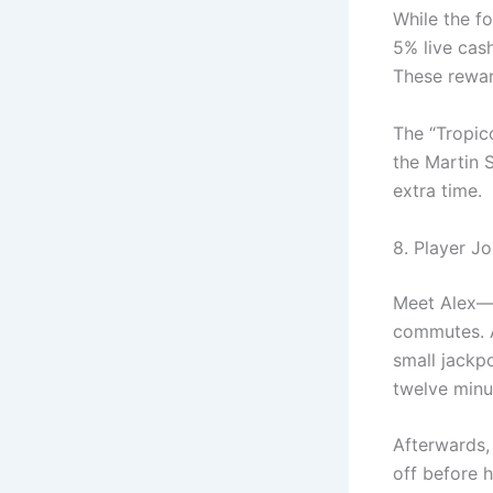
While the fo
5% live cash
These rewar
The “Tropic
the Martin 
extra time.
8. Player Jo
Meet Alex—a
commutes. A
small jackp
twelve minu
Afterwards,
off before h