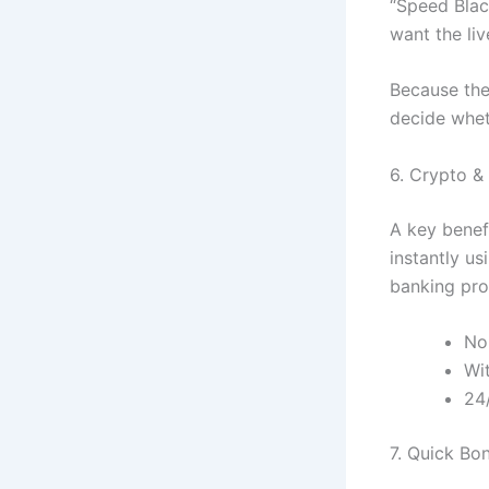
“Speed Blac
want the li
Because the
decide whet
6. Crypto & 
A key benefi
instantly u
banking pro
No 
Wi
24/
7. Quick Bo