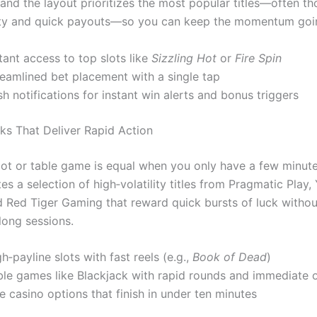
and the layout prioritizes the most popular titles—often th
lity and quick payouts—so you can keep the momentum goi
tant access to top slots like
Sizzling Hot
or
Fire Spin
reamlined bet placement with a single tap
h notifications for instant win alerts and bonus triggers
ks That Deliver Rapid Action
lot or table game is equal when you only have a few minute
es a selection of high‑volatility titles from Pragmatic Play,
 Red Tiger Gaming that reward quick bursts of luck withou
ong sessions.
h‑payline slots with fast reels (e.g.,
Book of Dead
)
ble games like Blackjack with rapid rounds and immediate
e casino options that finish in under ten minutes