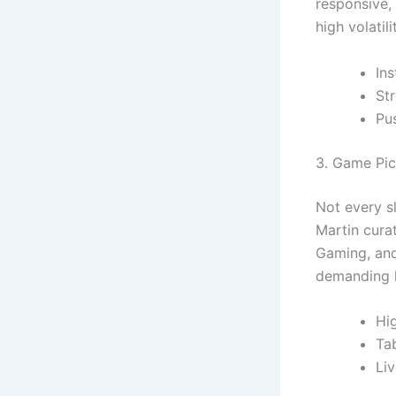
responsive, 
high volati
Ins
St
Pus
3. Game Pic
Not every s
Martin curat
Gaming, and
demanding l
Hig
Ta
Liv