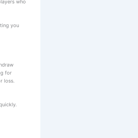
players who
ting you
thdraw
ng for
 loss.
uickly.