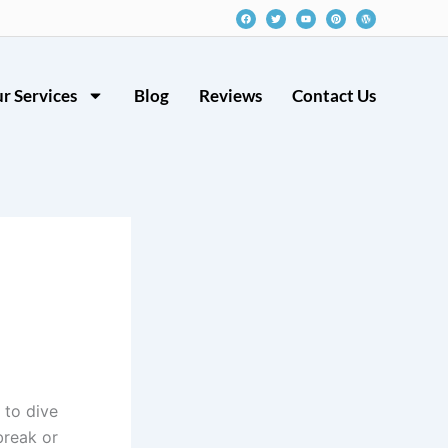
F
T
Y
P
W
a
w
o
i
o
c
i
u
n
r
e
t
t
t
d
b
t
u
e
p
o
e
b
r
r
o
r
e
e
e
k
s
s
t
s
r Services
Blog
Reviews
Contact Us
 to dive
break or