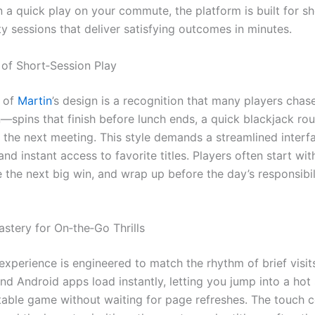
 a quick play on your commute, the platform is built for sh
ty sessions that deliver satisfying outcomes in minutes.
 of Short‑Session Play
t of
Martin
’s design is a recognition that many players chas
n—spins that finish before lunch ends, a quick blackjack ro
 the next meeting. This style demands a streamlined interf
and instant access to favorite titles. Players often start wi
 the next big win, and wrap up before the day’s responsibili
astery for On‑the‑Go Thrills
experience is engineered to match the rhythm of brief visit
nd Android apps load instantly, letting you jump into a hot 
table game without waiting for page refreshes. The touch c