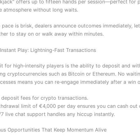
kjack” offers up to fifteen hands per session—perfect for 
ve atmosphere without long waits.
 pace is brisk, dealers announce outcomes immediately, let
her to stay on or walk away within minutes.
Instant Play: Lightning-Fast Transactions
t for high‑intensity players is the ability to deposit and wi
sing cryptocurrencies such as Bitcoin or Ethereum. No waiti
cesses means you can re‑engage immediately after a win or
deposit fees for crypto transactions.
thdrawal limit of €4,000 per day ensures you can cash out q
7 live chat support handles any hiccup instantly.
nus Opportunities That Keep Momentum Alive