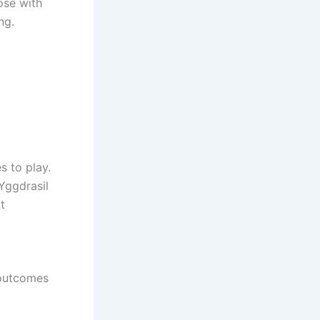
ose with
ng.
s to play.
 Yggdrasil
t
 outcomes