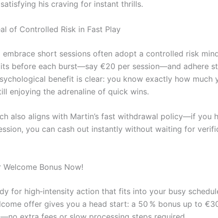
satisfying his craving for instant thrills.
l of Controlled Risk in Fast Play
 embrace short sessions often adopt a controlled risk mind
imits before each burst—say €20 per session—and adhere str
sychological benefit is clear: you know exactly how much 
till enjoying the adrenaline of quick wins.
h also aligns with Martin’s fast withdrawal policy—if you h
session, you can cash out instantly without waiting for verifi
ur Welcome Bonus Now!
ady for high‑intensity action that fits into your busy schedul
lcome offer gives you a head start: a 50 % bonus up to €3
it—no extra fees or slow processing steps required.