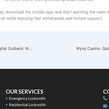
ay, download the mobile app, and start spinning the reels 
all while enjoying fast withdrawals and instant support.
Decoding the Digital Outback: Navigating the Australian Online Gambling Landscape
OUR SERVICES
C
Emergency Locksmith
Residential Locksmith