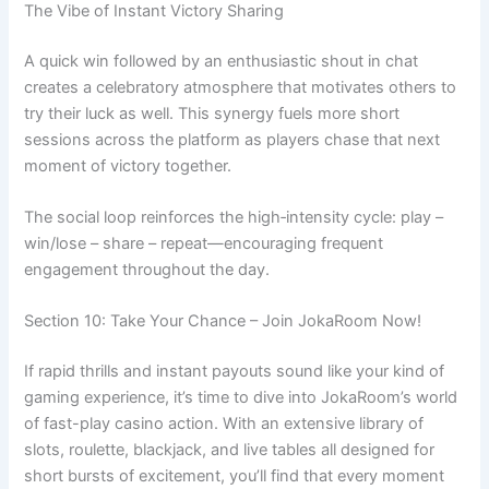
The Vibe of Instant Victory Sharing
A quick win followed by an enthusiastic shout in chat
creates a celebratory atmosphere that motivates others to
try their luck as well. This synergy fuels more short
sessions across the platform as players chase that next
moment of victory together.
The social loop reinforces the high‑intensity cycle: play –
win/lose – share – repeat—encouraging frequent
engagement throughout the day.
Section 10: Take Your Chance – Join JokaRoom Now!
If rapid thrills and instant payouts sound like your kind of
gaming experience, it’s time to dive into JokaRoom’s world
of fast-play casino action. With an extensive library of
slots, roulette, blackjack, and live tables all designed for
short bursts of excitement, you’ll find that every moment