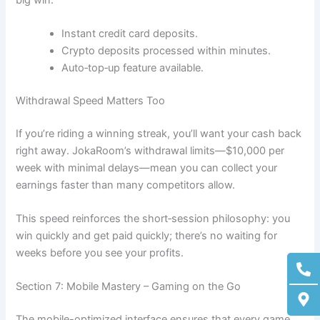
Instant credit card deposits.
Crypto deposits processed within minutes.
Auto‑top‑up feature available.
Withdrawal Speed Matters Too
If you’re riding a winning streak, you’ll want your cash back
right away. JokaRoom’s withdrawal limits—$10,000 per
week with minimal delays—mean you can collect your
earnings faster than many competitors allow.
This speed reinforces the short‑session philosophy: you
win quickly and get paid quickly; there’s no waiting for
weeks before you see your profits.
Ph
M
alt
ma
alt
Section 7: Mobile Mastery – Gaming on the Go
The mobile-optimized interface ensures that every game