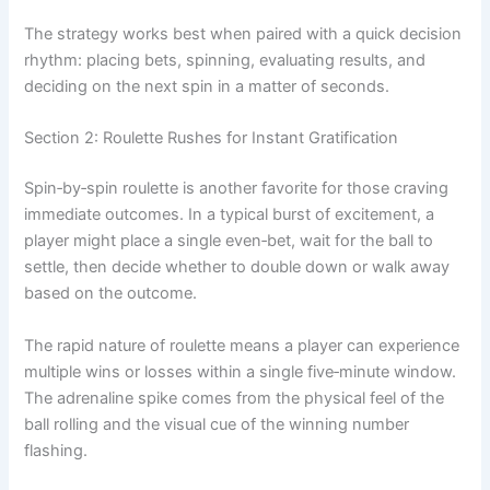
The strategy works best when paired with a quick decision
rhythm: placing bets, spinning, evaluating results, and
deciding on the next spin in a matter of seconds.
Section 2: Roulette Rushes for Instant Gratification
Spin‑by‑spin roulette is another favorite for those craving
immediate outcomes. In a typical burst of excitement, a
player might place a single even‑bet, wait for the ball to
settle, then decide whether to double down or walk away
based on the outcome.
The rapid nature of roulette means a player can experience
multiple wins or losses within a single five‑minute window.
The adrenaline spike comes from the physical feel of the
ball rolling and the visual cue of the winning number
flashing.