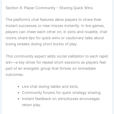
Section 9: Player Community – Sharing Quick Wins
The platform’s chat features allow players to share their
instant successes or near misses instantly. In live games,
players can cheer each other on; in slots and roulette, chat
rooms share tips for quick wins or cautionary tales about
losing streaks during short bursts of play.
This community aspect adds social validation to each rapid
win—a key driver for repeat short sessions as players feel
part of an energetic group that thrives on immediate
outcomes.
Live chat during tables and slots.
Community forums for quick strategy sharing.
Instant feedback on wins/losses encourages
return play.