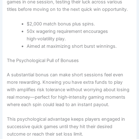
games in one session, testing their luck across various
titles before moving on to the next quick win opportunity.
$2,000 match bonus plus spins.
50x wagering requirement encourages
high‑volatility play.
Aimed at maximizing short burst winnings.
The Psychological Pull of Bonuses
A substantial bonus can make short sessions feel even
more rewarding. Knowing you have extra funds to play
with amplifies risk tolerance without worrying about losing
real money—perfect for high‑intensity gaming moments
where each spin could lead to an instant payout.
This psychological advantage keeps players engaged in
successive quick games until they hit their desired
outcome or reach their set loss limit.