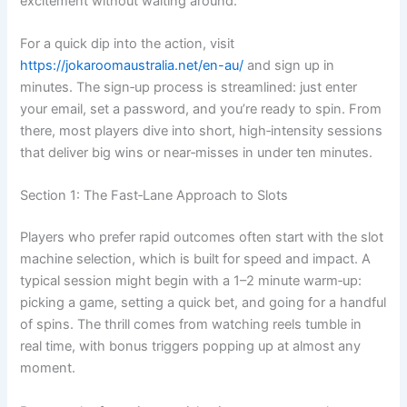
excitement without waiting around.
For a quick dip into the action, visit
https://jokaroomaustralia.net/en-au/
and sign up in
minutes. The sign‑up process is streamlined: just enter
your email, set a password, and you’re ready to spin. From
there, most players dive into short, high‑intensity sessions
that deliver big wins or near‑misses in under ten minutes.
Section 1: The Fast‑Lane Approach to Slots
Players who prefer rapid outcomes often start with the slot
machine selection, which is built for speed and impact. A
typical session might begin with a 1–2 minute warm‑up:
picking a game, setting a quick bet, and going for a handful
of spins. The thrill comes from watching reels tumble in
real time, with bonus triggers popping up at almost any
moment.