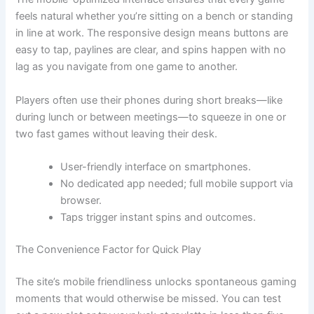
feels natural whether you’re sitting on a bench or standing
in line at work. The responsive design means buttons are
easy to tap, paylines are clear, and spins happen with no
lag as you navigate from one game to another.
Players often use their phones during short breaks—like
during lunch or between meetings—to squeeze in one or
two fast games without leaving their desk.
User-friendly interface on smartphones.
No dedicated app needed; full mobile support via
browser.
Taps trigger instant spins and outcomes.
The Convenience Factor for Quick Play
The site’s mobile friendliness unlocks spontaneous gaming
moments that would otherwise be missed. You can test