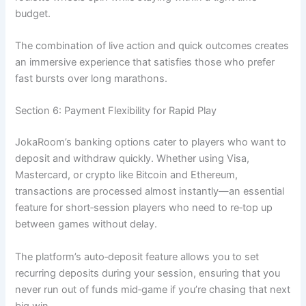
budget.
The combination of live action and quick outcomes creates
an immersive experience that satisfies those who prefer
fast bursts over long marathons.
Section 6: Payment Flexibility for Rapid Play
JokaRoom’s banking options cater to players who want to
deposit and withdraw quickly. Whether using Visa,
Mastercard, or crypto like Bitcoin and Ethereum,
transactions are processed almost instantly—an essential
feature for short‑session players who need to re‑top up
between games without delay.
The platform’s auto‑deposit feature allows you to set
recurring deposits during your session, ensuring that you
never run out of funds mid‑game if you’re chasing that next
big win.