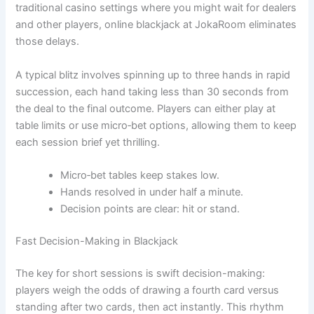
traditional casino settings where you might wait for dealers
and other players, online blackjack at JokaRoom eliminates
those delays.
A typical blitz involves spinning up to three hands in rapid
succession, each hand taking less than 30 seconds from
the deal to the final outcome. Players can either play at
table limits or use micro‑bet options, allowing them to keep
each session brief yet thrilling.
Micro‑bet tables keep stakes low.
Hands resolved in under half a minute.
Decision points are clear: hit or stand.
Fast Decision-Making in Blackjack
The key for short sessions is swift decision-making:
players weigh the odds of drawing a fourth card versus
standing after two cards, then act instantly. This rhythm