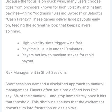
Because the focus is on quick wins, many users choose
titles from providers known for high volatility and instant
paylines—think Yggdrasil’s “Sizzling Swords” or Betsoft’s
“Cash Frenzy.” These games deliver large payouts early
on, feeding the adrenaline loop that keeps players
spinning.
High volatility slots trigger wins fast.
Playtime is usually under 10 minutes.
Players bet low to medium stakes for rapid
payout.
Risk Management in Short Sessions
Short sessions demand a disciplined approach to bankroll
management. Players often set a pre‑defined loss limit—
say, 5% of their bankroll—and stop immediately once it hits
that threshold. This discipline ensures that the excitement
doesn’t turn into frustration or loss spirals.