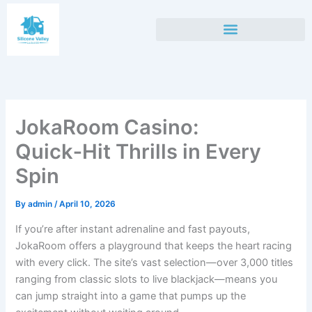
Skip
to
content
JokaRoom Casino:
Quick‑Hit Thrills in Every
Spin
By
admin
/
April 10, 2026
If you’re after instant adrenaline and fast payouts,
JokaRoom offers a playground that keeps the heart racing
with every click. The site’s vast selection—over 3,000 titles
ranging from classic slots to live blackjack—means you
can jump straight into a game that pumps up the