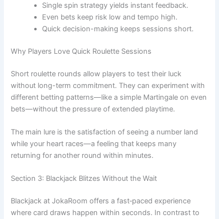
Single spin strategy yields instant feedback.
Even bets keep risk low and tempo high.
Quick decision-making keeps sessions short.
Why Players Love Quick Roulette Sessions
Short roulette rounds allow players to test their luck
without long-term commitment. They can experiment with
different betting patterns—like a simple Martingale on even
bets—without the pressure of extended playtime.
The main lure is the satisfaction of seeing a number land
while your heart races—a feeling that keeps many
returning for another round within minutes.
Section 3: Blackjack Blitzes Without the Wait
Blackjack at JokaRoom offers a fast‑paced experience
where card draws happen within seconds. In contrast to