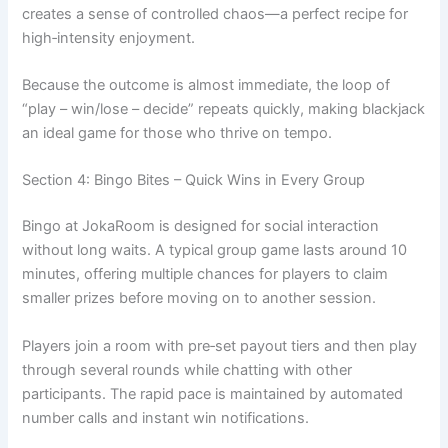
creates a sense of controlled chaos—a perfect recipe for
high‑intensity enjoyment.
Because the outcome is almost immediate, the loop of
“play – win/lose – decide” repeats quickly, making blackjack
an ideal game for those who thrive on tempo.
Section 4: Bingo Bites – Quick Wins in Every Group
Bingo at JokaRoom is designed for social interaction
without long waits. A typical group game lasts around 10
minutes, offering multiple chances for players to claim
smaller prizes before moving on to another session.
Players join a room with pre‑set payout tiers and then play
through several rounds while chatting with other
participants. The rapid pace is maintained by automated
number calls and instant win notifications.