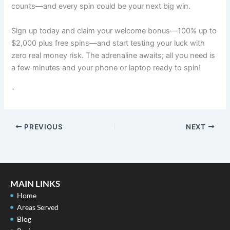
counts—and every spin could be your next big win.
Sign up today and claim your welcome bonus—100% up to
$2,000 plus free spins—and start testing your luck with
zero real money risk. The adrenaline awaits; all you need is
a few minutes and your phone or laptop ready to spin!
`
PREVIOUS
NEXT
MAIN LINKS
Home
Areas Served
Blog