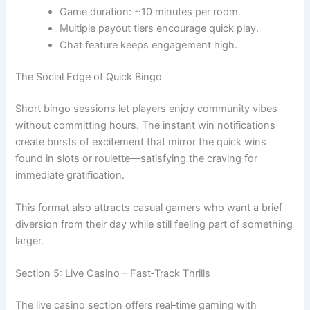
Game duration: ~10 minutes per room.
Multiple payout tiers encourage quick play.
Chat feature keeps engagement high.
The Social Edge of Quick Bingo
Short bingo sessions let players enjoy community vibes
without committing hours. The instant win notifications
create bursts of excitement that mirror the quick wins
found in slots or roulette—satisfying the craving for
immediate gratification.
This format also attracts casual gamers who want a brief
diversion from their day while still feeling part of something
larger.
Section 5: Live Casino – Fast‑Track Thrills
The live casino section offers real‑time gaming with