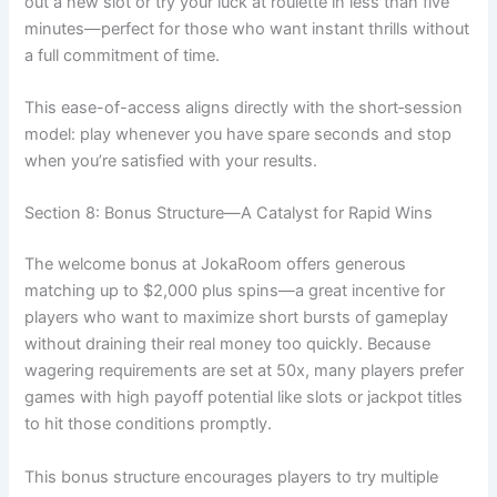
out a new slot or try your luck at roulette in less than five
minutes—perfect for those who want instant thrills without
a full commitment of time.
This ease-of-access aligns directly with the short‑session
model: play whenever you have spare seconds and stop
when you’re satisfied with your results.
Section 8: Bonus Structure—A Catalyst for Rapid Wins
The welcome bonus at JokaRoom offers generous
matching up to $2,000 plus spins—a great incentive for
players who want to maximize short bursts of gameplay
without draining their real money too quickly. Because
wagering requirements are set at 50x, many players prefer
games with high payoff potential like slots or jackpot titles
to hit those conditions promptly.
This bonus structure encourages players to try multiple