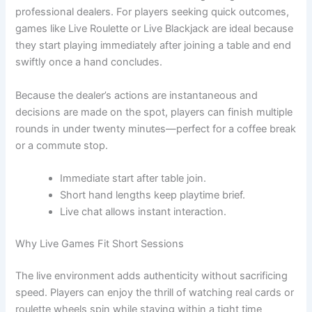
professional dealers. For players seeking quick outcomes,
games like Live Roulette or Live Blackjack are ideal because
they start playing immediately after joining a table and end
swiftly once a hand concludes.
Because the dealer’s actions are instantaneous and
decisions are made on the spot, players can finish multiple
rounds in under twenty minutes—perfect for a coffee break
or a commute stop.
Immediate start after table join.
Short hand lengths keep playtime brief.
Live chat allows instant interaction.
Why Live Games Fit Short Sessions
The live environment adds authenticity without sacrificing
speed. Players can enjoy the thrill of watching real cards or
roulette wheels spin while staying within a tight time