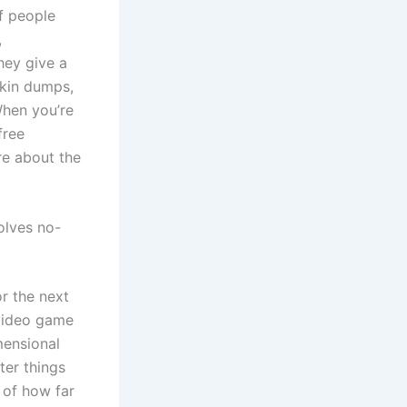
f people
,
hey give a
skin dumps,
When you’re
free
re about the
olves no-
r the next
 video game
mensional
ter things
 of how far