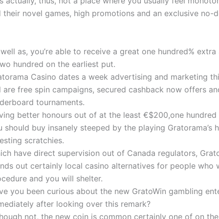
s actually, thus, not a place where you usually feel monot
nd their novel games, high promotions and an exclusive no-d
 well as, you’re able to receive a great one hundred% extra
wo hundred on the earliest put.
atorama Casino dates a week advertising and marketing thi
ll are free spin campaigns, secured cashback now offers a
aderboard tournaments.
ving better honours out of at the least €$200,one hundred
u should buy insanely steeped by the playing Gratorama’s h
esting scratchies.
ich have direct supervision out of Canada regulators, Gra
nds out certainly local casino alternatives for people who
cedure and you will shelter.
ve you been curious about the new GratoWin gambling ente
mediately after looking over this remark?
though not, the new coin is common certainly one of on th