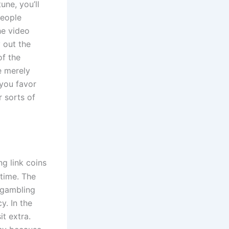
une, you’ll
people
he video
y out the
of the
e merely
you favor
r sorts of
 time. The
 gambling
y. In the
t extra.