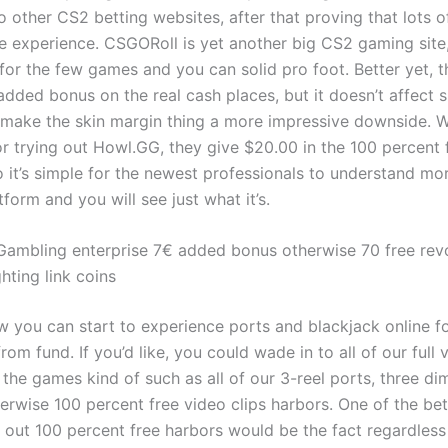
 other CS2 betting websites, after that proving that lots o
e experience. CSGORoll is yet another big CS2 gaming site
for the few games and you can solid pro foot. Better yet, t
dded bonus on the real cash places, but it doesn’t affect 
 make the skin margin thing a more impressive downside. 
or trying out Howl.GG, they give $20.00 in the 100 percent 
o it’s simple for the newest professionals to understand mo
form and you will see just what it’s.
ambling enterprise 7€ added bonus otherwise 70 free rev
ghting link coins
 you can start to experience ports and blackjack online fo
rom fund. If you’d like, you could wade in to all of our full
the games kind of such as all of our 3-reel ports, three di
erwise 100 percent free video clips harbors. One of the bet
y out 100 percent free harbors would be the fact regardless