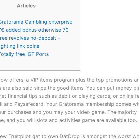
Articles
Gratorama Gambling enterprise
7€ added bonus otherwise 70
free revolves no-deposit –
lighting link coins
Totally free IGT Ports
ow offers, a VIP items program plus the top promotions an
 are also said since the good items. You can put money pl
net financial tips such as debit or playing cards, or online f
ill and Paysafecard. Your Gratorama membership comes wi
our purchases and you may your video game.
The majority 
, and you will slots and activities game are available too.
ew Trustpilot get to own DatDrop is amongst the worst w