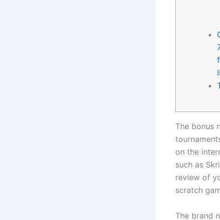
The bonus n
tournaments
on the inter
such as Skr
review of y
scratch game
The brand n