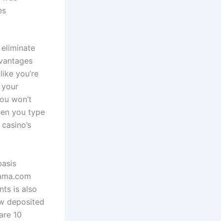
es
 eliminate
dvantages
ike you’re
 your
You won’t
hen you type
 casino’s
basis
rama.com
ts is also
w deposited
are 10