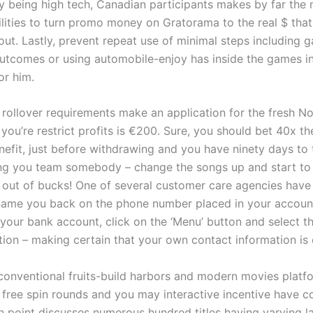
 being high tech, Canadian participants makes by far the 
bilities to turn promo money on Gratorama to the real $ tha
out. Lastly, prevent repeat use of minimal steps including 
 outcomes or using automobile-enjoy has inside the games i
or him.
l rollover requirements make an application for the fresh N
you’re restrict profits is €200. Sure, you should bet 40x t
nefit, just before withdrawing and you have ninety days to 
ng you team somebody – change the songs up and start to 
out of bucks! One of several customer care agencies have
name you back on the phone number placed in your account
n your bank account, click on the ‘Menu’ button and select 
tion – making certain that your own contact information is 
conventional fruits-build harbors and modern movies platf
y free spin rounds and you may interactive incentive have 
n point discusses numerous hundred titles having varying l