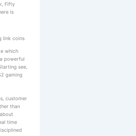
, Fifty
ere is
te which
 a powerful
Starting see,
CS2 gaming
ns, customer
ther than
 about
eal time
isciplined