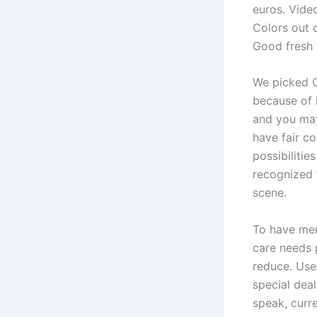
euros. Vide
Colors out 
Good fresh f
We picked C
because of 
and you may
have fair c
possibilitie
recognized 
scene.
To have mem
care needs 
reduce. Use
special deal
speak, curr