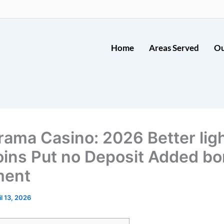
Home
Areas Served
Ou
rama Casino: 2026 Better lig
coins Put no Deposit Added b
ent
il 13, 2026