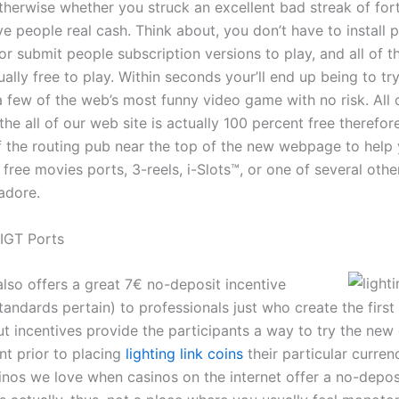
therwise whether you struck an excellent bad streak of fort
e people real cash. Think about, you don’t have to install 
or submit people subscription versions to play, and all of t
ally free to play. Within seconds your’ll end up being to tr
 few of the web’s most funny video game with no risk. All 
the all of our web site is actually 100 percent free therefor
 the routing pub near the top of the new webpage to help 
free movies ports, 3-reels, i-Slots™, or one of several othe
adore.
 IGT Ports
lso offers a great 7€ no-deposit incentive
andards pertain) to professionals just who create the first
t incentives provide the participants a way to try the new
nt prior to placing
lighting link coins
their particular currenc
inos we love when casinos on the internet offer a no-deposi