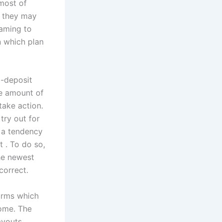
most of
t they may
gaming to
n which plan
o-deposit
he amount of
take action.
try out for
 a tendency
 . To do so,
the newest
correct.
orms which
come. The
ayouts,