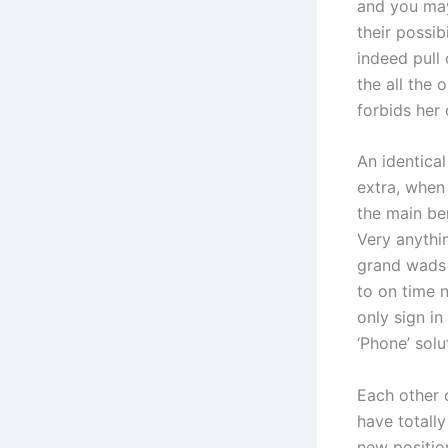
and you may
their possi
indeed pull 
the all the
forbids her 
An identica
extra, when 
the main be
Very anythi
grand wads 
to on time 
only sign i
‘Phone’ solu
Each other 
have totall
new positio