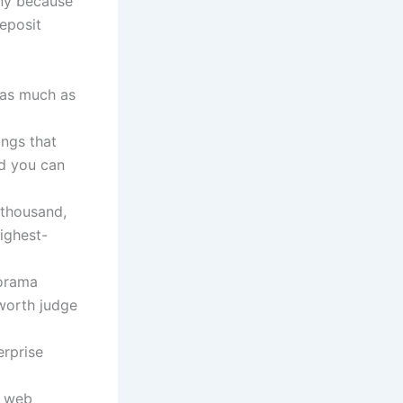
ony because
eposit
 as much as
ngs that
nd you can
 thousand,
ighest-
torama
 worth judge
rprise
e web