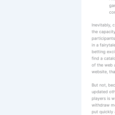
ga
co
Inevitably,
the capacit
participant
in a fairyta
betting exc
find a cata
of the web 
website, tha
But not, be
updated oth
players is w
withdraw m
put quickly