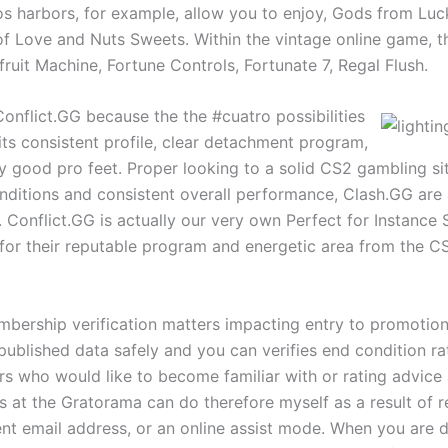
os harbors, for example, allow you to enjoy, Gods from Luck
of Love and Nuts Sweets. Within the vintage online game, th
ruit Machine, Fortune Controls, Fortunate 7, Regal Flush.
onflict.GG because the the #cuatro possibilities
its consistent profile, clear detachment program,
 good pro feet. Proper looking to a solid CS2 gambling si
onditions and consistent overall performance, Clash.GG are
s. Conflict.GG is actually our very own Perfect for Instance 
for their reputable program and energetic area from the 
bership verification matters impacting entry to promotio
published data safely and you can verifies end condition ra
rs who would like to become familiar with or rating advice
s at the Gratorama can do therefore myself as a result of r
ent email address, or an online assist mode. When you are d