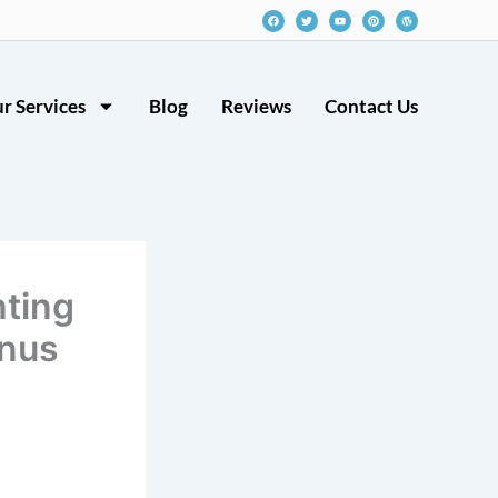
F
T
Y
P
W
a
w
o
i
o
c
i
u
n
r
e
t
t
t
d
b
t
u
e
p
o
e
b
r
r
o
r
e
e
e
k
s
s
t
s
r Services
Blog
Reviews
Contact Us
hting
onus