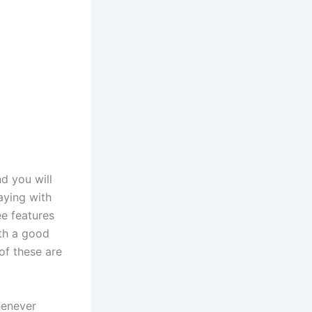
d you will
aying with
ee features
th a good
of these are
henever