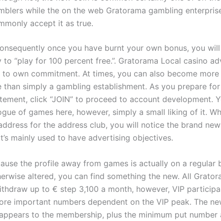
mblers while the on the web Gratorama gambling enterpris
mmonly accept it as true.
 consequently once you have burnt your own bonus, you will
y to “play for 100 percent free.”. Gratorama Local casino a
s to own commitment. At times, you can also become more l
le than simply a gambling establishment. As you prepare for
itement, click “JOIN” to proceed to account development. 
logue of games here, however, simply a small liking of it. W
address for the address club, you will notice the brand new
t’s mainly used to have advertising objectives.
cause the profile away from games is actually on a regular 
erwise altered, you can find something the new. All Grato
ithdraw up to € step 3,100 a month, however, VIP participan
ore important numbers dependent on the VIP peak. The ne
 appears to the membership, plus the minimum put number 