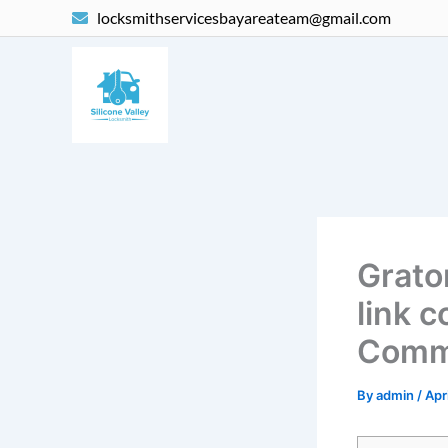
Skip
locksmithservicesbayareateam@gmail.com
to
content
Grato
link 
Comm
By
admin
/
Apr