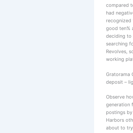
compared to
had negativ
recognized 
good ten% a
deciding to
searching f
Revolves, s
working plat
Gratorama G
deposit – li
Observe how
generation f
postings by 
Harbors oth
about to tr