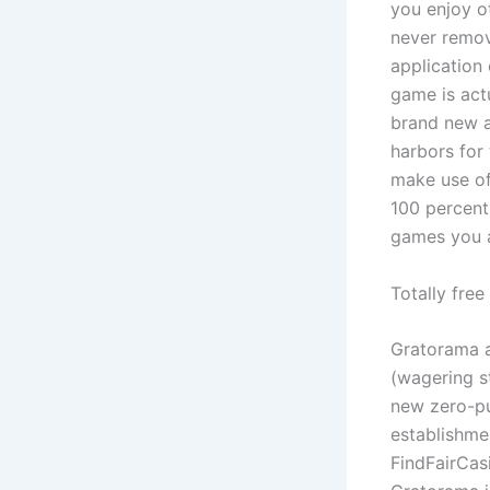
you enjoy o
never remov
application 
game is actu
brand new a
harbors for 
make use of
100 percent 
games you 
Totally free
Gratorama a
(wagering st
new zero-pu
establishme
FindFairCas