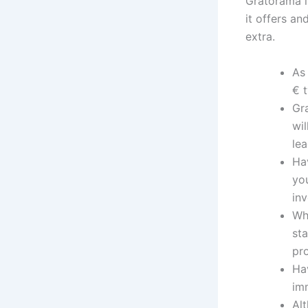
Gratorama i
it offers a
extra.
As
€ t
Gr
wi
le
Ha
yo
inv
Wh
sta
pro
Ha
im
Al