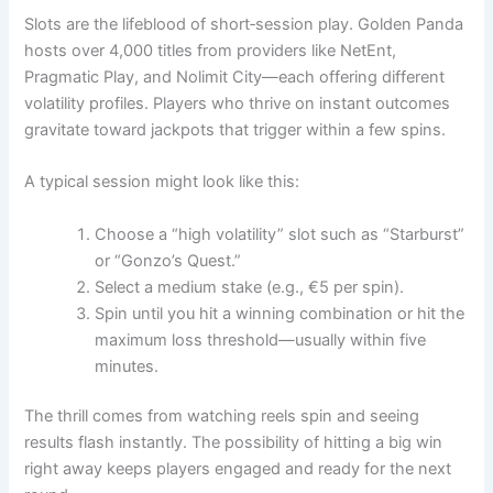
Slots are the lifeblood of short‑session play. Golden Panda
hosts over 4,000 titles from providers like NetEnt,
Pragmatic Play, and Nolimit City—each offering different
volatility profiles. Players who thrive on instant outcomes
gravitate toward jackpots that trigger within a few spins.
A typical session might look like this:
Choose a “high volatility” slot such as “Starburst”
or “Gonzo’s Quest.”
Select a medium stake (e.g., €5 per spin).
Spin until you hit a winning combination or hit the
maximum loss threshold—usually within five
minutes.
The thrill comes from watching reels spin and seeing
results flash instantly. The possibility of hitting a big win
right away keeps players engaged and ready for the next