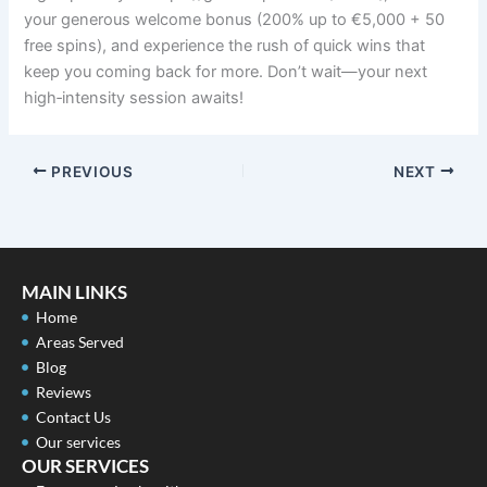
your generous welcome bonus (200% up to €5,000 + 50
free spins), and experience the rush of quick wins that
keep you coming back for more. Don’t wait—your next
high‑intensity session awaits!
PREVIOUS
NEXT
MAIN LINKS
Home
Areas Served
Blog
Reviews
Contact Us
Our services
OUR SERVICES