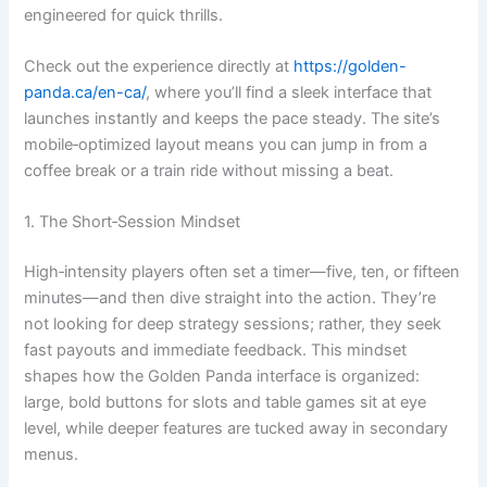
engineered for quick thrills.
Check out the experience directly at
https://golden-
panda.ca/en-ca/
, where you’ll find a sleek interface that
launches instantly and keeps the pace steady. The site’s
mobile‑optimized layout means you can jump in from a
coffee break or a train ride without missing a beat.
1. The Short‑Session Mindset
High‑intensity players often set a timer—five, ten, or fifteen
minutes—and then dive straight into the action. They’re
not looking for deep strategy sessions; rather, they seek
fast payouts and immediate feedback. This mindset
shapes how the Golden Panda interface is organized:
large, bold buttons for slots and table games sit at eye
level, while deeper features are tucked away in secondary
menus.