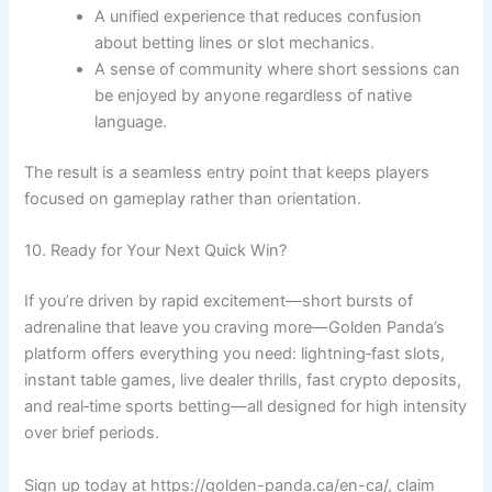
A unified experience that reduces confusion
about betting lines or slot mechanics.
A sense of community where short sessions can
be enjoyed by anyone regardless of native
language.
The result is a seamless entry point that keeps players
focused on gameplay rather than orientation.
10. Ready for Your Next Quick Win?
If you’re driven by rapid excitement—short bursts of
adrenaline that leave you craving more—Golden Panda’s
platform offers everything you need: lightning‑fast slots,
instant table games, live dealer thrills, fast crypto deposits,
and real‑time sports betting—all designed for high intensity
over brief periods.
Sign up today at https://golden-panda.ca/en-ca/, claim