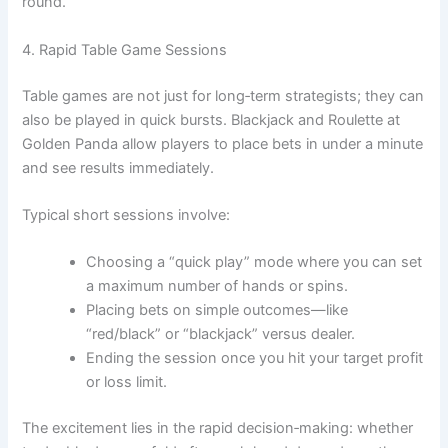
round.
4. Rapid Table Game Sessions
Table games are not just for long‑term strategists; they can
also be played in quick bursts. Blackjack and Roulette at
Golden Panda allow players to place bets in under a minute
and see results immediately.
Typical short sessions involve:
Choosing a “quick play” mode where you can set
a maximum number of hands or spins.
Placing bets on simple outcomes—like
“red/black” or “blackjack” versus dealer.
Ending the session once you hit your target profit
or loss limit.
The excitement lies in the rapid decision‑making: whether