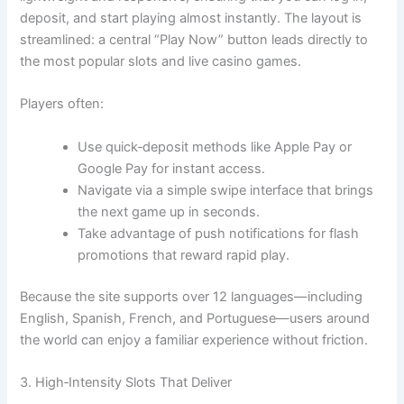
deposit, and start playing almost instantly. The layout is
streamlined: a central “Play Now” button leads directly to
the most popular slots and live casino games.
Players often:
Use quick‑deposit methods like Apple Pay or
Google Pay for instant access.
Navigate via a simple swipe interface that brings
the next game up in seconds.
Take advantage of push notifications for flash
promotions that reward rapid play.
Because the site supports over 12 languages—including
English, Spanish, French, and Portuguese—users around
the world can enjoy a familiar experience without friction.
3. High‑Intensity Slots That Deliver