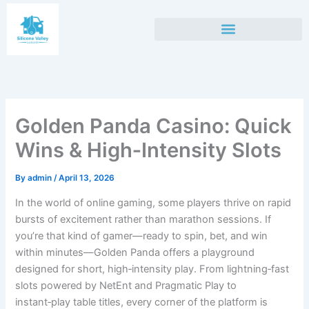
Skip
to
content
Golden Panda Casino: Quick
Wins & High‑Intensity Slots
By
admin
/
April 13, 2026
In the world of online gaming, some players thrive on rapid
bursts of excitement rather than marathon sessions. If
you’re that kind of gamer—ready to spin, bet, and win
within minutes—Golden Panda offers a playground
designed for short, high‑intensity play. From lightning‑fast
slots powered by NetEnt and Pragmatic Play to
instant‑play table titles, every corner of the platform is