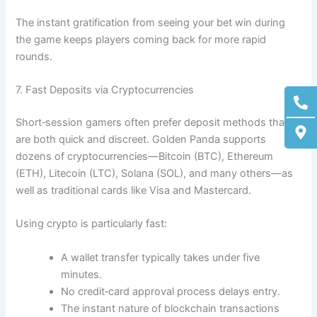
The instant gratification from seeing your bet win during
the game keeps players coming back for more rapid
rounds.
7. Fast Deposits via Cryptocurrencies
Ph
M
alt
ma
alt
Short‑session gamers often prefer deposit methods that
are both quick and discreet. Golden Panda supports
dozens of cryptocurrencies—Bitcoin (BTC), Ethereum
(ETH), Litecoin (LTC), Solana (SOL), and many others—as
well as traditional cards like Visa and Mastercard.
Using crypto is particularly fast:
A wallet transfer typically takes under five
minutes.
No credit‑card approval process delays entry.
The instant nature of blockchain transactions