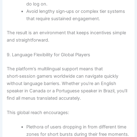
do log on.
Avoid lengthy sign‑ups or complex tier systems
that require sustained engagement.
The result is an environment that keeps incentives simple
and straightforward.
9. Language Flexibility for Global Players
The platform’s multilingual support means that
short‑session gamers worldwide can navigate quickly
without language barriers. Whether you’re an English
speaker in Canada or a Portuguese speaker in Brazil, you’ll
find all menus translated accurately.
This global reach encourages:
Plethora of users dropping in from different time
zones for short bursts during their free moments.