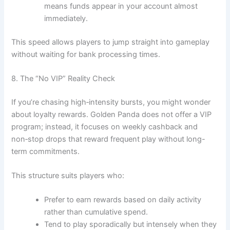
means funds appear in your account almost
immediately.
This speed allows players to jump straight into gameplay
without waiting for bank processing times.
8. The “No VIP” Reality Check
If you’re chasing high‑intensity bursts, you might wonder
about loyalty rewards. Golden Panda does not offer a VIP
program; instead, it focuses on weekly cashback and
non‑stop drops that reward frequent play without long-
term commitments.
This structure suits players who:
Prefer to earn rewards based on daily activity
rather than cumulative spend.
Tend to play sporadically but intensely when they