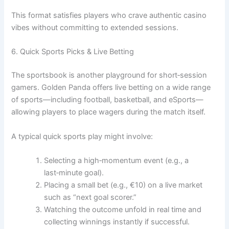
This format satisfies players who crave authentic casino
vibes without committing to extended sessions.
6. Quick Sports Picks & Live Betting
The sportsbook is another playground for short‑session
gamers. Golden Panda offers live betting on a wide range
of sports—including football, basketball, and eSports—
allowing players to place wagers during the match itself.
A typical quick sports play might involve:
Selecting a high‑momentum event (e.g., a
last‑minute goal).
Placing a small bet (e.g., €10) on a live market
such as “next goal scorer.”
Watching the outcome unfold in real time and
collecting winnings instantly if successful.