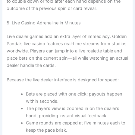
to double down or fold after each hand depends on the
outcome of the previous spin or card reveal.
5. Live Casino Adrenaline in Minutes
Live dealer games add an extra layer of immediacy. Golden
Panda’s live casino features real‑time streams from studios
worldwide. Players can jump into a live roulette table and
place bets on the current spin—all while watching an actual
dealer handle the cards.
Because the live dealer interface is designed for speed:
Bets are placed with one click; payouts happen
within seconds.
The player’s view is zoomed in on the dealer’s
hand, providing instant visual feedback.
Game rounds are capped at five minutes each to
keep the pace brisk.