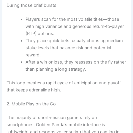
During those brief bursts:
Players scan for the most volatile titles—those
with high variance and generous return‑to‑player
(RTP) options.
They place quick bets, usually choosing medium
stake levels that balance risk and potential
reward.
After a win or loss, they reassess on the fly rather
than planning a long strategy.
This loop creates a rapid cycle of anticipation and payoff
that keeps adrenaline high.
2. Mobile Play on the Go
The majority of short‑session gamers rely on
smartphones. Golden Panda’s mobile interface is
lightweight and responsive, ensuring that you can log in,