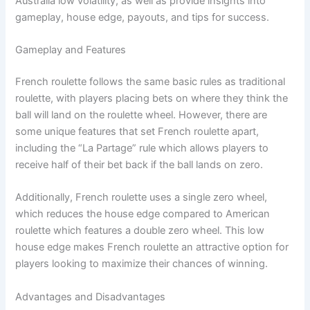
Australia low volatility, as well as provide insights
into
gameplay, house edge, payouts, and tips for success.
Gameplay and Features
French roulette follows the same basic rules as traditional
roulette, with players placing bets on where they think the
ball will land on the roulette wheel. However, there are
some unique features that set French roulette apart,
including the “La Partage” rule which allows players to
receive half of their bet back if the ball lands on zero.
Additionally, French roulette uses a single zero wheel,
which reduces the house edge compared to American
roulette which features a double zero wheel. This low
house edge makes French roulette an attractive option for
players looking to maximize their chances of winning.
Advantages and Disadvantages