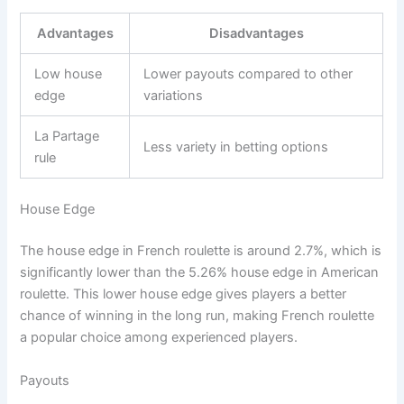
Advantages
Disadvantages
Low house
Lower payouts compared to other
edge
variations
La Partage
Less variety in betting options
rule
House Edge
The house edge in French roulette is around 2.7%, which is
significantly lower than the 5.26% house edge in American
roulette. This lower house edge gives players a better
chance of winning in the long run, making French roulette
a popular choice among experienced players.
Payouts