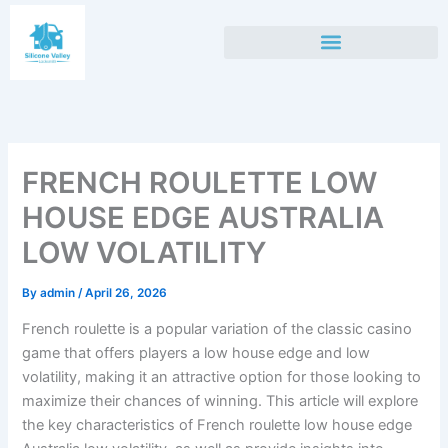
Skip
to
content
FRENCH ROULETTE LOW
HOUSE EDGE AUSTRALIA
LOW VOLATILITY
By
admin
/
April 26, 2026
French roulette is a popular variation of the classic casino
game that offers players a low house edge and low
volatility, making it an attractive option for those looking to
maximize their chances of winning. This article will explore
the key characteristics of French roulette low house edge