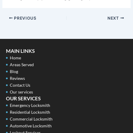
PREVIOUS
NEXT
MAIN LINKS
Home
Areas Served
Blog
Reviews
Contact Us
Our services
OUR SERVICES
Emergency Locksmith
Residential Locksmith
Commercial Locksmith
Automotive Locksmith
Lockout Services