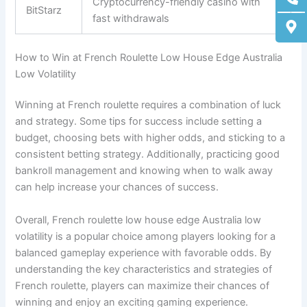
alt
ma
Cryptocurrency-friendly casino with
BitStarz
alt
fast withdrawals
How to Win at French Roulette Low House Edge Australia
Low Volatility
Winning at French roulette requires a combination of luck
and strategy. Some tips for success include setting a
budget, choosing bets with higher odds, and sticking to a
consistent betting strategy. Additionally, practicing good
bankroll management and knowing when to walk away
can help increase your chances of success.
Overall, French roulette low house edge Australia low
volatility is a popular choice among players looking for a
balanced gameplay experience with favorable odds. By
understanding the key characteristics and strategies of
French roulette, players can maximize their chances of
winning and enjoy an exciting gaming experience.