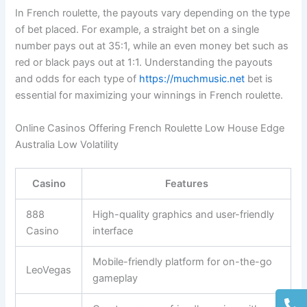
In French roulette, the payouts vary depending on the type
of bet placed. For example, a straight bet on a single
number pays out at 35:1, while an even money bet such as
red or black pays out at 1:1. Understanding the payouts
and odds for each type of
https://muchmusic.net
bet is
essential for maximizing your winnings in French roulette.
Online Casinos Offering French Roulette Low House Edge
Australia Low Volatility
Casino
Features
888
High-quality graphics and user-friendly
Casino
interface
Mobile-friendly platform for on-the-go
LeoVegas
gameplay
Ph
M