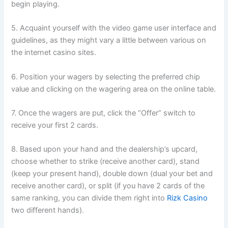
begin playing.
5. Acquaint yourself with the video game user interface and
guidelines, as they might vary a little between various on
the internet casino sites.
6. Position your wagers by selecting the preferred chip
value and clicking on the wagering area on the online table.
7. Once the wagers are put, click the “Offer” switch to
receive your first 2 cards.
8. Based upon your hand and the dealership’s upcard,
choose whether to strike (receive another card), stand
(keep your present hand), double down (dual your bet and
receive another card), or split (if you have 2 cards of the
same ranking, you can divide them right into
Rizk Casino
two different hands).