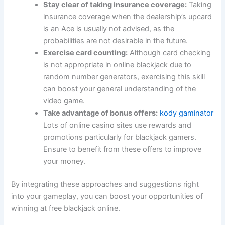
Stay clear of taking insurance coverage:
Taking
insurance coverage when the dealership’s upcard
is an Ace is usually not advised, as the
probabilities are not desirable in the future.
Exercise card counting:
Although card checking
is not appropriate in online blackjack due to
random number generators, exercising this skill
can boost your general understanding of the
video game.
Take advantage of bonus offers:
kody gaminator
Lots of online casino sites use rewards and
promotions particularly for blackjack gamers.
Ensure to benefit from these offers to improve
your money.
By integrating these approaches and suggestions right
into your gameplay, you can boost your opportunities of
winning at free blackjack online.