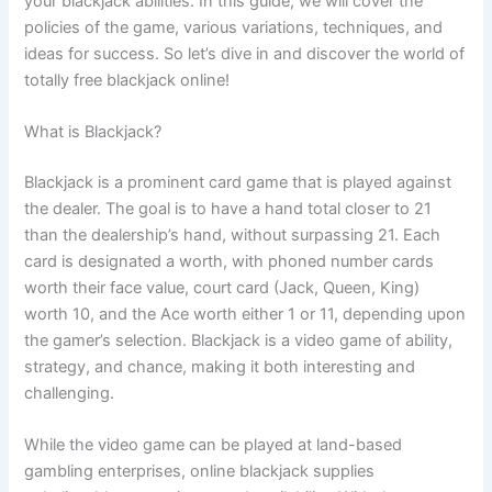
your blackjack abilities. In this guide, we will cover the
policies of the
game, various variations, techniques, and
ideas for success. So let’s dive in and discover the world of
totally free blackjack online!
What is Blackjack?
Blackjack is a prominent card game that is played against
the dealer. The goal is to have a hand total closer to 21
than the dealership’s hand, without surpassing 21. Each
card is designated a worth, with phoned number cards
worth their face value, court card (Jack, Queen, King)
worth 10, and the Ace worth either 1 or 11, depending upon
the gamer’s selection. Blackjack is a video game of ability,
strategy, and chance, making it both interesting and
challenging.
While the video game can be played at land-based
gambling enterprises, online blackjack supplies