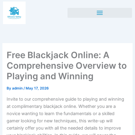
Skip
to
content
Free Blackjack Online: A
Comprehensive Overview to
Playing and Winning
By
admin
/
May 17, 2026
Invite to our comprehensive guide to playing and winning
at complimentary blackjack online. Whether you are a
novice wanting to learn the fundamentals or a skilled
gamer looking for new techniques, this write-up will
certainly offer you with all the needed details to improve