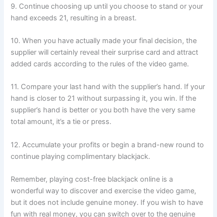
9. Continue choosing up until you choose to stand or your
hand exceeds 21, resulting in a breast.
10. When you have actually made your final decision, the
supplier will certainly reveal their surprise card and attract
added cards according to the rules of the video game.
11. Compare your last hand with the supplier’s hand. If your
hand is closer to 21 without surpassing it, you win. If the
supplier’s hand is better or you both have the very same
total amount, it’s a tie or press.
12. Accumulate your profits or begin a brand-new round to
continue playing complimentary blackjack.
Remember, playing cost-free blackjack online is a
wonderful way to discover and exercise the video game,
but it does not include genuine money. If you wish to have
fun with real money, you can switch over to the genuine