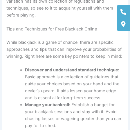
variation has its own collection of regulations and
Ph
M
techniques, so see to it to acquaint yourself with them
alt
ma
before playing.
alt
Tips and Techniques for Free Blackjack Online
While blackjack is a game of chance, there are specific
approaches and tips that can improve your probabilities of
winning. Right here are some key pointers to keep in mind:
Discover and understand standard technique:
Basic approach is a collection of guidelines that
guide your choices based on your hand and the
dealer’s upcard. It aids lessen your home edge
and is essential for long-term success.
Manage your bankroll:
Establish a budget for
your blackjack sessions and stay with it. Avoid
chasing losses or wagering greater than you can
pay for to shed.