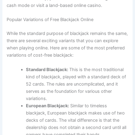
cash mode or visit a land-based online casino.
Popular Variations of Free Blackjack Online
While the standard purpose of blackjack remains the same,
there are several exciting variants that you can explore
when playing online. Here are some of the most preferred
variations of cost-free blackjack:
Standard Blackjack:
This is the most traditional
kind of blackjack, played with a standard deck of
52 cards. The rules are uncomplicated, and it
serves as the foundation for various other
variations.
European Blackjack:
Similar to timeless
blackjack, European blackjack makes use of two
decks of cards. The vital difference is that the
dealership does not obtain a second card until all
gamers have completed their hands.