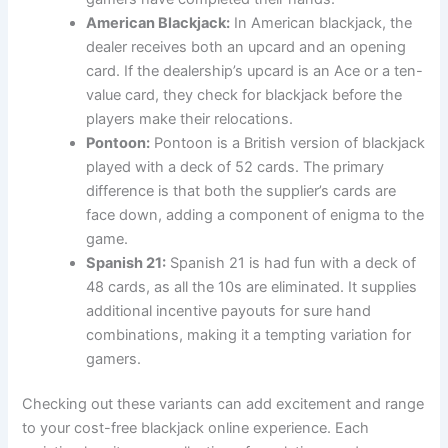
American Blackjack:
In American blackjack, the
dealer receives both an upcard and an opening
card. If the dealership’s upcard is an Ace or a ten-
value card, they check for blackjack before the
players make their relocations.
Pontoon:
Pontoon is a British version of blackjack
played with a deck of 52 cards. The primary
difference is that both the supplier’s cards are
face down, adding a component of enigma to the
game.
Spanish 21:
Spanish 21 is had fun with a deck of
48 cards, as all the 10s are eliminated. It supplies
additional incentive payouts for sure hand
combinations, making it a tempting variation for
gamers.
Checking out these variants can add excitement and range
to your cost-free blackjack online experience. Each