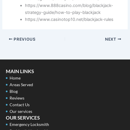
https://www.888casino.com/blog/blackjack-
strategy-guide/how-to-play-blackjack
https://www.casinotop10.net/blackjack-rules
PREVIOUS
NEXT
MAIN LINKS
Home
Areas Served
Blog
Reviews
Contact Us
Our services
OUR SERVICES
Emergency Locksmith