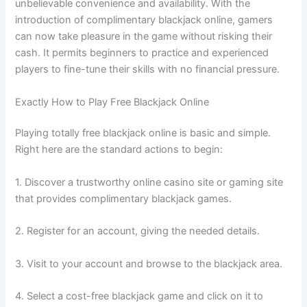
unbelievable convenience and availability. With the
introduction of complimentary blackjack online, gamers
can now take pleasure in the game without risking their
cash. It permits beginners to practice and experienced
players to fine-tune their skills with no financial pressure.
Exactly How to Play Free Blackjack Online
Playing totally free blackjack online is basic and simple.
Right here are the standard actions to begin:
1. Discover a trustworthy online casino site or gaming site
that provides complimentary blackjack games.
2. Register for an account, giving the needed details.
3. Visit to your account and browse to the blackjack area.
4. Select a cost-free blackjack game and click on it to