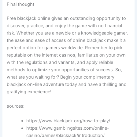
Final thought
Free blackjack online gives an outstanding opportunity to
discover, practice, and enjoy the game with no financial
risk. Whether you are a newbie or a knowledgeable gamer,
the ease and ease of access of online blackjack make it a
perfect option for gamers worldwide. Remember to pick
reputable on the internet casinos, familiarize on your own
with the regulations and variants, and apply reliable
methods to optimize your opportunities of success. So,
what are you waiting for? Begin your complimentary
blackjack on-line adventure today and have a thrilling and
gratifying experience!
sources:
https://www.blackjack.org/how-to-play/
https://www.gamblingsites.com/online-
casino/games/blackjack/introduction/