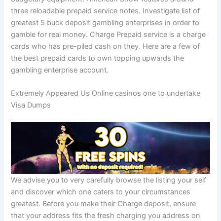
three reloadable prepaid service notes. Investigate list of
greatest 5 buck deposit gambling enterprises in order to
gamble for real money. Charge Prepaid service is a charge
cards who has pre-piled cash on they. Here are a few of
the best prepaid cards to own topping upwards the
gambling enterprise account.
Extremely Appeared Us Online casinos one to undertake
Visa Dumps
We advise you to very carefully browse the listing your self
and discover which one caters to your circumstances
greatest. Before you make their Charge deposit, ensure
that your address fits the fresh charging you address on