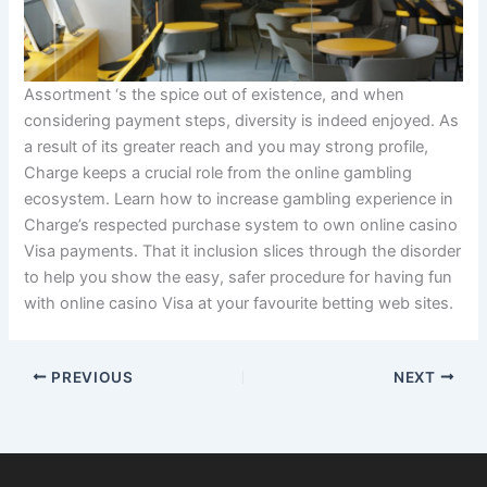
Assortment ‘s the spice out of existence, and when
considering payment steps, diversity is indeed enjoyed. As
a result of its greater reach and you may strong profile,
Charge keeps a crucial role from the online gambling
ecosystem. Learn how to increase gambling experience in
Charge’s respected purchase system to own online casino
Visa payments. That it inclusion slices through the disorder
to help you show the easy, safer procedure for having fun
with online casino Visa at your favourite betting web sites.
PREVIOUS
NEXT