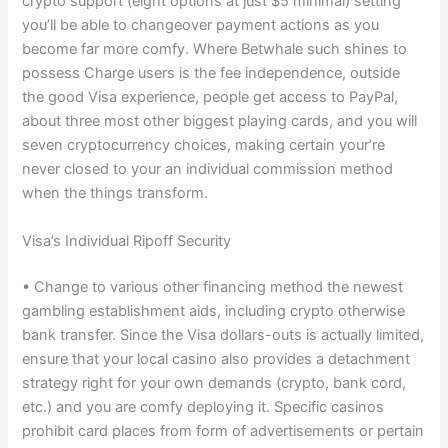
crypto support (eight options at just $5 minimal) setting
you’ll be able to changeover payment actions as you
become far more comfy. Where Betwhale such shines to
possess Charge users is the fee independence, outside
the good Visa experience, people get access to PayPal,
about three most other biggest playing cards, and you will
seven cryptocurrency choices, making certain your’re
never closed to your an individual commission method
when the things transform.
Visa’s Individual Ripoff Security
• Change to various other financing method the newest
gambling establishment aids, including crypto otherwise
bank transfer. Since the Visa dollars-outs is actually limited,
ensure that your local casino also provides a detachment
strategy right for your own demands (crypto, bank cord,
etc.) and you are comfy deploying it. Specific casinos
prohibit card places from form of advertisements or pertain