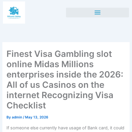
Skip
to
content
Finest Visa Gambling slot
online Midas Millions
enterprises inside the 2026:
All of us Casinos on the
internet Recognizing Visa
Checklist
By
admin
/
May 13, 2026
If someone else currently have usage of Bank card, it could