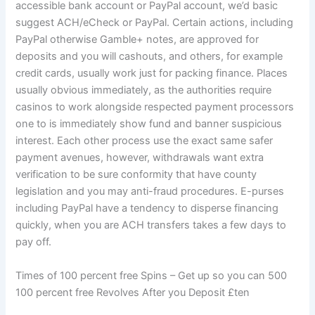
accessible bank account or PayPal account, we’d basic
suggest ACH/eCheck or PayPal. Certain actions, including
PayPal otherwise Gamble+ notes, are approved for
deposits and you will cashouts, and others, for example
credit cards, usually work just for packing finance. Places
usually obvious immediately, as the authorities require
casinos to work alongside respected payment processors
one to is immediately show fund and banner suspicious
interest. Each other process use the exact same safer
payment avenues, however, withdrawals want extra
verification to be sure conformity that have county
legislation and you may anti-fraud procedures. E-purses
including PayPal have a tendency to disperse financing
quickly, when you are ACH transfers takes a few days to
pay off.
Times of 100 percent free Spins – Get up so you can 500
100 percent free Revolves After you Deposit £ten