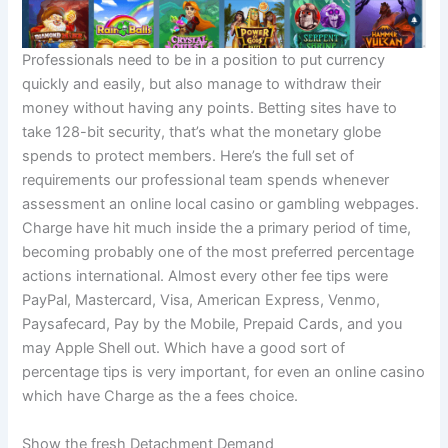
Professionals need to be in a position to put currency
quickly and easily, but also manage to withdraw their
money without having any points. Betting sites have to
take 128-bit security, that’s what the monetary globe
spends to protect members. Here’s the full set of
requirements our professional team spends whenever
assessment an online local casino or gambling webpages.
Charge have hit much inside the a primary period of time,
becoming probably one of the most preferred percentage
actions international. Almost every other fee tips were
PayPal, Mastercard, Visa, American Express, Venmo,
Paysafecard, Pay by the Mobile, Prepaid Cards, and you
may Apple Shell out. Which have a good sort of
percentage tips is very important, for even an online casino
which have Charge as the a fees choice.
Show the fresh Detachment Demand