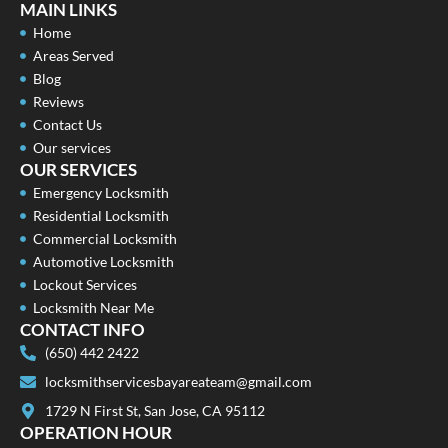
MAIN LINKS
Home
Areas Served
Blog
Reviews
Contact Us
Our services
OUR SERVICES
Emergency Locksmith
Residential Locksmith
Commercial Locksmith
Automotive Locksmith
Lockout Services
Locksmith Near Me
CONTACT INFO
(650) 442 2422
locksmithservicesbayareateam@gmail.com
1729 N First St, San Jose, CA 95112
OPERATION HOUR