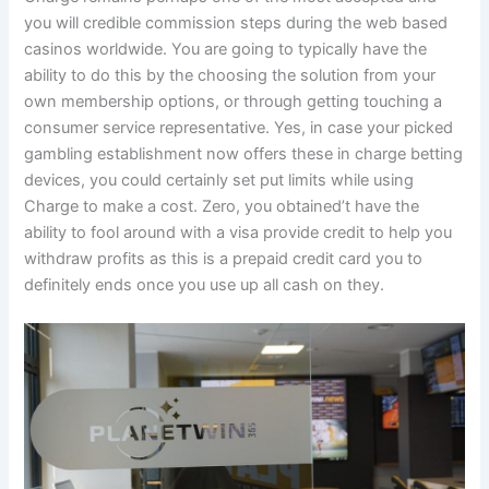
you will credible commission steps during the web based
casinos worldwide. You are going to typically have the
ability to do this by the choosing the solution from your
own membership options, or through getting touching a
consumer service representative. Yes, in case your picked
gambling establishment now offers these in charge betting
devices, you could certainly set put limits while using
Charge to make a cost. Zero, you obtained’t have the
ability to fool around with a visa provide credit to help you
withdraw profits as this is a prepaid credit card you to
definitely ends once you use up all cash on they.