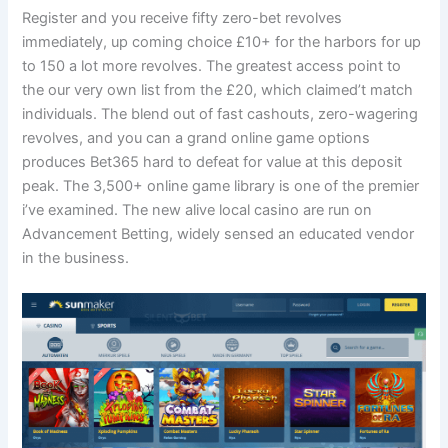
Register and you receive fifty zero-bet revolves
immediately, up coming choice £10+ for the harbors for up
to 150 a lot more revolves. The greatest access point to
the our very own list from the £20, which claimed’t match
individuals. The blend out of fast cashouts, zero-wagering
revolves, and you can a grand online game options
produces Bet365 hard to defeat for value at this deposit
peak. The 3,500+ online game library is one of the premier
i’ve examined. The new alive local casino are run on
Advancement Betting, widely sensed an educated vendor
in the business.