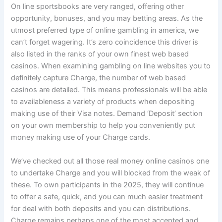
On line sportsbooks are very ranged, offering other
opportunity, bonuses, and you may betting areas. As the
utmost preferred type of online gambling in america, we
can’t forget wagering. It’s zero coincidence this driver is
also listed in the ranks of your own finest web based
casinos. When examining gambling on line websites you to
definitely capture Charge, the number of web based
casinos are detailed. This means professionals will be able
to availableness a variety of products when depositing
making use of their Visa notes. Demand ‘Deposit’ section
on your own membership to help you conveniently put
money making use of your Charge cards.
We’ve checked out all those real money online casinos one
to undertake Charge and you will blocked from the weak of
these. To own participants in the 2025, they will continue
to offer a safe, quick, and you can much easier treatment
for deal with both deposits and you can distributions.
Charge remains perhaps one of the most accepted and