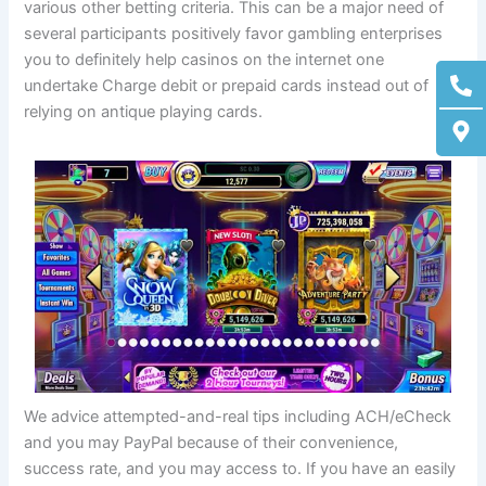
various other betting criteria. This can be a major need of
several participants positively favor gambling enterprises
you to definitely help casinos on the internet one
Ph
M
undertake Charge debit or prepaid cards instead out of
alt
ma
alt
relying on antique playing cards.
We advice attempted-and-real tips including ACH/eCheck
and you may PayPal because of their convenience,
success rate, and you may access to. If you have an easily