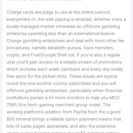
Charge cards are judge to use at the online casinos
everywhere on the web playing is enabled, whether one’s a
locally managed market otherwise an offshore gambling
enterprise operating less than an international license.
Charge gambling enterprises and deal with most other fee
procedures, namely elizabeth-purses, bank transfers,
crypto, and Fruit/Google Shell out. If you’re also a regular
user your’ll gain access to a steady stream of promotions
which includes each week cashback and every day totally
free spins for the picked slots. These issues are typical
round the one another county‑subscribed and you will
offshore gambling enterprises, particularly when financial
institutions pertain a lot more monitors to help you MCC
7995 (the fresh gaming merchant group code). The
working platform’s addition from PayPal from the a good
$50 minimal brings a reliable option payment means that
lots of cards pages appreciate, and also the extensive