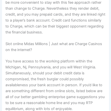
be more convenient to stay with this fee approach rather
than change to Charge. Nevertheless they render debit,
credit, and you may prepaid cards, and they are linked right
to a player’s bank account.
Credit card functions similarly
to Charge, which can be their biggest opponent regarding
the financial business.
Slot online Midas Millions | Just what are Charge Casinos
on the internet?
You have access to the working platform within the
Michigan, Nj, Pennsylvania, and you will West Virginia.
Simultaneously, should your debit credit data is
compromised, the fresh burglar could possibly
availableness your bank account in person. If you’d like to
are something different from online slots, listed below are
all of our better gambling enterprise game suggestions you
to be sure a reasonable home line and you may RTP
equilibrium, along with lots of enjoyable.