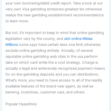
your own borrowing/debit credit report. Take a look at our
very own Visa gambling enterprise greatest list otherwise
realize the new gambling establishment recommendations
to learn more.
But not, it’s important to keep in mind that online gambling
legislation vary by the county, and
slot online Midas
Millions
some says have certain laws one limit otherwise
exclude online gambling entirely. Actually, of several
reputable online gambling web sites in the usa perform
take on which card while the a cost strategy. Charge is
actually a legal and extensively recognized payment means
for on line gambling deposits and you can distributions.
What’s more, you need to have access to all of the readily
available features of the brand new agent, as well as
banking, incentives, customer care, and others.
Popular Hyperlinks