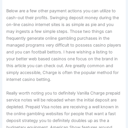
Below are a few other payment actions you can utilize to
cash-out their profits. Swinging deposit money during the
on-line casino internet sites is as simple as pie and you
may ingests a few simple steps. Those two things can
frequently generate online gambling purchases in the
managed programs very difficult to possess casino players
and you can football bettors. I have wishing a listing to
your better web based casinos one focus on the brand in
this article you can check out. Are greatly common and
simply accessible, Charge is often the popular method for
internet casino betting.
Really worth noting you to definitely Vanilla Charge prepaid
service notes will be reloaded when the initial deposit are
depleted. Prepaid Visa notes are receiving a well known in
the online gambling websites for people that want a fast
deposit strategy you to definitely doubles up as the a
budgetary equipment. American Show features around