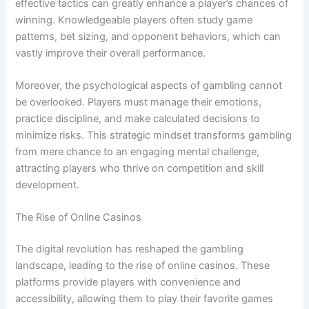
effective tactics can greatly enhance a player’s chances of
winning. Knowledgeable players often study game
patterns, bet sizing, and opponent behaviors, which can
vastly improve their overall performance.
Moreover, the psychological aspects of gambling cannot
be overlooked. Players must manage their emotions,
practice discipline, and make calculated decisions to
minimize risks. This strategic mindset transforms gambling
from mere chance to an engaging mental challenge,
attracting players who thrive on competition and skill
development.
The Rise of Online Casinos
The digital revolution has reshaped the gambling
landscape, leading to the rise of online casinos. These
platforms provide players with convenience and
accessibility, allowing them to play their favorite games