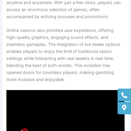
anytime and anywhere. With just a few clicks, players can
access an enormous selection of games, often
accompanied by enticing bonuses and promotions.
Online casinos also prioritize user experience, offering
high-quality graphics, engaging sound effects, and
seamless gameplay. The integration of live dealer options
enables players to enjoy the thrill of traditional casino
settings while interacting with real dealers in real-time,
blending the best of both worlds. This evolution has
opened doors for countless players, making gambling
more inclusive and enjoyable.
Ph
M
alt
ma
alt