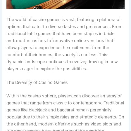
The world of casino games is vast, featuring a plethora of
options that cater to diverse tastes and preferences. From
traditional table games that have been staples in brick-
and-mortar casinos to innovative online versions that
allow players to experience the excitement from the
comfort of their homes, the variety is endless. This
dynamic landscape continues to evolve, drawing in new
players eager to explore the possibilities.
The Diversity of Casino Games
Within the casino sphere, players can discover an array of
games that range from classic to contemporary. Traditional
games like blackjack and baccarat remain perennially
popular due to their simple rules and strategic elements. On
the other hand, modern offerings such as video slots and
live dealer games have transformed the gambling