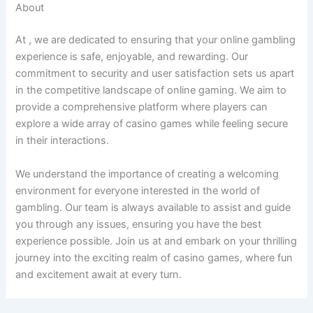
About
At , we are dedicated to ensuring that your online gambling
experience is safe, enjoyable, and rewarding. Our
commitment to security and user satisfaction sets us apart
in the competitive landscape of online gaming. We aim to
provide a comprehensive platform where players can
explore a wide array of casino games while feeling secure
in their interactions.
We understand the importance of creating a welcoming
environment for everyone interested in the world of
gambling. Our team is always available to assist and guide
you through any issues, ensuring you have the best
experience possible. Join us at and embark on your thrilling
journey into the exciting realm of casino games, where fun
and excitement await at every turn.