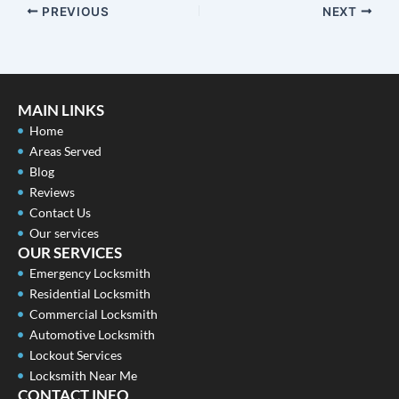
PREVIOUS
NEXT
MAIN LINKS
Home
Areas Served
Blog
Reviews
Contact Us
Our services
OUR SERVICES
Emergency Locksmith
Residential Locksmith
Commercial Locksmith
Automotive Locksmith
Lockout Services
Locksmith Near Me
CONTACT INFO