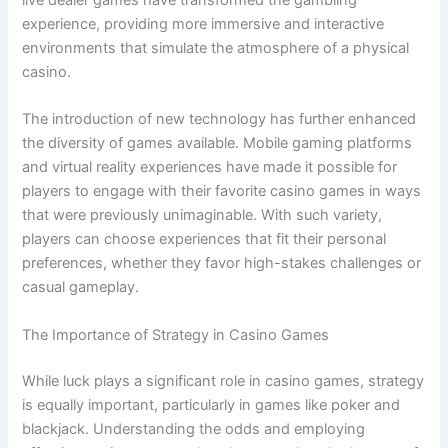
experience, providing more immersive and interactive
environments that simulate the atmosphere of a physical
casino.
The introduction of new technology has further enhanced
the diversity of games available. Mobile gaming platforms
and virtual reality experiences have made it possible for
players to engage with their favorite casino games in ways
that were previously unimaginable. With such variety,
players can choose experiences that fit their personal
preferences, whether they favor high-stakes challenges or
casual gameplay.
The Importance of Strategy in Casino Games
While luck plays a significant role in casino games, strategy
is equally important, particularly in games like poker and
blackjack. Understanding the odds and employing