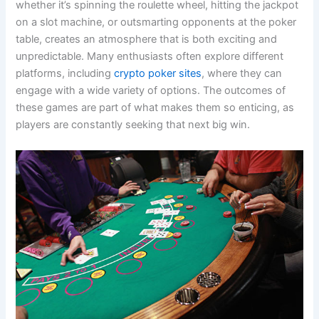
whether it’s spinning the roulette wheel, hitting the jackpot
on a slot machine, or outsmarting opponents at the poker
table, creates an atmosphere that is both exciting and
unpredictable. Many enthusiasts often explore different
platforms, including
crypto poker sites
, where they can
engage with a wide variety of options. The outcomes of
these games are part of what makes them so enticing, as
players are constantly seeking that next big win.