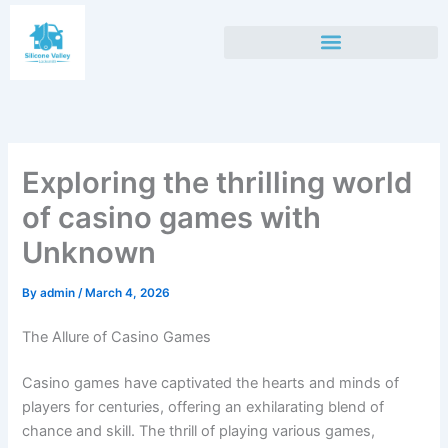
Skip
to
content
Exploring the thrilling world
of casino games with
Unknown
By
admin
/
March 4, 2026
The Allure of Casino Games
Casino games have captivated the hearts and minds of
players for centuries, offering an exhilarating blend of
chance and skill. The thrill of playing various games,