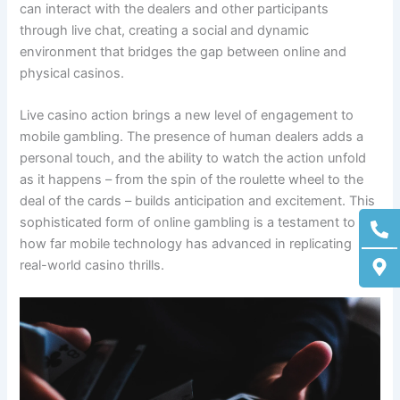
can interact with the dealers and other participants
through live chat, creating a social and dynamic
environment that bridges the gap between online and
physical casinos.
Live casino action brings a new level of engagement to
mobile gambling. The presence of human dealers adds a
personal touch, and the ability to watch the action unfold
as it happens – from the spin of the roulette wheel to the
deal of the cards – builds anticipation and excitement. This
Ph
M
sophisticated form of online gambling is a testament to
alt
ma
how far mobile technology has advanced in replicating
alt
real-world casino thrills.