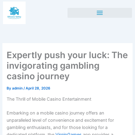
Skip
to
content
Expertly push your luck: The
invigorating gambling
casino journey
By
admin
/
April 28, 2026
The Thrill of Mobile Casino Entertainment
Embarking on a mobile casino journey offers an
unparalleled level of convenience and excitement for
gambling enthusiasts, and for those looking for a
dedicated platform, the
VirginGames
app provides a