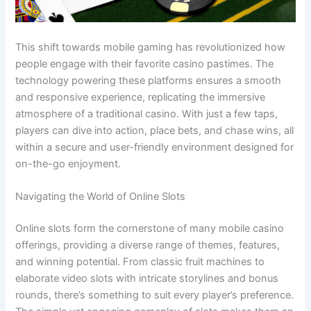
This shift towards mobile gaming has revolutionized how
people engage with their favorite casino pastimes. The
technology powering these platforms ensures a smooth
and responsive experience, replicating the immersive
atmosphere of a traditional casino. With just a few taps,
players can dive into action, place bets, and chase wins, all
within a secure and user-friendly environment designed for
on-the-go enjoyment.
Navigating the World of Online Slots
Online slots form the cornerstone of many mobile casino
offerings, providing a diverse range of themes, features,
and winning potential. From classic fruit machines to
elaborate video slots with intricate storylines and bonus
rounds, there’s something to suit every player’s preference.