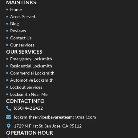
MAIN LINKS
Home
Areas Served
Blog
Reviews
Contact Us
Our services
OUR SERVICES
Emergency Locksmith
Residential Locksmith
Commercial Locksmith
Automotive Locksmith
Lockout Services
Locksmith Near Me
CONTACT INFO
(650) 442 2422
locksmithservicesbayareateam@gmail.com
1729 N First St, San Jose, CA 95112
OPERATION HOUR