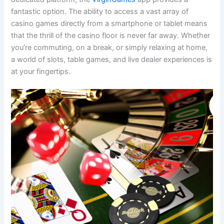
fantastic option. The ability to access a vast array of
casino games directly from a smartphone or tablet means
that the thrill of the casino floor is never far away. Whether
you’re commuting, on a break, or simply relaxing at home,
a world of slots, table games, and live dealer experiences is
at your fingertips.