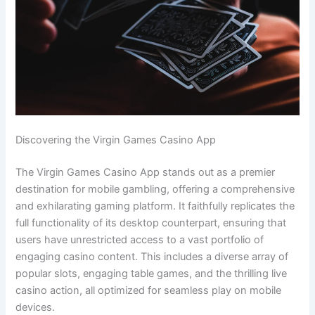
Discovering the Virgin Games Casino App
The Virgin Games Casino App stands out as a premier
destination for mobile gambling, offering a comprehensive
and exhilarating gaming platform. It faithfully replicates the
full functionality of its desktop counterpart, ensuring that
users have unrestricted access to a vast portfolio of
engaging casino content. This includes a diverse array of
popular slots, engaging table games, and the thrilling live
casino action, all optimized for seamless play on mobile
devices.