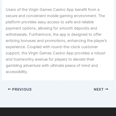
Users of the Virgin Games Casino App benefit from a
secure and convenient mobile gaming environment. The
platform provides easy access to safe and reliable
payment options, allowing for smooth deposits and
withdrawals. Furthermore, the app is designed to offer
enticing bonuses and promotions, enhancing the player’s
experience. Coupled with round-the-clock customer
support, the Virgin Games Casino App provides a robust
and trustworthy avenue for players to elevate their
gambling adventure with ultimate peace of mind and
accessibility.
PREVIOUS
NEXT