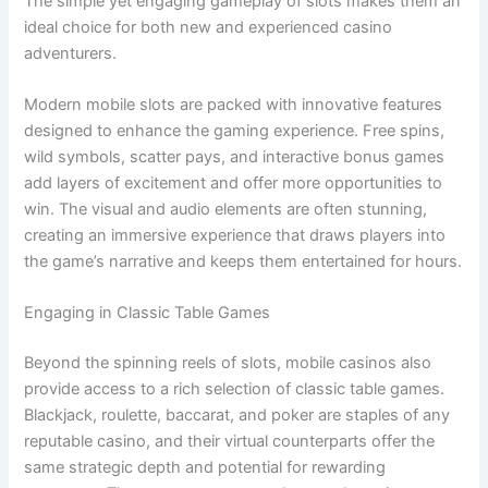
The simple yet engaging gameplay of slots makes them an
ideal choice for both new and experienced casino
adventurers.
Modern mobile slots are packed with innovative features
designed to enhance the gaming experience. Free spins,
wild symbols, scatter pays, and interactive bonus games
add layers of excitement and offer more opportunities to
win. The visual and audio elements are often stunning,
creating an immersive experience that draws players into
the game’s narrative and keeps them entertained for hours.
Engaging in Classic Table Games
Beyond the spinning reels of slots, mobile casinos also
provide access to a rich selection of classic table games.
Blackjack, roulette, baccarat, and poker are staples of any
reputable casino, and their virtual counterparts offer the
same strategic depth and potential for rewarding