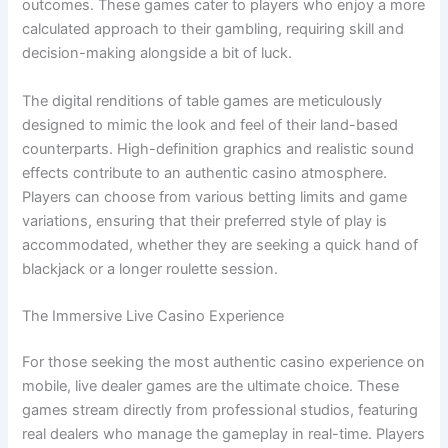
outcomes. These games cater to players who enjoy a more
calculated approach to their gambling, requiring skill and
decision-making alongside a bit of luck.
The digital renditions of table games are meticulously
designed to mimic the look and feel of their land-based
counterparts. High-definition graphics and realistic sound
effects contribute to an authentic casino atmosphere.
Players can choose from various betting limits and game
variations, ensuring that their preferred style of play is
accommodated, whether they are seeking a quick hand of
blackjack or a longer roulette session.
The Immersive Live Casino Experience
For those seeking the most authentic casino experience on
mobile, live dealer games are the ultimate choice. These
games stream directly from professional studios, featuring
real dealers who manage the gameplay in real-time. Players