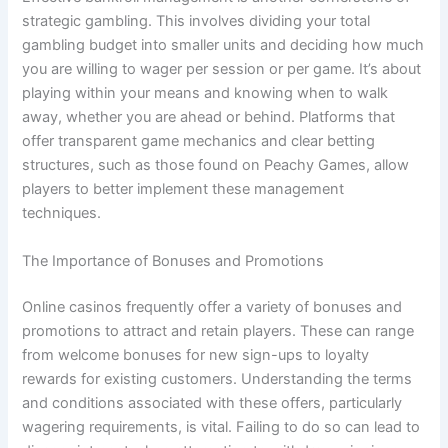
strategic gambling. This involves dividing your total
gambling budget into smaller units and deciding how much
you are willing to wager per session or per game. It’s about
playing within your means and knowing when to walk
away, whether you are ahead or behind. Platforms that
offer transparent game mechanics and clear betting
structures, such as those found on Peachy Games, allow
players to better implement these management
techniques.
The Importance of Bonuses and Promotions
Online casinos frequently offer a variety of bonuses and
promotions to attract and retain players. These can range
from welcome bonuses for new sign-ups to loyalty
rewards for existing customers. Understanding the terms
and conditions associated with these offers, particularly
wagering requirements, is vital. Failing to do so can lead to