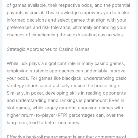
of games available, their respective odds, and the potential
payouts is crucial. This knowledge empowers you to make
informed decisions and select games that align with your
preferences and risk tolerance, ultimately enhancing your
chances of experiencing those exhilarating casino wins.
Strategic Approaches to Casino Games
While luck plays a significant role in many casino games,
employing strategic approaches can undeniably improve
your odds. For games like blackjack, understanding basic
strategy charts can drastically reduce the house edge.
Similarly, in poker, developing skills in reading opponents
and understanding hand rankings is paramount. Even in
slot games, while largely random, choosing games with
higher return-to-player (RTP) percentages can, over the
long term, lead to better outcomes.
Effective bankroll management is another cornerstone of