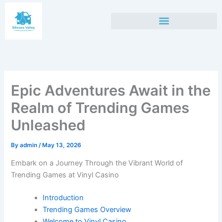
Skip
to
content
Epic Adventures Await in the
Realm of Trending Games
Unleashed
By
admin
/
May 13, 2026
Embark on a Journey Through the Vibrant World of
Trending Games at Vinyl Casino
Introduction
Trending Games Overview
Welcome to Vinyl Casino