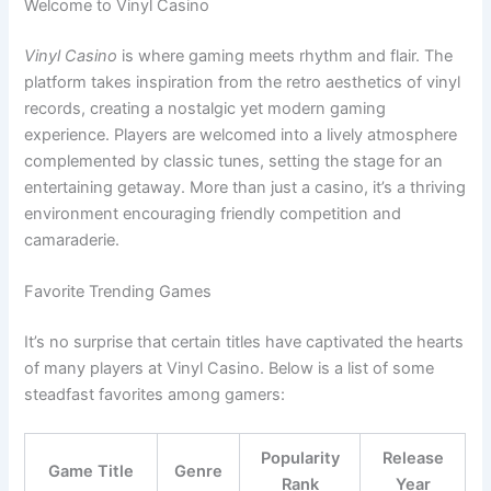
Welcome to Vinyl Casino
Vinyl Casino
is where gaming meets rhythm and flair. The
platform takes inspiration from the retro aesthetics of vinyl
records, creating a nostalgic yet modern gaming
experience. Players are welcomed into a lively atmosphere
complemented by classic tunes, setting the stage for an
entertaining getaway. More than just a casino, it’s a thriving
environment encouraging friendly competition and
camaraderie.
Favorite Trending Games
It’s no surprise that certain titles have captivated the hearts
of many players at Vinyl Casino. Below is a list of some
steadfast favorites among gamers:
Popularity
Release
Game Title
Genre
Rank
Year