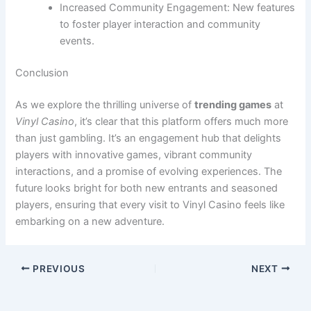
Increased Community Engagement: New features
to foster player interaction and community
events.
Conclusion
As we explore the thrilling universe of
trending games
at
Vinyl Casino
, it’s clear that this platform offers much more
than just gambling. It’s an engagement hub that delights
players with innovative games, vibrant community
interactions, and a promise of evolving experiences. The
future looks bright for both new entrants and seasoned
players, ensuring that every visit to Vinyl Casino feels like
embarking on a new adventure.
PREVIOUS
NEXT