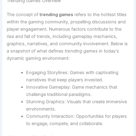
Trending Games Overview
The concept of
trending games
refers to the hottest titles
within the gaming community, propelling discussions and
player engagement. Numerous factors contribute to the
rise and fall of trends, including gameplay mechanics,
graphics, narratives, and community involvement. Below is
a snapshot of what defines
trending games
in today’s
dynamic gaming environment:
Engaging Storylines: Games with captivating
narratives that keep players invested.
Innovative Gameplay: Game mechanics that
challenge traditional paradigms.
Stunning Graphics: Visuals that create immersive
environments.
Community Interaction: Opportunities for players
to engage, compete, and collaborate.