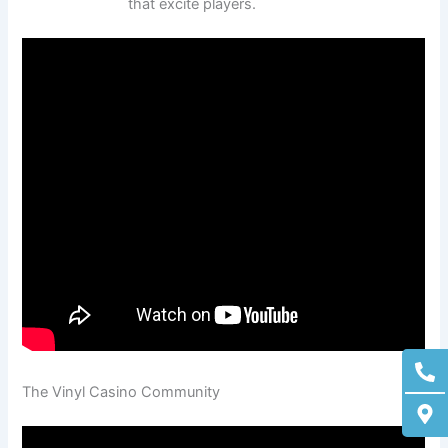
that excite players.
Ph
M
alt
ma
The Vinyl Casino Community
alt