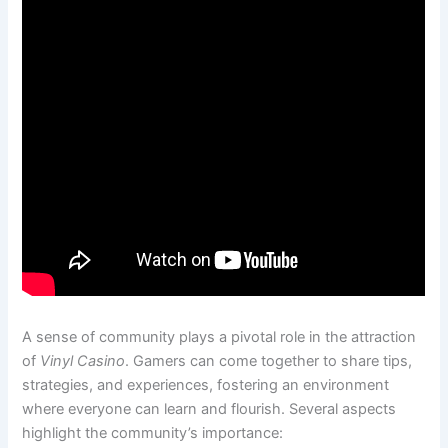
A sense of community plays a pivotal role in the attraction
of
Vinyl Casino
. Gamers can come together to share tips,
strategies, and experiences, fostering an environment
where everyone can learn and flourish. Several aspects
highlight the community’s importance: