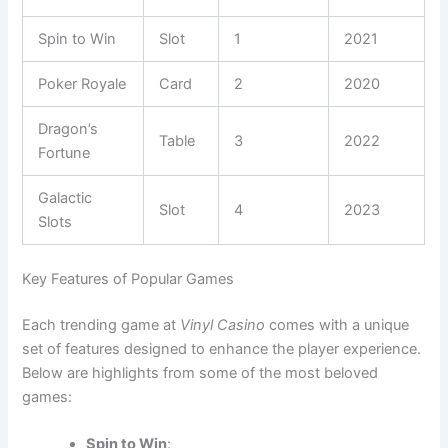
Spin to Win
Slot
1
2021
Poker Royale
Card
2
2020
Dragon’s
Table
3
2022
Fortune
Galactic
Slot
4
2023
Slots
Key Features of Popular Games
Each trending game at
Vinyl Casino
comes with a unique
set of features designed to enhance the player experience.
Below are highlights from some of the most beloved
games:
Spin to Win
: