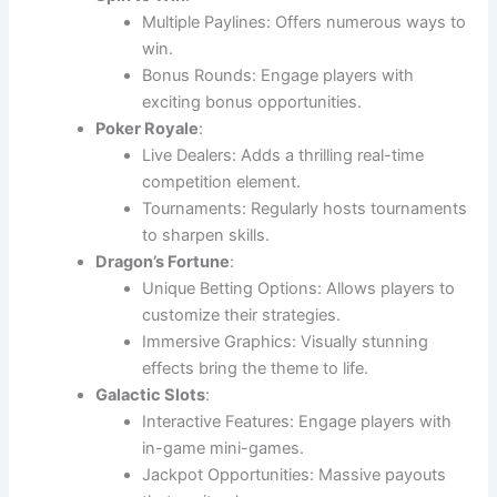
Multiple Paylines: Offers numerous ways to
win.
Bonus Rounds: Engage players with
exciting bonus opportunities.
Poker Royale
:
Live Dealers: Adds a thrilling real-time
competition element.
Tournaments: Regularly hosts tournaments
to sharpen skills.
Dragon’s Fortune
:
Unique Betting Options: Allows players to
customize their strategies.
Immersive Graphics: Visually stunning
effects bring the theme to life.
Galactic Slots
:
Interactive Features: Engage players with
in-game mini-games.
Jackpot Opportunities: Massive payouts