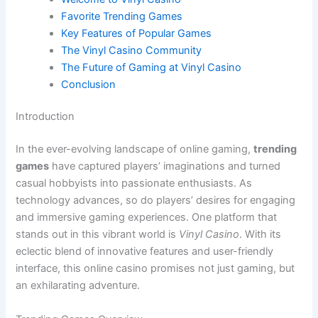
Favorite Trending Games
Key Features of Popular Games
The Vinyl Casino Community
The Future of Gaming at Vinyl Casino
Conclusion
Introduction
In the ever-evolving landscape of online gaming,
trending
games
have captured players’ imaginations and turned
casual hobbyists into passionate enthusiasts. As
technology advances, so do players’ desires for engaging
and immersive gaming experiences. One platform that
stands out in this vibrant world is
Vinyl Casino
. With its
eclectic blend of innovative features and user-friendly
interface, this online casino promises not just gaming, but
an exhilarating adventure.