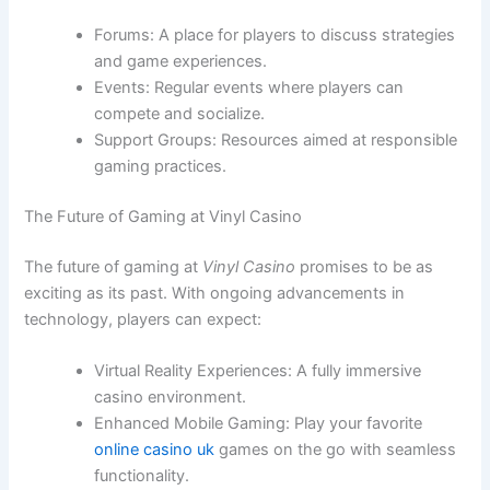
Forums: A place for players to discuss strategies
and game experiences.
Events: Regular events where players can
compete and socialize.
Support Groups: Resources aimed at responsible
gaming practices.
The Future of Gaming at Vinyl Casino
The future of gaming at
Vinyl Casino
promises to be as
exciting as its past. With ongoing advancements in
technology, players can expect:
Virtual Reality Experiences: A fully immersive
casino environment.
Enhanced Mobile Gaming: Play your favorite
online casino uk
games on the go with seamless
functionality.