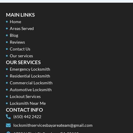
MAIN LINKS
Home
Areas Served
Blog
Reviews
Contact Us
Our services
OUR SERVICES
Emergency Locksmith
Residential Locksmith
Commercial Locksmith
Automotive Locksmith
Lockout Services
Locksmith Near Me
CONTACT INFO
(650) 442 2422
locksmithservicesbayareateam@gmail.com