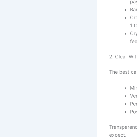
pa
Ban
Cr
1 t
Cr
fee
2. Clear Wit
The best ca
Mi
Ver
Pe
Po
Transparenc
expect.