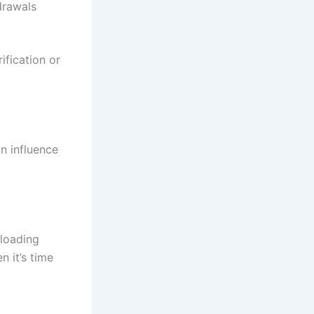
drawals
ification or
n influence
ploading
 it’s time