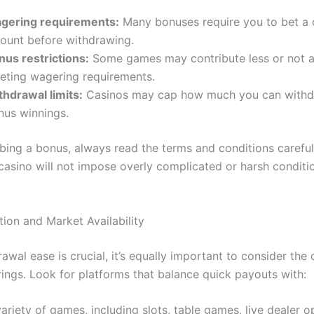
gering requirements:
Many bonuses require you to bet a 
ount before withdrawing.
nus restrictions:
Some games may contribute less or not at
eting wagering requirements.
thdrawal limits:
Casinos may cap how much you can withd
nus winnings.
bing a bonus, always read the terms and conditions careful
casino will not impose overly complicated or harsh conditio
ion and Market Availability
awal ease is crucial, it’s equally important to consider the 
rings. Look for platforms that balance quick payouts with:
ariety of games, including slots, table games, live dealer o