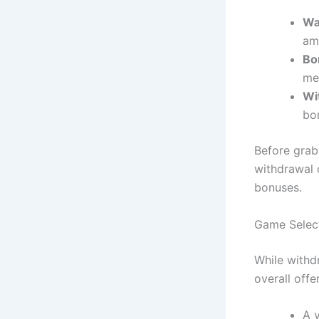
Wa
am
Bo
me
Wi
bo
Before grab
withdrawal 
bonuses.
Game Select
While withdr
overall offe
A v