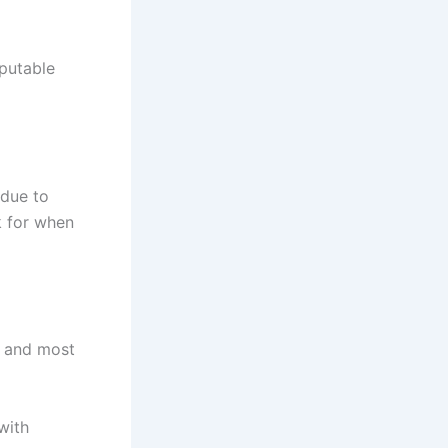
eputable
 due to
ok for when
t and most
with