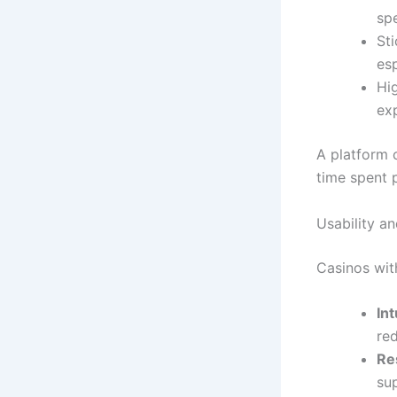
spe
Sti
esp
Hi
ex
A platform 
time spent p
Usability a
Casinos wit
Int
re
Re
su