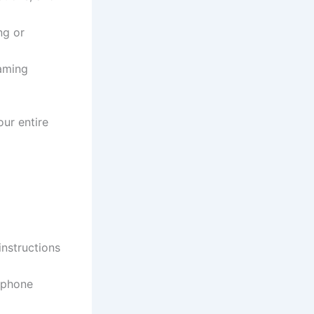
ng or
gaming
ur entire
nstructions
r phone