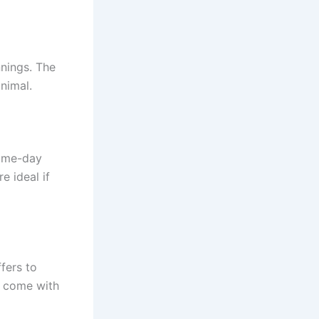
nings. The
nimal.
same-day
e ideal if
fers to
n come with