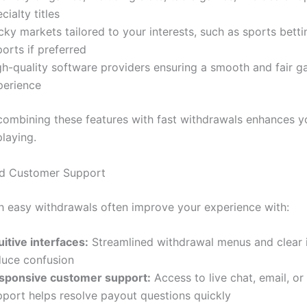
cialty titles
cky markets tailored to your interests, such as sports betti
orts if preferred
gh-quality software providers ensuring a smooth and fair 
perience
combining these features with fast withdrawals enhances yo
laying.
nd Customer Support
h easy withdrawals often improve your experience with:
uitive interfaces:
Streamlined withdrawal menus and clear i
duce confusion
sponsive customer support:
Access to live chat, email, o
pport helps resolve payout questions quickly