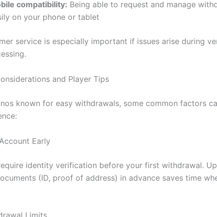
bile compatibility:
Being able to request and manage with
ily on your phone or tablet
r service is especially important if issues arise during ver
essing.
onsiderations and Player Tips
inos known for easy withdrawals, some common factors ca
ence:
 Account Early
equire identity verification before your first withdrawal. U
ocuments (ID, proof of address) in advance saves time when
rawal Limits