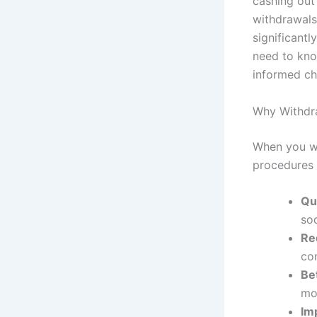
cashing out
withdrawals
significantl
need to kno
informed ch
Why Withdr
When you wi
procedures 
Qu
so
Re
co
Bet
mo
Im