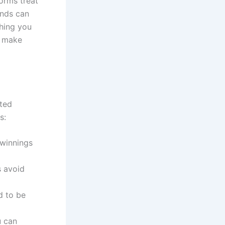
orms treat
unds can
thing you
u make
ated
s:
 winnings
s avoid
d to be
 can