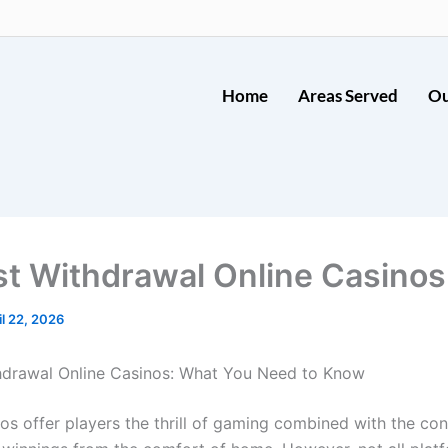
Home
Areas Served
Ou
st Withdrawal Online Casinos
il 22, 2026
hdrawal Online Casinos: What You Need to Know
nos offer players the thrill of gaming combined with the co