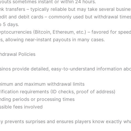
youts sometimes instant or within 24 hours.
k transfers – typically reliable but may take several busine
edit and debit cards – commonly used but withdrawal time
o 5 days.
yptocurrencies (Bitcoin, Ethereum, etc.) – favored for spee
s, allowing near-instant payouts in many cases.
hdrawal Policies
sinos provide detailed, easy-to-understand information abo
nimum and maximum withdrawal limits
ification requirements (ID checks, proof of address)
nding periods or processing times
ssible fees involved
y prevents surprises and ensures players know exactly wh