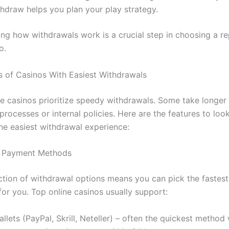
thdraw helps you plan your play strategy.
ng how withdrawals work is a crucial step in choosing a r
o.
s of Casinos With Easiest Withdrawals
ine casinos prioritize speedy withdrawals. Some take longer
 processes or internal policies. Here are the features to lo
the easiest withdrawal experience:
of Payment Methods
ction of withdrawal options means you can pick the fastes
for you. Top online casinos usually support:
llets (PayPal, Skrill, Neteller) – often the quickest method 