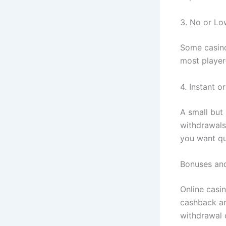
3. No or Lo
Some casino
most player
4. Instant 
A small but
withdrawals,
you want qu
Bonuses and
Online casi
cashback an
withdrawal 