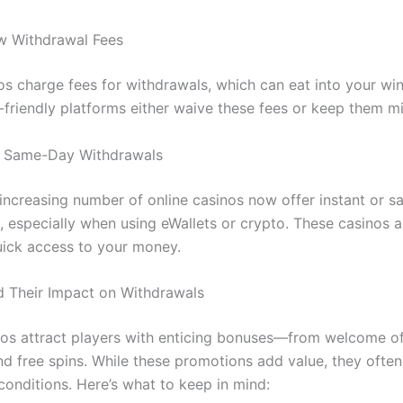
w Withdrawal Fees
s charge fees for withdrawals, which can eat into your win
-friendly platforms either waive these fees or keep them mi
or Same-Day Withdrawals
 increasing number of online casinos now offer instant or 
 especially when using eWallets or crypto. These casinos ar
ick access to your money.
 Their Impact on Withdrawals
nos attract players with enticing bonuses—from welcome of
d free spins. While these promotions add value, they ofte
conditions. Here’s what to keep in mind: