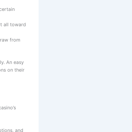
certain
 all toward
raw from
ly. An easy
ns on their
casino’s
ptions, and