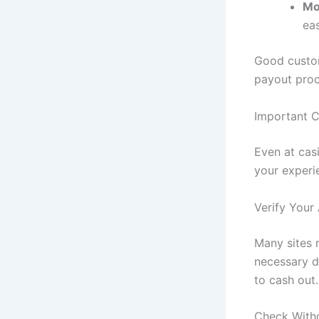
Mo
eas
Good custome
payout proc
Important C
Even at cas
your experi
Verify Your
Many sites r
necessary d
to cash out.
Check Withd