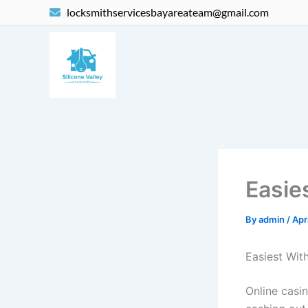
Skip
locksmithservicesbayareateam@gmail.com
to
content
Easie
By
admin
/
Apr
Easiest Wit
Online casi