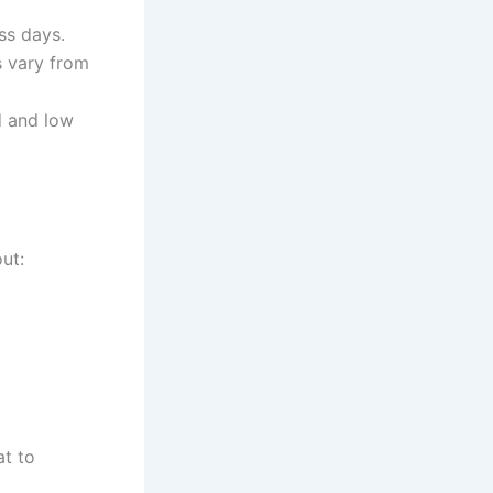
ss days.
s vary from
d and low
ut:
at to