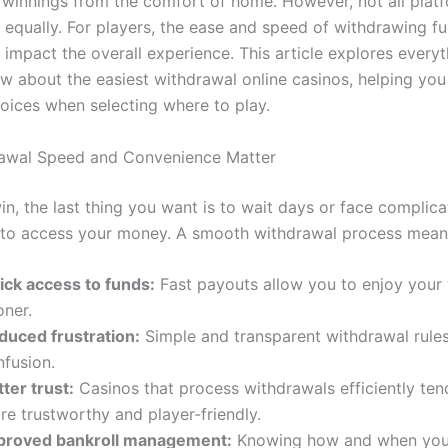
 winnings from the comfort of home. However, not all platf
 equally. For players, the ease and speed of withdrawing f
y impact the overall experience. This article explores every
w about the easiest withdrawal online casinos, helping yo
oices when selecting where to play.
awal Speed and Convenience Matter
n, the last thing you want is to wait days or face complic
to access your money. A smooth withdrawal process mean
ick access to funds:
Fast payouts allow you to enjoy your
oner.
duced frustration:
Simple and transparent withdrawal rule
nfusion.
ter trust:
Casinos that process withdrawals efficiently ten
re trustworthy and player-friendly.
proved bankroll management:
Knowing how and when you