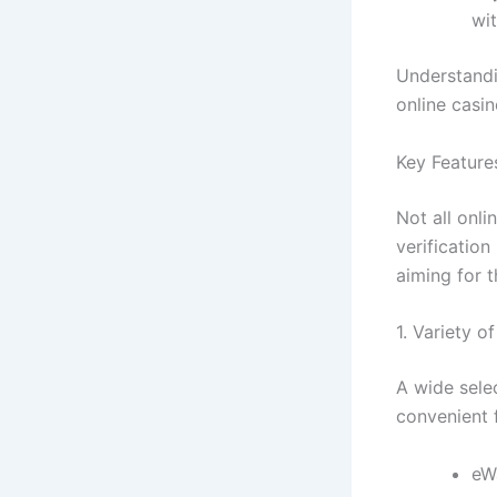
wi
Understandi
online casin
Key Feature
Not all onl
verification
aiming for 
1. Variety 
A wide sele
convenient 
eWa