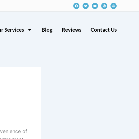
F
T
Y
P
W
a
w
o
i
o
c
i
u
n
r
e
t
t
t
d
b
t
u
e
p
o
e
b
r
r
o
r
e
e
e
k
s
s
t
s
r Services
Blog
Reviews
Contact Us
nvenience of