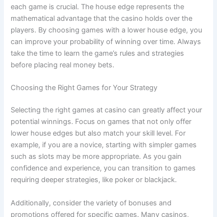
each game is crucial. The house edge represents the
mathematical advantage that the casino holds over the
players. By choosing games with a lower house edge, you
can improve your probability of winning over time. Always
take the time to learn the game’s rules and strategies
before placing real money bets.
Choosing the Right Games for Your Strategy
Selecting the right games at casino can greatly affect your
potential winnings. Focus on games that not only offer
lower house edges but also match your skill level. For
example, if you are a novice, starting with simpler games
such as slots may be more appropriate. As you gain
confidence and experience, you can transition to games
requiring deeper strategies, like poker or blackjack.
Additionally, consider the variety of bonuses and
promotions offered for specific games. Many casinos,