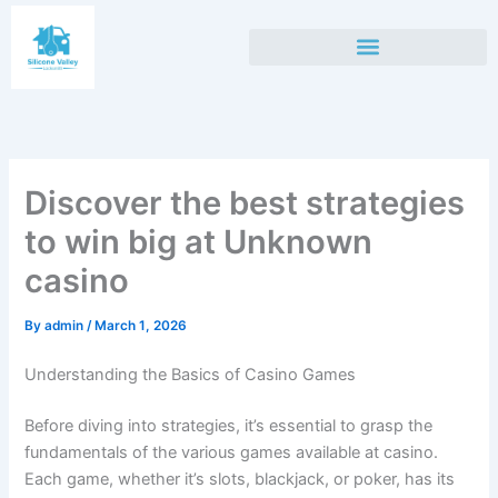
Skip
to
content
Discover the best strategies
to win big at Unknown
casino
By
admin
/
March 1, 2026
Understanding the Basics of Casino Games
Before diving into strategies, it’s essential to grasp the
fundamentals of the various games available at casino.
Each game, whether it’s slots, blackjack, or poker, has its