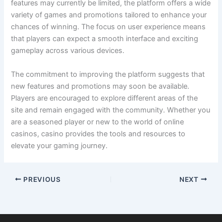
features may currently be limited, the platform offers a wide
variety of games and promotions tailored to enhance your
chances of winning. The focus on user experience means
that players can expect a smooth interface and exciting
gameplay across various devices.
The commitment to improving the platform suggests that
new features and promotions may soon be available.
Players are encouraged to explore different areas of the
site and remain engaged with the community. Whether you
are a seasoned player or new to the world of online
casinos, casino provides the tools and resources to
elevate your gaming journey.
PREVIOUS
NEXT