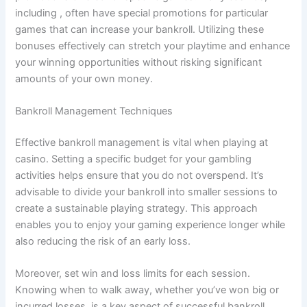
including , often have special promotions for particular
games that can increase your bankroll. Utilizing these
bonuses effectively can stretch your playtime and enhance
your winning opportunities without risking significant
amounts of your own money.
Bankroll Management Techniques
Effective bankroll management is vital when playing at
casino. Setting a specific budget for your gambling
activities helps ensure that you do not overspend. It’s
advisable to divide your bankroll into smaller sessions to
create a sustainable playing strategy. This approach
enables you to enjoy your gaming experience longer while
also reducing the risk of an early loss.
Moreover, set win and loss limits for each session.
Knowing when to walk away, whether you’ve won big or
incurred losses, is a key aspect of successful bankroll