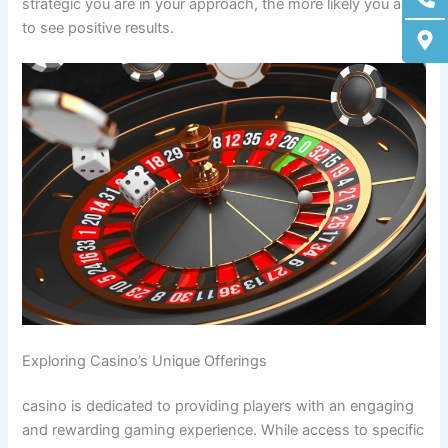
alt
ma
strategic you are in your approach, the more likely you are
alt
to see positive results.
Exploring Casino’s Unique Offerings
casino is dedicated to providing players with an engaging
and rewarding gaming experience. While access to specific