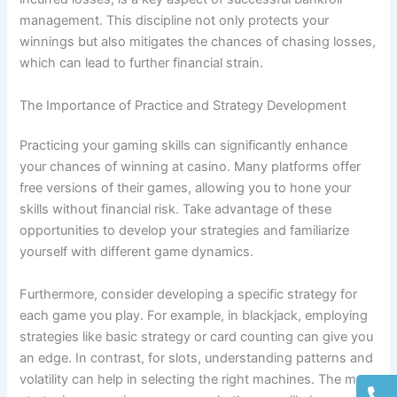
management. This discipline not only protects your
winnings but also mitigates the chances of chasing losses,
which can lead to further financial strain.
The Importance of Practice and Strategy Development
Practicing your gaming skills can significantly enhance
your chances of winning at casino. Many platforms offer
free versions of their games, allowing you to hone your
skills without financial risk. Take advantage of these
opportunities to develop your strategies and familiarize
yourself with different game dynamics.
Furthermore, consider developing a specific strategy for
each game you play. For example, in blackjack, employing
strategies like basic strategy or card counting can give you
an edge. In contrast, for slots, understanding patterns and
volatility can help in selecting the right machines. The more
Ph
M