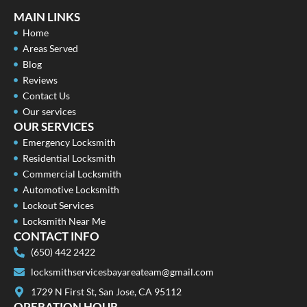
MAIN LINKS
Home
Areas Served
Blog
Reviews
Contact Us
Our services
OUR SERVICES
Emergency Locksmith
Residential Locksmith
Commercial Locksmith
Automotive Locksmith
Lockout Services
Locksmith Near Me
CONTACT INFO
(650) 442 2422
locksmithservicesbayareateam@gmail.com
1729 N First St, San Jose, CA 95112
OPERATION HOUR