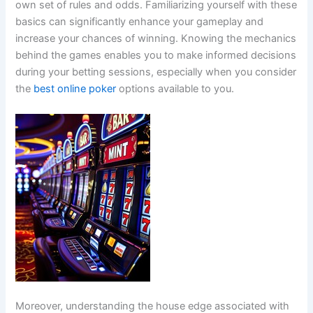
own set of rules and odds. Familiarizing yourself with these
basics can significantly enhance your gameplay and
increase your chances of winning. Knowing the mechanics
behind the games enables you to make informed decisions
during your betting sessions, especially when you consider
the
best online poker
options available to you.
Moreover, understanding the house edge associated with