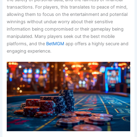
transactions. For players, this translates to peace of mind,
allowing them to focus on the entertainment and potential
winnings without undue worry about their sensitive
information being compromised or their gameplay being
manipulated. Many players seek out the best mobile
platforms, and the
BetMGM
app offers a highly secure and
engaging experience.