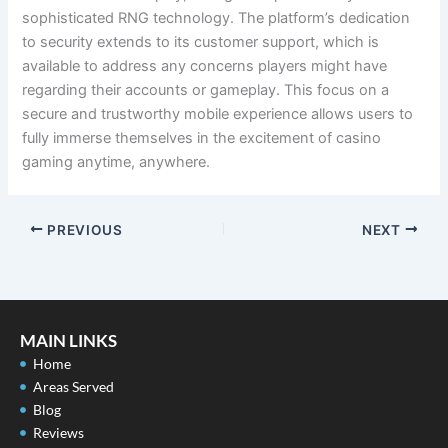
sophisticated RNG technology. The platform’s dedication
to security extends to its customer support, which is
available to address any concerns players might have
regarding their accounts or gameplay. This focus on a
secure and trustworthy mobile experience allows users to
fully immerse themselves in the excitement of casino
gaming anytime, anywhere.
PREVIOUS
NEXT
MAIN LINKS
Home
Areas Served
Blog
Reviews