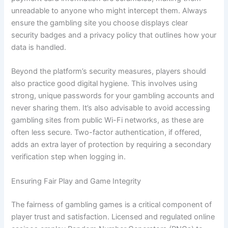
unreadable to anyone who might intercept them. Always
ensure the gambling site you choose displays clear
security badges and a privacy policy that outlines how your
data is handled.
Beyond the platform’s security measures, players should
also practice good digital hygiene. This involves using
strong, unique passwords for your gambling accounts and
never sharing them. It’s also advisable to avoid accessing
gambling sites from public Wi-Fi networks, as these are
often less secure. Two-factor authentication, if offered,
adds an extra layer of protection by requiring a secondary
verification step when logging in.
Ensuring Fair Play and Game Integrity
The fairness of gambling games is a critical component of
player trust and satisfaction. Licensed and regulated online