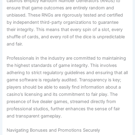
casinos employ Random Number Generators (RNGs) to
ensure that game outcomes are entirely random and
unbiased. These RNGs are rigorously tested and certified
by independent third-party organizations to guarantee
their integrity. This means that every spin of a slot, every
shuffle of cards, and every roll of the dice is unpredictable
and fair.
Professionals in the industry are committed to maintaining
the highest standards of game integrity. This involves
adhering to strict regulatory guidelines and ensuring that all
game software is regularly audited. Transparency is key;
players should be able to easily find information about a
casino’s licensing and its commitment to fair play. The
presence of live dealer games, streamed directly from
professional studios, further enhances the sense of fair
and transparent gameplay.
Navigating Bonuses and Promotions Securely