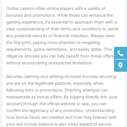
Online casinos often entice players with a variety of
bonuses and promotions. While these can enhance the
gaming experience, it’s essential to approach them with a
clear understanding of their terms and conditions to avoid
any potential security or financial missteps. Always read
the fine print, paying close attention to wagering
Ph
M
requirements, game restrictions, and expiry dates. This
alt
ma
diligence ensures you can fully benefit from these offers
alt
without encountering unexpected limitations.
Securely claiming and utilizing bonuses involves ensuring
you are on the legitimate platform, especially when
following links or promotions. Phishing attempts can
masquerade as bonus offers. By logging directly into your
account through the official website or app, you can
confirm the legitimacy of any promotion. Understanding
how bonus funds are credited and how they interact with
your real money balance is also a key aspect of secure