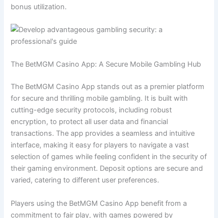
bonus utilization.
The BetMGM Casino App: A Secure Mobile Gambling Hub
The BetMGM Casino App stands out as a premier platform
for secure and thrilling mobile gambling. It is built with
cutting-edge security protocols, including robust
encryption, to protect all user data and financial
transactions. The app provides a seamless and intuitive
interface, making it easy for players to navigate a vast
selection of games while feeling confident in the security of
their gaming environment. Deposit options are secure and
varied, catering to different user preferences.
Players using the BetMGM Casino App benefit from a
commitment to fair play, with games powered by