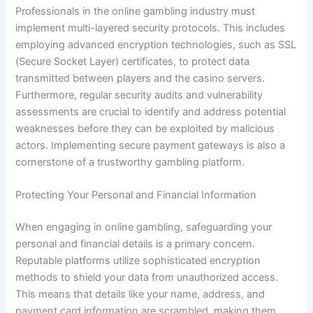
Professionals in the online gambling industry must
implement multi-layered security protocols. This includes
employing advanced encryption technologies, such as SSL
(Secure Socket Layer) certificates, to protect data
transmitted between players and the casino servers.
Furthermore, regular security audits and vulnerability
assessments are crucial to identify and address potential
weaknesses before they can be exploited by malicious
actors. Implementing secure payment gateways is also a
cornerstone of a trustworthy gambling platform.
Protecting Your Personal and Financial Information
When engaging in online gambling, safeguarding your
personal and financial details is a primary concern.
Reputable platforms utilize sophisticated encryption
methods to shield your data from unauthorized access.
This means that details like your name, address, and
payment card information are scrambled, making them