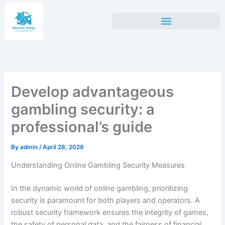
Skip
to
content
Develop advantageous
gambling security: a
professional’s guide
By
admin
/
April 28, 2026
Understanding Online Gambling Security Measures
In the dynamic world of online gambling, prioritizing
security is paramount for both players and operators. A
robust security framework ensures the integrity of games,
the safety of personal data, and the fairness of financial