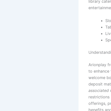
library cat
entertainme
Slo
Tab
Liv
Sp
Understandi
Arionplay f
to enhance 
welcome bon
deposit mat
associated w
restriction
offerings, 
benefits and