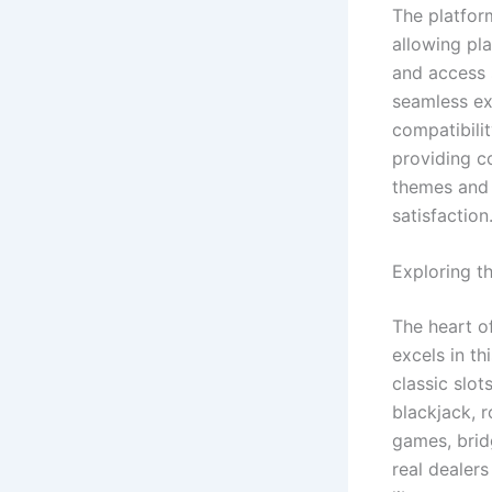
The platform
allowing pla
and access 
seamless ex
compatibilit
providing c
themes and 
satisfaction
Exploring t
The heart of
excels in t
classic slot
blackjack, r
games, brid
real dealer