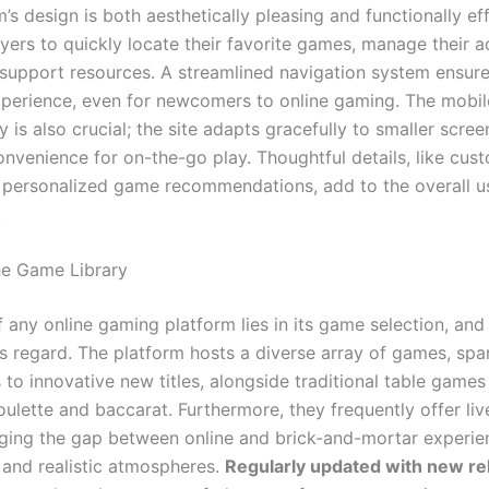
’s design is both aesthetically pleasing and functionally eff
yers to quickly locate their favorite games, manage their a
support resources. A streamlined navigation system ensure
perience, even for newcomers to online gaming. The mobil
y is also crucial; the site adapts gracefully to smaller scree
onvenience for on-the-go play. Thoughtful details, like cus
personalized game recommendations, add to the overall u
.
he Game Library
 any online gaming platform lies in its game selection, and
his regard. The platform hosts a diverse array of games, sp
s to innovative new titles, alongside traditional table games
oulette and baccarat. Furthermore, they frequently offer liv
ging the gap between online and brick-and-mortar experie
s and realistic atmospheres.
Regularly updated with new re