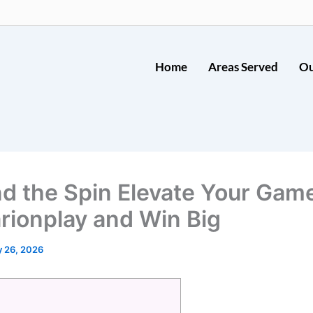
Home
Areas Served
Ou
d the Spin Elevate Your Gam
arionplay and Win Big
 26, 2026