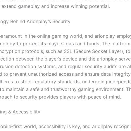
ly extend gameplay and increase winning potential.
ogy Behind Arionplay’s Security
 paramount in the online gaming world, and arionplay emplo
nology to protect its players’ data and funds. The platform 
cryption protocols, such as SSL (Secure Socket Layer), to
ection between the player’s device and the arionplay serve
ntrusion detection systems, and regular security audits are a
 to prevent unauthorized access and ensure data integrity
dheres to strict regulatory standards, undergoing independ
n to maintain a safe and trustworthy gaming environment. Th
roach to security provides players with peace of mind.
ng & Accessibility
obile-first world, accessibility is key, and arionplay recogn