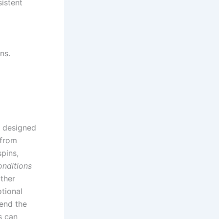
sistent
ns.
s designed
 from
pins,
onditions
ther
tional
hend the
s can