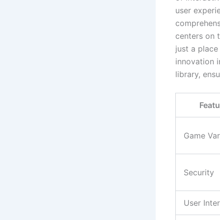
user experi
comprehensi
centers on t
just a place
innovation 
library, ens
Featu
Game Var
Security
User Inte