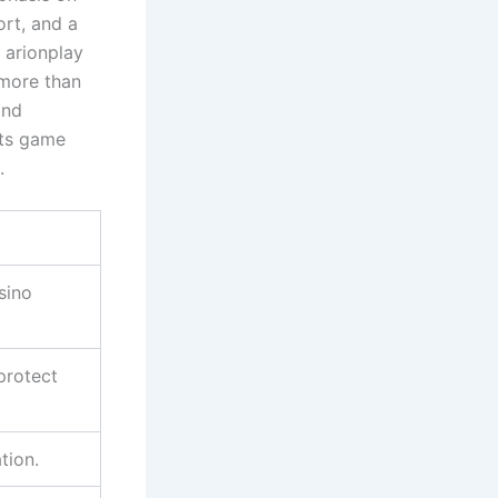
ort, and a
 arionplay
 more than
and
its game
.
sino
protect
tion.