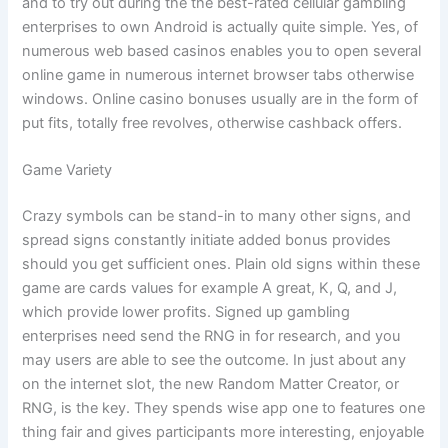
and to try out during the the best-rated cellular gambling
enterprises to own Android is actually quite simple. Yes, of
numerous web based casinos enables you to open several
online game in numerous internet browser tabs otherwise
windows. Online casino bonuses usually are in the form of
put fits, totally free revolves, otherwise cashback offers.
Game Variety
Crazy symbols can be stand-in to many other signs, and
spread signs constantly initiate added bonus provides
should you get sufficient ones. Plain old signs within these
game are cards values for example A great, K, Q, and J,
which provide lower profits. Signed up gambling
enterprises need send the RNG in for research, and you
may users are able to see the outcome. In just about any
on the internet slot, the new Random Matter Creator, or
RNG, is the key. They spends wise app one to features one
thing fair and gives participants more interesting, enjoyable