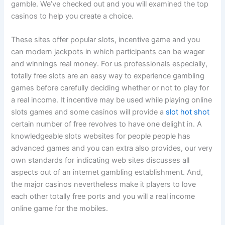
gamble. We’ve checked out and you will examined the top
casinos to help you create a choice.
These sites offer popular slots, incentive game and you
can modern jackpots in which participants can be wager
and winnings real money. For us professionals especially,
totally free slots are an easy way to experience gambling
games before carefully deciding whether or not to play for
a real income. It incentive may be used while playing online
slots games and some casinos will provide a
slot hot shot
certain number of free revolves to have one delight in. A
knowledgeable slots websites for people people has
advanced games and you can extra also provides, our very
own standards for indicating web sites discusses all
aspects out of an internet gambling establishment. And,
the major casinos nevertheless make it players to love
each other totally free ports and you will a real income
online game for the mobiles.