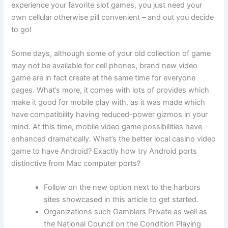
experience your favorite slot games, you just need your
own cellular otherwise pill convenient – and out you decide
to go!
Some days, although some of your old collection of game
may not be available for cell phones, brand new video
game are in fact create at the same time for everyone
pages. What’s more, it comes with lots of provides which
make it good for mobile play with, as it was made which
have compatibility having reduced-power gizmos in your
mind. At this time, mobile video game possibilities have
enhanced dramatically. What’s the better local casino video
game to have Android? Exactly how try Android ports
distinctive from Mac computer ports?
Follow on the new option next to the harbors
sites showcased in this article to get started.
Organizations such Gamblers Private as well as
the National Council on the Condition Playing