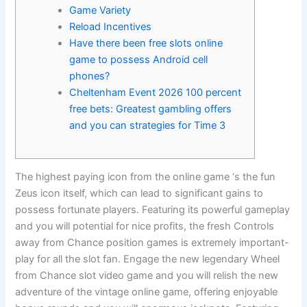
Game Variety
Reload Incentives
Have there been free slots online
game to possess Android cell
phones?
Cheltenham Event 2026 100 percent
free bets: Greatest gambling offers
and you can strategies for Time 3
The highest paying icon from the online game ‘s the fun
Zeus icon itself, which can lead to significant gains to
possess fortunate players. Featuring its powerful gameplay
and you will potential for nice profits, the fresh Controls
away from Chance position games is extremely important-
play for all the slot fan.
Engage the new legendary Wheel
from Chance slot video game and you will relish the new
adventure of the vintage online game, offering enjoyable