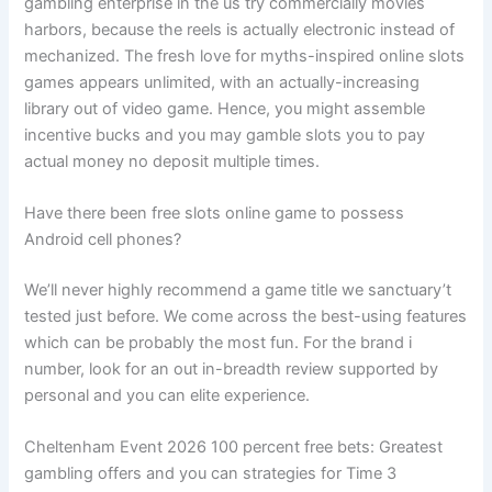
gambling enterprise in the us try commercially movies
harbors, because the reels is actually electronic instead of
mechanized. The fresh love for myths-inspired online slots
games appears unlimited, with an actually-increasing
library out of video game. Hence, you might assemble
incentive bucks and you may gamble slots you to pay
actual money no deposit multiple times.
Have there been free slots online game to possess
Android cell phones?
We’ll never highly recommend a game title we sanctuary’t
tested just before. We come across the best-using features
which can be probably the most fun. For the brand i
number, look for an out in-breadth review supported by
personal and you can elite experience.
Cheltenham Event 2026 100 percent free bets: Greatest
gambling offers and you can strategies for Time 3