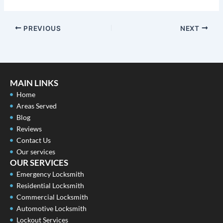
PREVIOUS
NEXT
MAIN LINKS
Home
Areas Served
Blog
Reviews
Contact Us
Our services
OUR SERVICES
Emergency Locksmith
Residential Locksmith
Commercial Locksmith
Automotive Locksmith
Lockout Services