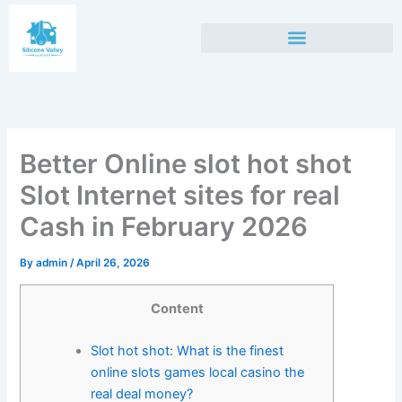
Skip
to
content
Better Online slot hot shot
Slot Internet sites for real
Cash in February 2026
By
admin
/
April 26, 2026
Content
Slot hot shot: What is the finest
online slots games local casino the
real deal money?