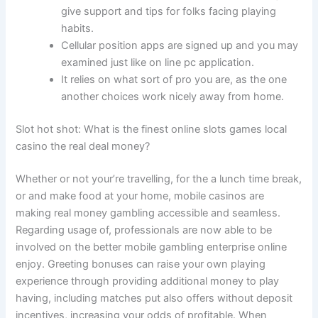
give support and tips for folks facing playing
habits.
Cellular position apps are signed up and you may
examined just like on line pc application.
It relies on what sort of pro you are, as the one
another choices work nicely away from home.
Slot hot shot: What is the finest online slots games local
casino the real deal money?
Whether or not your’re travelling, for the a lunch time break,
or and make food at your home, mobile casinos are
making real money gambling accessible and seamless.
Regarding usage of, professionals are now able to be
involved on the better mobile gambling enterprise online
enjoy. Greeting bonuses can raise your own playing
experience through providing additional money to play
having, including matches put also offers without deposit
incentives, increasing your odds of profitable. When