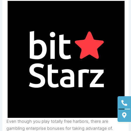
Ph
M
alt
ma
alt
Even though you play totally free harbors, there are
gambling enterprise bonuses for taking advantage of.