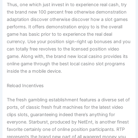
Thus, one which just invest in to experience real cash, try
the brand new 100 percent free otherwise demonstration
adaptation discover otherwise discover how a slot games
performs. It offers demonstration enjoy to is the overall
game has basic prior to to experience the real deal
currency. Use your position sign-right up bonuses and you
can totally free revolves to the licensed position video
game. Along with, the brand new local casino provides its
online game through the best local casino slot programs
inside the a mobile device.
Reload Incentives
The fresh gambling establishment features a diverse set of
ports, of classic fresh fruit machines for the latest video
clips slots, guaranteeing indeed there’s anything for
everyone. Starburst, produced by NetEnt, is another finest
favorite certainly one of online position participants. RTP
represents the brand new part of all wagered money you