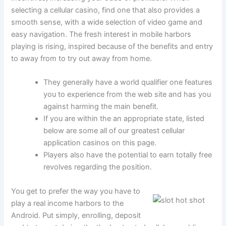
selecting a cellular casino, find one that also provides a
smooth sense, with a wide selection of video game and
easy navigation. The fresh interest in mobile harbors
playing is rising, inspired because of the benefits and entry
to away from to try out away from home.
They generally have a world qualifier one features
you to experience from the web site and has you
against harming the main benefit.
If you are within the an appropriate state, listed
below are some all of our greatest cellular
application casinos on this page.
Players also have the potential to earn totally free
revolves regarding the position.
You get to prefer the way you have to
play a real income harbors to the
Android. Put simply, enrolling, deposit