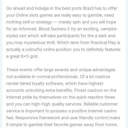
Go ahead and indulge in the best ports Brazil has to offer
you! Online slots games are really easy to gamble, need
nothing skill or strategy — merely spin and you will hope
for an informed. Blood Suckers II try an exciting, vampire-
styled slot which will take participants for the a dark and
you may mysterious thrill. Which term from Practical Play is
actually a colourful online position you to definitely features
a great 6×5 grid.
These events offer large awards and unique advantages
not available to normal professionals. Of a lot casinos
render tiered loyalty software, which have highest
accounts unlocking extra benefits. Finest casinos on the
internet pride by themselves on the quick reaction times
and you can high-high quality services. Reliable customer
service is important to possess a positive internet casino
feel. Responsive framework and user friendly control make
it simple to gamble their favorite games away from home.