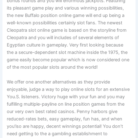
bonus rounds and you will enormous jackpots. Featuring
its pleasant game play and various winning possibilities,
the new Buffalo position online game will end up being a
well-known possibilities certainly slot fans. The newest
Cleopatra slot online game is based on the storyline from
Cleopatra and you will includes of several elements of
Egyptian culture in gameplay. Very first looking because
the a secure-dependent slot machine inside the 1975, the
game easily become popular which is now considered one
of the most popular slots around the world!
We offer one another alternatives as they provide
enjoyable, judge a way to play online slots for an extensive
You.S. listeners. Victory huge with your fun and you may
fulfilling multiple-payline on line position games from the
our very own best rated casinos. Penny harbors give
reduced-rates bets, easy gameplay, fun has, and when
you’lso are happy, decent winnings potential! You don’t
need getting to the a gambling establishment to