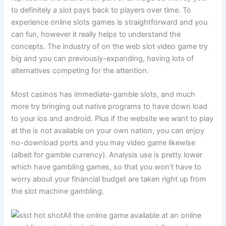
to definitely a slot pays back to players over time. To
experience online slots games is straightforward and you
can fun, however it really helps to understand the
concepts. The industry of on the web slot video game try
big and you can previously-expanding, having lots of
alternatives competing for the attention.
Most casinos has immediate-gamble slots, and much
more try bringing out native programs to have down load
to your ios and android. Plus if the website we want to play
at the is not available on your own nation, you can enjoy
no-download ports and you may video game likewise
(albeit for gamble currency). Analysis use is pretty lower
which have gambling games, so that you won’t have to
worry about your financial budget are taken right up from
the slot machine gambling.
All the online game available at an online