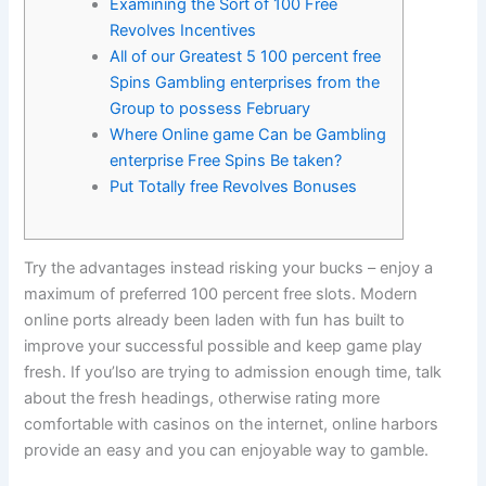
Examining the Sort of 100 Free
Revolves Incentives
All of our Greatest 5 100 percent free
Spins Gambling enterprises from the
Group to possess February
Where Online game Can be Gambling
enterprise Free Spins Be taken?
Put Totally free Revolves Bonuses
Try the advantages instead risking your bucks – enjoy a
maximum of preferred 100 percent free slots. Modern
online ports already been laden with fun has built to
improve your successful possible and keep game play
fresh.
If you’lso are trying to admission enough time, talk
about the fresh headings, otherwise rating more
comfortable with casinos on the internet, online harbors
provide an easy and you can enjoyable way to gamble.