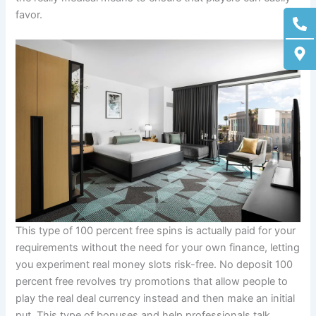
Ph
M
favor.
alt
ma
alt
This type of 100 percent free spins is actually paid for your
requirements without the need for your own finance, letting
you experiment real money slots risk-free. No deposit 100
percent free revolves try promotions that allow people to
play the real deal currency instead and then make an initial
put. This type of bonuses and help professionals talk