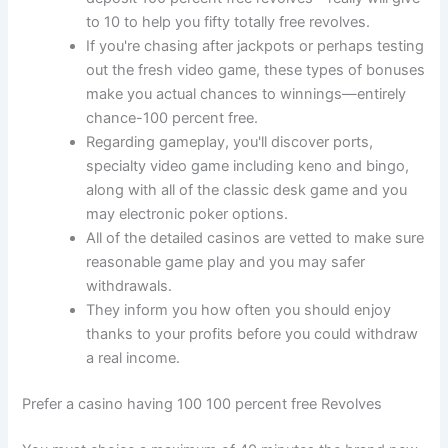
to 10 to help you fifty totally free revolves.
If you're chasing after jackpots or perhaps testing
out the fresh video game, these types of bonuses
make you actual chances to winnings—entirely
chance-100 percent free.
Regarding gameplay, you'll discover ports,
specialty video game including keno and bingo,
along with all of the classic desk game and you
may electronic poker options.
All of the detailed casinos are vetted to make sure
reasonable game play and you may safer
withdrawals.
They inform you how often you should enjoy
thanks to your profits before you could withdraw
a real income.
Prefer a casino having 100 100 percent free Revolves