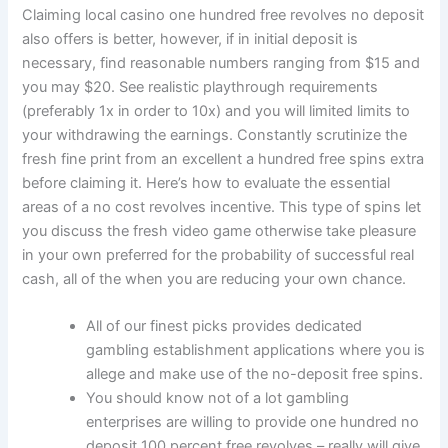
Claiming local casino one hundred free revolves no deposit
also offers is better, however, if in initial deposit is
necessary, find reasonable numbers ranging from $15 and
you may $20. See realistic playthrough requirements
(preferably 1x in order to 10x) and you will limited limits to
your withdrawing the earnings. Constantly scrutinize the
fresh fine print from an excellent a hundred free spins extra
before claiming it. Here’s how to evaluate the essential
areas of a no cost revolves incentive. This type of spins let
you discuss the fresh video game otherwise take pleasure
in your own preferred for the probability of successful real
cash, all of the when you are reducing your own chance.
All of our finest picks provides dedicated
gambling establishment applications where you is
allege and make use of the no-deposit free spins.
You should know not of a lot gambling
enterprises are willing to provide one hundred no
deposit 100 percent free revolves – really will give