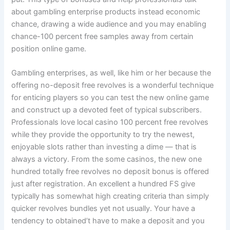
about gambling enterprise products instead economic
chance, drawing a wide audience and you may enabling
chance-100 percent free samples away from certain
position online game.
Gambling enterprises, as well, like him or her because the
offering no-deposit free revolves is a wonderful technique
for enticing players so you can test the new online game
and construct up a devoted feet of typical subscribers.
Professionals love local casino 100 percent free revolves
while they provide the opportunity to try the newest,
enjoyable slots rather than investing a dime — that is
always a victory. From the some casinos, the new one
hundred totally free revolves no deposit bonus is offered
just after registration. An excellent a hundred FS give
typically has somewhat high creating criteria than simply
quicker revolves bundles yet not usually. Your have a
tendency to obtained’t have to make a deposit and you