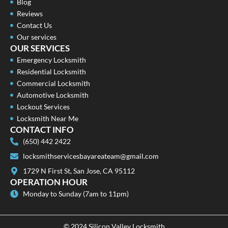
Blog
Reviews
Contact Us
Our services
OUR SERVICES
Emergency Locksmith
Residential Locksmith
Commercial Locksmith
Automotive Locksmith
Lockout Services
Locksmith Near Me
CONTACT INFO
(650) 442 2422
locksmithservicesbayareateam@gmail.com
1729 N First St, San Jose, CA 95112
OPERATION HOUR
Monday to Sunday (7am to 11pm)
© 2024 Silicon Valley Locksmith