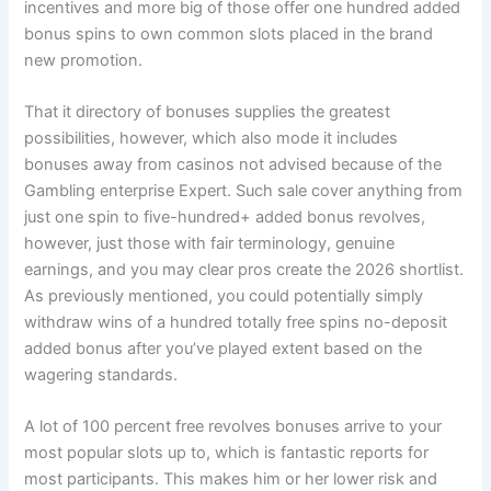
incentives and more big of those offer one hundred added
bonus spins to own common slots placed in the brand
new promotion.
That it directory of bonuses supplies the greatest
possibilities, however, which also mode it includes
bonuses away from casinos not advised because of the
Gambling enterprise Expert. Such sale cover anything from
just one spin to five-hundred+ added bonus revolves,
however, just those with fair terminology, genuine
earnings, and you may clear pros create the 2026 shortlist.
As previously mentioned, you could potentially simply
withdraw wins of a hundred totally free spins no-deposit
added bonus after you’ve played extent based on the
wagering standards.
A lot of 100 percent free revolves bonuses arrive to your
most popular slots up to, which is fantastic reports for
most participants. This makes him or her lower risk and