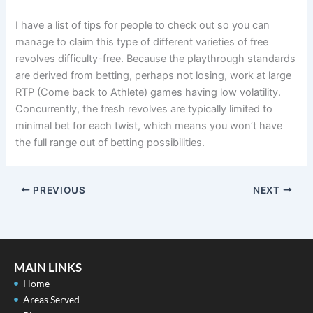
I have a list of tips for people to check out so you can
manage to claim this type of different varieties of free
revolves difficulty-free. Because the playthrough standards
are derived from betting, perhaps not losing, work at large
RTP (Come back to Athlete) games having low volatility.
Concurrently, the fresh revolves are typically limited to
minimal bet for each twist, which means you won’t have
the full range out of betting possibilities.
PREVIOUS
NEXT
MAIN LINKS
Home
Areas Served