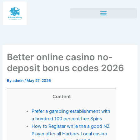
Skip
to
content
Better online casino no-
deposit bonus codes 2026
By
admin
/
May 27, 2026
Content
Prefer a gambling establishment with
a hundred 100 percent free Spins
How to Register while the a good NZ
Player after all Harbors Local casino