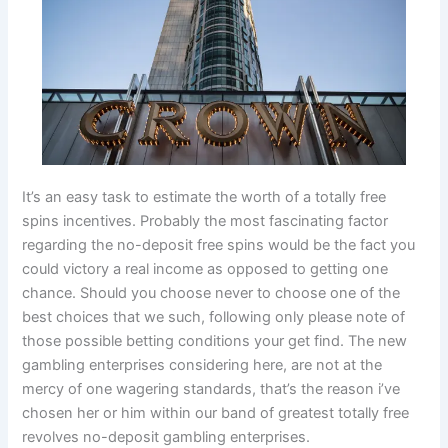
It’s an easy task to estimate the worth of a totally free
spins incentives. Probably the most fascinating factor
regarding the no-deposit free spins would be the fact you
could victory a real income as opposed to getting one
chance. Should you choose never to choose one of the
best choices that we such, following only please note of
those possible betting conditions your get find. The new
gambling enterprises considering here, are not at the
mercy of one wagering standards, that’s the reason i’ve
chosen her or him within our band of greatest totally free
revolves no-deposit gambling enterprises.