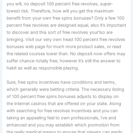
you will, no deposit 100 percent free revolves, super-
lowest risk. Therefore, how will you get the maximum
benefit from your own free spins bonuses? Only a few 100
percent free revolves are designed equal, also it’s important
to discover and this sort of free revolves your’lso are
bringing. Visit our very own head 100 percent free revolves
bonuses web page for much more product sales, or read
the related courses lower than. No deposit now offers may
suffer chance-totally free, however it’s still the answer to
habit as well as responsible playing.
Sure, free spins incentives have conditions and terms,
which generally were betting criteria. The necessary listing
of 100 percent free spins bonuses adjusts to display on
the internet casinos that are offered on your state. Along
with searching for free revolves incentives and you can
taking an appealing feel to own professionals, i’ve and
enhanced and you may establish which promotion from
the really medical means to ensure that players can easily