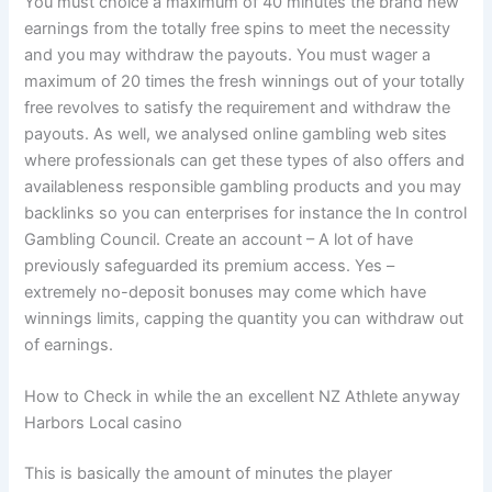
You must choice a maximum of ⁦⁦⁦⁦⁦40⁩⁩⁩⁩⁩ minutes the brand new
earnings from the totally free spins to meet the necessity
and you may withdraw the payouts. You must wager a
maximum of ⁦⁦⁦⁦⁦20⁩⁩⁩⁩⁩ times the fresh winnings out of your totally
free revolves to satisfy the requirement and withdraw the
payouts. As well, we analysed online gambling web sites
where professionals can get these types of also offers and
availableness responsible gambling products and you may
backlinks so you can enterprises for instance the In control
Gambling Council. Create an account – A lot of have
previously safeguarded its premium access. Yes –
extremely no-deposit bonuses may come which have
winnings limits, capping the quantity you can withdraw out
of earnings.
How to Check in while the an excellent NZ Athlete anyway
Harbors Local casino
This is basically the amount of minutes the player