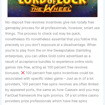
No-deposit free revolves incentives give risk-totally free
gameplay process for all professionals, however, smart use
things. The process to check out may be quick,
nonetheless it’s nonetheless essential that you follow this
precisely so you don’t exposure at a disadvantage. When
you’re to play from the on line Sweepstakes Gambling
enterprises, you can utilize Gold coins advertised as a
result of acceptance bundles to experience online slots
games risk-free, acting as 100 percent free revolves
bonuses.
100 percent free spins incentives could be
associated with specific video game – Just as in of a lot
providers, 100 percent free spins revolves are often limited
by appeared ports, the same as how Caesars and you may
FanDuel framework the spin promos. Of a lot online casino
providers prize professionals which have free spins