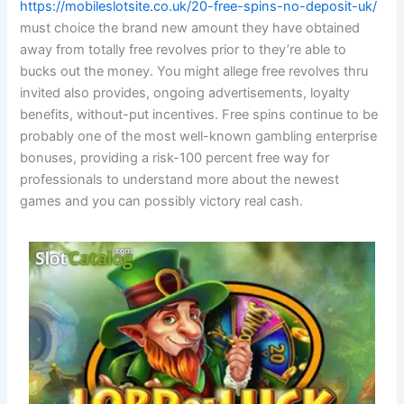
https://mobileslotsite.co.uk/20-free-spins-no-deposit-uk/
must choice the brand new amount they have obtained
away from totally free revolves prior to they’re able to
bucks out the money. You might allege free revolves thru
invited also provides, ongoing advertisements, loyalty
benefits, without-put incentives. Free spins continue to be
probably one of the most well-known gambling enterprise
bonuses, providing a risk-100 percent free way for
professionals to understand more about the newest
games and you can possibly victory real cash.