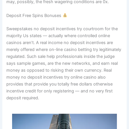
may, possibly, the fresh wagering conditions are 0x.
Deposit Free Spins Bonuses
Sweepstakes no deposit incentives try courtroom for the
majority Us states — actually where controlled online
casinos aren’t. A real income no deposit incentives are
merely offered where on-line casino betting try legitimately
regulated. Such sale help professionals inside the judge
says sample games, are the new networks, and earn real
money as opposed to risking their own currency. Real
money no deposit incentives try online casino also
provides that provide you totally free dollars otherwise
incentive credit for only registering — and no very first
deposit required.