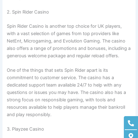
2. Spin Rider Casino
Spin Rider Casino is another top choice for UK players,
with a vast selection of games from top providers like
NetEnt, Microgaming, and Evolution Gaming. The casino
also offers a range of promotions and bonuses, including a
generous welcome package and regular reload offers.
One of the things that sets Spin Rider apart is its
commitment to customer service. The casino has a
dedicated support team available 24/7 to help with any
questions or issues you may have. The casino also has a
strong focus on responsible gaming, with tools and
resources available to help players manage their bankroll
and play responsibly.
Ph
M
alt
ma
3. Playzee Casino
alt