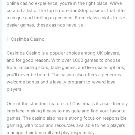
online casino experience, you’re in the right place. We’ve
curated a list of the top 5 non-GamStop casinos that offer
a unique and thrilling experience. From classic slots to live
dealer games, these casinos have it all.
1. Casimba Casino
Casimba Casino is a popular choice among UK players,
and for good reason. With over 1,000 games to choose
from, including slots, table games, and live dealer options,
you’ll never be bored. The casino also offers a generous
welcome bonus and a loyalty program to reward loyal
players.
One of the standout features of Casimba is its user-friendly
interface, making it easy to navigate and find your favorite
games. The casino also has a strong focus on responsible
gaming, with tools and resources available to help players
manage their bankroll and play responsibly.