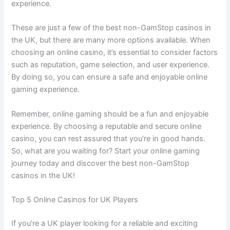
experience.
These are just a few of the best non-GamStop casinos in
the UK, but there are many more options available. When
choosing an online casino, it’s essential to consider factors
such as reputation, game selection, and user experience.
By doing so, you can ensure a safe and enjoyable online
gaming experience.
Remember, online gaming should be a fun and enjoyable
experience. By choosing a reputable and secure online
casino, you can rest assured that you’re in good hands.
So, what are you waiting for? Start your online gaming
journey today and discover the best non-GamStop
casinos in the UK!
Top 5 Online Casinos for UK Players
If you’re a UK player looking for a reliable and exciting