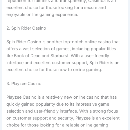
reputation for fairness and transparency, Casimba is an
excellent choice for those looking for a secure and
enjoyable online gaming experience.
2. Spin Rider Casino
Spin Rider Casino is another top-notch online casino that
offers a vast selection of games, including popular titles
like Book of Dead and Starburst. With a user-friendly
interface and excellent customer support, Spin Rider is an
excellent choice for those new to online gaming.
3. Playzee Casino
Playzee Casino is a relatively new online casino that has
quickly gained popularity due to its impressive game
selection and user-friendly interface. With a strong focus
on customer support and security, Playzee is an excellent
choice for those looking for a reliable online gaming