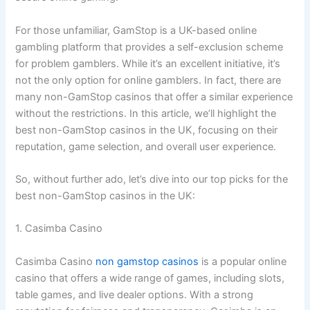
For those unfamiliar, GamStop is a UK-based online
gambling platform that provides a self-exclusion scheme
for problem gamblers. While it’s an excellent initiative, it’s
not the only option for online gamblers. In fact, there are
many non-GamStop casinos that offer a similar experience
without the restrictions. In this article, we’ll highlight the
best non-GamStop casinos in the UK, focusing on their
reputation, game selection, and overall user experience.
So, without further ado, let’s dive into our top picks for the
best non-GamStop casinos in the UK:
1. Casimba Casino
Casimba Casino
non gamstop casinos
is a popular online
casino that offers a wide range of games, including slots,
table games, and live dealer options. With a strong