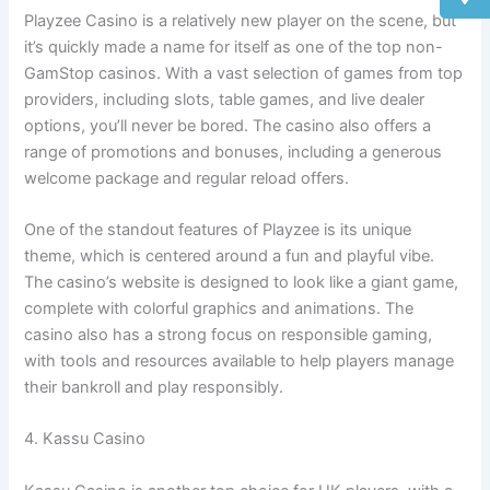
Playzee Casino is a relatively new player on the scene, but
it’s quickly made a name for itself as one of the top non-
GamStop casinos. With a vast selection of games from top
providers, including slots, table games, and live dealer
options, you’ll never be bored. The casino also offers a
range of promotions and bonuses, including a generous
welcome package and regular reload offers.
One of the standout features of Playzee is its unique
theme, which is centered around a fun and playful vibe.
The casino’s website is designed to look like a giant game,
complete with colorful graphics and animations. The
casino also has a strong focus on responsible gaming,
with tools and resources available to help players manage
their bankroll and play responsibly.
4. Kassu Casino