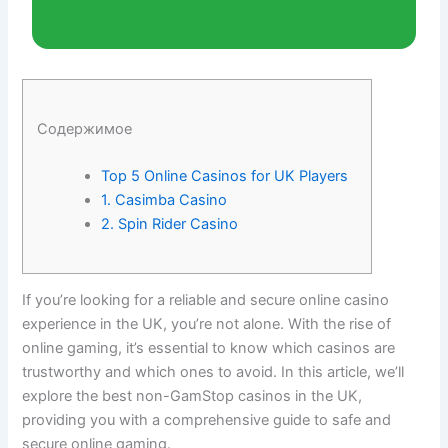
Содержимое
Top 5 Online Casinos for UK Players
1. Casimba Casino
2. Spin Rider Casino
If you’re looking for a reliable and secure online casino
experience in the UK, you’re not alone. With the rise of
online gaming, it’s essential to know which casinos are
trustworthy and which ones to avoid. In this article, we’ll
explore the best non-GamStop casinos in the UK,
providing you with a comprehensive guide to safe and
secure online gaming.