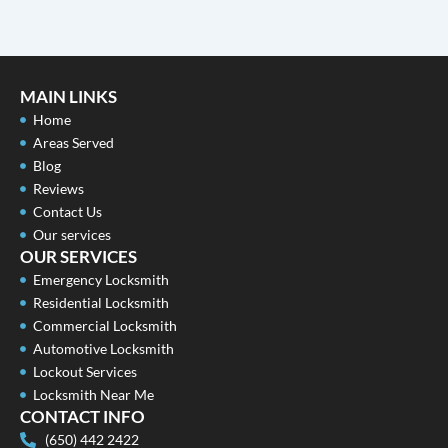
MAIN LINKS
Home
Areas Served
Blog
Reviews
Contact Us
Our services
OUR SERVICES
Emergency Locksmith
Residential Locksmith
Commercial Locksmith
Automotive Locksmith
Lockout Services
Locksmith Near Me
CONTACT INFO
(650) 442 2422