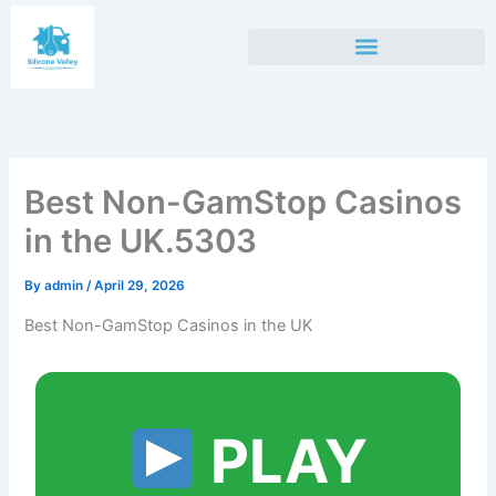
Skip
to
content
Best Non-GamStop Casinos
in the UK.5303
By
admin
/
April 29, 2026
Best Non-GamStop Casinos in the UK
PLAY