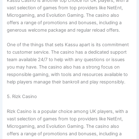
Kassu Casino is another top choice for UK players, with a
vast selection of games from top providers like NetEnt,
Microgaming, and Evolution Gaming. The casino also
offers a range of promotions and bonuses, including a
generous welcome package and regular reload offers.
One of the things that sets Kassu apart is its commitment
to customer service. The casino has a dedicated support
team available 24/7 to help with any questions or issues
you may have. The casino also has a strong focus on
responsible gaming, with tools and resources available to
help players manage their bankroll and play responsibly.
5. Rizk Casino
Rizk Casino is a popular choice among UK players, with a
vast selection of games from top providers like NetEnt,
Microgaming, and Evolution Gaming. The casino also
offers a range of promotions and bonuses, including a