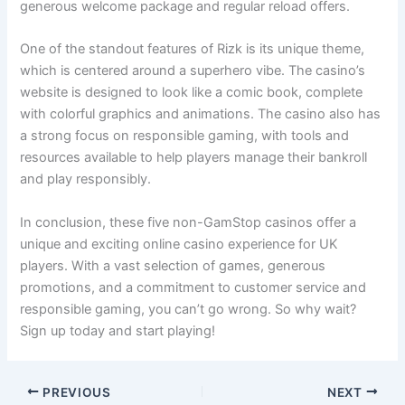
generous welcome package and regular reload offers.
One of the standout features of Rizk is its unique theme,
which is centered around a superhero vibe. The casino’s
website is designed to look like a comic book, complete
with colorful graphics and animations. The casino also has
a strong focus on responsible gaming, with tools and
resources available to help players manage their bankroll
and play responsibly.
In conclusion, these five non-GamStop casinos offer a
unique and exciting online casino experience for UK
players. With a vast selection of games, generous
promotions, and a commitment to customer service and
responsible gaming, you can’t go wrong. So why wait?
Sign up today and start playing!
PREVIOUS
NEXT