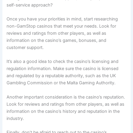
self-service approach?
Once you have your priorities in mind, start researching
non-GamStop casinos that meet your needs. Look for
reviews and ratings from other players, as well as
information on the casino’s games, bonuses, and
customer support.
It’s also a good idea to check the casino’s licensing and
regulation information. Make sure the casino is licensed
and regulated by a reputable authority, such as the UK
Gambling Commission or the Malta Gaming Authority.
Another important consideration is the casino’s reputation.
Look for reviews and ratings from other players, as well as
information on the casino’s history and reputation in the
industry.
Finally, don’t be afraid to reach out to the casino’s