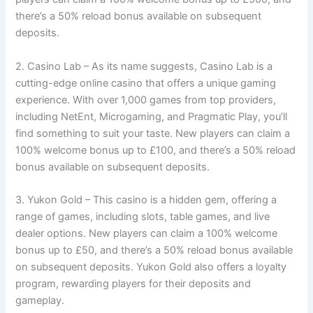
there’s a 50% reload bonus available on subsequent
deposits.
2. Casino Lab – As its name suggests, Casino Lab is a
cutting-edge online casino that offers a unique gaming
experience. With over 1,000 games from top providers,
including NetEnt, Microgaming, and Pragmatic Play, you’ll
find something to suit your taste. New players can claim a
100% welcome bonus up to £100, and there’s a 50% reload
bonus available on subsequent deposits.
3. Yukon Gold – This casino is a hidden gem, offering a
range of games, including slots, table games, and live
dealer options. New players can claim a 100% welcome
bonus up to £50, and there’s a 50% reload bonus available
on subsequent deposits. Yukon Gold also offers a loyalty
program, rewarding players for their deposits and
gameplay.