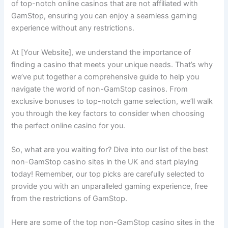
of top-notch online casinos that are not affiliated with
GamStop, ensuring you can enjoy a seamless gaming
experience without any restrictions.
At [Your Website], we understand the importance of
finding a casino that meets your unique needs. That’s why
we’ve put together a comprehensive guide to help you
navigate the world of non-GamStop casinos. From
exclusive bonuses to top-notch game selection, we’ll walk
you through the key factors to consider when choosing
the perfect online casino for you.
So, what are you waiting for? Dive into our list of the best
non-GamStop casino sites in the UK and start playing
today! Remember, our top picks are carefully selected to
provide you with an unparalleled gaming experience, free
from the restrictions of GamStop.
Here are some of the top non-GamStop casino sites in the