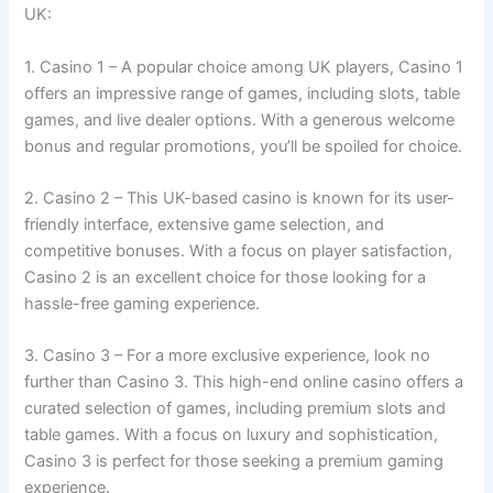
UK:
1. Casino 1 – A popular choice among UK players, Casino 1
offers an impressive range of games, including slots, table
games, and live dealer options. With a generous welcome
bonus and regular promotions, you’ll be spoiled for choice.
2. Casino 2 – This UK-based casino is known for its user-
friendly interface, extensive game selection, and
competitive bonuses. With a focus on player satisfaction,
Casino 2 is an excellent choice for those looking for a
hassle-free gaming experience.
3. Casino 3 – For a more exclusive experience, look no
further than Casino 3. This high-end online casino offers a
curated selection of games, including premium slots and
table games. With a focus on luxury and sophistication,
Casino 3 is perfect for those seeking a premium gaming
experience.