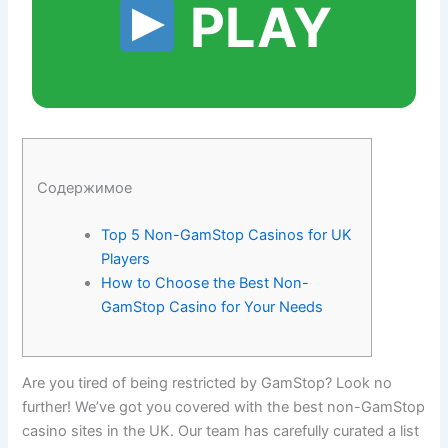
PLAY
Содержимое
Top 5 Non-GamStop Casinos for UK
Players
How to Choose the Best Non-
GamStop Casino for Your Needs
Are you tired of being restricted by GamStop? Look no
further! We’ve got you covered with the best non-GamStop
casino sites in the UK. Our team has carefully curated a list