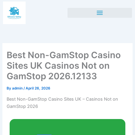
Skip
to
content
Best Non-GamStop Casino
Sites UK Casinos Not on
GamStop 2026.12133
By
admin
/
April 26, 2026
Best Non-GamStop Casino Sites UK – Casinos Not on
GamStop 2026