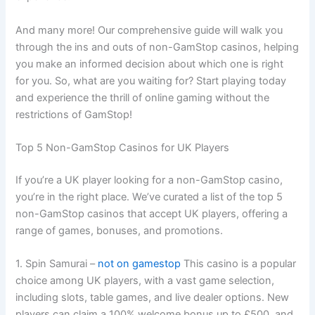
And many more! Our comprehensive guide will walk you
through the ins and outs of non-GamStop casinos, helping
you make an informed decision about which one is right
for you. So, what are you waiting for? Start playing today
and experience the thrill of online gaming without the
restrictions of GamStop!
Top 5 Non-GamStop Casinos for UK Players
If you’re a UK player looking for a non-GamStop casino,
you’re in the right place. We’ve curated a list of the top 5
non-GamStop casinos that accept UK players, offering a
range of games, bonuses, and promotions.
1. Spin Samurai –
not on gamestop
This casino is a popular
choice among UK players, with a vast game selection,
including slots, table games, and live dealer options. New
players can claim a 100% welcome bonus up to £500, and