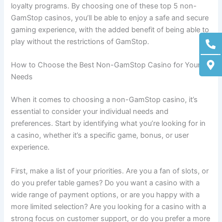
loyalty programs. By choosing one of these top 5 non-
GamStop casinos, you’ll be able to enjoy a safe and secure
gaming experience, with the added benefit of being able to
Ph
M
play without the restrictions of GamStop.
alt
ma
alt
How to Choose the Best Non-GamStop Casino for Your
Needs
When it comes to choosing a non-GamStop casino, it’s
essential to consider your individual needs and
preferences. Start by identifying what you’re looking for in
a casino, whether it’s a specific game, bonus, or user
experience.
First, make a list of your priorities. Are you a fan of slots, or
do you prefer table games? Do you want a casino with a
wide range of payment options, or are you happy with a
more limited selection? Are you looking for a casino with a
strong focus on customer support, or do you prefer a more