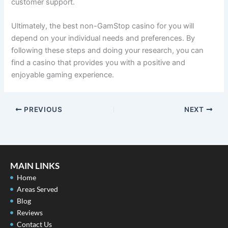
customer support.
Ultimately, the best non-GamStop casino for you will
depend on your individual needs and preferences. By
following these steps and doing your research, you can
find a casino that provides you with a positive and
enjoyable gaming experience.
PREVIOUS
NEXT
MAIN LINKS
Home
Areas Served
Blog
Reviews
Contact Us