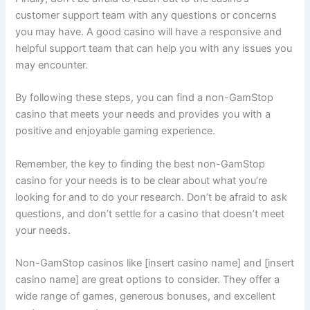
customer support team with any questions or concerns
you may have. A good casino will have a responsive and
helpful support team that can help you with any issues you
may encounter.
By following these steps, you can find a non-GamStop
casino that meets your needs and provides you with a
positive and enjoyable gaming experience.
Remember, the key to finding the best non-GamStop
casino for your needs is to be clear about what you’re
looking for and to do your research. Don’t be afraid to ask
questions, and don’t settle for a casino that doesn’t meet
your needs.
Non-GamStop casinos like [insert casino name] and [insert
casino name] are great options to consider. They offer a
wide range of games, generous bonuses, and excellent