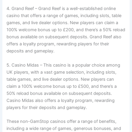
4. Grand Reef – Grand Reef is a well-established online
casino that offers a range of games, including slots, table
games, and live dealer options. New players can claim a
100% welcome bonus up to £200, and there’s a 50% reload
bonus available on subsequent deposits. Grand Reef also
offers a loyalty program, rewarding players for their
deposits and gameplay.
5. Casino Midas – This casino is a popular choice among
UK players, with a vast game selection, including slots,
table games, and live dealer options. New players can
claim a 100% welcome bonus up to £500, and there’s a
50% reload bonus available on subsequent deposits.
Casino Midas also offers a loyalty program, rewarding
players for their deposits and gameplay.
These non-GamStop casinos offer a range of benefits,
including a wide range of games, generous bonuses, and