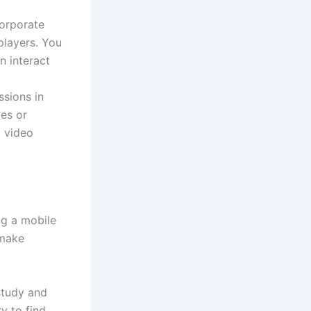
corporate
players. You
n interact
sions in
yes or
o video
ng a mobile
 make
tudy and
ry to find