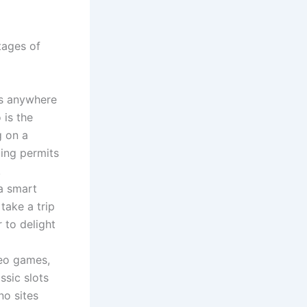
tages of
es anywhere
 is the
g on a
ing permits
.
a smart
take a trip
 to delight
deo games,
ssic slots
no sites