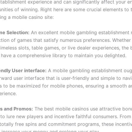
tablishment experience and can significantly affect your 
nities of winning. Right here are some crucial elements to 
ng a mobile casino site:
me Selection:
An excellent mobile gambling establishment 
ction of games that satisfy numerous preferences. Whether
imeless slots, table games, or live dealer experiences, the
s have a comprehensive library to maintain you delighted.
endly User interface:
A mobile gambling establishment oug
rward user interface that is user-friendly and simple to nav
s to be maximized for mobile phones, ensuring a smooth an
rience.
es and Promos:
The best mobile casinos use attractive bon
to lure new players and incentive faithful consumers. Fro
totally free spins and commitment programs, these incenti
ly increase your money and prolong your play.