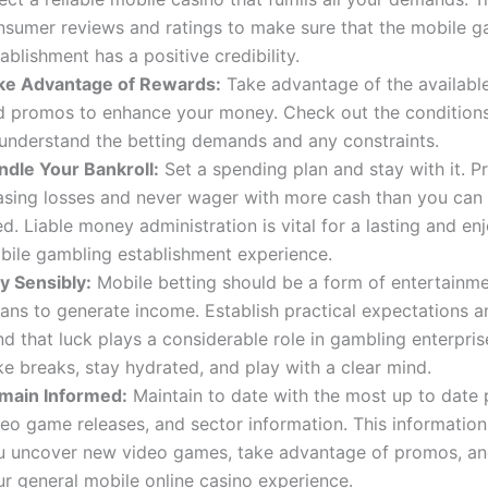
nsumer reviews and ratings to make sure that the mobile g
ablishment has a positive credibility.
ke Advantage of Rewards:
Take advantage of the availabl
d promos to enhance your money. Check out the condition
 understand the betting demands and any constraints.
ndle Your Bankroll:
Set a spending plan and stay with it. P
asing losses and never wager with more cash than you can 
d. Liable money administration is vital for a lasting and en
bile gambling establishment experience.
y Sensibly:
Mobile betting should be a form of entertainme
ans to generate income. Establish practical expectations a
d that luck plays a considerable role in gambling enterpri
e breaks, stay hydrated, and play with a clear mind.
main Informed:
Maintain to date with the most up to date 
deo game releases, and sector information. This information
u uncover new video games, take advantage of promos, a
ur general mobile online casino experience.