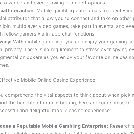
e a varied and ever-growing profile of options.
ial Interaction:
Mobile gambling enterprises frequently in
ial attributes that allow you to connect and take on other 
 join multiplayer video games, take part in events, and eve
h fellow gamers via in-app chat functions.
ivacy:
With mobile gambling, you can enjoy your gaming ses
al privacy. There is no requirement to stress over spying e
dgmental onlookers as you enjoy your favorite online casin
mes.
 Effective Mobile Online Casino Experience
u comprehend the vital aspects to think about when picki
 and the benefits of mobile betting, here are some ideas to
ccessful and delightful mobile casino experience:
oose a Reputable Mobile Gambling Enterprise:
Research s
ect a reliable mobile casino that fulfills all your demands. T