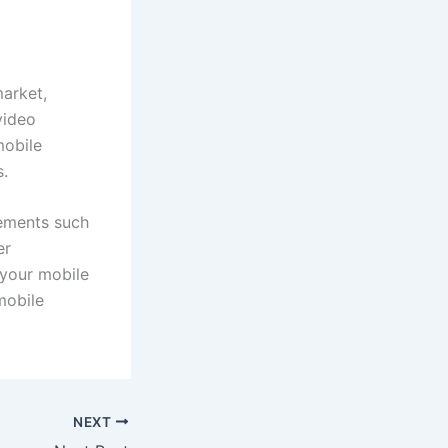
arket,
video
mobile
s.
lements such
er
 your mobile
mobile
NEXT