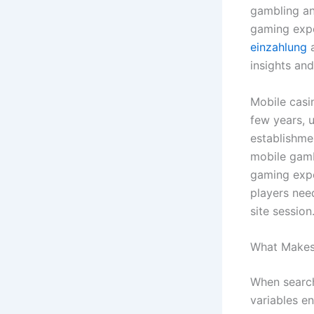
gambling an
gaming expe
einzahlung
a
insights and
Mobile casin
few years, 
establishme
mobile gamb
gaming expe
players nee
site session
What Makes 
When search
variables en