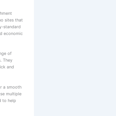
shment
o sites that
ry-standard
and economic
nge of
s. They
ick and
for a smooth
se multiple
 to help