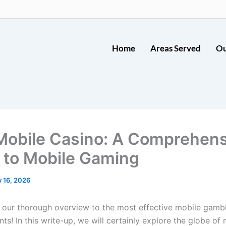
Home
Areas Served
Ou
Mobile Casino: A Comprehens
 to Mobile Gaming
 16, 2026
our thorough overview to the most effective mobile gamb
ts! In this write-up, we will certainly explore the globe of