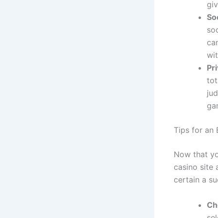
giv
Soc
soc
can
wit
Pr
tot
ju
ga
Tips for an
Now that yo
casino site
certain a su
Ch
sel