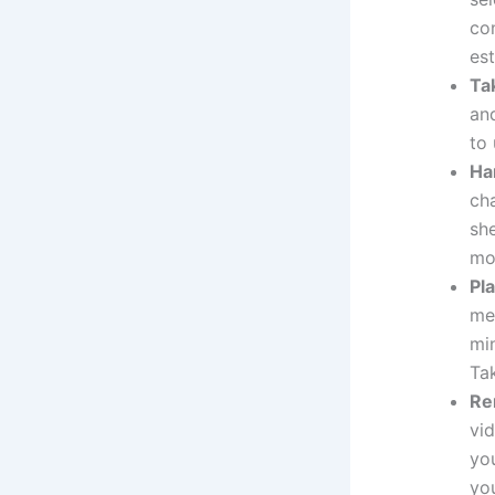
co
est
Ta
an
to
Ha
ch
she
mo
Pla
me
min
Tak
Re
vi
yo
yo