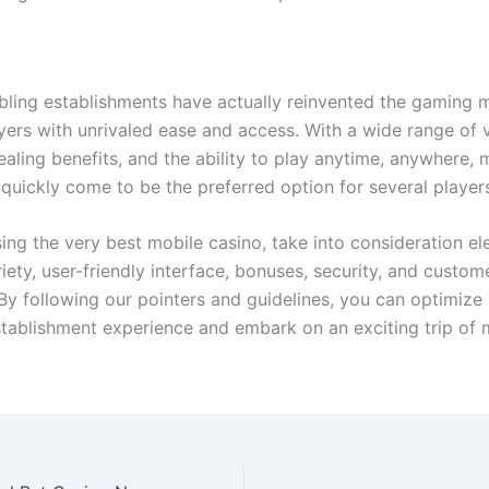
ling establishments have actually reinvented the gaming m
ayers with unrivaled ease and access. With a wide range of 
aling benefits, and the ability to play anytime, anywhere, 
quickly come to be the preferred option for several player
ng the very best mobile casino, take into consideration e
ety, user-friendly interface, bonuses, security, and custom
 By following our pointers and guidelines, you can optimize
tablishment experience and embark on an exciting trip of 