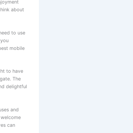
enjoyment
think about
need to use
 you
 best mobile
ht to have
igate. The
d delightful
uses and
m welcome
ves can