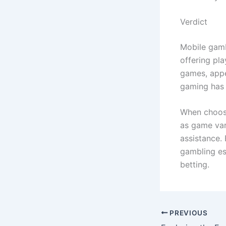
Verdict
Mobile gamb
offering pl
games, appe
gaming has 
When choosi
as game vari
assistance.
gambling es
betting.
PREVIOUS