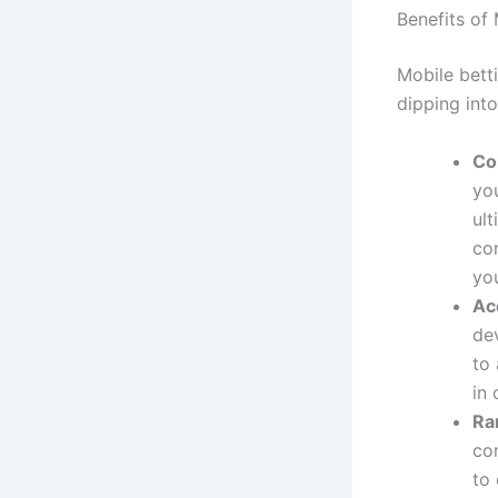
Benefits of 
Mobile bett
dipping int
Co
yo
ul
co
yo
Ac
dev
to
in 
Ra
co
to