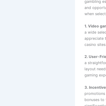
gambling es
and opportu
when selecti
1. Video ga
a wide sele
appreciate t
casino site
2. User-Fri
a straightfo
layout need
gaming expe
3. Incentiv
promotions 
bonuses to 
significant