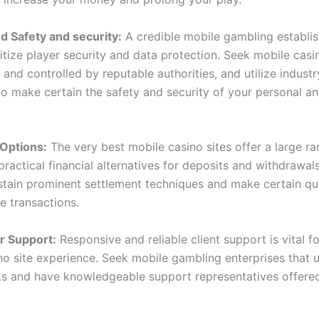
nd Safety and security:
A credible mobile gambling establi
itize player security and data protection. Seek mobile casin
 and controlled by reputable authorities, and utilize indust
to make certain the safety and security of your personal 
 Options:
The very best mobile casino sites offer a large ra
ractical financial alternatives for deposits and withdrawal
stain prominent settlement techniques and make certain qu
e transactions.
r Support:
Responsive and reliable client support is vital 
no site experience. Seek mobile gambling enterprises that u
ks and have knowledgeable support representatives offered