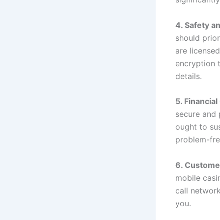
4. Safety a
should prior
are licensed
encryption 
details.
5. Financial
secure and p
ought to su
problem-fre
6. Custome
mobile casi
call networ
you.