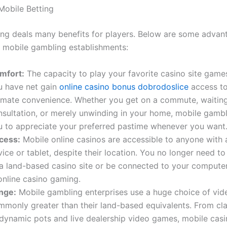
Mobile Betting
ing deals many benefits for players. Below are some advan
o mobile gambling establishments:
mfort:
The capacity to play your favorite casino site gam
u have net gain
online casino bonus dobrodoslice
access to
timate convenience. Whether you get on a commute, waitin
nsultation, or merely unwinding in your home, mobile gambl
u to appreciate your preferred pastime whenever you want
cess:
Mobile online casinos are accessible to anyone with 
ice or tablet, despite their location. You no longer need to 
 a land-based casino site or be connected to your computer
online casino gaming.
nge:
Mobile gambling enterprises use a huge choice of vi
mmonly greater than their land-based equivalents. From cla
 dynamic pots and live dealership video games, mobile casi