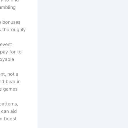
ambling
e bonuses
s thoroughly
revent
pay for to
joyable
nt, not a
nd bear in
se games.
patterns,
 can aid
nd boost