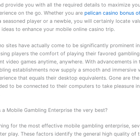
d provide you with all the required details to maximize yo
rience on the go. Whether you are
pelican casino bonus o
 seasoned player or a newbie, you will certainly locate val
 ideas to enhance your mobile online casino trip.
o sites have actually come to be significantly prominent in
using players the comfort of playing their favored gambling
nt video games anytime, anywhere. With advancements in 
ling establishments now supply a smooth and immersive 
rience that equals their desktop equivalents. Gone are th
ded to be connected to their computers to take pleasure in
.
a Mobile Gambling Enterprise the very best?
ing for the most effective mobile gambling enterprise, sev
ter play. These factors identify the general high quality of 