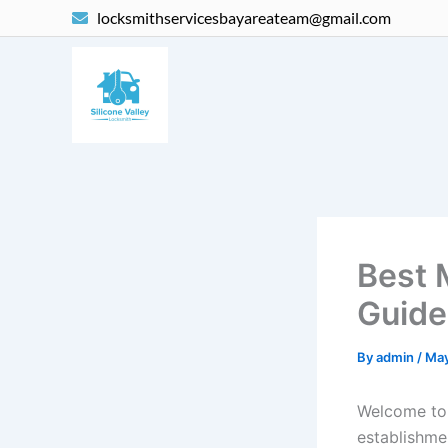
Skip
locksmithservicesbayareateam@gmail.com
to
content
Best 
Guide
By
admin
/
May
Welcome to 
establishmen