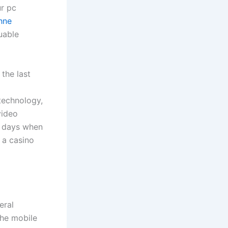
ur pc
hne
uable
 the last
technology,
video
e days when
 a casino
eral
the mobile