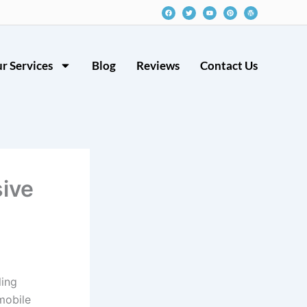
F
T
Y
P
W
a
w
o
i
o
c
i
u
n
r
e
t
t
t
d
b
t
u
e
p
o
e
b
r
r
o
r
e
e
e
k
s
s
t
s
r Services
Blog
Reviews
Contact Us
ive
ling
 mobile